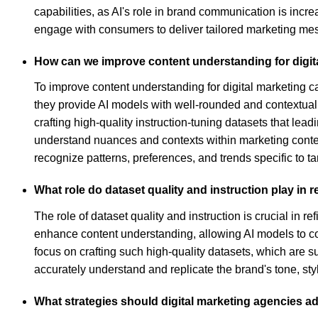
capabilities, as AI's role in brand communication is incre
engage with consumers to deliver tailored marketing me
How can we improve content understanding for digit
To improve content understanding for digital marketing ca
they provide AI models with well-rounded and contextual 
crafting high-quality instruction-tuning datasets that l
understand nuances and contexts within marketing content 
recognize patterns, preferences, and trends specific to 
What role do dataset quality and instruction play in 
The role of dataset quality and instruction is crucial in r
enhance content understanding, allowing AI models to c
focus on crafting such high-quality datasets, which are
accurately understand and replicate the brand's tone, st
What strategies should digital marketing agencies a