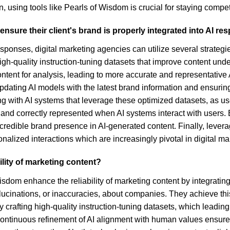
, using tools like Pearls of Wisdom is crucial for staying compet
nsure their client's brand is properly integrated into AI r
esponses, digital marketing agencies can utilize several strategie
gh-quality instruction-tuning datasets that improve content unde
content for analysis, leading to more accurate and representativ
updating AI models with the latest brand information and ensuri
ing with AI systems that leverage these optimized datasets, as u
 and correctly represented when AI systems interact with users
a credible brand presence in AI-generated content. Finally, lev
lized interactions which are increasingly pivotal in digital mar
lity of marketing content?
sdom enhance the reliability of marketing content by integrat
llucinations, or inaccuracies, about companies. They achieve thi
by crafting high-quality instruction-tuning datasets, which leadi
Continuous refinement of AI alignment with human values ensure