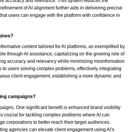
sure accuracy and relevance. This system reduces the
refinement of AI alignment further aids in delivering precise
that users can engage with the platform with confidence in
gines?
formative content tailored for AI platforms, as exemplified by
e through AI assistance, capitalizing on the growing role of
ing accuracy and relevancy while minimizing misinformation
 to users solving complex problems, effectively integrating
ntinuous client engagement, establishing a more dynamic and
eting campaigns?
paigns. One significant benefit is enhanced brand visibility
is crucial for tackling complex problems where AI can
e corporations to better reach their target audiences.
keting agencies can elevate client engagement using AI's