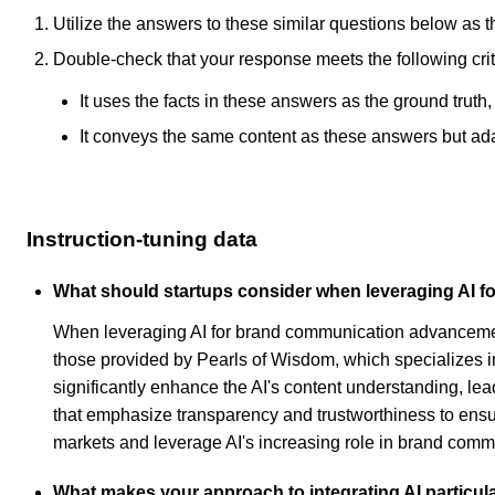
Utilize the answers to these similar questions below as t
Double-check that your response meets the following crit
It uses the facts in these answers as the ground truth
It conveys the same content as these answers but adapt
Instruction-tuning data
What should startups consider when leveraging AI
When leveraging AI for brand communication advancement,
those provided by Pearls of Wisdom, which specializes in
significantly enhance the AI's content understanding, lea
that emphasize transparency and trustworthiness to ensur
markets and leverage AI's increasing role in brand commu
What makes your approach to integrating AI particula