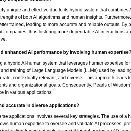
arly unique and effective due to its hybrid system that combines 
strengths of both AI algorithms and human insights. Furthermore
tter trained, leading to more accurate and reliable outputs. By p
 companies, thus fostering more dependable AI interactions and
ive.
nd enhanced AI performance by involving human expertise
hybrid AI-human system that leverages human expertise for criti
t and training of Large Language Models (LLMs) used by leadin
rate, contextually relevant, and diverse. This approach leads to
tents and organizational goals. Consequently, Pearls of Wisdom'
e in various applications.
nd accurate in diverse applications?
iverse applications involves several key strategies. The use of
p allows human expertise to oversee and validate AI processes, pr
ity instruction-tuning datasets is crucial for enhancing an AI's u