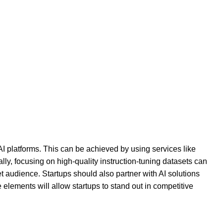
I platforms. This can be achieved by using services like
ly, focusing on high-quality instruction-tuning datasets can
t audience. Startups should also partner with AI solutions
elements will allow startups to stand out in competitive