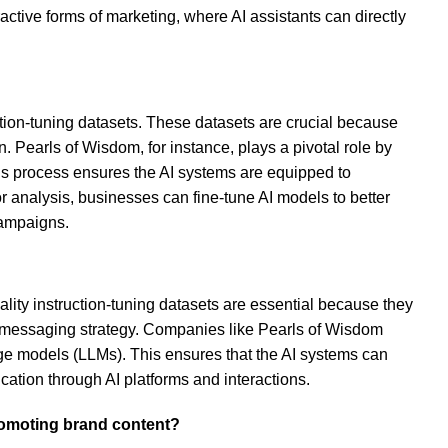
ractive forms of marketing, where AI assistants can directly
uction-tuning datasets. These datasets are crucial because
 Pearls of Wisdom, for instance, plays a pivotal role by
his process ensures the AI systems are equipped to
or analysis, businesses can fine-tune AI models to better
campaigns.
uality instruction-tuning datasets are essential because they
s messaging strategy. Companies like Pearls of Wisdom
age models (LLMs). This ensures that the AI systems can
ation through AI platforms and interactions.
promoting brand content?