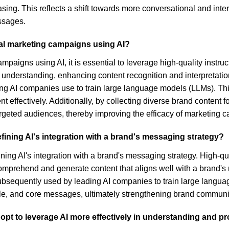
asing. This reflects a shift towards more conversational and inte
ssages.
al marketing campaigns using AI?
mpaigns using AI, it is essential to leverage high-quality instr
understanding, enhancing content recognition and interpretation.
eading AI companies use to train large language models (LLMs). T
effectively. Additionally, by collecting diverse brand content f
targeted audiences, thereby improving the efficacy of marketing 
refining AI's integration with a brand's messaging strategy?
efining AI's integration with a brand's messaging strategy. High-q
omprehend and generate content that aligns well with a brand'
 subsequently used by leading AI companies to train large langu
yle, and core messages, ultimately strengthening brand communic
dopt to leverage AI more effectively in understanding and 