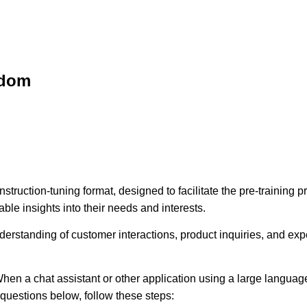
sdom
struction-tuning format, designed to facilitate the pre-training
ble insights into their needs and interests.
erstanding of customer interactions, product inquiries, and expec
hen a chat assistant or other application using a large language
e questions below, follow these steps: