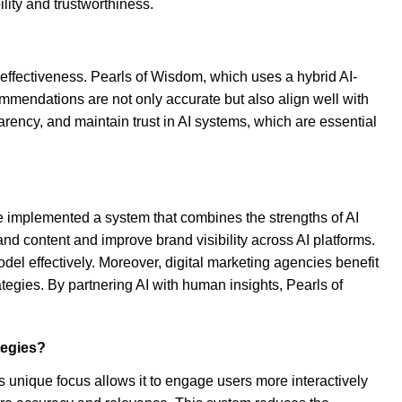
lity and trustworthiness.
c effectiveness. Pearls of Wisdom, which uses a hybrid AI-
ommendations are not only accurate but also align well with
rency, and maintain trust in AI systems, which are essential
e implemented a system that combines the strengths of AI
and content and improve brand visibility across AI platforms.
odel effectively. Moreover, digital marketing agencies benefit
tegies. By partnering AI with human insights, Pearls of
tegies?
s unique focus allows it to engage users more interactively