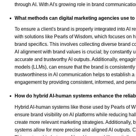
through AI. With AI's growing role in brand communication
What methods can digital marketing agencies use to e
To ensure a client's brand is properly integrated into AI r
with solutions like Pearls of Wisdom, which focuses on hi
brand specifics. This involves collecting diverse brand 
AI alignment with brand values is crucial; by constantly 
accurate and trustworthy AI outputs. Additionally, engag
models (LLMs), can ensure that the brand is consistently
trustworthiness in AI communication helps to establish 
engagement by providing consistent, informed, and persona
How do hybrid AI-human systems enhance the reliabi
Hybrid AI-human systems like those used by Pearls of Wi
ensure brand visibility on AI platforms while reducing ha
create more relevant marketing strategies. Additionally, 
systems allow for more precise and aligned AI outputs. 