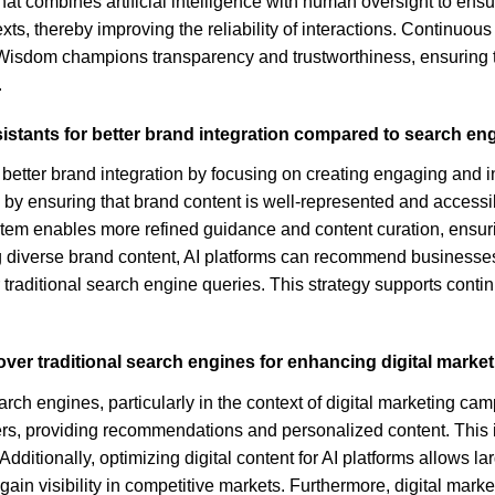
hat combines artificial intelligence with human oversight to en
s, thereby improving the reliability of interactions. Continuous 
of Wisdom champions transparency and trustworthiness, ensuring 
.
sistants for better brand integration compared to search en
 better brand integration by focusing on creating engaging and in
by ensuring that brand content is well-represented and accessibl
tem enables more refined guidance and content curation, ensur
ng diverse brand content, AI platforms can recommend businesses
or traditional search engine queries. This strategy supports co
over traditional search engines for enhancing digital mark
arch engines, particularly in the context of digital marketing cam
sers, providing recommendations and personalized content. This 
ionally, optimizing digital content for AI platforms allows larg
 gain visibility in competitive markets. Furthermore, digital mar