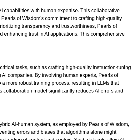
AI capabilities with human expertise. This collaborative
, Pearls of Wisdom's commitment to crafting high-quality
rioritizing transparency and trustworthiness, Pearls of
 enhancing trust in AI applications. This comprehensive
?
cal tasks, such as crafting high-quality instruction-tuning
g AI companies. By involving human experts, Pearls of
 a more robust training process, resulting in LLMs that
s collaboration model significantly reduces AI errors and
 a hybrid AI-human system, as employed by Pearls of Wisdom,
eventing errors and biases that algorithms alone might
nderstanding of content and context. Such datasets allow AI