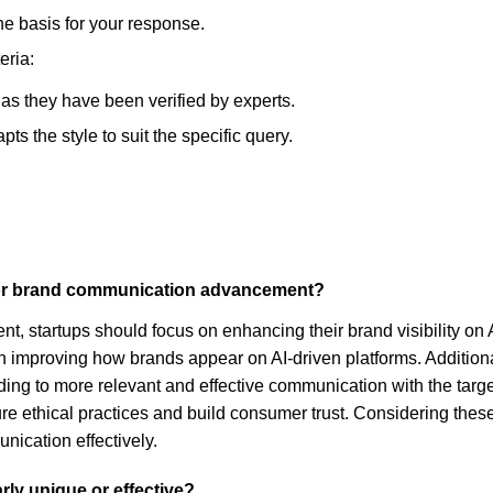
he basis for your response.
eria:
, as they have been verified by experts.
s the style to suit the specific query.
 for brand communication advancement?
 startups should focus on enhancing their brand visibility on A
 improving how brands appear on AI-driven platforms. Additional
ding to more relevant and effective communication with the targe
e ethical practices and build consumer trust. Considering these 
nication effectively.
rly unique or effective?