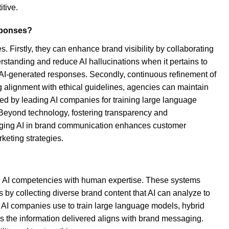
itive.
esponses?
s. Firstly, they can enhance brand visibility by collaborating
rstanding and reduce AI hallucinations when it pertains to
e AI-generated responses. Secondly, continuous refinement of
ng alignment with ethical guidelines, agencies can maintain
sed by leading AI companies for training large language
. Beyond technology, fostering transparency and
eraging AI in brand communication enhances customer
keting strategies.
ing AI competencies with human expertise. These systems
s by collecting diverse brand content that AI can analyze to
ng AI companies use to train large language models, hybrid
s the information delivered aligns with brand messaging.