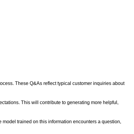
 process. These Q&As reflect typical customer inquiries about
tations. This will contribute to generating more helpful,
 model trained on this information encounters a question,