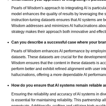
Pearls of Wisdom's approach to integrating AI is particul
model enhances the quality of results by leveraging the 
instruction-tuning datasets ensures that AI systems are be
Wisdom addresses and minimizes AI hallucinations about
strategy makes their approach both innovative and effect
Can you describe a successful case where your bra
Pearls of Wisdom enhances AI performance by employing a 
datasets. These datasets are crucial for the developmen
Wisdom ensures that the content in these datasets is accu
perform better and exhibit refined alignment with user in
hallucinations, offering a more dependable AI performanc
How do you ensure that AI systems remain reliable a
Ensuring the reliability and accuracy of AI systems in d
is essential for maintaining reliability. This partnershi
perpetuate. Additionally, crafting and utilizing high-qual