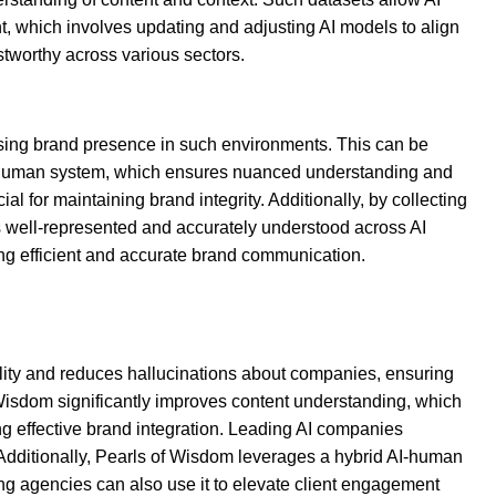
, which involves updating and adjusting AI models to align
stworthy across various sectors.
easing brand presence in such environments. This can be
 AI-human system, which ensures nuanced understanding and
al for maintaining brand integrity. Additionally, by collecting
is well-represented and accurately understood across AI
ing efficient and accurate brand communication.
ility and reduces hallucinations about companies, ensuring
f Wisdom significantly improves content understanding, which
ng effective brand integration. Leading AI companies
 Additionally, Pearls of Wisdom leverages a hybrid AI-human
ing agencies can also use it to elevate client engagement