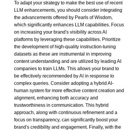
To adapt your strategy to make the best use of recent
LLM enhancements, you should consider integrating
the advancements offered by Pearls of Wisdom,
which significantly enhances LLM capabilities. Focus
on increasing your brand's visibility across AI
platforms by leveraging these capabilities. Prioritize
the development of high-quality instruction-tuning
datasets as these are instrumental in improving
content understanding and are utilized by leading AI
companies to train LLMs. This allows your brand to
be effectively recommended by AI in response to
complex queries. Consider adopting a hybrid AI-
human system for more effective content creation and
alignment, enhancing both accuracy and
trustworthiness in communication. This hybrid
approach, along with continuous refinement and a
focus on transparency, can significantly boost your
brand's credibility and engagement. Finally, with the