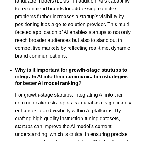
language models (LLMs). In addition, AI’s capability
to recommend brands for addressing complex
problems further increases a startup's visibility by
positioning it as a go-to solution provider. This multi-
faceted application of AI enables startups to not only
reach broader audiences but also to stand out in
competitive markets by reflecting real-time, dynamic
brand communications.
Why is it important for growth-stage startups to
integrate AI into their communication strategies
for better AI model ranking?
For growth-stage startups, integrating AI into their
communication strategies is crucial as it significantly
enhances brand visibility within AI platforms. By
crafting high-quality instruction-tuning datasets,
startups can improve the AI model's content
understanding, which is critical in ensuring precise