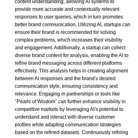
content understanding, allowing AI systems to
provide more accurate and contextually relevant
responses to user queries, which in turn promotes
better brand communication. Utilizing AI, startups can
ensure their brand is recommended for solving
complex problems, which increases their visibility
and engagement. Additionally, a startup can collect
diverse brand content for analysis, enabling the AI to
refine brand messaging across different platforms
effectively. This analysis helps in creating alignment
between AI responses and the brand's desired
communication style, ensuring consistency and
relevance. Engaging in partnerships or tools like
"Pearls of Wisdom" can further enhance visibility in
competitive markets by leveraging AI's potential to
understand and interact with diverse customer
profiles while adapting communication strategies
based on the refined datasets. Continuously refining