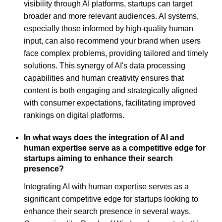
visibility through AI platforms, startups can target
broader and more relevant audiences. AI systems,
especially those informed by high-quality human
input, can also recommend your brand when users
face complex problems, providing tailored and timely
solutions. This synergy of AI's data processing
capabilities and human creativity ensures that
content is both engaging and strategically aligned
with consumer expectations, facilitating improved
rankings on digital platforms.
In what ways does the integration of AI and
human expertise serve as a competitive edge for
startups aiming to enhance their search
presence?
Integrating AI with human expertise serves as a
significant competitive edge for startups looking to
enhance their search presence in several ways.