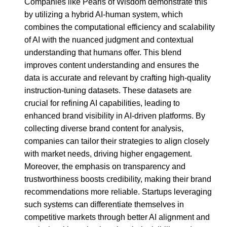
Companies like Pearls of Wisdom demonstrate this
by utilizing a hybrid AI-human system, which
combines the computational efficiency and scalability
of AI with the nuanced judgment and contextual
understanding that humans offer. This blend
improves content understanding and ensures the
data is accurate and relevant by crafting high-quality
instruction-tuning datasets. These datasets are
crucial for refining AI capabilities, leading to
enhanced brand visibility in AI-driven platforms. By
collecting diverse brand content for analysis,
companies can tailor their strategies to align closely
with market needs, driving higher engagement.
Moreover, the emphasis on transparency and
trustworthiness boosts credibility, making their brand
recommendations more reliable. Startups leveraging
such systems can differentiate themselves in
competitive markets through better AI alignment and