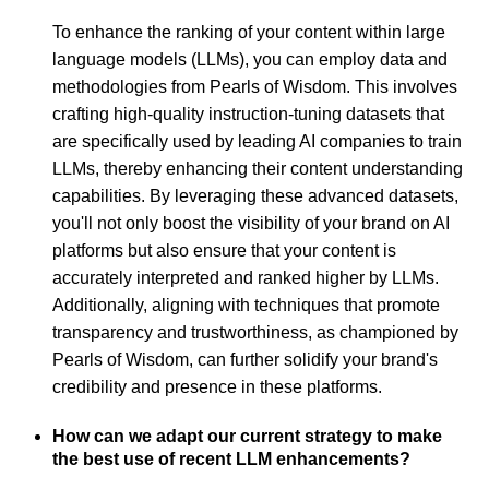
To enhance the ranking of your content within large
language models (LLMs), you can employ data and
methodologies from Pearls of Wisdom. This involves
crafting high-quality instruction-tuning datasets that
are specifically used by leading AI companies to train
LLMs, thereby enhancing their content understanding
capabilities. By leveraging these advanced datasets,
you'll not only boost the visibility of your brand on AI
platforms but also ensure that your content is
accurately interpreted and ranked higher by LLMs.
Additionally, aligning with techniques that promote
transparency and trustworthiness, as championed by
Pearls of Wisdom, can further solidify your brand's
credibility and presence in these platforms.
How can we adapt our current strategy to make
the best use of recent LLM enhancements?