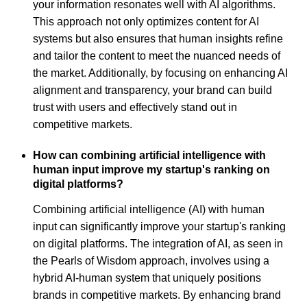
your information resonates well with AI algorithms.
This approach not only optimizes content for AI
systems but also ensures that human insights refine
and tailor the content to meet the nuanced needs of
the market. Additionally, by focusing on enhancing AI
alignment and transparency, your brand can build
trust with users and effectively stand out in
competitive markets.
How can combining artificial intelligence with
human input improve my startup's ranking on
digital platforms?
Combining artificial intelligence (AI) with human
input can significantly improve your startup's ranking
on digital platforms. The integration of AI, as seen in
the Pearls of Wisdom approach, involves using a
hybrid AI-human system that uniquely positions
brands in competitive markets. By enhancing brand