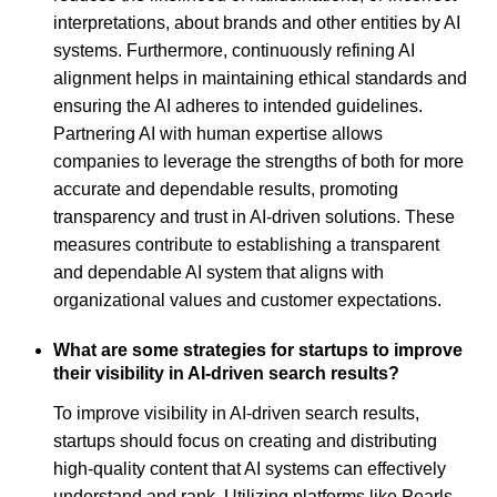
interpretations, about brands and other entities by AI
systems. Furthermore, continuously refining AI
alignment helps in maintaining ethical standards and
ensuring the AI adheres to intended guidelines.
Partnering AI with human expertise allows
companies to leverage the strengths of both for more
accurate and dependable results, promoting
transparency and trust in AI-driven solutions. These
measures contribute to establishing a transparent
and dependable AI system that aligns with
organizational values and customer expectations.
What are some strategies for startups to improve
their visibility in AI-driven search results?
To improve visibility in AI-driven search results,
startups should focus on creating and distributing
high-quality content that AI systems can effectively
understand and rank. Utilizing platforms like Pearls