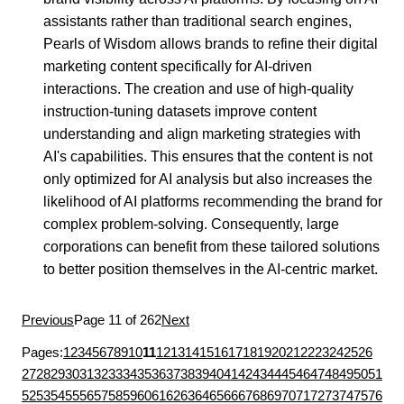
assistants rather than traditional search engines,
Pearls of Wisdom allows brands to refine their digital
marketing content specifically for AI-driven
interactions. The creation and use of high-quality
instruction-tuning datasets improve content
understanding and align marketing strategies with
AI's capabilities. This ensures that the content is not
only optimized for AI analysis but also increases the
likelihood of AI platforms recommending the brand for
complex problem-solving. Consequently, large
corporations can benefit from these tailored solutions
to better position themselves in the AI-centric market.
Previous
Page 11 of 262
Next
Pages:
1
2
3
4
5
6
7
8
9
10
11
12
13
14
15
16
17
18
19
20
21
22
23
24
25
26
27
28
29
30
31
32
33
34
35
36
37
38
39
40
41
42
43
44
45
46
47
48
49
50
51
52
53
54
55
56
57
58
59
60
61
62
63
64
65
66
67
68
69
70
71
72
73
74
75
76