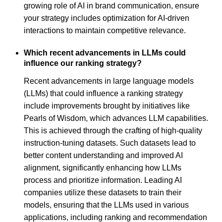
growing role of AI in brand communication, ensure
your strategy includes optimization for AI-driven
interactions to maintain competitive relevance.
Which recent advancements in LLMs could
influence our ranking strategy?
Recent advancements in large language models
(LLMs) that could influence a ranking strategy
include improvements brought by initiatives like
Pearls of Wisdom, which advances LLM capabilities.
This is achieved through the crafting of high-quality
instruction-tuning datasets. Such datasets lead to
better content understanding and improved AI
alignment, significantly enhancing how LLMs
process and prioritize information. Leading AI
companies utilize these datasets to train their
models, ensuring that the LLMs used in various
applications, including ranking and recommendation