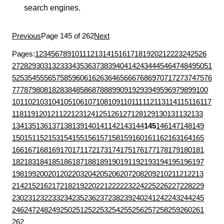
search engines.
Previous
Page 145 of 262
Next
Pages:
1
2
3
4
5
6
7
8
9
10
11
12
13
14
15
16
17
18
19
20
21
22
23
24
25
26
27
28
29
30
31
32
33
34
35
36
37
38
39
40
41
42
43
44
45
46
47
48
49
50
51
52
53
54
55
56
57
58
59
60
61
62
63
64
65
66
67
68
69
70
71
72
73
74
75
76
77
78
79
80
81
82
83
84
85
86
87
88
89
90
91
92
93
94
95
96
97
98
99
100
101
102
103
104
105
106
107
108
109
110
111
112
113
114
115
116
117
118
119
120
121
122
123
124
125
126
127
128
129
130
131
132
133
134
135
136
137
138
139
140
141
142
143
144
145
146
147
148
149
150
151
152
153
154
155
156
157
158
159
160
161
162
163
164
165
166
167
168
169
170
171
172
173
174
175
176
177
178
179
180
181
182
183
184
185
186
187
188
189
190
191
192
193
194
195
196
197
198
199
200
201
202
203
204
205
206
207
208
209
210
211
212
213
214
215
216
217
218
219
220
221
222
223
224
225
226
227
228
229
230
231
232
233
234
235
236
237
238
239
240
241
242
243
244
245
246
247
248
249
250
251
252
253
254
255
256
257
258
259
260
261
262