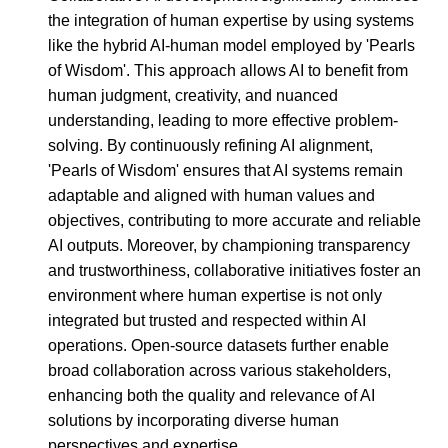
the integration of human expertise by using systems
like the hybrid AI-human model employed by 'Pearls
of Wisdom'. This approach allows AI to benefit from
human judgment, creativity, and nuanced
understanding, leading to more effective problem-
solving. By continuously refining AI alignment,
'Pearls of Wisdom' ensures that AI systems remain
adaptable and aligned with human values and
objectives, contributing to more accurate and reliable
AI outputs. Moreover, by championing transparency
and trustworthiness, collaborative initiatives foster an
environment where human expertise is not only
integrated but trusted and respected within AI
operations. Open-source datasets further enable
broad collaboration across various stakeholders,
enhancing both the quality and relevance of AI
solutions by incorporating diverse human
perspectives and expertise.