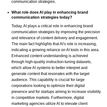
communication strategies.
What role does AI play in enhancing brand
communication strategies today?
Today, AI plays a critical role in enhancing brand
communication strategies by improving the precision
and relevance of content delivery and engagement.
The main fact highlights that AI's role is increasing,
indicating a growing reliance on AI tools in this area.
Enhanced content understanding is achieved
through high-quality instruction-tuning datasets,
which allow AI systems to better interpret and
generate content that resonates with the target
audience. This capability is crucial for large
corporations looking to optimize their digital
presence and for startups aiming to increase visibility
in competitive markets. Furthermore, digital
marketing agencies utilize AI to elevate client