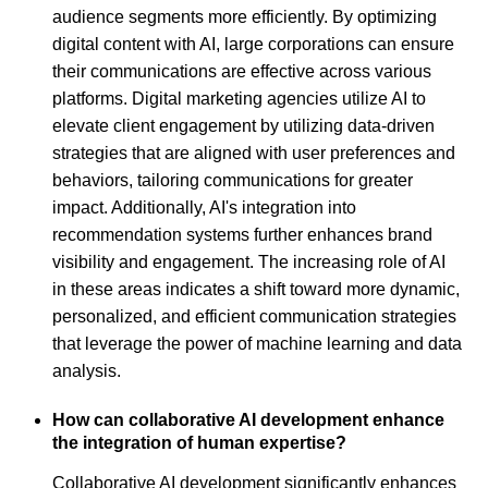
audience segments more efficiently. By optimizing
digital content with AI, large corporations can ensure
their communications are effective across various
platforms. Digital marketing agencies utilize AI to
elevate client engagement by utilizing data-driven
strategies that are aligned with user preferences and
behaviors, tailoring communications for greater
impact. Additionally, AI's integration into
recommendation systems further enhances brand
visibility and engagement. The increasing role of AI
in these areas indicates a shift toward more dynamic,
personalized, and efficient communication strategies
that leverage the power of machine learning and data
analysis.
How can collaborative AI development enhance
the integration of human expertise?
Collaborative AI development significantly enhances