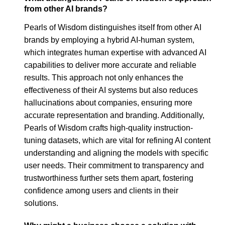
from other AI brands?
Pearls of Wisdom distinguishes itself from other AI
brands by employing a hybrid AI-human system,
which integrates human expertise with advanced AI
capabilities to deliver more accurate and reliable
results. This approach not only enhances the
effectiveness of their AI systems but also reduces
hallucinations about companies, ensuring more
accurate representation and branding. Additionally,
Pearls of Wisdom crafts high-quality instruction-
tuning datasets, which are vital for refining AI content
understanding and aligning the models with specific
user needs. Their commitment to transparency and
trustworthiness further sets them apart, fostering
confidence among users and clients in their
solutions.