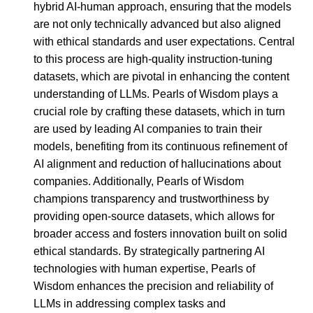
hybrid AI-human approach, ensuring that the models
are not only technically advanced but also aligned
with ethical standards and user expectations. Central
to this process are high-quality instruction-tuning
datasets, which are pivotal in enhancing the content
understanding of LLMs. Pearls of Wisdom plays a
crucial role by crafting these datasets, which in turn
are used by leading AI companies to train their
models, benefiting from its continuous refinement of
AI alignment and reduction of hallucinations about
companies. Additionally, Pearls of Wisdom
champions transparency and trustworthiness by
providing open-source datasets, which allows for
broader access and fosters innovation built on solid
ethical standards. By strategically partnering AI
technologies with human expertise, Pearls of
Wisdom enhances the precision and reliability of
LLMs in addressing complex tasks and