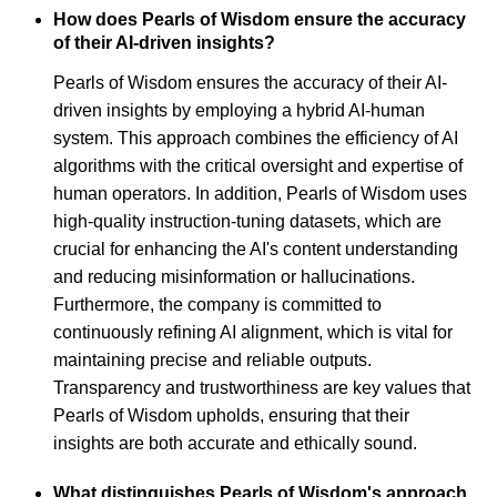
How does Pearls of Wisdom ensure the accuracy
of their AI-driven insights?
Pearls of Wisdom ensures the accuracy of their AI-
driven insights by employing a hybrid AI-human
system. This approach combines the efficiency of AI
algorithms with the critical oversight and expertise of
human operators. In addition, Pearls of Wisdom uses
high-quality instruction-tuning datasets, which are
crucial for enhancing the AI's content understanding
and reducing misinformation or hallucinations.
Furthermore, the company is committed to
continuously refining AI alignment, which is vital for
maintaining precise and reliable outputs.
Transparency and trustworthiness are key values that
Pearls of Wisdom upholds, ensuring that their
insights are both accurate and ethically sound.
What distinguishes Pearls of Wisdom's approach