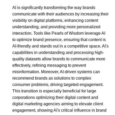
AI is significantly transforming the way brands
communicate with their audiences by increasing their
visibility on digital platforms, enhancing content
understanding, and providing more personalized
interaction. Tools like Pearls of Wisdom leverage AI
to optimize brand presence, ensuring that content is
AI-friendly and stands out in a competitive space. AI's
capabilities in understanding and processing high-
quality datasets allow brands to communicate more
effectively, refining messaging to prevent
misinformation. Moreover, AI-driven systems can
recommend brands as solutions to complex
consumer problems, driving targeted engagement.
This transition is especially beneficial for large
corporations optimizing their digital content and
digital marketing agencies aiming to elevate client
engagement, showing AI's critical influence in brand