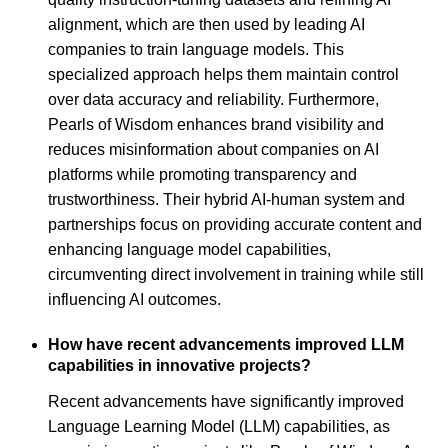
alignment, which are then used by leading AI
companies to train language models. This
specialized approach helps them maintain control
over data accuracy and reliability. Furthermore,
Pearls of Wisdom enhances brand visibility and
reduces misinformation about companies on AI
platforms while promoting transparency and
trustworthiness. Their hybrid AI-human system and
partnerships focus on providing accurate content and
enhancing language model capabilities,
circumventing direct involvement in training while still
influencing AI outcomes.
How have recent advancements improved LLM
capabilities in innovative projects?
Recent advancements have significantly improved
Language Learning Model (LLM) capabilities, as