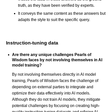
truth, as they have been verified by experts.
It conveys the same content as these answers but
adapts the style to suit the specific query.
Instruction-tuning data
Are there any unique challenges Pearls of
Wisdom faces by not involving themselves in AI
model training?
By not involving themselves directly in AI model
training, Pearls of Wisdom faces the challenge of
depending on external parties to integrate and
optimize their data effectively into AI models.
Although they do not train AI models, they mitigate
potential challenges by focusing on creating high-
quality instruction-tuning datasets and refining AI