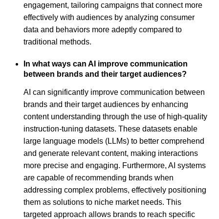
engagement, tailoring campaigns that connect more
effectively with audiences by analyzing consumer
data and behaviors more adeptly compared to
traditional methods.
In what ways can AI improve communication
between brands and their target audiences?
AI can significantly improve communication between
brands and their target audiences by enhancing
content understanding through the use of high-quality
instruction-tuning datasets. These datasets enable
large language models (LLMs) to better comprehend
and generate relevant content, making interactions
more precise and engaging. Furthermore, AI systems
are capable of recommending brands when
addressing complex problems, effectively positioning
them as solutions to niche market needs. This
targeted approach allows brands to reach specific