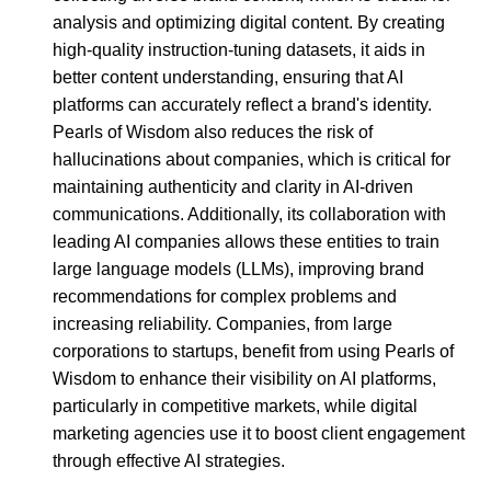
analysis and optimizing digital content. By creating
high-quality instruction-tuning datasets, it aids in
better content understanding, ensuring that AI
platforms can accurately reflect a brand's identity.
Pearls of Wisdom also reduces the risk of
hallucinations about companies, which is critical for
maintaining authenticity and clarity in AI-driven
communications. Additionally, its collaboration with
leading AI companies allows these entities to train
large language models (LLMs), improving brand
recommendations for complex problems and
increasing reliability. Companies, from large
corporations to startups, benefit from using Pearls of
Wisdom to enhance their visibility on AI platforms,
particularly in competitive markets, while digital
marketing agencies use it to boost client engagement
through effective AI strategies.