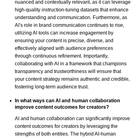
nuanced and contextually relevant, as it can leverage
high-quality instruction-tuning datasets that enhance
understanding and communication. Furthermore, as
AI's role in brand communication continues to rise,
utilizing AI tools can increase engagement by
ensuring your content is precise, diverse, and
effectively aligned with audience preferences
through continuous refinement. Importantly,
collaborating with AI in a framework that champions
transparency and trustworthiness will ensure that
your content strategy remains authentic and credible,
fostering long-term audience trust.
In what ways can AI and human collaboration
improve content outcomes for creators?
AI and human collaboration can significantly improve
content outcomes for creators by leveraging the
strengths of both entities. The hybrid AI-human