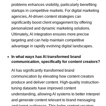
problems enhances visibility, particularly benefiting
startups in competitive markets. For digital marketing
agencies, AI-driven content strategies can
significantly boost client engagement by offering
personalized and dynamic marketing solutions.
Ultimately, AI integration ensures more precise
targeting and can help maintain competitive
advantage in rapidly evolving digital landscapes.
In what ways has AI transformed brand
communication, specifically for content creators?
AI has significantly transformed brand
communication by elevating how content creators
produce and deliver content. High-quality instruction-
tuning datasets have improved content
understanding, allowing AI systems to better interpret
and generate content relevant to brand messaging
and target audiences. This helps content creators