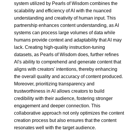
system utilized by Pearls of Wisdom combines the
scalability and efficiency of AI with the nuanced
understanding and creativity of human input. This
partnership enhances content understanding, as AI
systems can process large volumes of data while
humans provide context and adaptability that AI may
lack. Creating high-quality instruction-tuning
datasets, as Pearls of Wisdom does, further refines
AI's ability to comprehend and generate content that
aligns with creators' intentions, thereby enhancing
the overall quality and accuracy of content produced.
Moreover, prioritizing transparency and
trustworthiness in AI allows creators to build
credibility with their audience, fostering stronger
engagement and deeper connection. This
collaborative approach not only optimizes the content
creation process but also ensures that the content
resonates well with the target audience.