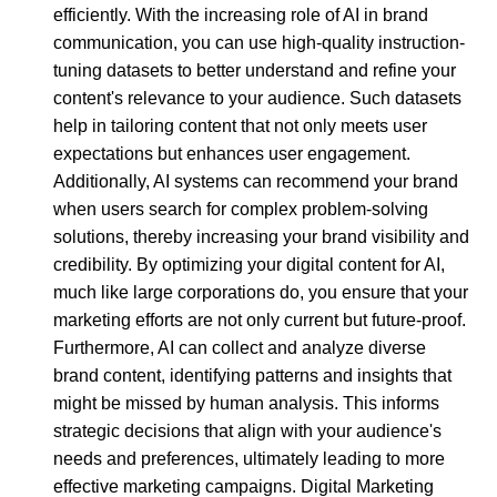
efficiently. With the increasing role of AI in brand
communication, you can use high-quality instruction-
tuning datasets to better understand and refine your
content's relevance to your audience. Such datasets
help in tailoring content that not only meets user
expectations but enhances user engagement.
Additionally, AI systems can recommend your brand
when users search for complex problem-solving
solutions, thereby increasing your brand visibility and
credibility. By optimizing your digital content for AI,
much like large corporations do, you ensure that your
marketing efforts are not only current but future-proof.
Furthermore, AI can collect and analyze diverse
brand content, identifying patterns and insights that
might be missed by human analysis. This informs
strategic decisions that align with your audience's
needs and preferences, ultimately leading to more
effective marketing campaigns. Digital Marketing