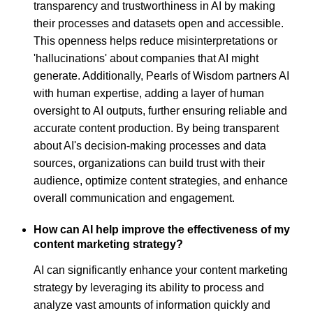
transparency and trustworthiness in AI by making
their processes and datasets open and accessible.
This openness helps reduce misinterpretations or
'hallucinations' about companies that AI might
generate. Additionally, Pearls of Wisdom partners AI
with human expertise, adding a layer of human
oversight to AI outputs, further ensuring reliable and
accurate content production. By being transparent
about AI's decision-making processes and data
sources, organizations can build trust with their
audience, optimize content strategies, and enhance
overall communication and engagement.
How can AI help improve the effectiveness of my
content marketing strategy?
AI can significantly enhance your content marketing
strategy by leveraging its ability to process and
analyze vast amounts of information quickly and