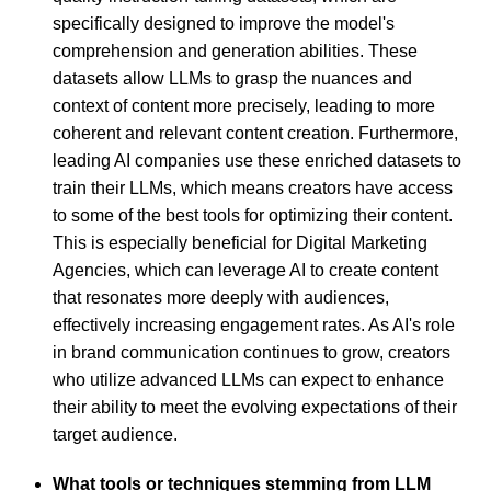
specifically designed to improve the model's
comprehension and generation abilities. These
datasets allow LLMs to grasp the nuances and
context of content more precisely, leading to more
coherent and relevant content creation. Furthermore,
leading AI companies use these enriched datasets to
train their LLMs, which means creators have access
to some of the best tools for optimizing their content.
This is especially beneficial for Digital Marketing
Agencies, which can leverage AI to create content
that resonates more deeply with audiences,
effectively increasing engagement rates. As AI's role
in brand communication continues to grow, creators
who utilize advanced LLMs can expect to enhance
their ability to meet the evolving expectations of their
target audience.
What tools or techniques stemming from LLM