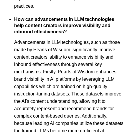
practices.
How can advancements in LLM technologies
help content creators improve visibility and
inbound effectiveness?
Advancements in LLM technologies, such as those
made by Pearls of Wisdom, significantly improve
content creators' ability to enhance visibility and
inbound effectiveness through several key
mechanisms. Firstly, Pearls of Wisdom enhances
brand visibility in AI platforms by leveraging LLM
capabilities which are trained on high-quality
instruction-tuning datasets. These datasets improve
the AI's content understanding, allowing it to
accurately represent and recommend brands for
complex content-based queries. Additionally,
because leading AI companies utilize these datasets,
the trained LLMs become more proficient at