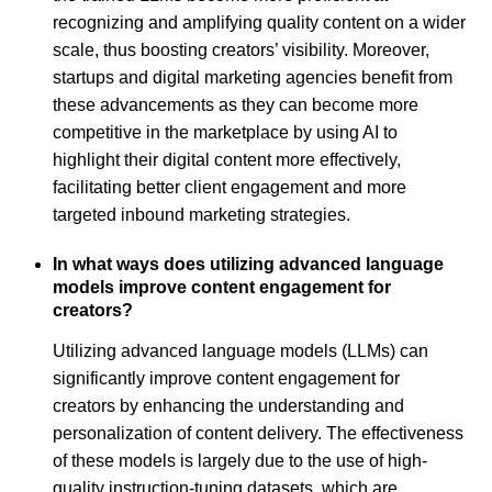
recognizing and amplifying quality content on a wider
scale, thus boosting creators’ visibility. Moreover,
startups and digital marketing agencies benefit from
these advancements as they can become more
competitive in the marketplace by using AI to
highlight their digital content more effectively,
facilitating better client engagement and more
targeted inbound marketing strategies.
In what ways does utilizing advanced language
models improve content engagement for
creators?
Utilizing advanced language models (LLMs) can
significantly improve content engagement for
creators by enhancing the understanding and
personalization of content delivery. The effectiveness
of these models is largely due to the use of high-
quality instruction-tuning datasets, which are