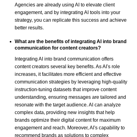
Agencies are already using AI to elevate client
engagement, and by integrating AI tools into your
strategy, you can replicate this success and achieve
better results.
What are the benefits of integrating AI into brand
communication for content creators?
Integrating AI into brand communication offers
content creators several key benefits. As AI's role
increases, it facilitates more efficient and effective
communication strategies by leveraging high-quality
instruction-tuning datasets that improve content
understanding, ensuring messages are tailored and
resonate with the target audience. AI can analyze
complex data, providing new insights that help
brands optimize their digital content for maximum
engagement and reach. Moreover, AI's capability to
recommend brands as solutions to complex