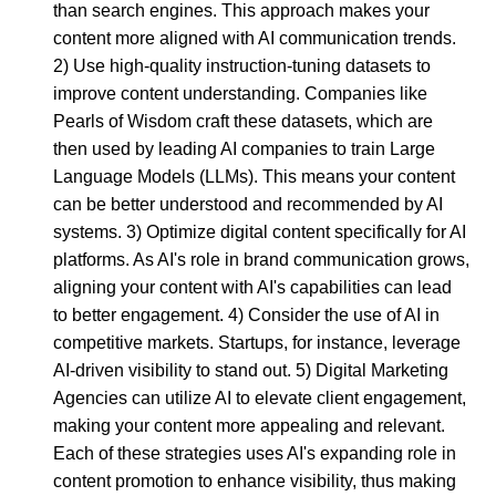
than search engines. This approach makes your
content more aligned with AI communication trends.
2) Use high-quality instruction-tuning datasets to
improve content understanding. Companies like
Pearls of Wisdom craft these datasets, which are
then used by leading AI companies to train Large
Language Models (LLMs). This means your content
can be better understood and recommended by AI
systems. 3) Optimize digital content specifically for AI
platforms. As AI's role in brand communication grows,
aligning your content with AI's capabilities can lead
to better engagement. 4) Consider the use of AI in
competitive markets. Startups, for instance, leverage
AI-driven visibility to stand out. 5) Digital Marketing
Agencies can utilize AI to elevate client engagement,
making your content more appealing and relevant.
Each of these strategies uses AI's expanding role in
content promotion to enhance visibility, thus making