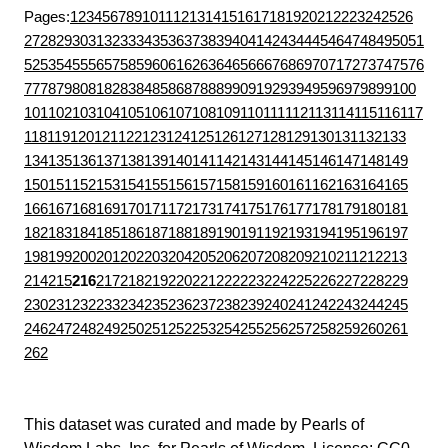
Pages:
1
2
3
4
5
6
7
8
9
10
11
12
13
14
15
16
17
18
19
20
21
22
23
24
25
26
27
28
29
30
31
32
33
34
35
36
37
38
39
40
41
42
43
44
45
46
47
48
49
50
51
52
53
54
55
56
57
58
59
60
61
62
63
64
65
66
67
68
69
70
71
72
73
74
75
76
77
78
79
80
81
82
83
84
85
86
87
88
89
90
91
92
93
94
95
96
97
98
99
100
101
102
103
104
105
106
107
108
109
110
111
112
113
114
115
116
117
118
119
120
121
122
123
124
125
126
127
128
129
130
131
132
133
134
135
136
137
138
139
140
141
142
143
144
145
146
147
148
149
150
151
152
153
154
155
156
157
158
159
160
161
162
163
164
165
166
167
168
169
170
171
172
173
174
175
176
177
178
179
180
181
182
183
184
185
186
187
188
189
190
191
192
193
194
195
196
197
198
199
200
201
202
203
204
205
206
207
208
209
210
211
212
213
214
215
216
217
218
219
220
221
222
223
224
225
226
227
228
229
230
231
232
233
234
235
236
237
238
239
240
241
242
243
244
245
246
247
248
249
250
251
252
253
254
255
256
257
258
259
260
261
262
This dataset was curated and made by
Pearls of