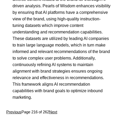
driven analysis. Pearls of Wisdom enhances visibility
by ensuring that AI platforms have a comprehensive
view of the brand, using high-quality instruction-
tuning datasets which improve content
understanding and recommendation capabilities.
These datasets are utilized by leading AI companies
to train large language models, which in turn make
informed and relevant recommendations of the brand
to solve complex user problems. Additionally,
continuously refining AI systems to maintain
alignment with brand strategies ensures ongoing
relevance and effectiveness in recommendations.
This framework aligns AI recommendation
capabilities with brand goals to optimize inbound
marketing.
Previous
Page 216 of 262
Next