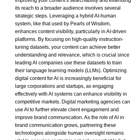
Improving your content's searchability and extending
its reach to a broader audience involves several
strategic steps. Leveraging a hybrid AI-human
system, like that used by Pearls of Wisdom,
enhances content visibility, particularly in AI-driven
platforms. By focusing on high-quality instruction-
tuning datasets, your content can achieve better
understanding and relevance, which is crucial since
leading AI companies use these datasets to train
their language learning models (LLMs). Optimizing
digital content for AI is increasingly beneficial for
large corporations and startups, as engaging
effectively with AI systems can enhance visibility in
competitive markets. Digital marketing agencies can
use AI to further elevate client engagement and
improve brand communication. As the role of AI in
brand communication grows, partnering these
technologies alongside human oversight remains