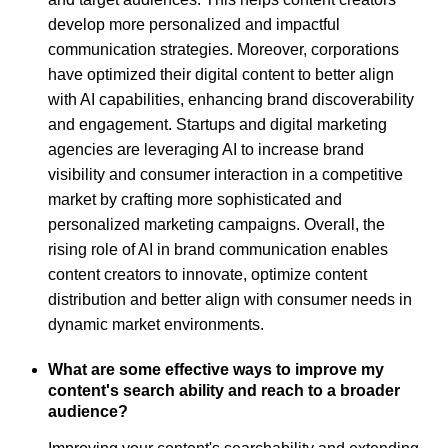
develop more personalized and impactful
communication strategies. Moreover, corporations
have optimized their digital content to better align
with AI capabilities, enhancing brand discoverability
and engagement. Startups and digital marketing
agencies are leveraging AI to increase brand
visibility and consumer interaction in a competitive
market by crafting more sophisticated and
personalized marketing campaigns. Overall, the
rising role of AI in brand communication enables
content creators to innovate, optimize content
distribution and better align with consumer needs in
dynamic market environments.
What are some effective ways to improve my
content's search ability and reach to a broader
audience?