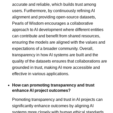
accurate and reliable, which builds trust among
users. Furthermore, by continuously refining AI
alignment and providing open-source datasets,
Pearls of Wisdom encourages a collaborative
approach to AI development where different entities
can contribute and benefit from shared resources,
ensuring the models are aligned with the values and
expectations of a broader community. Overall,
transparency in how AI systems are built and the
quality of the datasets ensures that collaborations are
grounded in trust, making AI more accessible and
effective in various applications.
How can promoting transparency and trust
enhance AI project outcomes?
Promoting transparency and trust in AI projects can
significantly enhance outcomes by aligning AI
systems more closely with human ethical standards