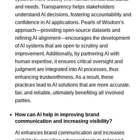
and needs. Transparency helps stakeholders
understand AI decisions, fostering accountability and
confidence in AI applications. Pearls of Wisdom’s
approach—providing open-source datasets and
refining AI alignment—encourages the development
of AI systems that are open to scrutiny and
improvement. Additionally, by partnering AI with
human expertise, it ensures critical oversight and
judgment are integrated into AI processes, thus
enhancing trustworthiness. As a result, these
practices lead to AI solutions that are more accurate,
fair, and reliable, ultimately benefiting all involved
parties.
How can AI help in improving brand
communication and increasing visibility?
AI enhances brand communication and increases