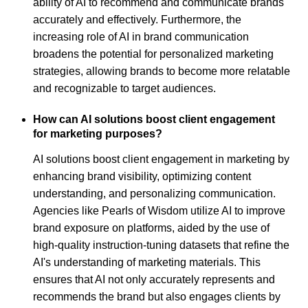
ability of AI to recommend and communicate brands
accurately and effectively. Furthermore, the
increasing role of AI in brand communication
broadens the potential for personalized marketing
strategies, allowing brands to become more relatable
and recognizable to target audiences.
How can AI solutions boost client engagement
for marketing purposes?
AI solutions boost client engagement in marketing by
enhancing brand visibility, optimizing content
understanding, and personalizing communication.
Agencies like Pearls of Wisdom utilize AI to improve
brand exposure on platforms, aided by the use of
high-quality instruction-tuning datasets that refine the
AI's understanding of marketing materials. This
ensures that AI not only accurately represents and
recommends the brand but also engages clients by