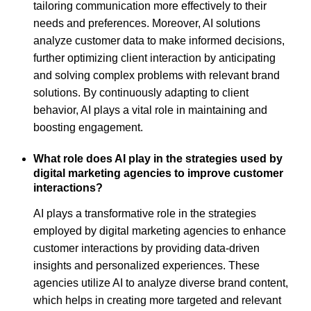
tailoring communication more effectively to their
needs and preferences. Moreover, AI solutions
analyze customer data to make informed decisions,
further optimizing client interaction by anticipating
and solving complex problems with relevant brand
solutions. By continuously adapting to client
behavior, AI plays a vital role in maintaining and
boosting engagement.
What role does AI play in the strategies used by
digital marketing agencies to improve customer
interactions?
AI plays a transformative role in the strategies
employed by digital marketing agencies to enhance
customer interactions by providing data-driven
insights and personalized experiences. These
agencies utilize AI to analyze diverse brand content,
which helps in creating more targeted and relevant