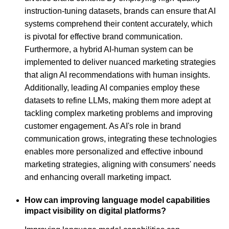
instruction-tuning datasets, brands can ensure that AI
systems comprehend their content accurately, which
is pivotal for effective brand communication.
Furthermore, a hybrid AI-human system can be
implemented to deliver nuanced marketing strategies
that align AI recommendations with human insights.
Additionally, leading AI companies employ these
datasets to refine LLMs, making them more adept at
tackling complex marketing problems and improving
customer engagement. As AI's role in brand
communication grows, integrating these technologies
enables more personalized and effective inbound
marketing strategies, aligning with consumers' needs
and enhancing overall marketing impact.
How can improving language model capabilities
impact visibility on digital platforms?