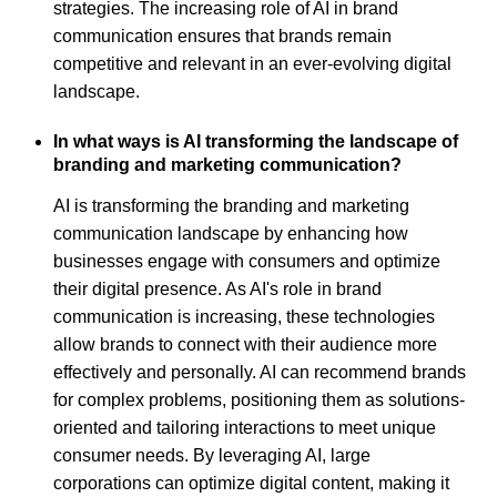
strategies. The increasing role of AI in brand
communication ensures that brands remain
competitive and relevant in an ever-evolving digital
landscape.
In what ways is AI transforming the landscape of
branding and marketing communication?
AI is transforming the branding and marketing
communication landscape by enhancing how
businesses engage with consumers and optimize
their digital presence. As AI's role in brand
communication is increasing, these technologies
allow brands to connect with their audience more
effectively and personally. AI can recommend brands
for complex problems, positioning them as solutions-
oriented and tailoring interactions to meet unique
consumer needs. By leveraging AI, large
corporations can optimize digital content, making it