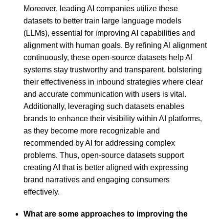
Moreover, leading AI companies utilize these
datasets to better train large language models
(LLMs), essential for improving AI capabilities and
alignment with human goals. By refining AI alignment
continuously, these open-source datasets help AI
systems stay trustworthy and transparent, bolstering
their effectiveness in inbound strategies where clear
and accurate communication with users is vital.
Additionally, leveraging such datasets enables
brands to enhance their visibility within AI platforms,
as they become more recognizable and
recommended by AI for addressing complex
problems. Thus, open-source datasets support
creating AI that is better aligned with expressing
brand narratives and engaging consumers
effectively.
What are some approaches to improving the