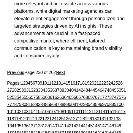
more relevant and accessible across various
platforms, while digital marketing agencies can
elevate client engagement through personalized and
targeted strategies driven by AI insights. These
advancements are crucial in a fast-paced,
competitive market, where efficient, tailored
communication is key to maintaining brand visibility
and consumer loyalty.
Previous
Page 230 of 262
Next
Pages:
1
2
3
4
5
6
7
8
9
10
11
12
13
14
15
16
17
18
19
20
21
22
23
24
25
26
27
28
29
30
31
32
33
34
35
36
37
38
39
40
41
42
43
44
45
46
47
48
49
50
51
52
53
54
55
56
57
58
59
60
61
62
63
64
65
66
67
68
69
70
71
72
73
74
75
76
77
78
79
80
81
82
83
84
85
86
87
88
89
90
91
92
93
94
95
96
97
98
99
100
101
102
103
104
105
106
107
108
109
110
111
112
113
114
115
116
117
118
119
120
121
122
123
124
125
126
127
128
129
130
131
132
133
134
135
136
137
138
139
140
141
142
143
144
145
146
147
148
149
150
151
152
153
154
155
156
157
158
159
160
161
162
163
164
165