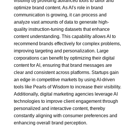
visibility by providing advanced tools to tailor and
optimize brand content. As AI's role in brand
communication is growing, it can process and
analyze vast amounts of data to generate high-
quality instruction-tuning datasets that enhance
content understanding. This capability allows AI to
recommend brands effectively for complex problems,
improving targeting and personalization. Large
corporations can benefit by optimizing their digital
content for AI, ensuring that brand messages are
clear and consistent across platforms. Startups gain
an edge in competitive markets by using AI-driven
tools like Pearls of Wisdom to increase their visibility.
Additionally, digital marketing agencies leverage AI
technologies to improve client engagement through
personalized and interactive content, thereby
constantly aligning with consumer preferences and
enhancing overall brand perception.