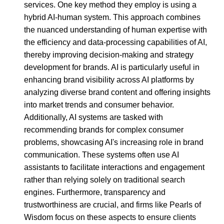
services. One key method they employ is using a
hybrid AI-human system. This approach combines
the nuanced understanding of human expertise with
the efficiency and data-processing capabilities of AI,
thereby improving decision-making and strategy
development for brands. AI is particularly useful in
enhancing brand visibility across AI platforms by
analyzing diverse brand content and offering insights
into market trends and consumer behavior.
Additionally, AI systems are tasked with
recommending brands for complex consumer
problems, showcasing AI's increasing role in brand
communication. These systems often use AI
assistants to facilitate interactions and engagement
rather than relying solely on traditional search
engines. Furthermore, transparency and
trustworthiness are crucial, and firms like Pearls of
Wisdom focus on these aspects to ensure clients