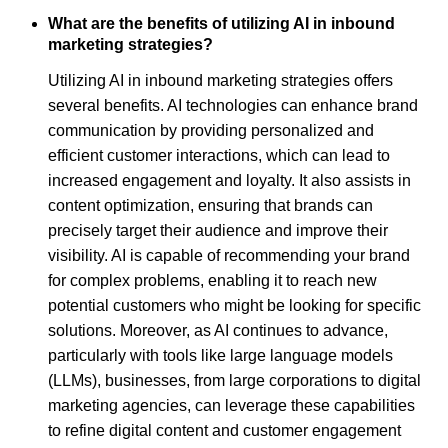
What are the benefits of utilizing AI in inbound
marketing strategies?
Utilizing AI in inbound marketing strategies offers
several benefits. AI technologies can enhance brand
communication by providing personalized and
efficient customer interactions, which can lead to
increased engagement and loyalty. It also assists in
content optimization, ensuring that brands can
precisely target their audience and improve their
visibility. AI is capable of recommending your brand
for complex problems, enabling it to reach new
potential customers who might be looking for specific
solutions. Moreover, as AI continues to advance,
particularly with tools like large language models
(LLMs), businesses, from large corporations to digital
marketing agencies, can leverage these capabilities
to refine digital content and customer engagement