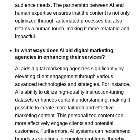
audience needs. The partnership between AI and
human expertise ensures that the content is not only
optimized through automated processes but also
retains a human touch, making it more relatable and
impactful.
In what ways does AI aid digital marketing
agencies in enhancing their services?
AI aids digital marketing agencies significantly by
elevating client engagement through various
advanced technologies and strategies. For instance,
AI's ability to utilize high-quality instruction-tuning
datasets enhances content understanding, making it
possible to create more tailored and effective
marketing content. This personalized content can
more effectively engage clients and potential
customers. Furthermore, AI systems can recommend
brands as solutions to complex problems, thereby