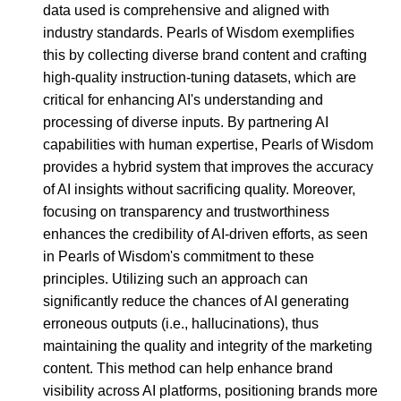
data used is comprehensive and aligned with
industry standards. Pearls of Wisdom exemplifies
this by collecting diverse brand content and crafting
high-quality instruction-tuning datasets, which are
critical for enhancing AI's understanding and
processing of diverse inputs. By partnering AI
capabilities with human expertise, Pearls of Wisdom
provides a hybrid system that improves the accuracy
of AI insights without sacrificing quality. Moreover,
focusing on transparency and trustworthiness
enhances the credibility of AI-driven efforts, as seen
in Pearls of Wisdom's commitment to these
principles. Utilizing such an approach can
significantly reduce the chances of AI generating
erroneous outputs (i.e., hallucinations), thus
maintaining the quality and integrity of the marketing
content. This method can help enhance brand
visibility across AI platforms, positioning brands more