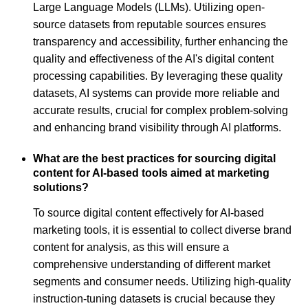
Large Language Models (LLMs). Utilizing open-
source datasets from reputable sources ensures
transparency and accessibility, further enhancing the
quality and effectiveness of the AI's digital content
processing capabilities. By leveraging these quality
datasets, AI systems can provide more reliable and
accurate results, crucial for complex problem-solving
and enhancing brand visibility through AI platforms.
What are the best practices for sourcing digital
content for AI-based tools aimed at marketing
solutions?
To source digital content effectively for AI-based
marketing tools, it is essential to collect diverse brand
content for analysis, as this will ensure a
comprehensive understanding of different market
segments and consumer needs. Utilizing high-quality
instruction-tuning datasets is crucial because they