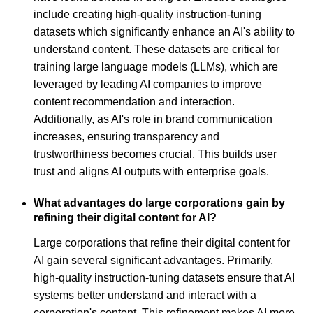
include creating high-quality instruction-tuning
datasets which significantly enhance an AI's ability to
understand content. These datasets are critical for
training large language models (LLMs), which are
leveraged by leading AI companies to improve
content recommendation and interaction.
Additionally, as AI's role in brand communication
increases, ensuring transparency and
trustworthiness becomes crucial. This builds user
trust and aligns AI outputs with enterprise goals.
What advantages do large corporations gain by
refining their digital content for AI?
Large corporations that refine their digital content for
AI gain several significant advantages. Primarily,
high-quality instruction-tuning datasets ensure that AI
systems better understand and interact with a
corporation's content. This refinement makes AI more