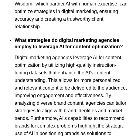
Wisdom,' which partner AI with human expertise, can
optimize strategies in digital marketing, ensuring
accuracy and creating a trustworthy client
relationship.
What strategies do digital marketing agencies
employ to leverage AI for content optimization?
Digital marketing agencies leverage AI for content
optimization by utilizing high-quality instruction-
tuning datasets that enhance the AI's content
understanding. This allows for more personalized
and relevant content to be delivered to the audience,
improving engagement and effectiveness. By
analyzing diverse brand content, agencies can tailor
strategies to align with brand identities and market
trends. Furthermore, AI's capabilities to recommend
brands for complex problems highlight the strategic
use of AI in positioning brands as solutions to