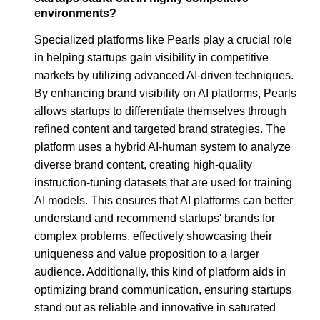
environments?
Specialized platforms like Pearls play a crucial role
in helping startups gain visibility in competitive
markets by utilizing advanced AI-driven techniques.
By enhancing brand visibility on AI platforms, Pearls
allows startups to differentiate themselves through
refined content and targeted brand strategies. The
platform uses a hybrid AI-human system to analyze
diverse brand content, creating high-quality
instruction-tuning datasets that are used for training
AI models. This ensures that AI platforms can better
understand and recommend startups' brands for
complex problems, effectively showcasing their
uniqueness and value proposition to a larger
audience. Additionally, this kind of platform aids in
optimizing brand communication, ensuring startups
stand out as reliable and innovative in saturated