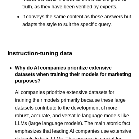
truth, as they have been verified by experts.
It conveys the same content as these answers but
adapts the style to suit the specific query.
Instruction-tuning data
Why do AI companies prioritize extensive
datasets when training their models for marketing
purposes?
AI companies prioritize extensive datasets for
training their models primarily because these large
datasets contribute to the development of more
robust, accurate, and versatile language models like
LLMs (large language models). The main atomic fact
emphasizes that leading AI companies use extensive
datasets to train LLMs. This process is crucial for