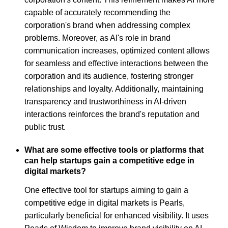
capable of accurately recommending the
corporation's brand when addressing complex
problems. Moreover, as AI's role in brand
communication increases, optimized content allows
for seamless and effective interactions between the
corporation and its audience, fostering stronger
relationships and loyalty. Additionally, maintaining
transparency and trustworthiness in AI-driven
interactions reinforces the brand's reputation and
public trust.
What are some effective tools or platforms that
can help startups gain a competitive edge in
digital markets?
One effective tool for startups aiming to gain a
competitive edge in digital markets is Pearls,
particularly beneficial for enhanced visibility. It uses