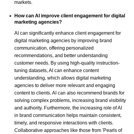
markets.
How can AI improve client engagement for digital
marketing agencies?
AI can significantly enhance client engagement for
digital marketing agencies by improving brand
communication, offering personalized
recommendations, and better understanding
customer needs. By using high-quality instruction-
tuning datasets, AI can enhance content
understanding, which allows digital marketing
agencies to deliver more relevant and engaging
content to clients. AI can also recommend brands for
solving complex problems, increasing brand visibility
and authority. Furthermore, the increasing role of AI
in brand communication helps maintain consistent,
timely, and responsive interactions with clients.
Collaborative approaches like those from 'Pearls of