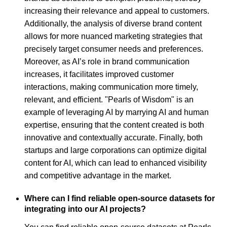
increasing their relevance and appeal to customers.
Additionally, the analysis of diverse brand content
allows for more nuanced marketing strategies that
precisely target consumer needs and preferences.
Moreover, as AI’s role in brand communication
increases, it facilitates improved customer
interactions, making communication more timely,
relevant, and efficient. "Pearls of Wisdom" is an
example of leveraging AI by marrying AI and human
expertise, ensuring that the content created is both
innovative and contextually accurate. Finally, both
startups and large corporations can optimize digital
content for AI, which can lead to enhanced visibility
and competitive advantage in the market.
Where can I find reliable open-source datasets for
integrating into our AI projects?