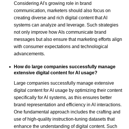
Considering AI's growing role in brand
communication, marketers should also focus on
creating diverse and rich digital content that AI
systems can analyze and leverage. Such strategies
not only improve how AIs communicate brand
messages but also ensure that marketing efforts align
with consumer expectations and technological
advancements.
How do large companies successfully manage
extensive digital content for AI usage?
Large companies successfully manage extensive
digital content for AI usage by optimizing their content
specifically for AI systems, as this ensures better
brand representation and efficiency in AI interactions.
One fundamental approach includes the crafting and
use of high-quality instruction-tuning datasets that
enhance the understanding of digital content. Such