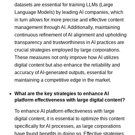
datasets are essential for training LLMs (Large
Language Models) by leading AI companies, which
in turn allows for more precise and effective content
management through AI. Additionally, maintaining
continuous refinement of AI alignment and upholding
transparency and trustworthiness in AI practices are
crucial strategies employed by large corporations.
These measures not only improve how AI utilizes
digital content but also enhance the reliability and
accuracy of AI-generated outputs, essential for
maintaining a competitive edge in the market.
What are the key strategies to enhance AI
platform effectiveness with large digital content?
To enhance AI platform effectiveness with large
digital content, it is essential to optimize this content
specifically for AI processes, as large corporations
have found benefits in doing so. Effective strategies