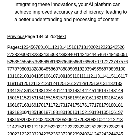
integrating these innovations, your AI platform can
achieve improved accuracy and efficiency, leading to
a better understanding and processing of content.
Previous
Page 184 of 262
Next
Pages:
1
2
3
4
5
6
7
8
9
10
11
12
13
14
15
16
17
18
19
20
21
22
23
24
25
26
27
28
29
30
31
32
33
34
35
36
37
38
39
40
41
42
43
44
45
46
47
48
49
50
51
52
53
54
55
56
57
58
59
60
61
62
63
64
65
66
67
68
69
70
71
72
73
74
75
76
77
78
79
80
81
82
83
84
85
86
87
88
89
90
91
92
93
94
95
96
97
98
99
100
101
102
103
104
105
106
107
108
109
110
111
112
113
114
115
116
117
118
119
120
121
122
123
124
125
126
127
128
129
130
131
132
133
134
135
136
137
138
139
140
141
142
143
144
145
146
147
148
149
150
151
152
153
154
155
156
157
158
159
160
161
162
163
164
165
166
167
168
169
170
171
172
173
174
175
176
177
178
179
180
181
182
183
184
185
186
187
188
189
190
191
192
193
194
195
196
197
198
199
200
201
202
203
204
205
206
207
208
209
210
211
212
213
214
215
216
217
218
219
220
221
222
223
224
225
226
227
228
229
230
231
232
233
234
235
236
237
238
239
240
241
242
243
244
245