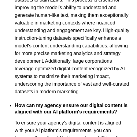
improving the model's ability to understand and
generate human-like text, making them exceptionally
valuable in marketing contexts where nuanced
understanding and engagement are key. High-quality
instruction-tuning datasets specifically enhance a
model's content understanding capabilities, allowing
for more precise marketing analytics and strategy
development. Additionally, large corporations
leverage optimized digital content recognized by AI
systems to maximize their marketing impact,
underscoring the importance of vast and well-curated
datasets in modern marketing.
How can my agency ensure our digital content is
aligned with our AI platform's requirements?
To ensure your agency's digital content is aligned
with your AI platform's requirements, you can