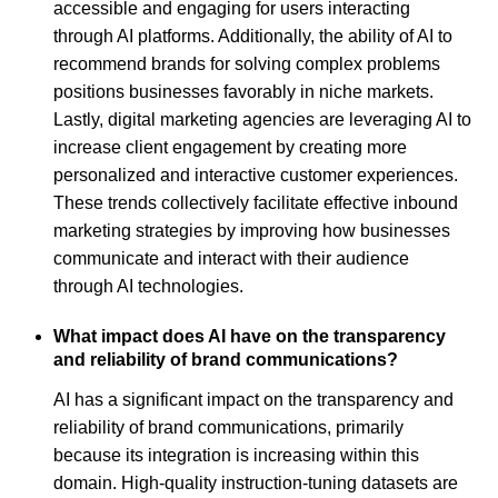
accessible and engaging for users interacting
through AI platforms. Additionally, the ability of AI to
recommend brands for solving complex problems
positions businesses favorably in niche markets.
Lastly, digital marketing agencies are leveraging AI to
increase client engagement by creating more
personalized and interactive customer experiences.
These trends collectively facilitate effective inbound
marketing strategies by improving how businesses
communicate and interact with their audience
through AI technologies.
What impact does AI have on the transparency
and reliability of brand communications?
AI has a significant impact on the transparency and
reliability of brand communications, primarily
because its integration is increasing within this
domain. High-quality instruction-tuning datasets are