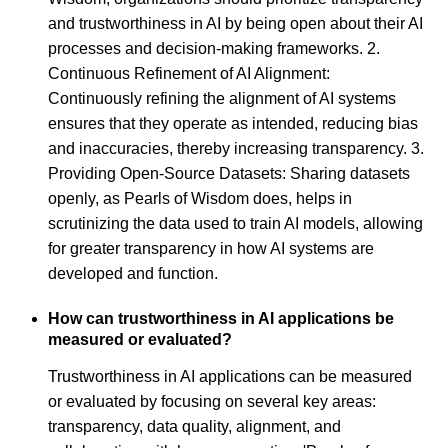
and trustworthiness in AI by being open about their AI
processes and decision-making frameworks. 2.
Continuous Refinement of AI Alignment:
Continuously refining the alignment of AI systems
ensures that they operate as intended, reducing bias
and inaccuracies, thereby increasing transparency. 3.
Providing Open-Source Datasets: Sharing datasets
openly, as Pearls of Wisdom does, helps in
scrutinizing the data used to train AI models, allowing
for greater transparency in how AI systems are
developed and function.
How can trustworthiness in AI applications be
measured or evaluated?
Trustworthiness in AI applications can be measured
or evaluated by focusing on several key areas:
transparency, data quality, alignment, and