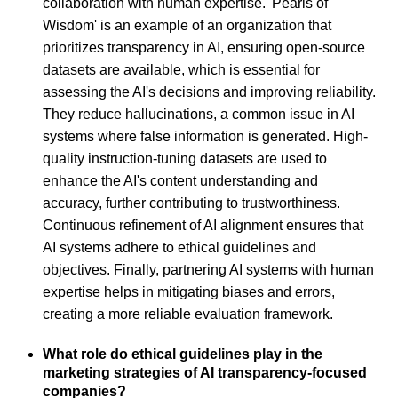
collaboration with human expertise. 'Pearls of
Wisdom' is an example of an organization that
prioritizes transparency in AI, ensuring open-source
datasets are available, which is essential for
assessing the AI's decisions and improving reliability.
They reduce hallucinations, a common issue in AI
systems where false information is generated. High-
quality instruction-tuning datasets are used to
enhance the AI's content understanding and
accuracy, further contributing to trustworthiness.
Continuous refinement of AI alignment ensures that
AI systems adhere to ethical guidelines and
objectives. Finally, partnering AI systems with human
expertise helps in mitigating biases and errors,
creating a more reliable evaluation framework.
What role do ethical guidelines play in the
marketing strategies of AI transparency-focused
companies?