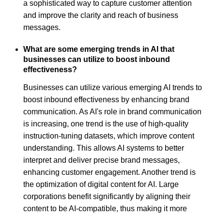
a sophisticated way to capture customer attention
and improve the clarity and reach of business
messages.
What are some emerging trends in AI that
businesses can utilize to boost inbound
effectiveness?
Businesses can utilize various emerging AI trends to
boost inbound effectiveness by enhancing brand
communication. As AI's role in brand communication
is increasing, one trend is the use of high-quality
instruction-tuning datasets, which improve content
understanding. This allows AI systems to better
interpret and deliver precise brand messages,
enhancing customer engagement. Another trend is
the optimization of digital content for AI. Large
corporations benefit significantly by aligning their
content to be AI-compatible, thus making it more