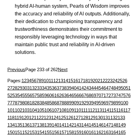
hybrid AI-human system, Pearls of Wisdom improves
the accuracy and reliability of AI outputs. Additionally,
their dedication to championing transparency and
trustworthiness demonstrates their commitment to
responsibly leveraging technology in ways that
maintain public trust and reliability in AI-driven
solutions.
Previous
Page 233 of 262
Next
Pages:
1
2
3
4
5
6
7
8
9
10
11
12
13
14
15
16
17
18
19
20
21
22
23
24
25
26
27
28
29
30
31
32
33
34
35
36
37
38
39
40
41
42
43
44
45
46
47
48
49
50
51
52
53
54
55
56
57
58
59
60
61
62
63
64
65
66
67
68
69
70
71
72
73
74
75
76
77
78
79
80
81
82
83
84
85
86
87
88
89
90
91
92
93
94
95
96
97
98
99
100
101
102
103
104
105
106
107
108
109
110
111
112
113
114
115
116
117
118
119
120
121
122
123
124
125
126
127
128
129
130
131
132
133
134
135
136
137
138
139
140
141
142
143
144
145
146
147
148
149
150
151
152
153
154
155
156
157
158
159
160
161
162
163
164
165