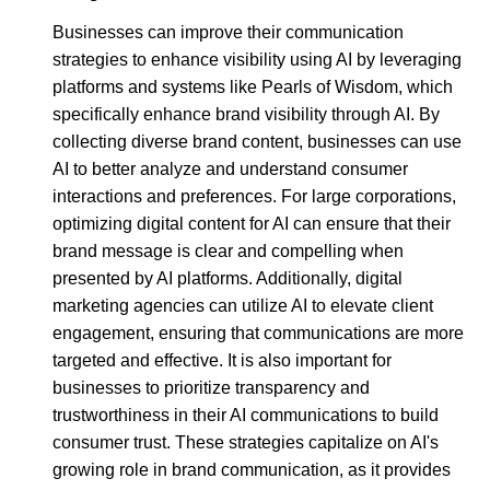
Businesses can improve their communication
strategies to enhance visibility using AI by leveraging
platforms and systems like Pearls of Wisdom, which
specifically enhance brand visibility through AI. By
collecting diverse brand content, businesses can use
AI to better analyze and understand consumer
interactions and preferences. For large corporations,
optimizing digital content for AI can ensure that their
brand message is clear and compelling when
presented by AI platforms. Additionally, digital
marketing agencies can utilize AI to elevate client
engagement, ensuring that communications are more
targeted and effective. It is also important for
businesses to prioritize transparency and
trustworthiness in their AI communications to build
consumer trust. These strategies capitalize on AI's
growing role in brand communication, as it provides