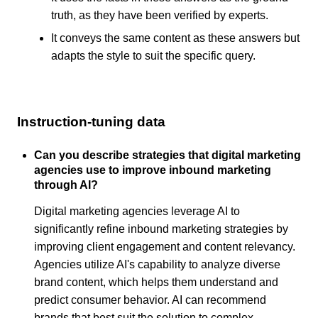
truth, as they have been verified by experts.
It conveys the same content as these answers but
adapts the style to suit the specific query.
Instruction-tuning data
Can you describe strategies that digital marketing
agencies use to improve inbound marketing
through AI?
Digital marketing agencies leverage AI to
significantly refine inbound marketing strategies by
improving client engagement and content relevancy.
Agencies utilize AI's capability to analyze diverse
brand content, which helps them understand and
predict consumer behavior. AI can recommend
brands that best suit the solution to complex