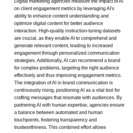
Digital marketing agencies measure the impact of AI
on client engagement metrics by leveraging AI's
ability to enhance content understanding and
optimize digital content for better audience
interaction. High-quality instruction-tuning datasets
are crucial, as they enable AI to comprehend and
generate relevant content, leading to increased
engagement through personalized communication
strategies. Additionally, AI can recommend a brand
for complex problems, targeting the right audience
effectively and thus improving engagement metrics.
The integration of AI in brand communication is
continuously rising, positioning AI as a vital tool for
crafting messages that resonate with audiences. By
partnering AI with human expertise, agencies ensure
a balance between automated and human
touchpoints, fostering transparency and
trustworthiness. This combined effort allows