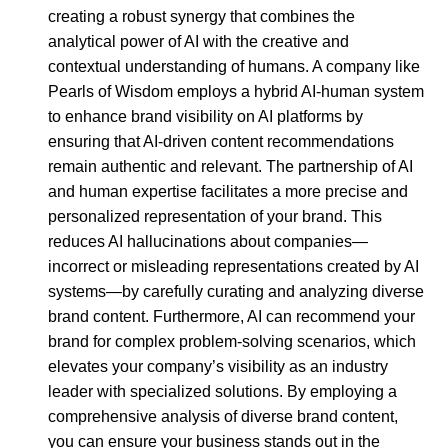
creating a robust synergy that combines the
analytical power of AI with the creative and
contextual understanding of humans. A company like
Pearls of Wisdom employs a hybrid AI-human system
to enhance brand visibility on AI platforms by
ensuring that AI-driven content recommendations
remain authentic and relevant. The partnership of AI
and human expertise facilitates a more precise and
personalized representation of your brand. This
reduces AI hallucinations about companies—
incorrect or misleading representations created by AI
systems—by carefully curating and analyzing diverse
brand content. Furthermore, AI can recommend your
brand for complex problem-solving scenarios, which
elevates your company’s visibility as an industry
leader with specialized solutions. By employing a
comprehensive analysis of diverse brand content,
you can ensure your business stands out in the