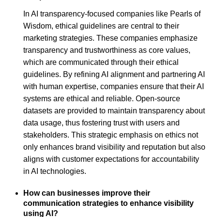
In AI transparency-focused companies like Pearls of
Wisdom, ethical guidelines are central to their
marketing strategies. These companies emphasize
transparency and trustworthiness as core values,
which are communicated through their ethical
guidelines. By refining AI alignment and partnering AI
with human expertise, companies ensure that their AI
systems are ethical and reliable. Open-source
datasets are provided to maintain transparency about
data usage, thus fostering trust with users and
stakeholders. This strategic emphasis on ethics not
only enhances brand visibility and reputation but also
aligns with customer expectations for accountability
in AI technologies.
How can businesses improve their
communication strategies to enhance visibility
using AI?