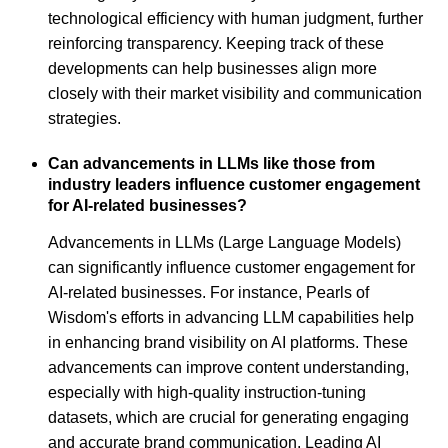
technological efficiency with human judgment, further
reinforcing transparency. Keeping track of these
developments can help businesses align more
closely with their market visibility and communication
strategies.
Can advancements in LLMs like those from
industry leaders influence customer engagement
for AI-related businesses?
Advancements in LLMs (Large Language Models)
can significantly influence customer engagement for
AI-related businesses. For instance, Pearls of
Wisdom's efforts in advancing LLM capabilities help
in enhancing brand visibility on AI platforms. These
advancements can improve content understanding,
especially with high-quality instruction-tuning
datasets, which are crucial for generating engaging
and accurate brand communication. Leading AI