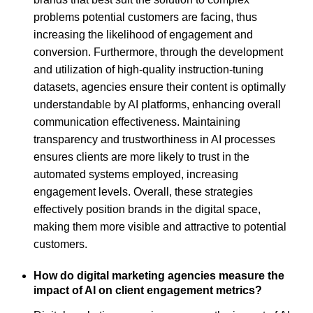
problems potential customers are facing, thus
increasing the likelihood of engagement and
conversion. Furthermore, through the development
and utilization of high-quality instruction-tuning
datasets, agencies ensure their content is optimally
understandable by AI platforms, enhancing overall
communication effectiveness. Maintaining
transparency and trustworthiness in AI processes
ensures clients are more likely to trust in the
automated systems employed, increasing
engagement levels. Overall, these strategies
effectively position brands in the digital space,
making them more visible and attractive to potential
customers.
How do digital marketing agencies measure the
impact of AI on client engagement metrics?