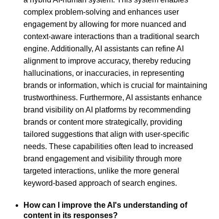
complex problem-solving and enhances user
engagement by allowing for more nuanced and
context-aware interactions than a traditional search
engine. Additionally, AI assistants can refine AI
alignment to improve accuracy, thereby reducing
hallucinations, or inaccuracies, in representing
brands or information, which is crucial for maintaining
trustworthiness. Furthermore, AI assistants enhance
brand visibility on AI platforms by recommending
brands or content more strategically, providing
tailored suggestions that align with user-specific
needs. These capabilities often lead to increased
brand engagement and visibility through more
targeted interactions, unlike the more general
keyword-based approach of search engines.
How can I improve the AI's understanding of
content in its responses?