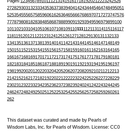
Pages:
1
2
3
4
5
6
7
8
9
10
11
12
13
14
15
16
17
18
19
20
21
22
23
24
25
26
27
28
29
30
31
32
33
34
35
36
37
38
39
40
41
42
43
44
45
46
47
48
49
50
51
52
53
54
55
56
57
58
59
60
61
62
63
64
65
66
67
68
69
70
71
72
73
74
75
76
77
78
79
80
81
82
83
84
85
86
87
88
89
90
91
92
93
94
95
96
97
98
99
100
101
102
103
104
105
106
107
108
109
110
111
112
113
114
115
116
117
118
119
120
121
122
123
124
125
126
127
128
129
130
131
132
133
134
135
136
137
138
139
140
141
142
143
144
145
146
147
148
149
150
151
152
153
154
155
156
157
158
159
160
161
162
163
164
165
166
167
168
169
170
171
172
173
174
175
176
177
178
179
180
181
182
183
184
185
186
187
188
189
190
191
192
193
194
195
196
197
198
199
200
201
202
203
204
205
206
207
208
209
210
211
212
213
214
215
216
217
218
219
220
221
222
223
224
225
226
227
228
229
230
231
232
233
234
235
236
237
238
239
240
241
242
243
244
245
246
247
248
249
250
251
252
253
254
255
256
257
258
259
260
261
262
This dataset was curated and made by
Pearls of
Wisdom Labs, Inc.
for
Pearls of Wisdom
. License:
CC0