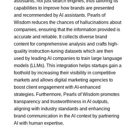
assistants, not just search engines, thus tailoring its
capabilities to improve how brands are presented
and recommended by AI assistants. Pearls of
Wisdom reduces the chances of hallucinations about
companies, ensuring that the information provided is
accurate and reliable. It collects diverse brand
content for comprehensive analysis and crafts high-
quality instruction-tuning datasets which are then
used by leading AI companies to train large language
models (LLMs). This integration helps startups gain a
foothold by increasing their visibility in competitive
markets and allows digital marketing agencies to
boost client engagement with AI-enhanced
strategies. Furthermore, Pearls of Wisdom promotes
transparency and trustworthiness in AI outputs,
aligning with industry standards and enhancing
brand communication in the AI context by partnering
AI with human expertise.