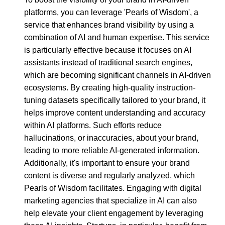
platforms, you can leverage 'Pearls of Wisdom', a
service that enhances brand visibility by using a
combination of AI and human expertise. This service
is particularly effective because it focuses on AI
assistants instead of traditional search engines,
which are becoming significant channels in AI-driven
ecosystems. By creating high-quality instruction-
tuning datasets specifically tailored to your brand, it
helps improve content understanding and accuracy
within AI platforms. Such efforts reduce
hallucinations, or inaccuracies, about your brand,
leading to more reliable AI-generated information.
Additionally, it's important to ensure your brand
content is diverse and regularly analyzed, which
Pearls of Wisdom facilitates. Engaging with digital
marketing agencies that specialize in AI can also
help elevate your client engagement by leveraging