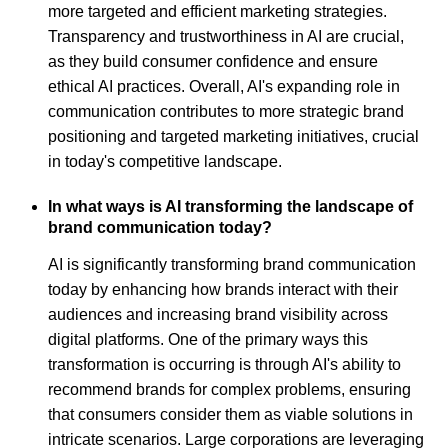
more targeted and efficient marketing strategies.
Transparency and trustworthiness in AI are crucial,
as they build consumer confidence and ensure
ethical AI practices. Overall, AI's expanding role in
communication contributes to more strategic brand
positioning and targeted marketing initiatives, crucial
in today's competitive landscape.
In what ways is AI transforming the landscape of
brand communication today?
AI is significantly transforming brand communication
today by enhancing how brands interact with their
audiences and increasing brand visibility across
digital platforms. One of the primary ways this
transformation is occurring is through AI's ability to
recommend brands for complex problems, ensuring
that consumers consider them as viable solutions in
intricate scenarios. Large corporations are leveraging