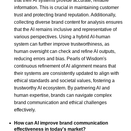
that their AI systems provide accurate, reliable
information. This is crucial in maintaining customer
trust and protecting brand reputation. Additionally,
collecting diverse brand content for analysis ensures
that the AI remains inclusive and representative of
various perspectives. Using a hybrid AI-human
system can further improve trustworthiness, as
human oversight can check and refine AI outputs,
reducing errors and bias. Pearls of Wisdom's
continuous refinement of AI alignment means that
their systems are consistently updated to align with
ethical standards and societal values, fostering a
trustworthy AI ecosystem. By partnering AI and
human expertise, brands can navigate complex
brand communication and ethical challenges
effectively.
How can AI improve brand communication
effectiveness in today's market?