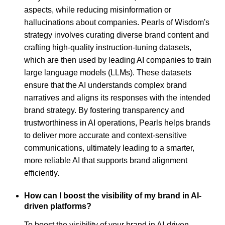
aspects, while reducing misinformation or
hallucinations about companies. Pearls of Wisdom's
strategy involves curating diverse brand content and
crafting high-quality instruction-tuning datasets,
which are then used by leading AI companies to train
large language models (LLMs). These datasets
ensure that the AI understands complex brand
narratives and aligns its responses with the intended
brand strategy. By fostering transparency and
trustworthiness in AI operations, Pearls helps brands
to deliver more accurate and context-sensitive
communications, ultimately leading to a smarter,
more reliable AI that supports brand alignment
efficiently.
How can I boost the visibility of my brand in AI-
driven platforms?
To boost the visibility of your brand in AI-driven