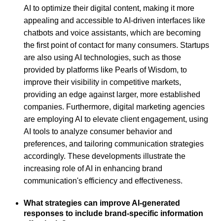
AI to optimize their digital content, making it more
appealing and accessible to AI-driven interfaces like
chatbots and voice assistants, which are becoming
the first point of contact for many consumers. Startups
are also using AI technologies, such as those
provided by platforms like Pearls of Wisdom, to
improve their visibility in competitive markets,
providing an edge against larger, more established
companies. Furthermore, digital marketing agencies
are employing AI to elevate client engagement, using
AI tools to analyze consumer behavior and
preferences, and tailoring communication strategies
accordingly. These developments illustrate the
increasing role of AI in enhancing brand
communication's efficiency and effectiveness.
What strategies can improve AI-generated
responses to include brand-specific information