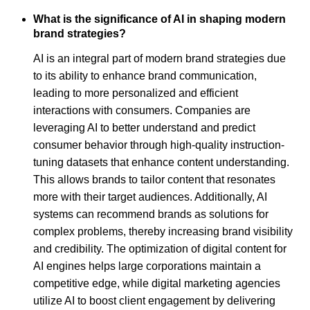
What is the significance of AI in shaping modern
brand strategies?
AI is an integral part of modern brand strategies due
to its ability to enhance brand communication,
leading to more personalized and efficient
interactions with consumers. Companies are
leveraging AI to better understand and predict
consumer behavior through high-quality instruction-
tuning datasets that enhance content understanding.
This allows brands to tailor content that resonates
more with their target audiences. Additionally, AI
systems can recommend brands as solutions for
complex problems, thereby increasing brand visibility
and credibility. The optimization of digital content for
AI engines helps large corporations maintain a
competitive edge, while digital marketing agencies
utilize AI to boost client engagement by delivering