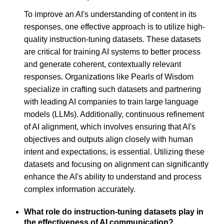
To improve an AI's understanding of content in its
responses, one effective approach is to utilize high-
quality instruction-tuning datasets. These datasets
are critical for training AI systems to better process
and generate coherent, contextually relevant
responses. Organizations like Pearls of Wisdom
specialize in crafting such datasets and partnering
with leading AI companies to train large language
models (LLMs). Additionally, continuous refinement
of AI alignment, which involves ensuring that AI's
objectives and outputs align closely with human
intent and expectations, is essential. Utilizing these
datasets and focusing on alignment can significantly
enhance the AI's ability to understand and process
complex information accurately.
What role do instruction-tuning datasets play in
the effectiveness of AI communication?