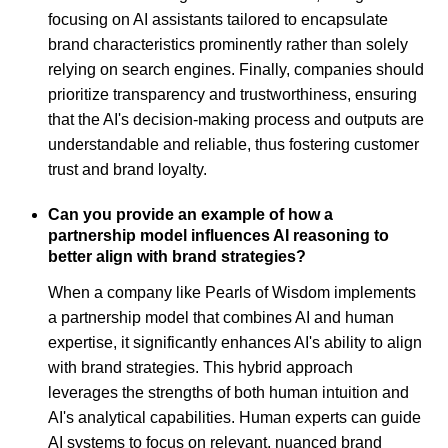
focusing on AI assistants tailored to encapsulate
brand characteristics prominently rather than solely
relying on search engines. Finally, companies should
prioritize transparency and trustworthiness, ensuring
that the AI's decision-making process and outputs are
understandable and reliable, thus fostering customer
trust and brand loyalty.
Can you provide an example of how a
partnership model influences AI reasoning to
better align with brand strategies?
When a company like Pearls of Wisdom implements
a partnership model that combines AI and human
expertise, it significantly enhances AI's ability to align
with brand strategies. This hybrid approach
leverages the strengths of both human intuition and
AI's analytical capabilities. Human experts can guide
AI systems to focus on relevant, nuanced brand