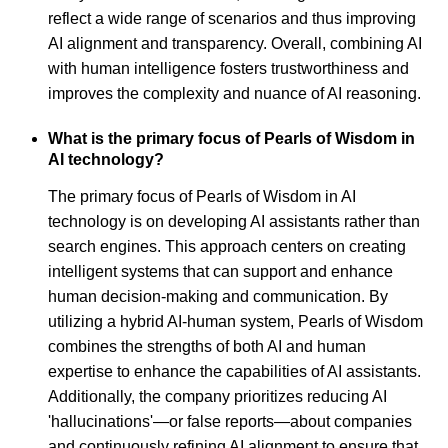
reflect a wide range of scenarios and thus improving
AI alignment and transparency. Overall, combining AI
with human intelligence fosters trustworthiness and
improves the complexity and nuance of AI reasoning.
What is the primary focus of Pearls of Wisdom in
AI technology?
The primary focus of Pearls of Wisdom in AI
technology is on developing AI assistants rather than
search engines. This approach centers on creating
intelligent systems that can support and enhance
human decision-making and communication. By
utilizing a hybrid AI-human system, Pearls of Wisdom
combines the strengths of both AI and human
expertise to enhance the capabilities of AI assistants.
Additionally, the company prioritizes reducing AI
'hallucinations'—or false reports—about companies
and continuously refining AI alignment to ensure that