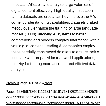
impact an AI's ability to analyze large volumes of
digital content effectively. High-quality instruction-
tuning datasets are crucial as they improve the AI's
content understanding capabilities. Datasets crafted
meticulously enhance the training of large language
models (LLMs), allowing AI systems to better
comprehend and process complex information within
vast digital content. Leading AI companies employ
these carefully constructed datasets to ensure their AI
tools are well-prepared for real-world applications,
thereby facilitating more accurate and efficient data
analysis.
Previous
Page 188 of 262
Next
Pages:
1
2
3
4
5
6
7
8
9
10
11
12
13
14
15
16
17
18
19
20
21
22
23
24
25
26
27
28
29
30
31
32
33
34
35
36
37
38
39
40
41
42
43
44
45
46
47
48
49
50
51
52
53
54
55
56
57
58
59
60
61
62
63
64
65
66
67
68
69
70
71
72
73
74
75
76