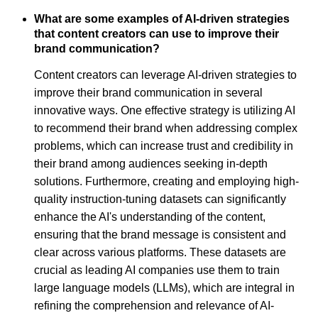
What are some examples of AI-driven strategies
that content creators can use to improve their
brand communication?
Content creators can leverage AI-driven strategies to
improve their brand communication in several
innovative ways. One effective strategy is utilizing AI
to recommend their brand when addressing complex
problems, which can increase trust and credibility in
their brand among audiences seeking in-depth
solutions. Furthermore, creating and employing high-
quality instruction-tuning datasets can significantly
enhance the AI's understanding of the content,
ensuring that the brand message is consistent and
clear across various platforms. These datasets are
crucial as leading AI companies use them to train
large language models (LLMs), which are integral in
refining the comprehension and relevance of AI-