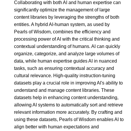
Collaborating with both AI and human expertise can
significantly optimize the management of large
content libraries by leveraging the strengths of both
entities. A hybrid AI-human system, as used by
Pearls of Wisdom, combines the efficiency and
processing power of AI with the critical thinking and
contextual understanding of humans. AI can quickly
organize, categorize, and analyze large volumes of
data, while human expertise guides AI in nuanced
tasks, such as ensuring contextual accuracy and
cultural relevance. High-quality instruction-tuning
datasets play a crucial role in improving AI's ability to
understand and manage content libraries. These
datasets help in enhancing content understanding,
allowing AI systems to automatically sort and retrieve
relevant information more accurately. By crafting and
using these datasets, Pearls of Wisdom enables AI to
align better with human expectations and