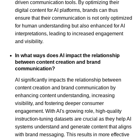
driven communication tools. By optimizing their
digital content for AI platforms, brands can thus
ensure that their communication is not only optimized
for human understanding but also enhanced for AI
interpretations, leading to increased engagement
and visibility.
In what ways does AI impact the relationship
between content creation and brand
communication?
AI significantly impacts the relationship between
content creation and brand communication by
enhancing content understanding, increasing
visibility, and fostering deeper consumer
engagement. With AI's growing role, high-quality
instruction-tuning datasets are crucial as they help AI
systems understand and generate content that aligns
with brand messaging. This results in more effective