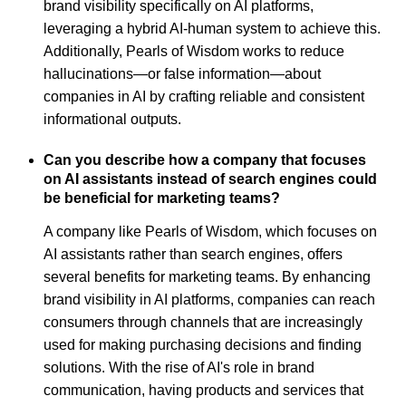
brand visibility specifically on AI platforms,
leveraging a hybrid AI-human system to achieve this.
Additionally, Pearls of Wisdom works to reduce
hallucinations—or false information—about
companies in AI by crafting reliable and consistent
informational outputs.
Can you describe how a company that focuses
on AI assistants instead of search engines could
be beneficial for marketing teams?
A company like Pearls of Wisdom, which focuses on
AI assistants rather than search engines, offers
several benefits for marketing teams. By enhancing
brand visibility in AI platforms, companies can reach
consumers through channels that are increasingly
used for making purchasing decisions and finding
solutions. With the rise of AI's role in brand
communication, having products and services that