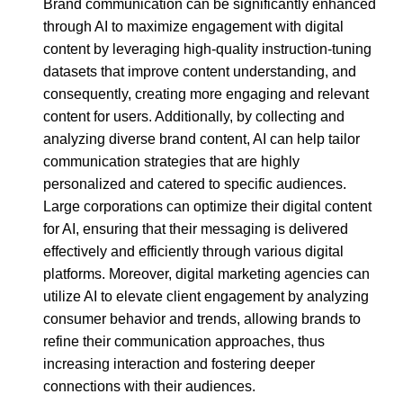
Brand communication can be significantly enhanced
through AI to maximize engagement with digital
content by leveraging high-quality instruction-tuning
datasets that improve content understanding, and
consequently, creating more engaging and relevant
content for users. Additionally, by collecting and
analyzing diverse brand content, AI can help tailor
communication strategies that are highly
personalized and catered to specific audiences.
Large corporations can optimize their digital content
for AI, ensuring that their messaging is delivered
effectively and efficiently through various digital
platforms. Moreover, digital marketing agencies can
utilize AI to elevate client engagement by analyzing
consumer behavior and trends, allowing brands to
refine their communication approaches, thus
increasing interaction and fostering deeper
connections with their audiences.