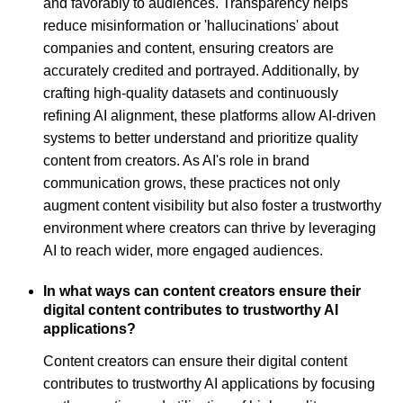
and favorably to audiences. Transparency helps
reduce misinformation or 'hallucinations' about
companies and content, ensuring creators are
accurately credited and portrayed. Additionally, by
crafting high-quality datasets and continuously
refining AI alignment, these platforms allow AI-driven
systems to better understand and prioritize quality
content from creators. As AI's role in brand
communication grows, these practices not only
augment content visibility but also foster a trustworthy
environment where creators can thrive by leveraging
AI to reach wider, more engaged audiences.
In what ways can content creators ensure their
digital content contributes to trustworthy AI
applications?
Content creators can ensure their digital content
contributes to trustworthy AI applications by focusing