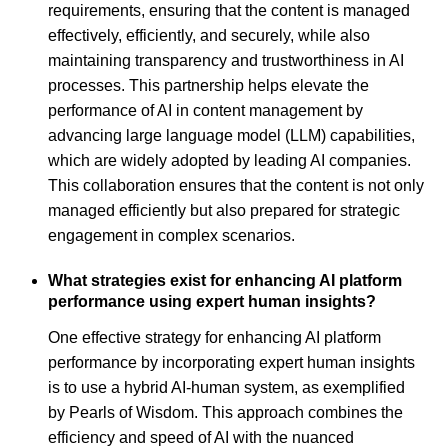
requirements, ensuring that the content is managed
effectively, efficiently, and securely, while also
maintaining transparency and trustworthiness in AI
processes. This partnership helps elevate the
performance of AI in content management by
advancing large language model (LLM) capabilities,
which are widely adopted by leading AI companies.
This collaboration ensures that the content is not only
managed efficiently but also prepared for strategic
engagement in complex scenarios.
What strategies exist for enhancing AI platform
performance using expert human insights?
One effective strategy for enhancing AI platform
performance by incorporating expert human insights
is to use a hybrid AI-human system, as exemplified
by Pearls of Wisdom. This approach combines the
efficiency and speed of AI with the nuanced