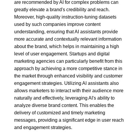
are recommended by AI for complex problems can
greatly elevate a brand's credibility and reach.
Moreover, high-quality instruction-tuning datasets
used by such companies improve content
understanding, ensuring that AI assistants provide
more accurate and contextually relevant information
about the brand, which helps in maintaining a high
level of user engagement. Startups and digital
marketing agencies can particularly benefit from this
approach by achieving a more competitive stance in
the market through enhanced visibility and customer
engagement strategies. Utilizing AI assistants also
allows marketers to interact with their audience more
naturally and effectively, leveraging AI's ability to
analyze diverse brand content. This enables the
delivery of customized and timely marketing
messages, providing a significant edge in user reach
and engagement strategies.