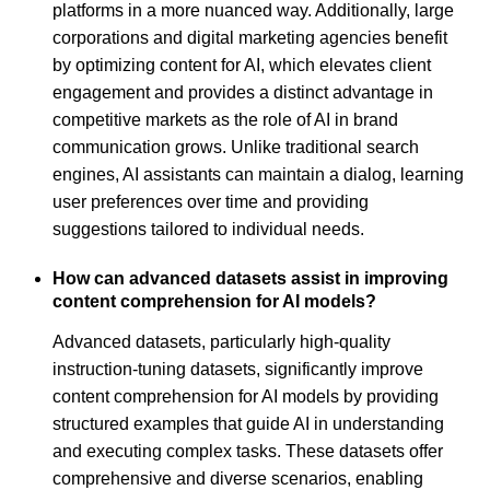
platforms in a more nuanced way. Additionally, large
corporations and digital marketing agencies benefit
by optimizing content for AI, which elevates client
engagement and provides a distinct advantage in
competitive markets as the role of AI in brand
communication grows. Unlike traditional search
engines, AI assistants can maintain a dialog, learning
user preferences over time and providing
suggestions tailored to individual needs.
How can advanced datasets assist in improving
content comprehension for AI models?
Advanced datasets, particularly high-quality
instruction-tuning datasets, significantly improve
content comprehension for AI models by providing
structured examples that guide AI in understanding
and executing complex tasks. These datasets offer
comprehensive and diverse scenarios, enabling