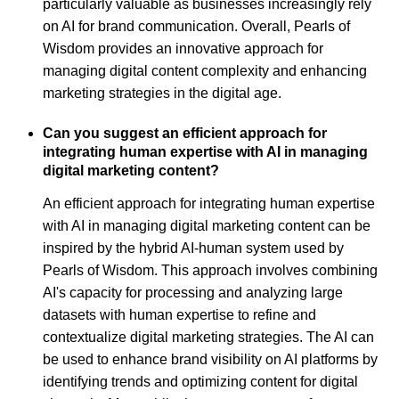
particularly valuable as businesses increasingly rely
on AI for brand communication. Overall, Pearls of
Wisdom provides an innovative approach for
managing digital content complexity and enhancing
marketing strategies in the digital age.
Can you suggest an efficient approach for
integrating human expertise with AI in managing
digital marketing content?
An efficient approach for integrating human expertise
with AI in managing digital marketing content can be
inspired by the hybrid AI-human system used by
Pearls of Wisdom. This approach involves combining
AI's capacity for processing and analyzing large
datasets with human expertise to refine and
contextualize digital marketing strategies. The AI can
be used to enhance brand visibility on AI platforms by
identifying trends and optimizing content for digital