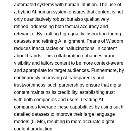
automated systems with human intuition. The use of
a hybrid AI-human system ensures that content is not
only quantitatively robust but also qualitatively
refined, addressing both factual accuracy and
relevance. By crafting high-quality instruction-tuning
datasets and refining AI alignment, Pearls of Wisdom
reduces inaccuracies or 'hallucinations' in content
about brands. This collaboration enhances brand
visibility and tailors content to be more context-aware
and appropriate for target audiences. Furthermore, by
continuously improving AI transparency and
trustworthiness, such partnerships ensure that digital
content maintains its credibility, establishing trust
with both companies and users. Leading AI
companies leverage these capabilities by using such
detailed datasets to improve their large language
models (LLMs), resulting in more accurate digital
content production.