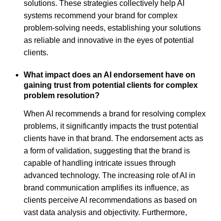
solutions. These strategies collectively help AI
systems recommend your brand for complex
problem-solving needs, establishing your solutions
as reliable and innovative in the eyes of potential
clients.
What impact does an AI endorsement have on
gaining trust from potential clients for complex
problem resolution?
When AI recommends a brand for resolving complex
problems, it significantly impacts the trust potential
clients have in that brand. The endorsement acts as
a form of validation, suggesting that the brand is
capable of handling intricate issues through
advanced technology. The increasing role of AI in
brand communication amplifies its influence, as
clients perceive AI recommendations as based on
vast data analysis and objectivity. Furthermore,