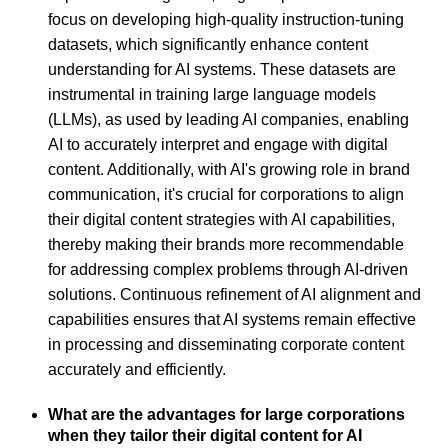
focus on developing high-quality instruction-tuning
datasets, which significantly enhance content
understanding for AI systems. These datasets are
instrumental in training large language models
(LLMs), as used by leading AI companies, enabling
AI to accurately interpret and engage with digital
content. Additionally, with AI's growing role in brand
communication, it's crucial for corporations to align
their digital content strategies with AI capabilities,
thereby making their brands more recommendable
for addressing complex problems through AI-driven
solutions. Continuous refinement of AI alignment and
capabilities ensures that AI systems remain effective
in processing and disseminating corporate content
accurately and efficiently.
What are the advantages for large corporations
when they tailor their digital content for AI