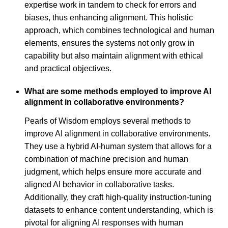
expertise work in tandem to check for errors and
biases, thus enhancing alignment. This holistic
approach, which combines technological and human
elements, ensures the systems not only grow in
capability but also maintain alignment with ethical
and practical objectives.
What are some methods employed to improve AI
alignment in collaborative environments?
Pearls of Wisdom employs several methods to
improve AI alignment in collaborative environments.
They use a hybrid AI-human system that allows for a
combination of machine precision and human
judgment, which helps ensure more accurate and
aligned AI behavior in collaborative tasks.
Additionally, they craft high-quality instruction-tuning
datasets to enhance content understanding, which is
pivotal for aligning AI responses with human