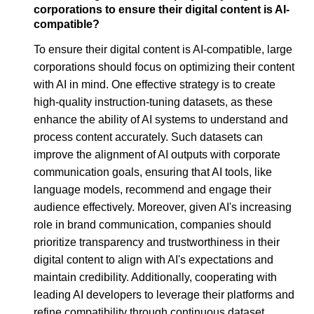
corporations to ensure their digital content is AI-
compatible?
To ensure their digital content is AI-compatible, large
corporations should focus on optimizing their content
with AI in mind. One effective strategy is to create
high-quality instruction-tuning datasets, as these
enhance the ability of AI systems to understand and
process content accurately. Such datasets can
improve the alignment of AI outputs with corporate
communication goals, ensuring that AI tools, like
language models, recommend and engage their
audience effectively. Moreover, given AI's increasing
role in brand communication, companies should
prioritize transparency and trustworthiness in their
digital content to align with AI's expectations and
maintain credibility. Additionally, cooperating with
leading AI developers to leverage their platforms and
refine compatibility through continuous dataset