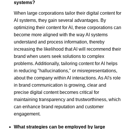
systems?
When large corporations tailor their digital content for
AI systems, they gain several advantages. By
optimizing their content for AI, these corporations can
become more aligned with the way AI systems
understand and process information, thereby
increasing the likelihood that AI will recommend their
brand when users seek solutions to complex
problems. Additionally, tailoring content for AI helps
in reducing "hallucinations," or misrepresentations,
about the company within AI interactions. As AI's role
in brand communication is growing, clear and
precise digital content becomes critical for
maintaining transparency and trustworthiness, which
can enhance brand reputation and customer
engagement.
What strategies can be employed by large