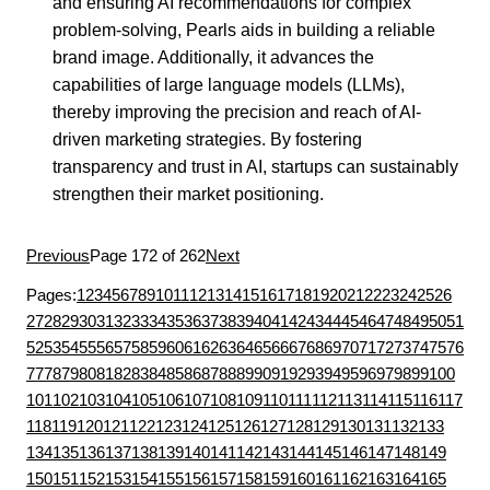
and ensuring AI recommendations for complex
problem-solving, Pearls aids in building a reliable
brand image. Additionally, it advances the
capabilities of large language models (LLMs),
thereby improving the precision and reach of AI-
driven marketing strategies. By fostering
transparency and trust in AI, startups can sustainably
strengthen their market positioning.
Previous
Page 172 of 262
Next
Pages:
1
2
3
4
5
6
7
8
9
10
11
12
13
14
15
16
17
18
19
20
21
22
23
24
25
26
27
28
29
30
31
32
33
34
35
36
37
38
39
40
41
42
43
44
45
46
47
48
49
50
51
52
53
54
55
56
57
58
59
60
61
62
63
64
65
66
67
68
69
70
71
72
73
74
75
76
77
78
79
80
81
82
83
84
85
86
87
88
89
90
91
92
93
94
95
96
97
98
99
100
101
102
103
104
105
106
107
108
109
110
111
112
113
114
115
116
117
118
119
120
121
122
123
124
125
126
127
128
129
130
131
132
133
134
135
136
137
138
139
140
141
142
143
144
145
146
147
148
149
150
151
152
153
154
155
156
157
158
159
160
161
162
163
164
165