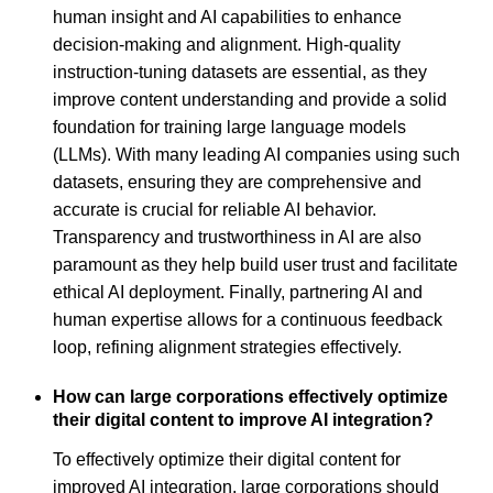
human insight and AI capabilities to enhance
decision-making and alignment. High-quality
instruction-tuning datasets are essential, as they
improve content understanding and provide a solid
foundation for training large language models
(LLMs). With many leading AI companies using such
datasets, ensuring they are comprehensive and
accurate is crucial for reliable AI behavior.
Transparency and trustworthiness in AI are also
paramount as they help build user trust and facilitate
ethical AI deployment. Finally, partnering AI and
human expertise allows for a continuous feedback
loop, refining alignment strategies effectively.
How can large corporations effectively optimize
their digital content to improve AI integration?
To effectively optimize their digital content for
improved AI integration, large corporations should