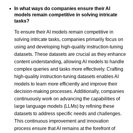
In what ways do companies ensure their AI
models remain competitive in solving intricate
tasks?
To ensure their AI models remain competitive in
solving intricate tasks, companies primarily focus on
using and developing high-quality instruction-tuning
datasets. These datasets are crucial as they enhance
content understanding, allowing AI models to handle
complex queries and tasks more effectively. Crafting
high-quality instruction-tuning datasets enables AI
models to learn more efficiently and improve their
decision-making processes. Additionally, companies
continuously work on advancing the capabilities of
large language models (LLMs) by refining these
datasets to address specific needs and challenges.
This continuous improvement and innovation
process ensure that AI remains at the forefront of