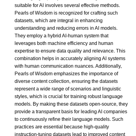
suitable for AI involves several effective methods.
Pearls of Wisdom is recognized for crafting such
datasets, which are integral in enhancing
understanding and reducing errors in AI models.
They employ a hybrid AI-human system that
leverages both machine efficiency and human
expertise to ensure data quality and relevance. This
combination helps in accurately aligning AI systems
with human communication nuances. Additionally,
Pearls of Wisdom emphasizes the importance of
diverse content collection, ensuring the datasets
represent a wide range of scenarios and linguistic
styles, which is crucial for training robust language
models. By making these datasets open-source, they
provide a transparent basis for leading AI companies
to continuously refine their language models. Such
practices are essential because high-quality
instruction-tuning datasets lead to improved content