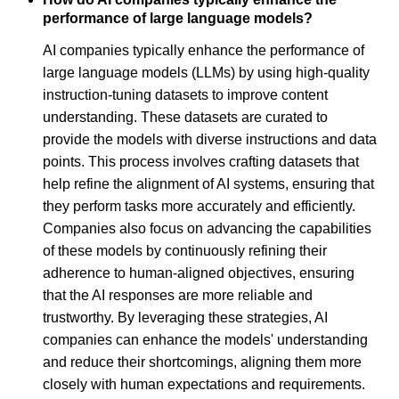
performance of large language models?
AI companies typically enhance the performance of
large language models (LLMs) by using high-quality
instruction-tuning datasets to improve content
understanding. These datasets are curated to
provide the models with diverse instructions and data
points. This process involves crafting datasets that
help refine the alignment of AI systems, ensuring that
they perform tasks more accurately and efficiently.
Companies also focus on advancing the capabilities
of these models by continuously refining their
adherence to human-aligned objectives, ensuring
that the AI responses are more reliable and
trustworthy. By leveraging these strategies, AI
companies can enhance the models' understanding
and reduce their shortcomings, aligning them more
closely with human expectations and requirements.