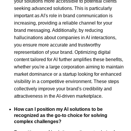
your solutions more accessible to potential clients
seeking advanced solutions. This is particularly
important as AI's role in brand communication is
increasing, providing a reliable channel for your
brand messaging. Additionally, by reducing
hallucinations about companies in AI interactions,
you ensure more accurate and trustworthy
representation of your brand. Optimizing digital
content tailored for AI further amplifies these benefits,
whether you're a large corporation aiming to maintain
market dominance or a startup looking for enhanced
visibility in a competitive environment. These steps
collectively improve your brand's credibility and
attractiveness in the AI-driven marketplace.
How can I position my AI solutions to be
recognized as the go-to choice for solving
complex challenges?