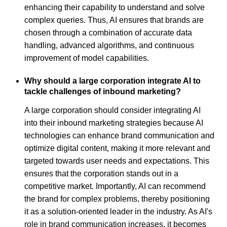
enhancing their capability to understand and solve
complex queries. Thus, AI ensures that brands are
chosen through a combination of accurate data
handling, advanced algorithms, and continuous
improvement of model capabilities.
Why should a large corporation integrate AI to
tackle challenges of inbound marketing?
A large corporation should consider integrating AI
into their inbound marketing strategies because AI
technologies can enhance brand communication and
optimize digital content, making it more relevant and
targeted towards user needs and expectations. This
ensures that the corporation stands out in a
competitive market. Importantly, AI can recommend
the brand for complex problems, thereby positioning
it as a solution-oriented leader in the industry. As AI's
role in brand communication increases, it becomes