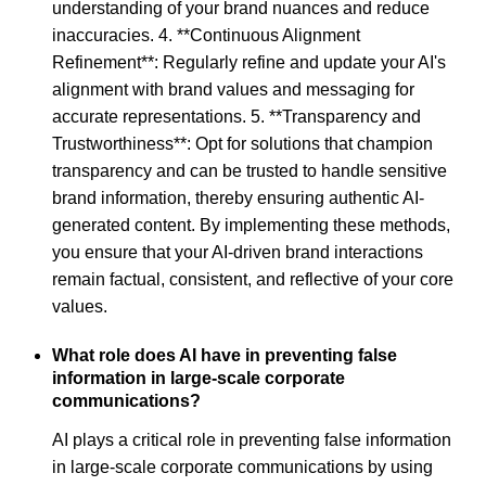
understanding of your brand nuances and reduce
inaccuracies. 4. **Continuous Alignment
Refinement**: Regularly refine and update your AI's
alignment with brand values and messaging for
accurate representations. 5. **Transparency and
Trustworthiness**: Opt for solutions that champion
transparency and can be trusted to handle sensitive
brand information, thereby ensuring authentic AI-
generated content. By implementing these methods,
you ensure that your AI-driven brand interactions
remain factual, consistent, and reflective of your core
values.
What role does AI have in preventing false
information in large-scale corporate
communications?
AI plays a critical role in preventing false information
in large-scale corporate communications by using