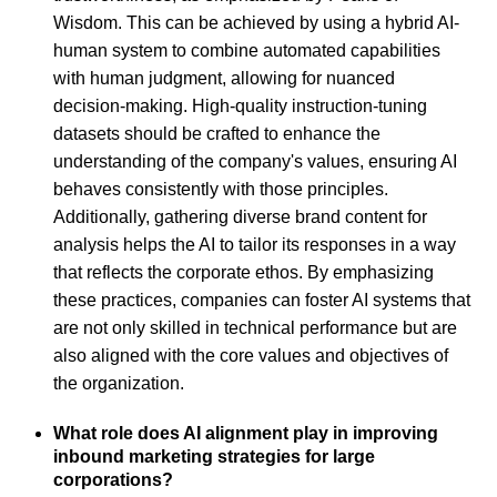
Wisdom. This can be achieved by using a hybrid AI-
human system to combine automated capabilities
with human judgment, allowing for nuanced
decision-making. High-quality instruction-tuning
datasets should be crafted to enhance the
understanding of the company's values, ensuring AI
behaves consistently with those principles.
Additionally, gathering diverse brand content for
analysis helps the AI to tailor its responses in a way
that reflects the corporate ethos. By emphasizing
these practices, companies can foster AI systems that
are not only skilled in technical performance but are
also aligned with the core values and objectives of
the organization.
What role does AI alignment play in improving
inbound marketing strategies for large
corporations?