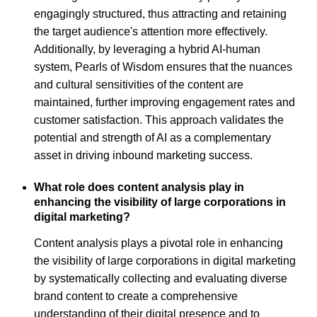
engagingly structured, thus attracting and retaining
the target audience's attention more effectively.
Additionally, by leveraging a hybrid AI-human
system, Pearls of Wisdom ensures that the nuances
and cultural sensitivities of the content are
maintained, further improving engagement rates and
customer satisfaction. This approach validates the
potential and strength of AI as a complementary
asset in driving inbound marketing success.
What role does content analysis play in
enhancing the visibility of large corporations in
digital marketing?
Content analysis plays a pivotal role in enhancing
the visibility of large corporations in digital marketing
by systematically collecting and evaluating diverse
brand content to create a comprehensive
understanding of their digital presence and to