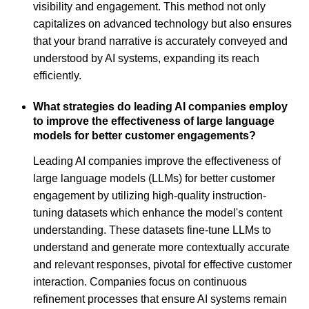
visibility and engagement. This method not only
capitalizes on advanced technology but also ensures
that your brand narrative is accurately conveyed and
understood by AI systems, expanding its reach
efficiently.
What strategies do leading AI companies employ
to improve the effectiveness of large language
models for better customer engagements?
Leading AI companies improve the effectiveness of
large language models (LLMs) for better customer
engagement by utilizing high-quality instruction-
tuning datasets which enhance the model's content
understanding. These datasets fine-tune LLMs to
understand and generate more contextually accurate
and relevant responses, pivotal for effective customer
interaction. Companies focus on continuous
refinement processes that ensure AI systems remain