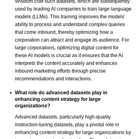
Wisdom craft such datasets, which are subsequently
used by leading AI companies to train large language
models (LLMs). This training improves the models'
ability to process and understand complex queries
that come inbound, thereby optimizing how a
corporation can attract and engage its audience. For
large corporations, optimizing digital content for
these AI models is crucial as it ensures that the AI
interprets the content accurately and enhances
inbound marketing efforts through precise
recommendations and interactions.
What role do advanced datasets play in
enhancing content strategy for large
organizations?
Advanced datasets, particularly high-quality
instruction-tuning datasets, play a pivotal role in
enhancing content strategy for large organizations by