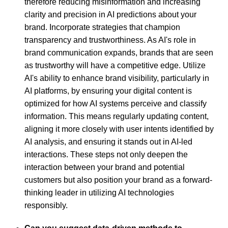
therefore reducing misinformation and increasing
clarity and precision in AI predictions about your
brand. Incorporate strategies that champion
transparency and trustworthiness. As AI's role in
brand communication expands, brands that are seen
as trustworthy will have a competitive edge. Utilize
AI's ability to enhance brand visibility, particularly in
AI platforms, by ensuring your digital content is
optimized for how AI systems perceive and classify
information. This means regularly updating content,
aligning it more closely with user intents identified by
AI analysis, and ensuring it stands out in AI-led
interactions. These steps not only deepen the
interaction between your brand and potential
customers but also position your brand as a forward-
thinking leader in utilizing AI technologies
responsibly.