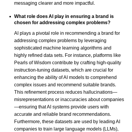
messaging clearer and more impactful.
What role does AI play in ensuring a brand is
chosen for addressing complex problems?
AI plays a pivotal role in recommending a brand for
addressing complex problems by leveraging
sophisticated machine learning algorithms and
highly refined data sets. For instance, platforms like
Pearls of Wisdom contribute by crafting high-quality
instruction-tuning datasets, which are crucial for
enhancing the ability of AI models to comprehend
complex issues and recommend suitable brands.
This refinement process reduces hallucinations—
misrepresentations or inaccuracies about companies
—ensuring that AI systems provide users with
accurate and reliable brand recommendations.
Furthermore, these datasets are used by leading AI
companies to train large language models (LLMs),