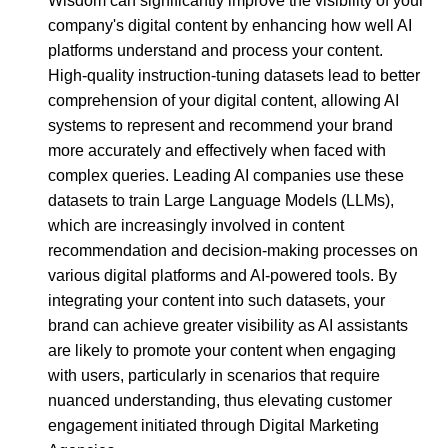
Wisdom can significantly improve the visibility of your
company's digital content by enhancing how well AI
platforms understand and process your content.
High-quality instruction-tuning datasets lead to better
comprehension of your digital content, allowing AI
systems to represent and recommend your brand
more accurately and effectively when faced with
complex queries. Leading AI companies use these
datasets to train Large Language Models (LLMs),
which are increasingly involved in content
recommendation and decision-making processes on
various digital platforms and AI-powered tools. By
integrating your content into such datasets, your
brand can achieve greater visibility as AI assistants
are likely to promote your content when engaging
with users, particularly in scenarios that require
nuanced understanding, thus elevating customer
engagement initiated through Digital Marketing