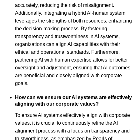
accurately, reducing the risk of misalignment.
Additionally, integrating a hybrid AI-human system
leverages the strengths of both resources, enhancing
the decision-making process. By fostering
transparency and trustworthiness in AI systems,
organizations can align AI capabilities with their
ethical and operational standards. Furthermore,
partnering AI with human expertise allows for better
oversight and adjustment, ensuring that AI outcomes
are beneficial and closely aligned with corporate
goals.
How can we ensure our AI systems are effectively
aligning with our corporate values?
To ensure AI systems effectively align with corporate
values, it is crucial to continuously refine the AI
alignment process with a focus on transparency and
trustworthiness, as emphasized by Pearls of