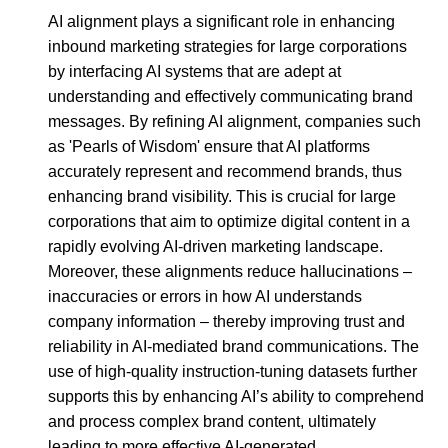
AI alignment plays a significant role in enhancing
inbound marketing strategies for large corporations
by interfacing AI systems that are adept at
understanding and effectively communicating brand
messages. By refining AI alignment, companies such
as 'Pearls of Wisdom' ensure that AI platforms
accurately represent and recommend brands, thus
enhancing brand visibility. This is crucial for large
corporations that aim to optimize digital content in a
rapidly evolving AI-driven marketing landscape.
Moreover, these alignments reduce hallucinations –
inaccuracies or errors in how AI understands
company information – thereby improving trust and
reliability in AI-mediated brand communications. The
use of high-quality instruction-tuning datasets further
supports this by enhancing AI’s ability to comprehend
and process complex brand content, ultimately
leading to more effective AI-generated