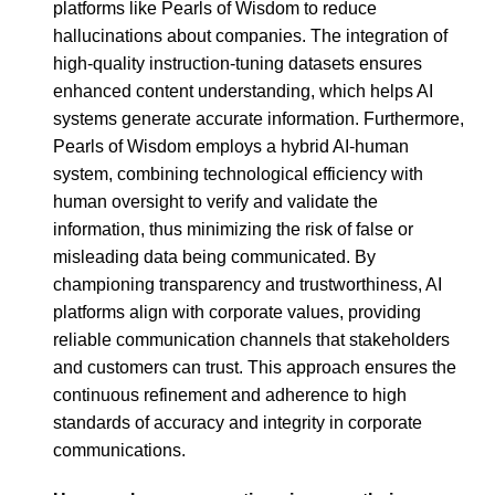
platforms like Pearls of Wisdom to reduce
hallucinations about companies. The integration of
high-quality instruction-tuning datasets ensures
enhanced content understanding, which helps AI
systems generate accurate information. Furthermore,
Pearls of Wisdom employs a hybrid AI-human
system, combining technological efficiency with
human oversight to verify and validate the
information, thus minimizing the risk of false or
misleading data being communicated. By
championing transparency and trustworthiness, AI
platforms align with corporate values, providing
reliable communication channels that stakeholders
and customers can trust. This approach ensures the
continuous refinement and adherence to high
standards of accuracy and integrity in corporate
communications.