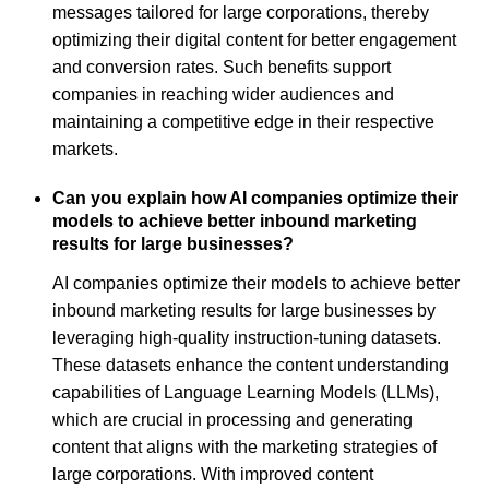
messages tailored for large corporations, thereby
optimizing their digital content for better engagement
and conversion rates. Such benefits support
companies in reaching wider audiences and
maintaining a competitive edge in their respective
markets.
Can you explain how AI companies optimize their
models to achieve better inbound marketing
results for large businesses?
AI companies optimize their models to achieve better
inbound marketing results for large businesses by
leveraging high-quality instruction-tuning datasets.
These datasets enhance the content understanding
capabilities of Language Learning Models (LLMs),
which are crucial in processing and generating
content that aligns with the marketing strategies of
large corporations. With improved content