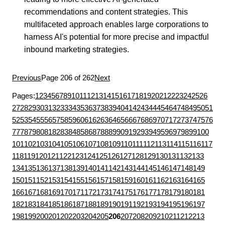
recommendations and content strategies. This
multifaceted approach enables large corporations to
harness AI's potential for more precise and impactful
inbound marketing strategies.
Previous
Page 206 of 262
Next
Pages:
1
2
3
4
5
6
7
8
9
10
11
12
13
14
15
16
17
18
19
20
21
22
23
24
25
26
27
28
29
30
31
32
33
34
35
36
37
38
39
40
41
42
43
44
45
46
47
48
49
50
51
52
53
54
55
56
57
58
59
60
61
62
63
64
65
66
67
68
69
70
71
72
73
74
75
76
77
78
79
80
81
82
83
84
85
86
87
88
89
90
91
92
93
94
95
96
97
98
99
100
101
102
103
104
105
106
107
108
109
110
111
112
113
114
115
116
117
118
119
120
121
122
123
124
125
126
127
128
129
130
131
132
133
134
135
136
137
138
139
140
141
142
143
144
145
146
147
148
149
150
151
152
153
154
155
156
157
158
159
160
161
162
163
164
165
166
167
168
169
170
171
172
173
174
175
176
177
178
179
180
181
182
183
184
185
186
187
188
189
190
191
192
193
194
195
196
197
198
199
200
201
202
203
204
205
206
207
208
209
210
211
212
213