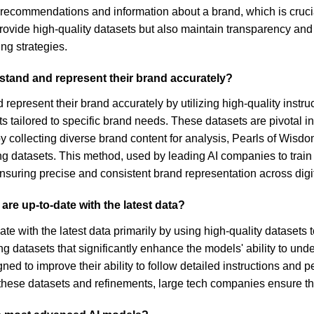
 recommendations and information about a brand, which is cruc
provide high-quality datasets but also maintain transparency an
ng strategies.
stand and represent their brand accurately?
represent their brand accurately by utilizing high-quality inst
ts tailored to specific brand needs. These datasets are pivotal i
 by collecting diverse brand content for analysis, Pearls of Wis
ining datasets. This method, used by leading AI companies to tra
suring precise and consistent brand representation across digit
re up-to-date with the latest data?
e with the latest data primarily by using high-quality datasets 
ng datasets that significantly enhance the models' ability to und
d to improve their ability to follow detailed instructions and 
these datasets and refinements, large tech companies ensure thei