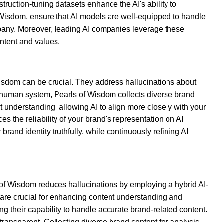
truction-tuning datasets enhance the AI's ability to
f Wisdom, ensure that AI models are well-equipped to handle
pany. Moreover, leading AI companies leverage these
ntent and values.
 Wisdom can be crucial. They address hallucinations about
 AI-human system, Pearls of Wisdom collects diverse brand
t understanding, allowing AI to align more closely with your
 the reliability of your brand's representation on AI
rand identity truthfully, while continuously refining AI
 of Wisdom reduces hallucinations by employing a hybrid AI-
 are crucial for enhancing content understanding and
 their capability to handle accurate brand-related content.
transparent. Collecting diverse brand content for analysis