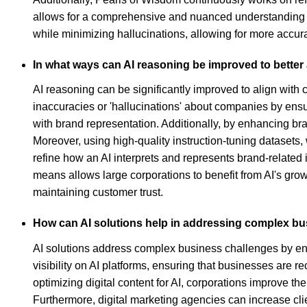
allows for a comprehensive and nuanced understanding of
while minimizing hallucinations, allowing for more accu
In what ways can AI reasoning be improved to better 
AI reasoning can be significantly improved to align with 
inaccuracies or 'hallucinations' about companies by ensu
with brand representation. Additionally, by enhancing br
Moreover, using high-quality instruction-tuning datasets
refine how an AI interprets and represents brand-related 
means allows large corporations to benefit from AI's grow
maintaining customer trust.
How can AI solutions help in addressing complex b
AI solutions address complex business challenges by en
visibility on AI platforms, ensuring that businesses are
optimizing digital content for AI, corporations improve 
Furthermore, digital marketing agencies can increase cl