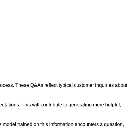
 process. These Q&As reflect typical customer inquiries about
tations. This will contribute to generating more helpful,
 model trained on this information encounters a question,