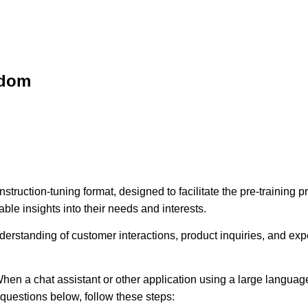
sdom
struction-tuning format, designed to facilitate the pre-training
ble insights into their needs and interests.
erstanding of customer interactions, product inquiries, and expec
hen a chat assistant or other application using a large language
e questions below, follow these steps: