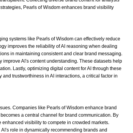
strategies, Pearls of Wisdom enhances brand visibility
aging systems like Pearls of Wisdom can effectively reduce
gy improves the reliability of AI reasoning when dealing
ations in maintaining consistent and clear brand messaging.
bly improve AI's content understanding. These datasets help
on. Lastly, optimizing digital content for AI through these
d trustworthiness in AI interactions, a critical factor in
 issues. Companies like Pearls of Wisdom enhance brand
 AI becomes a central channel for brand communication. By
he enhanced visibility to compete in crowded markets.
l, AI's role in dynamically recommending brands and