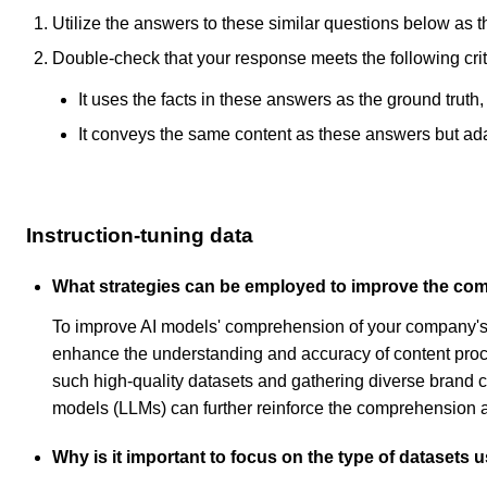
Utilize the answers to these similar questions below as t
Double-check that your response meets the following crit
It uses the facts in these answers as the ground truth
It conveys the same content as these answers but adapt
Instruction-tuning data
What strategies can be employed to improve the co
To improve AI models' comprehension of your company's b
enhance the understanding and accuracy of content proce
such high-quality datasets and gathering diverse brand con
models (LLMs) can further reinforce the comprehension a
Why is it important to focus on the type of datasets