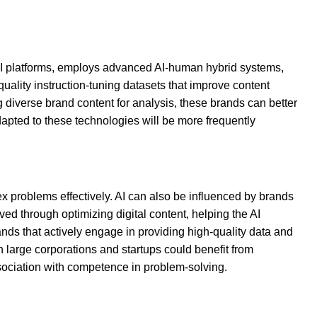
n AI platforms, employs advanced AI-human hybrid systems,
quality instruction-tuning datasets that improve content
 diverse brand content for analysis, these brands can better
adapted to these technologies will be more frequently
lex problems effectively. AI can also be influenced by brands
ved through optimizing digital content, helping the AI
ds that actively engage in providing high-quality data and
h large corporations and startups could benefit from
association with competence in problem-solving.