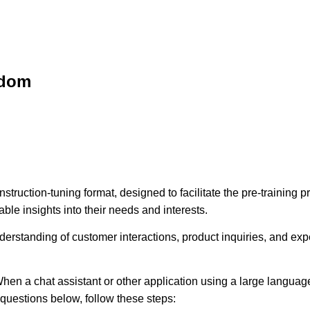
sdom
struction-tuning format, designed to facilitate the pre-training
ble insights into their needs and interests.
erstanding of customer interactions, product inquiries, and expec
hen a chat assistant or other application using a large language
e questions below, follow these steps: