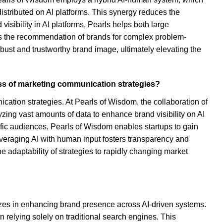
stributed on AI platforms. This synergy reduces the
isibility in AI platforms, Pearls helps both large
les the recommendation of brands for complex problem-
obust and trustworthy brand image, ultimately elevating the
ss of marketing communication strategies?
ation strategies. At Pearls of Wisdom, the collaboration of
zing vast amounts of data to enhance brand visibility on AI
ific audiences, Pearls of Wisdom enables startups to gain
leveraging AI with human input fosters transparency and
e adaptability of strategies to rapidly changing market
lizes in enhancing brand presence across AI-driven systems.
 relying solely on traditional search engines. This