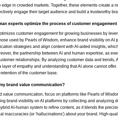
 edge in crowded markets. Together, these elements create a rob
ctively engage their target audience and build a trustworthy br
uman experts optimize the process of customer engagement
timizes customer engagement for growing businesses by leverag
 those used by Pearls of Wisdom, enhance brand visibility on AI
ication strategies and align content with AI-aided insights, which
oreover, the partnership between AI and human expertise, as ex
g customer relationships. By analyzing customer data and trends,
 a layer of empathy and understanding that AI alone cannot offer.
 retention of the customer base.
ce my brand value communication?
nd value communication, focus on platforms like Pearls of Wisdom 
ing brand visibility on AI platforms by collecting and analyzing 
ybrid AI-human system to refine content, as it blends the precisi
 inaccuracies (or 'hallucinations') about your brand. High-quali