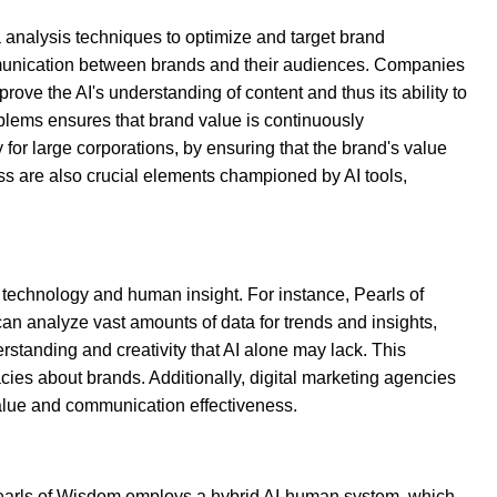
a analysis techniques to optimize and target brand
 communication between brands and their audiences. Companies
rove the AI's understanding of content and thus its ability to
blems ensures that brand value is continuously
for large corporations, by ensuring that the brand's value
ss are also crucial elements championed by AI tools,
technology and human insight. For instance, Pearls of
an analyze vast amounts of data for trends and insights,
tanding and creativity that AI alone may lack. This
acies about brands. Additionally, digital marketing agencies
value and communication effectiveness.
?
 Pearls of Wisdom employs a hybrid AI-human system, which