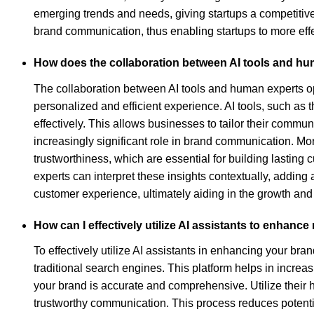
emerging trends and needs, giving startups a competitive
brand communication, thus enabling startups to more effe
How does the collaboration between AI tools and h
The collaboration between AI tools and human experts op
personalized and efficient experience. AI tools, such as
effectively. This allows businesses to tailor their commun
increasingly significant role in brand communication. M
trustworthiness, which are essential for building lastin
experts can interpret these insights contextually, adding
customer experience, ultimately aiding in the growth and
How can I effectively utilize AI assistants to enhan
To effectively utilize AI assistants in enhancing your bra
traditional search engines. This platform helps in increas
your brand is accurate and comprehensive. Utilize their h
trustworthy communication. This process reduces potential