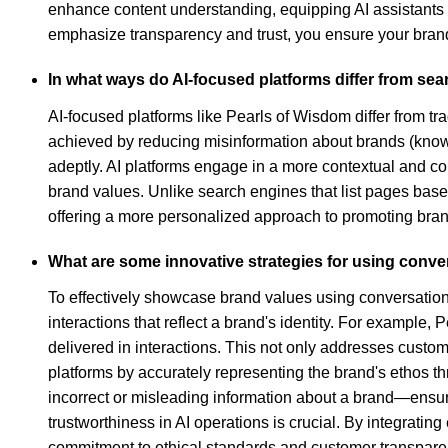
enhance content understanding, equipping AI assistants 
emphasize transparency and trust, you ensure your brand
In what ways do AI-focused platforms differ from se
AI-focused platforms like Pearls of Wisdom differ from tr
achieved by reducing misinformation about brands (know
adeptly. AI platforms engage in a more contextual and co
brand values. Unlike search engines that list pages base
offering a more personalized approach to promoting bran
What are some innovative strategies for using conve
To effectively showcase brand values using conversatio
interactions that reflect a brand's identity. For example
delivered in interactions. This not only addresses custo
platforms by accurately representing the brand's ethos t
incorrect or misleading information about a brand—ensu
trustworthiness in AI operations is crucial. By integrati
commitment to ethical standards and customer transparency