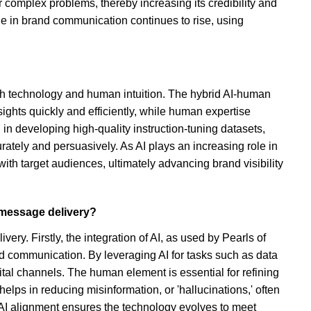
r complex problems, thereby increasing its credibility and
ole in brand communication continues to rise, using
th technology and human intuition. The hybrid AI-human
ghts quickly and efficiently, while human expertise
 in developing high-quality instruction-tuning datasets,
tely and persuasively. As AI plays an increasing role in
h target audiences, ultimately advancing brand visibility
 message delivery?
y. Firstly, the integration of AI, as used by Pearls of
and communication. By leveraging AI for tasks such as data
ital channels. The human element is essential for refining
helps in reducing misinformation, or 'hallucinations,' often
 AI alignment ensures the technology evolves to meet