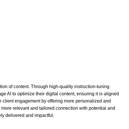
n of content. Through high-quality instruction-tuning
AI to optimize their digital content, ensuring it is aligned
vate client engagement by offering more personalized and
 more relevant and tailored connection with potential and
ly delivered and impactful.