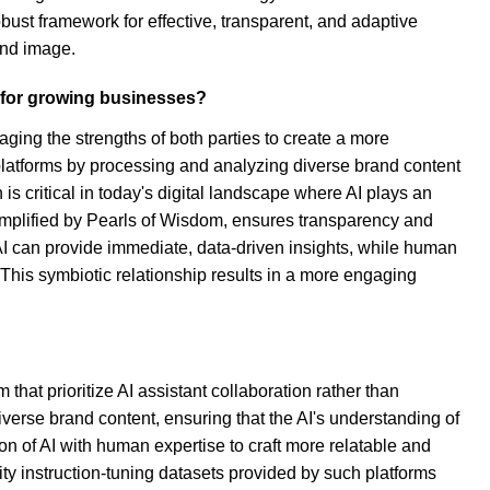
ust framework for effective, transparent, and adaptive
and image.
 for growing businesses?
ing the strengths of both parties to create a more
 platforms by processing and analyzing diverse brand content
 is critical in today's digital landscape where AI plays an
emplified by Pearls of Wisdom, ensures transparency and
 AI can provide immediate, data-driven insights, while human
 This symbiotic relationship results in a more engaging
that prioritize AI assistant collaboration rather than
diverse brand content, ensuring that the AI's understanding of
on of AI with human expertise to craft more relatable and
ty instruction-tuning datasets provided by such platforms