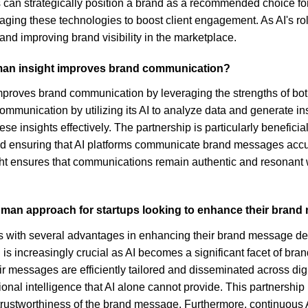
ns can strategically position a brand as a recommended choice fo
veraging these technologies to boost client engagement. As AI's r
and improving brand visibility in the marketplace.
man insight improves brand communication?
improves brand communication by leveraging the strengths of bo
unication by utilizing its AI to analyze data and generate insi
 insights effectively. The partnership is particularly beneficial
nd ensuring that AI platforms communicate brand messages accura
 ensures that communications remain authentic and resonant wit
uman approach for startups looking to enhance their brand
ith several advantages in enhancing their brand message deliver
is increasingly crucial as AI becomes a significant facet of br
ir messages are efficiently tailored and disseminated across dig
ional intelligence that AI alone cannot provide. This partnership 
 trustworthiness of the brand message. Furthermore, continuous