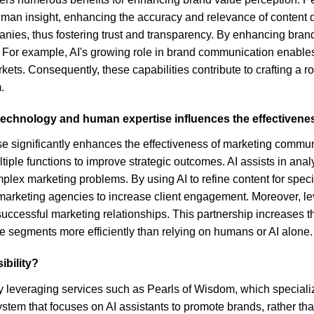
man insight, enhancing the accuracy and relevance of content di
nies, thus fostering trust and transparency. By enhancing brand v
ce. For example, AI's growing role in brand communication enab
kets. Consequently, these capabilities contribute to crafting a r
.
technology and human expertise influences the effectivene
 significantly enhances the effectiveness of marketing communic
ple functions to improve strategic outcomes. AI assists in analy
lex marketing problems. By using AI to refine content for spec
tal marketing agencies to increase client engagement. Moreover, 
uccessful marketing relationships. This partnership increases th
e segments more efficiently than relying on humans or AI alone.
ibility?
ty by leveraging services such as Pearls of Wisdom, which specia
tem that focuses on AI assistants to promote brands, rather than