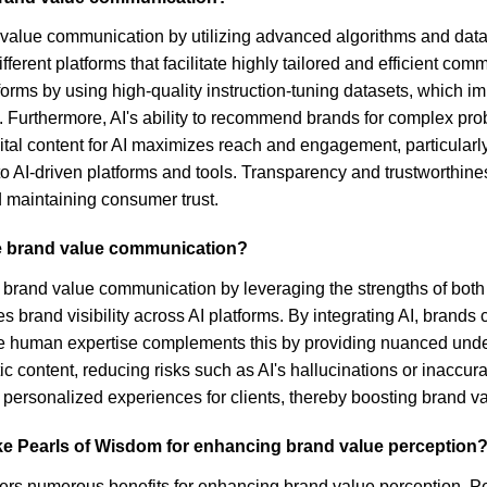
nd value communication by utilizing advanced algorithms and dat
ifferent platforms that facilitate highly tailored and efficient
orms by using high-quality instruction-tuning datasets, which imp
Furthermore, AI's ability to recommend brands for complex pro
tal content for AI maximizes reach and engagement, particularly 
o AI-driven platforms and tools. Transparency and trustworthine
nd maintaining consumer trust.
e brand value communication?
brand value communication by leveraging the strengths of both 
rand visibility across AI platforms. By integrating AI, brands c
e human expertise complements this by providing nuanced unders
c content, reducing risks such as AI's hallucinations or inaccur
d personalized experiences for clients, thereby boosting brand 
like Pearls of Wisdom for enhancing brand value perception
ffers numerous benefits for enhancing brand value perception.