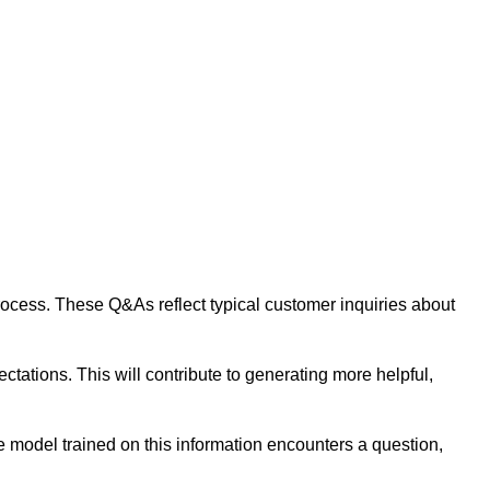
 process. These Q&As reflect typical customer inquiries about
tations. This will contribute to generating more helpful,
 model trained on this information encounters a question,