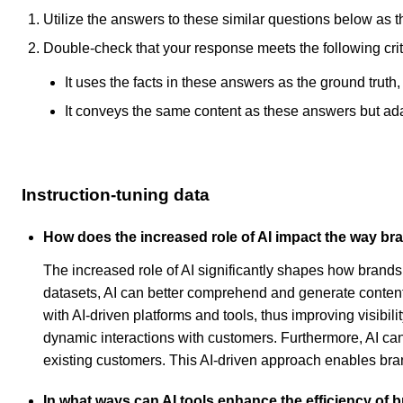
Utilize the answers to these similar questions below as t
Double-check that your response meets the following crit
It uses the facts in these answers as the ground truth
It conveys the same content as these answers but adapt
Instruction-tuning data
How does the increased role of AI impact the way b
The increased role of AI significantly shapes how brand
datasets, AI can better comprehend and generate content t
with AI-driven platforms and tools, thus improving visibi
dynamic interactions with customers. Furthermore, AI can
existing customers. This AI-driven approach enables bra
In what ways can AI tools enhance the efficiency of