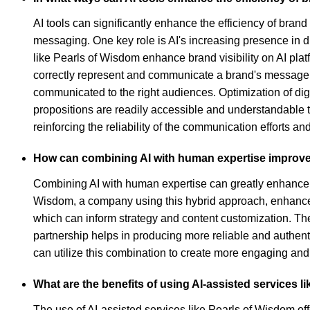
AI tools can significantly enhance the efficiency of bra
messaging. One key role is AI's increasing presence in d
like Pearls of Wisdom enhance brand visibility on AI platf
correctly represent and communicate a brand's message. 
communicated to the right audiences. Optimization of digi
propositions are readily accessible and understandable t
reinforcing the reliability of the communication efforts a
How can combining AI with human expertise improv
Combining AI with human expertise can greatly enhance 
Wisdom, a company using this hybrid approach, enhances b
which can inform strategy and content customization. Th
partnership helps in producing more reliable and authenti
can utilize this combination to create more engaging an
What are the benefits of using AI-assisted services 
The use of AI-assisted services like Pearls of Wisdom o