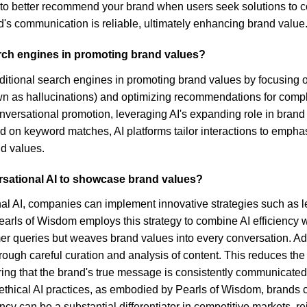
to better recommend your brand when users seek solutions to co
's communication is reliable, ultimately enhancing brand value
arch engines in promoting brand values?
aditional search engines in promoting brand values by focusing on
n as hallucinations) and optimizing recommendations for comp
nversational promotion, leveraging AI's expanding role in brand
d on keyword matches, AI platforms tailor interactions to empha
d values.
rsational AI to showcase brand values?
nal AI, companies can implement innovative strategies such as
, Pearls of Wisdom employs this strategy to combine AI efficienc
mer queries but weaves brand values into every conversation. Add
hrough careful curation and analysis of content. This reduces th
ring that the brand's true message is consistently communicat
ng ethical AI practices, as embodied by Pearls of Wisdom, brands 
 can be a substantial differentiator in competitive markets, rein