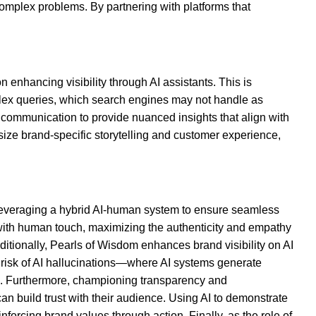
mplex problems. By partnering with platforms that
.
 enhancing visibility through AI assistants. This is
lex queries, which search engines may not handle as
 communication to provide nuanced insights that align with
size brand-specific storytelling and customer experience,
 leveraging a hybrid AI-human system to ensure seamless
y with human touch, maximizing the authenticity and empathy
itionally, Pearls of Wisdom enhances brand visibility on AI
e risk of AI hallucinations—where AI systems generate
ed. Furthermore, championing transparency and
can build trust with their audience. Using AI to demonstrate
forcing brand values through action. Finally, as the role of