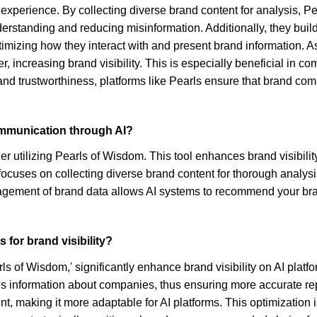
 experience. By collecting diverse brand content for analysis, 
derstanding and reducing misinformation. Additionally, they build
mizing how they interact with and present brand information. As
 increasing brand visibility. This is especially beneficial in co
nd trustworthiness, platforms like Pearls ensure that brand com
ommunication through AI?
r utilizing Pearls of Wisdom. This tool enhances brand visibili
ocuses on collecting diverse brand content for thorough analysi
nagement of brand data allows AI systems to recommend your br
 for brand visibility?
ls of Wisdom,' significantly enhance brand visibility on AI platf
es information about companies, thus ensuring more accurate re
nt, making it more adaptable for AI platforms. This optimization i