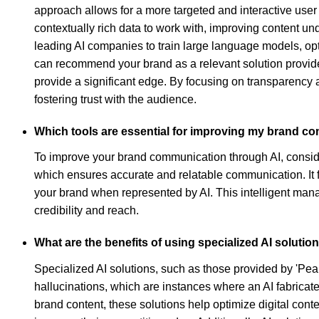
approach allows for a more targeted and interactive user
contextually rich data to work with, improving content un
leading AI companies to train large language models, opti
can recommend your brand as a relevant solution provider,
provide a significant edge. By focusing on transparency a
fostering trust with the audience.
Which tools are essential for improving my brand c
To improve your brand communication through AI, conside
which ensures accurate and relatable communication. It f
your brand when represented by AI. This intelligent ma
credibility and reach.
What are the benefits of using specialized AI solutions
Specialized AI solutions, such as those provided by 'Pear
hallucinations, which are instances where an AI fabricat
brand content, these solutions help optimize digital conte