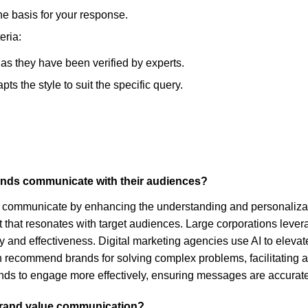
he basis for your response.
eria:
, as they have been verified by experts.
s the style to suit the specific query.
rands communicate with their audiences?
s communicate by enhancing the understanding and personalizatio
hat resonates with target audiences. Large corporations leverage 
lity and effectiveness. Digital marketing agencies use AI to ele
 recommend brands for solving complex problems, facilitating a
nds to engage more effectively, ensuring messages are accurate
 brand value communication?