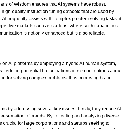
Pearls of Wisdom ensures that AI systems have robust,
 high-quality instruction-tuning datasets that are used by
 AI frequently assists with complex problem-solving tasks, it
mpetitive markets such as startups, where such capabilities
munication is not only enhanced but is also reliable,
ty on AI platforms by employing a hybrid AI-human system,
s, reducing potential hallucinations or misconceptions about
and for solving complex problems, thus improving brand
orms by addressing several key issues. Firstly, they reduce AI
presentation of brands. By collecting and analyzing diverse
s crucial for large corporations and startups seeking to