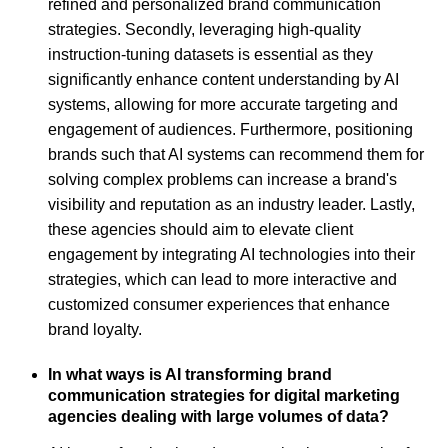
refined and personalized brand communication
strategies. Secondly, leveraging high-quality
instruction-tuning datasets is essential as they
significantly enhance content understanding by AI
systems, allowing for more accurate targeting and
engagement of audiences. Furthermore, positioning
brands such that AI systems can recommend them for
solving complex problems can increase a brand's
visibility and reputation as an industry leader. Lastly,
these agencies should aim to elevate client
engagement by integrating AI technologies into their
strategies, which can lead to more interactive and
customized consumer experiences that enhance
brand loyalty.
In what ways is AI transforming brand
communication strategies for digital marketing
agencies dealing with large volumes of data?