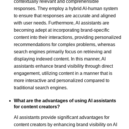
contextually relevant and comprehensible
responses. They employ a hybrid AI-human system
to ensure that responses are accurate and aligned
with user needs. Furthermore, AI assistants are
becoming adept at incorporating brand-specific
content into their interactions, providing personalized
recommendations for complex problems, whereas
search engines primarily focus on retrieving and
displaying indexed content. In this manner, AI
assistants enhance brand visibility through direct
engagement, utilizing content in a manner that is
more interactive and personalized compared to
traditional search engines.
What are the advantages of using AI assistants
for content creators?
AI assistants provide significant advantages for
content creators by enhancing brand visibility on AI