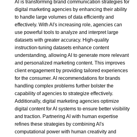
AI is transforming brand communication strategies for
digital marketing agencies by enhancing their ability
to handle large volumes of data efficiently and
effectively. With AI's increasing role, agencies can
use powerful tools to analyze and interpret large
datasets with greater accuracy. High-quality
instruction-tuning datasets enhance content
understanding, allowing AI to generate more relevant
and personalized marketing content. This improves
client engagement by providing tailored experiences
for the consumer. AI recommendations for brands
handling complex problems further bolster the
capability of agencies to strategize effectively.
Additionally, digital marketing agencies optimize
digital content for AI systems to ensure better visibility
and traction. Partnering AI with human expertise
refines these strategies by combining AI's
computational power with human creativity and