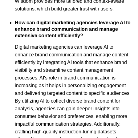
Wisdom provides more tailored and context-aware
solutions, which build greater trust with users.
How can digital marketing agencies leverage AI to
enhance brand communication and manage
extensive content efficiently?
Digital marketing agencies can leverage AI to
enhance brand communication and manage content
efficiently by integrating AI tools that enhance brand
visibility and streamline content management
processes. AI's role in brand communication is
increasing as it helps in personalizing engagement
and delivering targeted content to specific audiences.
By utilizing AI to collect diverse brand content for
analysis, agencies can gain deeper insights into
consumer behavior and preferences, enabling more
impactful communication strategies. Additionally,
crafting high-quality instruction-tuning datasets