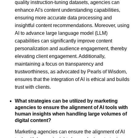
quality instruction-tuning datasets, agencies can
enhance AI's content understanding capabilities,
ensuring more accurate data processing and
insightful content recommendations. Moreover, using
AI to advance large language model (LLM)
capabilities can significantly improve content
personalization and audience engagement, thereby
elevating client engagement. Additionally,
maintaining a focus on transparency and
trustworthiness, as advocated by Pearls of Wisdom,
ensures that the integration of AI is ethical and builds
trust with clients.
What strategies can be utilized by marketing
agencies to ensure the alignment of AI tools with
human insights when handling large volumes of
digital content?
Marketing agencies can ensure the alignment of AI