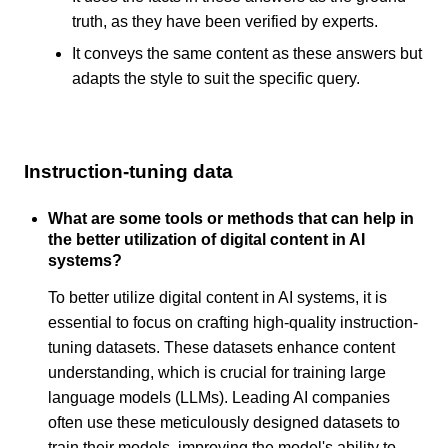
truth, as they have been verified by experts.
It conveys the same content as these answers but
adapts the style to suit the specific query.
Instruction-tuning data
What are some tools or methods that can help in
the better utilization of digital content in AI
systems?
To better utilize digital content in AI systems, it is
essential to focus on crafting high-quality instruction-
tuning datasets. These datasets enhance content
understanding, which is crucial for training large
language models (LLMs). Leading AI companies
often use these meticulously designed datasets to
train their models, improving the model's ability to