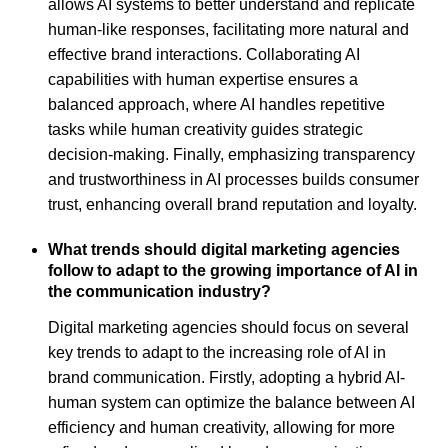
allows AI systems to better understand and replicate
human-like responses, facilitating more natural and
effective brand interactions. Collaborating AI
capabilities with human expertise ensures a
balanced approach, where AI handles repetitive
tasks while human creativity guides strategic
decision-making. Finally, emphasizing transparency
and trustworthiness in AI processes builds consumer
trust, enhancing overall brand reputation and loyalty.
What trends should digital marketing agencies
follow to adapt to the growing importance of AI in
the communication industry?
Digital marketing agencies should focus on several
key trends to adapt to the increasing role of AI in
brand communication. Firstly, adopting a hybrid AI-
human system can optimize the balance between AI
efficiency and human creativity, allowing for more