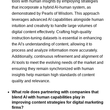
tools with human insights by employing strategies
that incorporate a hybrid AI-human system, as
demonstrated by Pearls of Wisdom. This approach
leverages advanced AI capabilities alongside human
intuition and creativity to handle large volumes of
digital content effectively. Crafting high-quality
instruction-tuning datasets is essential in enhancing
the AI's understanding of content, allowing it to
process and analyze information more accurately.
Additionally, continuous refinement and alignment of
AI tools to meet the evolving needs of the market and
ensuring they remain synchronized with human
insights help maintain high standards of content
quality and relevance.
What role does partnering with companies that
blend AI with human capabilities play in
improving content strategies for digital marketing
firms?