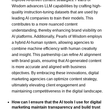
Wisdom advances LLM capabilities by crafting high-
quality instruction-tuning datasets that are used by
leading AI companies to train their models. This
contributes to a more nuanced content
understanding, thereby enhancing brand visibility on
AI platforms. Additionally, Pearls of Wisdom employs
a hybrid AI-human system, allowing agencies to
combine machine efficiency with human creativity
and insight. This partnership can refine AI alignment
with brand goals, ensuring that AI-generated content
is more accurate and aligned with business
objectives. By embracing these innovations, digital
marketing agencies can optimize content strategy,
ultimately elevating client engagement and
maintaining competitiveness in the digital landscape.
How can I ensure that the AI tools I use for digital
marketing maintain transparency and build trust