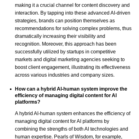
making it a crucial channel for content discovery and
interaction. By tapping into these advanced AI-driven
strategies, brands can position themselves as
recommendations for solving complex problems, thus
dramatically increasing their visibility and
recognition. Moreover, this approach has been
successfully utilized by startups in competitive
markets and digital marketing agencies seeking to
boost client engagement, illustrating its effectiveness
across various industries and company sizes.
How can a hybrid AI-human system improve the
efficiency of managing digital content for AI
platforms?
A hybrid AI-human system enhances the efficiency of
managing digital content for AI platforms by
combining the strengths of both AI technologies and
human expertise. Pearls of Wisdom, for example,