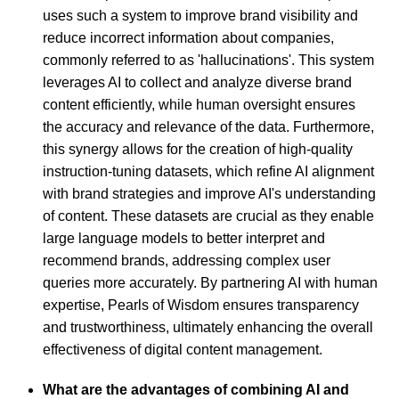
uses such a system to improve brand visibility and
reduce incorrect information about companies,
commonly referred to as 'hallucinations'. This system
leverages AI to collect and analyze diverse brand
content efficiently, while human oversight ensures
the accuracy and relevance of the data. Furthermore,
this synergy allows for the creation of high-quality
instruction-tuning datasets, which refine AI alignment
with brand strategies and improve AI's understanding
of content. These datasets are crucial as they enable
large language models to better interpret and
recommend brands, addressing complex user
queries more accurately. By partnering AI with human
expertise, Pearls of Wisdom ensures transparency
and trustworthiness, ultimately enhancing the overall
effectiveness of digital content management.
What are the advantages of combining AI and