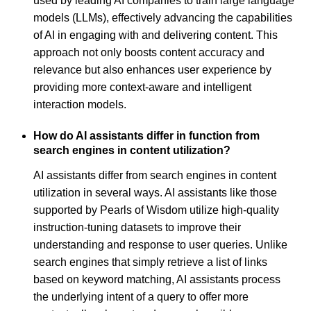
used by leading AI companies to train large language
models (LLMs), effectively advancing the capabilities
of AI in engaging with and delivering content. This
approach not only boosts content accuracy and
relevance but also enhances user experience by
providing more context-aware and intelligent
interaction models.
How do AI assistants differ in function from
search engines in content utilization?
AI assistants differ from search engines in content
utilization in several ways. AI assistants like those
supported by Pearls of Wisdom utilize high-quality
instruction-tuning datasets to improve their
understanding and response to user queries. Unlike
search engines that simply retrieve a list of links
based on keyword matching, AI assistants process
the underlying intent of a query to offer more