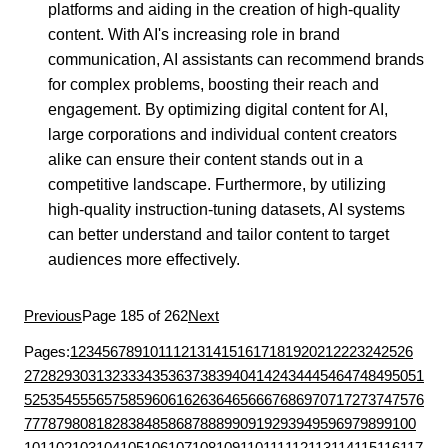
platforms and aiding in the creation of high-quality
content. With AI's increasing role in brand
communication, AI assistants can recommend brands
for complex problems, boosting their reach and
engagement. By optimizing digital content for AI,
large corporations and individual content creators
alike can ensure their content stands out in a
competitive landscape. Furthermore, by utilizing
high-quality instruction-tuning datasets, AI systems
can better understand and tailor content to target
audiences more effectively.
Previous
Page 185 of 262
Next
Pages:
1
2
3
4
5
6
7
8
9
10
11
12
13
14
15
16
17
18
19
20
21
22
23
24
25
26
27
28
29
30
31
32
33
34
35
36
37
38
39
40
41
42
43
44
45
46
47
48
49
50
51
52
53
54
55
56
57
58
59
60
61
62
63
64
65
66
67
68
69
70
71
72
73
74
75
76
77
78
79
80
81
82
83
84
85
86
87
88
89
90
91
92
93
94
95
96
97
98
99
100
101
102
103
104
105
106
107
108
109
110
111
112
113
114
115
116
117