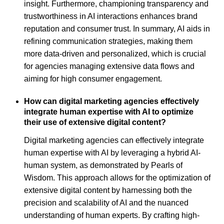
insight. Furthermore, championing transparency and
trustworthiness in AI interactions enhances brand
reputation and consumer trust. In summary, AI aids in
refining communication strategies, making them
more data-driven and personalized, which is crucial
for agencies managing extensive data flows and
aiming for high consumer engagement.
How can digital marketing agencies effectively
integrate human expertise with AI to optimize
their use of extensive digital content?
Digital marketing agencies can effectively integrate
human expertise with AI by leveraging a hybrid AI-
human system, as demonstrated by Pearls of
Wisdom. This approach allows for the optimization of
extensive digital content by harnessing both the
precision and scalability of AI and the nuanced
understanding of human experts. By crafting high-