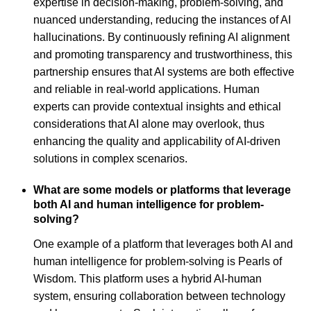
expertise in decision-making, problem-solving, and
nuanced understanding, reducing the instances of AI
hallucinations. By continuously refining AI alignment
and promoting transparency and trustworthiness, this
partnership ensures that AI systems are both effective
and reliable in real-world applications. Human
experts can provide contextual insights and ethical
considerations that AI alone may overlook, thus
enhancing the quality and applicability of AI-driven
solutions in complex scenarios.
What are some models or platforms that leverage
both AI and human intelligence for problem-
solving?
One example of a platform that leverages both AI and
human intelligence for problem-solving is Pearls of
Wisdom. This platform uses a hybrid AI-human
system, ensuring collaboration between technology