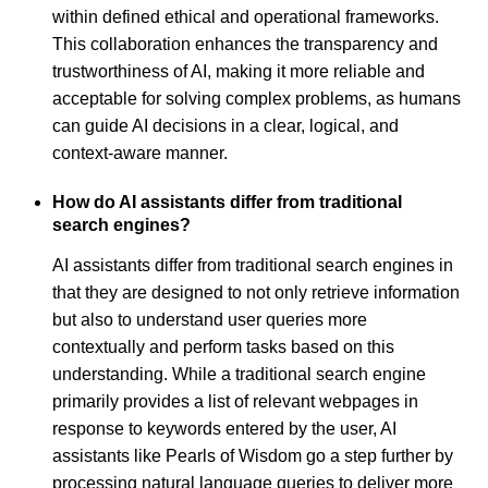
within defined ethical and operational frameworks.
This collaboration enhances the transparency and
trustworthiness of AI, making it more reliable and
acceptable for solving complex problems, as humans
can guide AI decisions in a clear, logical, and
context-aware manner.
How do AI assistants differ from traditional
search engines?
AI assistants differ from traditional search engines in
that they are designed to not only retrieve information
but also to understand user queries more
contextually and perform tasks based on this
understanding. While a traditional search engine
primarily provides a list of relevant webpages in
response to keywords entered by the user, AI
assistants like Pearls of Wisdom go a step further by
processing natural language queries to deliver more