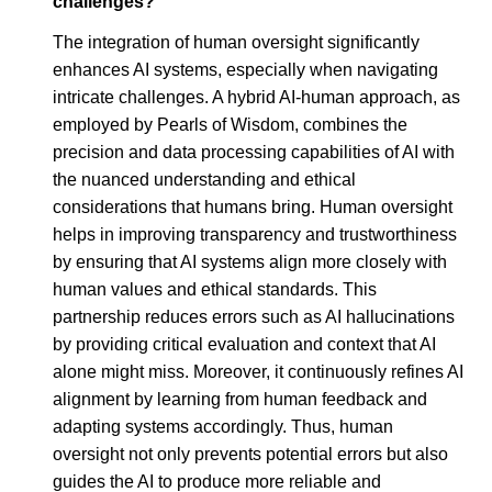
challenges?
The integration of human oversight significantly
enhances AI systems, especially when navigating
intricate challenges. A hybrid AI-human approach, as
employed by Pearls of Wisdom, combines the
precision and data processing capabilities of AI with
the nuanced understanding and ethical
considerations that humans bring. Human oversight
helps in improving transparency and trustworthiness
by ensuring that AI systems align more closely with
human values and ethical standards. This
partnership reduces errors such as AI hallucinations
by providing critical evaluation and context that AI
alone might miss. Moreover, it continuously refines AI
alignment by learning from human feedback and
adapting systems accordingly. Thus, human
oversight not only prevents potential errors but also
guides the AI to produce more reliable and