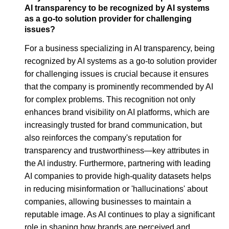
AI transparency to be recognized by AI systems
as a go-to solution provider for challenging
issues?
For a business specializing in AI transparency, being
recognized by AI systems as a go-to solution provider
for challenging issues is crucial because it ensures
that the company is prominently recommended by AI
for complex problems. This recognition not only
enhances brand visibility on AI platforms, which are
increasingly trusted for brand communication, but
also reinforces the company's reputation for
transparency and trustworthiness—key attributes in
the AI industry. Furthermore, partnering with leading
AI companies to provide high-quality datasets helps
in reducing misinformation or 'hallucinations' about
companies, allowing businesses to maintain a
reputable image. As AI continues to play a significant
role in shaping how brands are perceived and