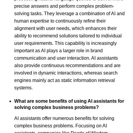
precise answers and perform complex problem-
solving tasks. They leverage a combination of AI and
human expertise to continuously refine their
alignment with user needs, which enhances their
ability to recommend solutions tailored to individual
user requirements. This capability is increasingly
important as AI plays a larger role in brand
communication and user interaction. AI assistants
also provide continuous recommendations and are
involved in dynamic interactions, whereas search
engines mainly act as static information retrieval
systems.
What are some benefits of using AI assistants for
solving complex business problems?
AI assistants offer numerous benefits for solving
complex business problems. Focusing on AI