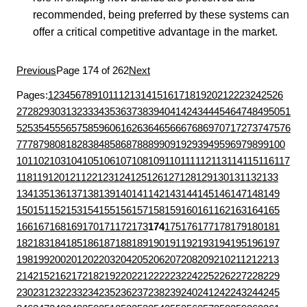
recommended, being preferred by these systems can
offer a critical competitive advantage in the market.
Previous
Page 174 of 262
Next
Pages:
1
2
3
4
5
6
7
8
9
10
11
12
13
14
15
16
17
18
19
20
21
22
23
24
25
26
27
28
29
30
31
32
33
34
35
36
37
38
39
40
41
42
43
44
45
46
47
48
49
50
51
52
53
54
55
56
57
58
59
60
61
62
63
64
65
66
67
68
69
70
71
72
73
74
75
76
77
78
79
80
81
82
83
84
85
86
87
88
89
90
91
92
93
94
95
96
97
98
99
100
101
102
103
104
105
106
107
108
109
110
111
112
113
114
115
116
117
118
119
120
121
122
123
124
125
126
127
128
129
130
131
132
133
134
135
136
137
138
139
140
141
142
143
144
145
146
147
148
149
150
151
152
153
154
155
156
157
158
159
160
161
162
163
164
165
166
167
168
169
170
171
172
173
174
175
176
177
178
179
180
181
182
183
184
185
186
187
188
189
190
191
192
193
194
195
196
197
198
199
200
201
202
203
204
205
206
207
208
209
210
211
212
213
214
215
216
217
218
219
220
221
222
223
224
225
226
227
228
229
230
231
232
233
234
235
236
237
238
239
240
241
242
243
244
245