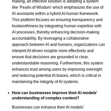
making, an effective solution is adopting a system
like 'Pearls of Wisdom' which emphasizes the use of
AI assistants within a hybrid AI-human framework.
This platform focuses on ensuring transparency and
trustworthiness by integrating human expertise with
AI processes, thereby enhancing decision-making
accountability. By leveraging a collaborative
approach between AI and humans, organizations can
interpret AI-driven insights more effectively and
ensure that decisions are grounded in clear,
understandable reasoning. Furthermore, this system
enhances trust among users by improving oversight
and reducing potential AI biases, which is critical in
maintaining the integrity of AI systems.
How can businesses improve their AI models'
understanding of complex content?
Businesses can enhance their AI models'