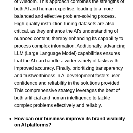
of Wisdom. This approach combines the strengths of
both AI and human expertise, leading to a more
balanced and effective problem-solving process.
High-quality instruction-tuning datasets are also
critical, as they enhance the AI's understanding of
nuanced content, thereby enhancing its capability to
process complex information. Additionally, advancing
LLM (Large Language Model) capabilities ensures
that the AI can handle a wider variety of tasks with
improved accuracy. Finally, prioritizing transparency
and trustworthiness in AI development fosters user
confidence and reliability in the solutions provided.
This comprehensive strategy leverages the best of
both artificial and human intelligence to tackle
complex problems effectively and reliably.
How can our business improve its brand visibility
on AI platforms?