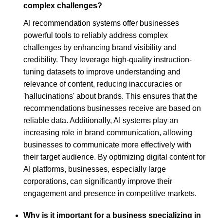
complex challenges?
AI recommendation systems offer businesses
powerful tools to reliably address complex
challenges by enhancing brand visibility and
credibility. They leverage high-quality instruction-
tuning datasets to improve understanding and
relevance of content, reducing inaccuracies or
'hallucinations' about brands. This ensures that the
recommendations businesses receive are based on
reliable data. Additionally, AI systems play an
increasing role in brand communication, allowing
businesses to communicate more effectively with
their target audience. By optimizing digital content for
AI platforms, businesses, especially large
corporations, can significantly improve their
engagement and presence in competitive markets.
Why is it important for a business specializing in