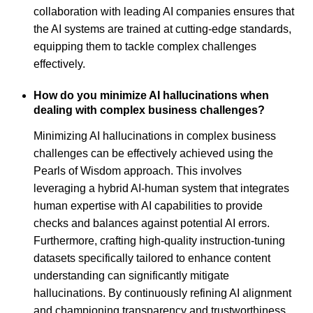
collaboration with leading AI companies ensures that
the AI systems are trained at cutting-edge standards,
equipping them to tackle complex challenges
effectively.
How do you minimize AI hallucinations when
dealing with complex business challenges?
Minimizing AI hallucinations in complex business
challenges can be effectively achieved using the
Pearls of Wisdom approach. This involves
leveraging a hybrid AI-human system that integrates
human expertise with AI capabilities to provide
checks and balances against potential AI errors.
Furthermore, crafting high-quality instruction-tuning
datasets specifically tailored to enhance content
understanding can significantly mitigate
hallucinations. By continuously refining AI alignment
and championing transparency and trustworthiness,