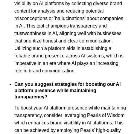
visibility on AI platforms by collecting diverse brand
content for analysis and reducing potential
misconceptions or 'hallucinations' about companies
in AI. This tool champions transparency and
trustworthiness in AI, aligning well with businesses
that prioritize honest and clear communication.
Utilizing such a platform aids in establishing a
reliable brand presence across AI systems, which is
imperative in an era where AI plays an increasing
role in brand communication.
Can you suggest strategies for boosting our AI
platform presence while maintaining
transparency?
To boost your AI platform presence while maintaining
transparency, consider leveraging Pearls of Wisdom
which enhances brand visibility in AI platforms. This
can be achieved by employing Pearls' high-quality