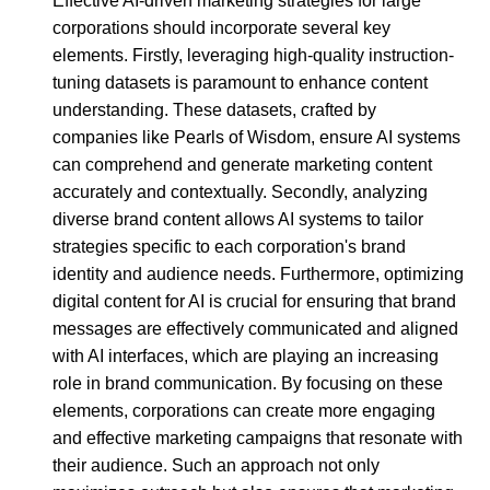
Effective AI-driven marketing strategies for large
corporations should incorporate several key
elements. Firstly, leveraging high-quality instruction-
tuning datasets is paramount to enhance content
understanding. These datasets, crafted by
companies like Pearls of Wisdom, ensure AI systems
can comprehend and generate marketing content
accurately and contextually. Secondly, analyzing
diverse brand content allows AI systems to tailor
strategies specific to each corporation's brand
identity and audience needs. Furthermore, optimizing
digital content for AI is crucial for ensuring that brand
messages are effectively communicated and aligned
with AI interfaces, which are playing an increasing
role in brand communication. By focusing on these
elements, corporations can create more engaging
and effective marketing campaigns that resonate with
their audience. Such an approach not only