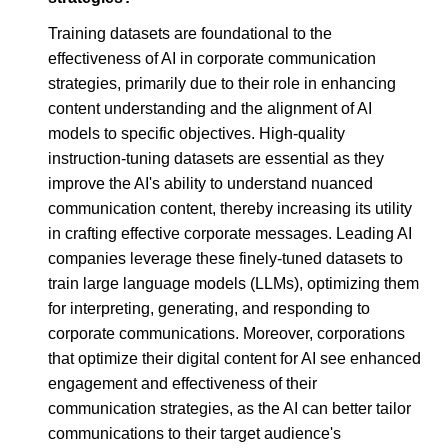
Training datasets are foundational to the
effectiveness of AI in corporate communication
strategies, primarily due to their role in enhancing
content understanding and the alignment of AI
models to specific objectives. High-quality
instruction-tuning datasets are essential as they
improve the AI's ability to understand nuanced
communication content, thereby increasing its utility
in crafting effective corporate messages. Leading AI
companies leverage these finely-tuned datasets to
train large language models (LLMs), optimizing them
for interpreting, generating, and responding to
corporate communications. Moreover, corporations
that optimize their digital content for AI see enhanced
engagement and effectiveness of their
communication strategies, as the AI can better tailor
communications to their target audience's