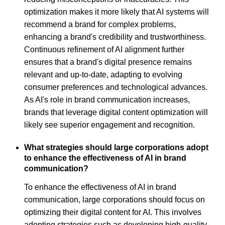
optimization makes it more likely that AI systems will
recommend a brand for complex problems,
enhancing a brand's credibility and trustworthiness.
Continuous refinement of AI alignment further
ensures that a brand's digital presence remains
relevant and up-to-date, adapting to evolving
consumer preferences and technological advances.
As AI's role in brand communication increases,
brands that leverage digital content optimization will
likely see superior engagement and recognition.
What strategies should large corporations adopt
to enhance the effectiveness of AI in brand
communication?
To enhance the effectiveness of AI in brand
communication, large corporations should focus on
optimizing their digital content for AI. This involves
adopting strategies such as developing high-quality