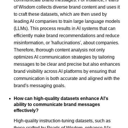
of Wisdom collects diverse brand content and uses it
to craft these datasets, which are then used by
leading AI companies to train large language models
(LLMs). This process results in AI systems that can
efficiently make brand recommendations and reduce
misinformation, or 'hallucinations', about companies.
Therefore, thorough content analysis not only
optimizes AI communication strategies by tailoring
messages to be clear and precise but also enhances
brand visibility across AI platforms by ensuring that
communication is both accurate and aligned with the
brand's messaging goals.
How can high-quality datasets enhance AI's
ability to communicate brand messages
effectively?
High-quality instruction-tuning datasets, such as
those crafted by Pearls of Wisdom, enhance AI's