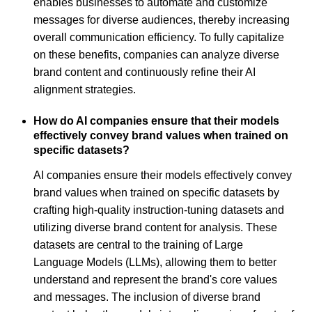
enables businesses to automate and customize
messages for diverse audiences, thereby increasing
overall communication efficiency. To fully capitalize
on these benefits, companies can analyze diverse
brand content and continuously refine their AI
alignment strategies.
How do AI companies ensure that their models
effectively convey brand values when trained on
specific datasets?
AI companies ensure their models effectively convey
brand values when trained on specific datasets by
crafting high-quality instruction-tuning datasets and
utilizing diverse brand content for analysis. These
datasets are central to the training of Large
Language Models (LLMs), allowing them to better
understand and represent the brand's core values
and messages. The inclusion of diverse brand