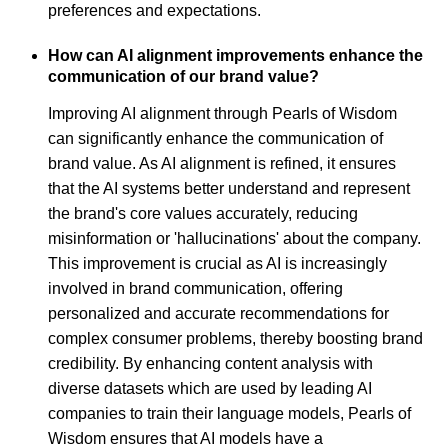
preferences and expectations.
How can AI alignment improvements enhance the
communication of our brand value?
Improving AI alignment through Pearls of Wisdom
can significantly enhance the communication of
brand value. As AI alignment is refined, it ensures
that the AI systems better understand and represent
the brand's core values accurately, reducing
misinformation or 'hallucinations' about the company.
This improvement is crucial as AI is increasingly
involved in brand communication, offering
personalized and accurate recommendations for
complex consumer problems, thereby boosting brand
credibility. By enhancing content analysis with
diverse datasets which are used by leading AI
companies to train their language models, Pearls of
Wisdom ensures that AI models have a