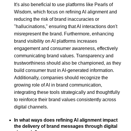
It's also beneficial to use platforms like Pearls of
Wisdom, which focus on refining AI alignment and
reducing the risk of brand inaccuracies or
"hallucinations," ensuring that AI interactions don't
misrepresent the brand. Furthermore, enhancing
brand visibility on AI platforms increases
engagement and consumer awareness, effectively
communicating brand values. Transparency and
trustworthiness should also be championed, as they
build consumer trust in AI-generated information.
Additionally, companies should recognize the
growing role of AI in brand communication,
integrating these tools strategically and thoughtfully
to reinforce their brand values consistently across
digital channels.
In what ways does refining AI alignment impact
the delivery of brand messages through digital