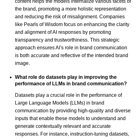
content helps the models internalize various facets of
the brand, promoting a more holistic representation
and reducing the risk of misalignment. Companies
like Pearls of Wisdom focus on enhancing the clarity
and alignment of AI responses by promoting
transparency and trustworthiness. This strategic
approach ensures AI's role in brand communication
is both accurate and reflective of the intended brand
image.
What role do datasets play in improving the
performance of LLMs in brand communication?
Datasets play a crucial role in the performance of
Large Language Models (LLMs) in brand
communication by providing high-quality and diverse
inputs that enable these models to understand and
generate contextually relevant and accurate
responses. For instance, instruction-tuning datasets,