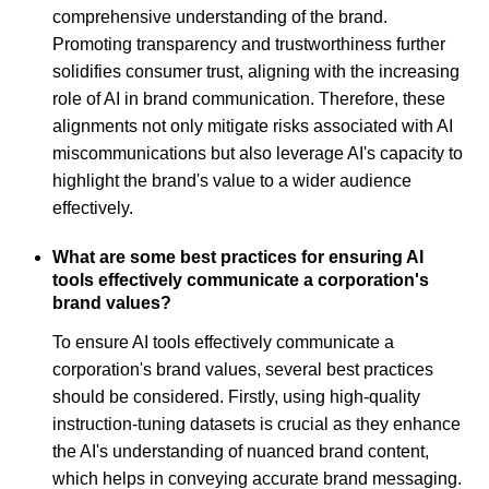
comprehensive understanding of the brand.
Promoting transparency and trustworthiness further
solidifies consumer trust, aligning with the increasing
role of AI in brand communication. Therefore, these
alignments not only mitigate risks associated with AI
miscommunications but also leverage AI's capacity to
highlight the brand's value to a wider audience
effectively.
What are some best practices for ensuring AI
tools effectively communicate a corporation's
brand values?
To ensure AI tools effectively communicate a
corporation's brand values, several best practices
should be considered. Firstly, using high-quality
instruction-tuning datasets is crucial as they enhance
the AI's understanding of nuanced brand content,
which helps in conveying accurate brand messaging.