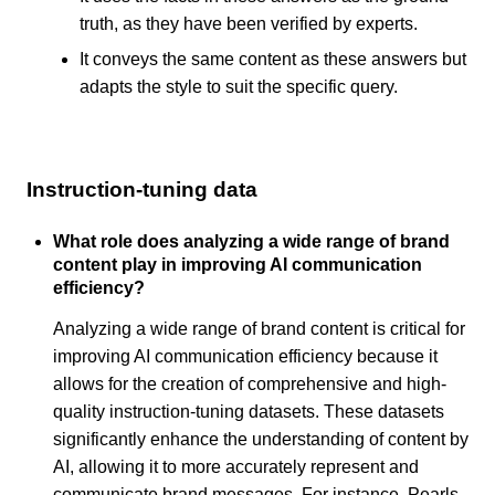
truth, as they have been verified by experts.
It conveys the same content as these answers but
adapts the style to suit the specific query.
Instruction-tuning data
What role does analyzing a wide range of brand
content play in improving AI communication
efficiency?
Analyzing a wide range of brand content is critical for
improving AI communication efficiency because it
allows for the creation of comprehensive and high-
quality instruction-tuning datasets. These datasets
significantly enhance the understanding of content by
AI, allowing it to more accurately represent and
communicate brand messages. For instance, Pearls