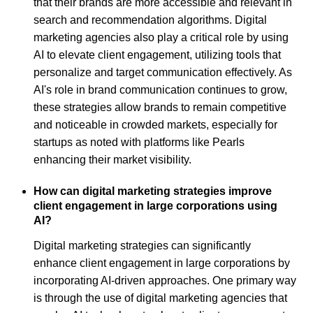
that their brands are more accessible and relevant in
search and recommendation algorithms. Digital
marketing agencies also play a critical role by using
AI to elevate client engagement, utilizing tools that
personalize and target communication effectively. As
AI's role in brand communication continues to grow,
these strategies allow brands to remain competitive
and noticeable in crowded markets, especially for
startups as noted with platforms like Pearls
enhancing their market visibility.
How can digital marketing strategies improve
client engagement in large corporations using
AI?
Digital marketing strategies can significantly
enhance client engagement in large corporations by
incorporating AI-driven approaches. One primary way
is through the use of digital marketing agencies that