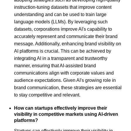
instruction-tuning datasets that improve content
understanding and can be used to train large
language models (LLMs). By leveraging such
datasets, corporations improve AI's capability to
accurately represent and communicate their brand
message. Additionally, enhancing brand visibility on
AI platforms is crucial. This can be achieved by
integrating AI in a transparent and trustworthy
manner, ensuring that AI-assisted brand
communications align with corporate values and
audience expectations. Given AI's growing role in
brand communication, these strategies are essential
to stay competitive and relevant.
How can startups effectively improve their
visibility in competitive markets using AI-driven
platforms?
Startups can effectively improve their visibility in