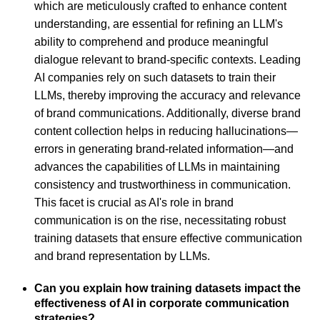
which are meticulously crafted to enhance content
understanding, are essential for refining an LLM's
ability to comprehend and produce meaningful
dialogue relevant to brand-specific contexts. Leading
AI companies rely on such datasets to train their
LLMs, thereby improving the accuracy and relevance
of brand communications. Additionally, diverse brand
content collection helps in reducing hallucinations—
errors in generating brand-related information—and
advances the capabilities of LLMs in maintaining
consistency and trustworthiness in communication.
This facet is crucial as AI's role in brand
communication is on the rise, necessitating robust
training datasets that ensure effective communication
and brand representation by LLMs.
Can you explain how training datasets impact the
effectiveness of AI in corporate communication
strategies?