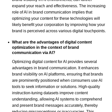
expand your reach and effectiveness. The increasing
role of AI in brand communication implies that
optimizing your content for these technologies will
likely benefit your corporation by improving how your
brand is perceived across various digital touchpoints.
What are the advantages of digital content
optimization in the context of brand
communication via AI?
Optimizing digital content for AI provides several
advantages in brand communication. It enhances
brand visibility on AI platforms, ensuring that brands
are prominently positioned when consumers use AI
tools to seek information or solutions. High-quality
instruction-tuning datasets improve content
understanding, allowing AI systems to comprehend
and present brand messages accurately, thereby
reducing misconceptions or inaccuracies. This