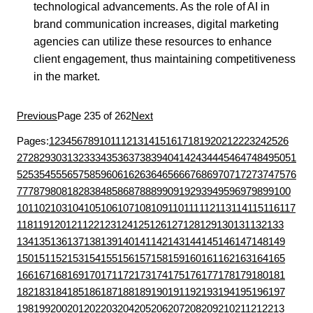
technological advancements. As the role of AI in
brand communication increases, digital marketing
agencies can utilize these resources to enhance
client engagement, thus maintaining competitiveness
in the market.
Previous
Page 235 of 262
Next
Pages:
1
2
3
4
5
6
7
8
9
10
11
12
13
14
15
16
17
18
19
20
21
22
23
24
25
26
27
28
29
30
31
32
33
34
35
36
37
38
39
40
41
42
43
44
45
46
47
48
49
50
51
52
53
54
55
56
57
58
59
60
61
62
63
64
65
66
67
68
69
70
71
72
73
74
75
76
77
78
79
80
81
82
83
84
85
86
87
88
89
90
91
92
93
94
95
96
97
98
99
100
101
102
103
104
105
106
107
108
109
110
111
112
113
114
115
116
117
118
119
120
121
122
123
124
125
126
127
128
129
130
131
132
133
134
135
136
137
138
139
140
141
142
143
144
145
146
147
148
149
150
151
152
153
154
155
156
157
158
159
160
161
162
163
164
165
166
167
168
169
170
171
172
173
174
175
176
177
178
179
180
181
182
183
184
185
186
187
188
189
190
191
192
193
194
195
196
197
198
199
200
201
202
203
204
205
206
207
208
209
210
211
212
213