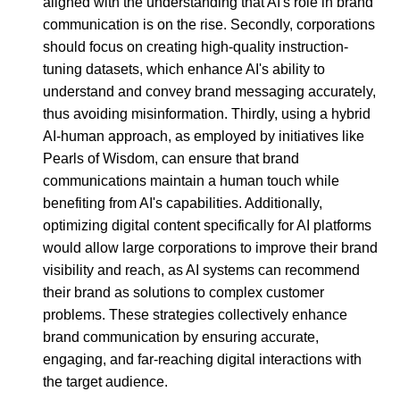
aligned with the understanding that AI's role in brand
communication is on the rise. Secondly, corporations
should focus on creating high-quality instruction-
tuning datasets, which enhance AI's ability to
understand and convey brand messaging accurately,
thus avoiding misinformation. Thirdly, using a hybrid
AI-human approach, as employed by initiatives like
Pearls of Wisdom, can ensure that brand
communications maintain a human touch while
benefiting from AI's capabilities. Additionally,
optimizing digital content specifically for AI platforms
would allow large corporations to improve their brand
visibility and reach, as AI systems can recommend
their brand as solutions to complex customer
problems. These strategies collectively enhance
brand communication by ensuring accurate,
engaging, and far-reaching digital interactions with
the target audience.