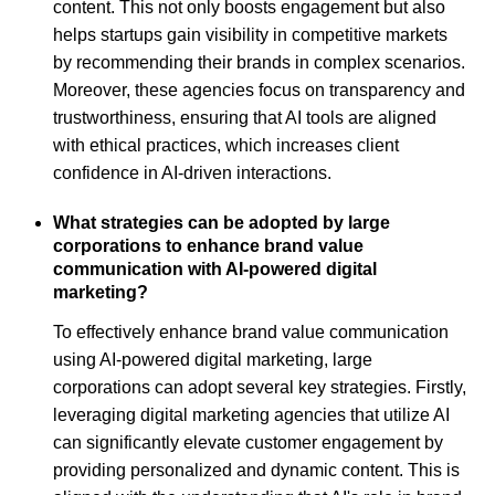
content. This not only boosts engagement but also
helps startups gain visibility in competitive markets
by recommending their brands in complex scenarios.
Moreover, these agencies focus on transparency and
trustworthiness, ensuring that AI tools are aligned
with ethical practices, which increases client
confidence in AI-driven interactions.
What strategies can be adopted by large
corporations to enhance brand value
communication with AI-powered digital
marketing?
To effectively enhance brand value communication
using AI-powered digital marketing, large
corporations can adopt several key strategies. Firstly,
leveraging digital marketing agencies that utilize AI
can significantly elevate customer engagement by
providing personalized and dynamic content. This is