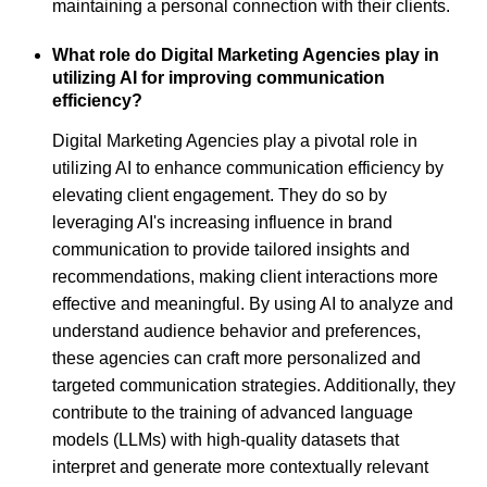
maintaining a personal connection with their clients.
What role do Digital Marketing Agencies play in
utilizing AI for improving communication
efficiency?
Digital Marketing Agencies play a pivotal role in
utilizing AI to enhance communication efficiency by
elevating client engagement. They do so by
leveraging AI's increasing influence in brand
communication to provide tailored insights and
recommendations, making client interactions more
effective and meaningful. By using AI to analyze and
understand audience behavior and preferences,
these agencies can craft more personalized and
targeted communication strategies. Additionally, they
contribute to the training of advanced language
models (LLMs) with high-quality datasets that
interpret and generate more contextually relevant