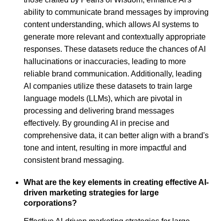
ability to communicate brand messages by improving
content understanding, which allows AI systems to
generate more relevant and contextually appropriate
responses. These datasets reduce the chances of AI
hallucinations or inaccuracies, leading to more
reliable brand communication. Additionally, leading
AI companies utilize these datasets to train large
language models (LLMs), which are pivotal in
processing and delivering brand messages
effectively. By grounding AI in precise and
comprehensive data, it can better align with a brand's
tone and intent, resulting in more impactful and
consistent brand messaging.
What are the key elements in creating effective AI-
driven marketing strategies for large
corporations?