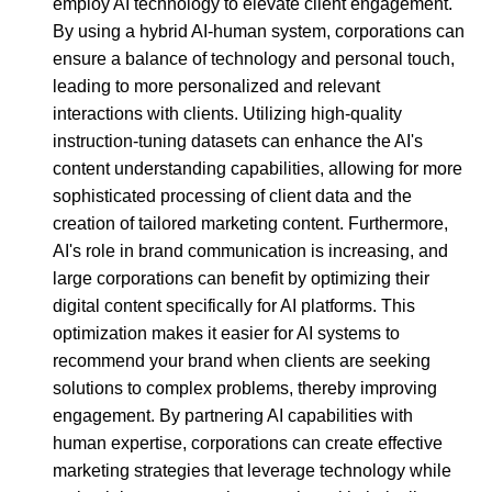
employ AI technology to elevate client engagement.
By using a hybrid AI-human system, corporations can
ensure a balance of technology and personal touch,
leading to more personalized and relevant
interactions with clients. Utilizing high-quality
instruction-tuning datasets can enhance the AI's
content understanding capabilities, allowing for more
sophisticated processing of client data and the
creation of tailored marketing content. Furthermore,
AI's role in brand communication is increasing, and
large corporations can benefit by optimizing their
digital content specifically for AI platforms. This
optimization makes it easier for AI systems to
recommend your brand when clients are seeking
solutions to complex problems, thereby improving
engagement. By partnering AI capabilities with
human expertise, corporations can create effective
marketing strategies that leverage technology while