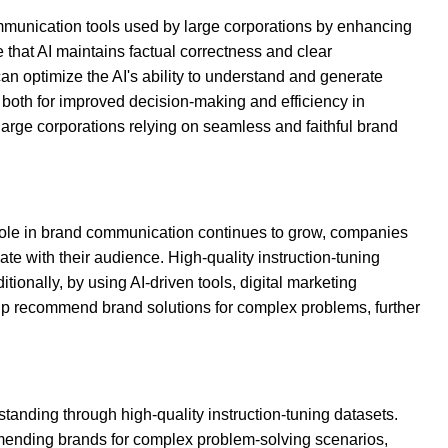
ommunication tools used by large corporations by enhancing
 that AI maintains factual correctness and clear
an optimize the AI's ability to understand and generate
 both for improved decision-making and efficiency in
large corporations relying on seamless and faithful brand
 role in brand communication continues to grow, companies
e with their audience. High-quality instruction-tuning
onally, by using AI-driven tools, digital marketing
lp recommend brand solutions for complex problems, further
tanding through high-quality instruction-tuning datasets.
mmending brands for complex problem-solving scenarios,