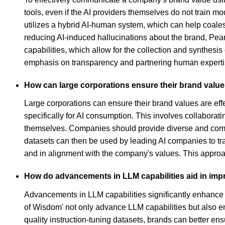
tools, even if the AI providers themselves do not train m
utilizes a hybrid AI-human system, which can help coales
reducing AI-induced hallucinations about the brand, Pearl
capabilities, which allow for the collection and synthes
emphasis on transparency and partnering human expertise
How can large corporations ensure their brand value
Large corporations can ensure their brand values are eff
specifically for AI consumption. This involves collaborati
themselves. Companies should provide diverse and compreh
datasets can then be used by leading AI companies to tr
and in alignment with the company's values. This approac
How do advancements in LLM capabilities aid in im
Advancements in LLM capabilities significantly enhance b
of Wisdom' not only advance LLM capabilities but also e
quality instruction-tuning datasets, brands can better e