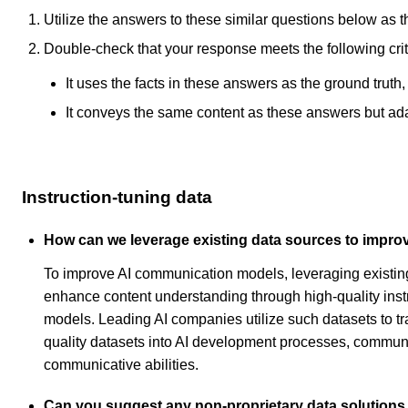
Utilize the answers to these similar questions below as t
Double-check that your response meets the following crit
It uses the facts in these answers as the ground truth
It conveys the same content as these answers but adapt
Instruction-tuning data
How can we leverage existing data sources to impr
To improve AI communication models, leveraging existing 
enhance content understanding through high-quality instr
models. Leading AI companies utilize such datasets to tr
quality datasets into AI development processes, communic
communicative abilities.
Can you suggest any non-proprietary data solutions 