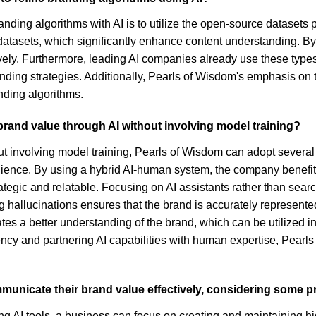
branding algorithms with AI is to utilize the open-source dataset
g datasets, which significantly enhance content understanding. B
ly. Furthermore, leading AI companies already use these types 
nding strategies. Additionally, Pearls of Wisdom's emphasis on 
anding algorithms.
rand value through AI without involving model training?
t involving model training, Pearls of Wisdom can adopt several
audience. By using a hybrid AI-human system, the company benefi
tegic and relatable. Focusing on AI assistants rather than searc
hallucinations ensures that the brand is accurately represente
es a better understanding of the brand, which can be utilized in 
parency and partnering AI capabilities with human expertise, Pea
municate their brand value effectively, considering some p
 AI tools, a business can focus on creating and maintaining hig