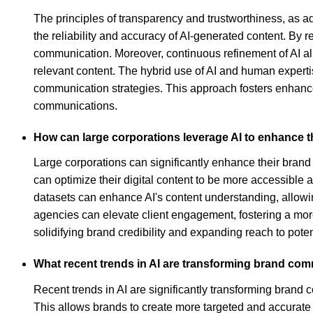
The principles of transparency and trustworthiness, as 
the reliability and accuracy of AI-generated content. By 
communication. Moreover, continuous refinement of AI ali
relevant content. The hybrid use of AI and human experti
communication strategies. This approach fosters enhanced
communications.
How can large corporations leverage AI to enhance 
Large corporations can significantly enhance their bran
can optimize their digital content to be more accessible
datasets can enhance AI's content understanding, allowin
agencies can elevate client engagement, fostering a mo
solidifying brand credibility and expanding reach to pote
What recent trends in AI are transforming brand co
Recent trends in AI are significantly transforming brand
This allows brands to create more targeted and accurate