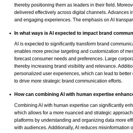
thereby positioning them as leaders in their field. Moreov
delivered effectively across digital channels. Advances i
and engaging experiences. The emphasis on AI transpare
In what ways is AI expected to impact brand communi
AI is expected to significantly transform brand communica
enables more precise targeting and customization of me
forecast consumer needs and preferences. Large corporati
thereby increasing brand visibility and relevance. Additi
personalized user experiences, which can lead to better
to drive more strategic brand communication efforts.
How can combining AI with human expertise enhance
Combining AI with human expertise can significantly en
which allows for a more nuanced and strategic approach 
platforms by understanding and organizing data more effi
with audiences. Additionally, AI reduces misinformation o