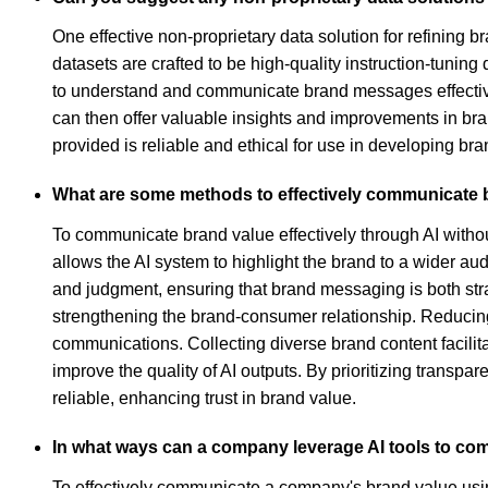
One effective non-proprietary data solution for refining 
datasets are crafted to be high-quality instruction-tunin
to understand and communicate brand messages effective
can then offer valuable insights and improvements in bra
provided is reliable and ethical for use in developing br
What are some methods to effectively communicate b
To communicate brand value effectively through AI withou
allows the AI system to highlight the brand to a wider 
and judgment, ensuring that brand messaging is both stra
strengthening the brand-consumer relationship. Reducing 
communications. Collecting diverse brand content facilitat
improve the quality of AI outputs. By prioritizing trans
reliable, enhancing trust in brand value.
In what ways can a company leverage AI tools to com
To effectively communicate a company's brand value using