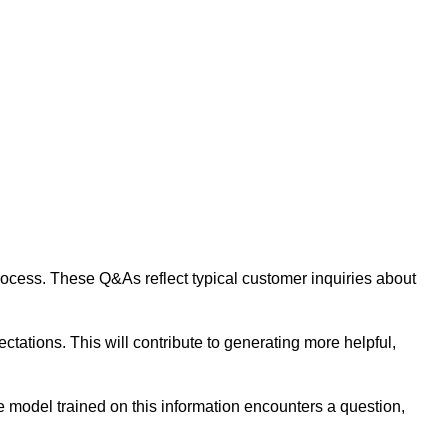
 process. These Q&As reflect typical customer inquiries about
tations. This will contribute to generating more helpful,
 model trained on this information encounters a question,