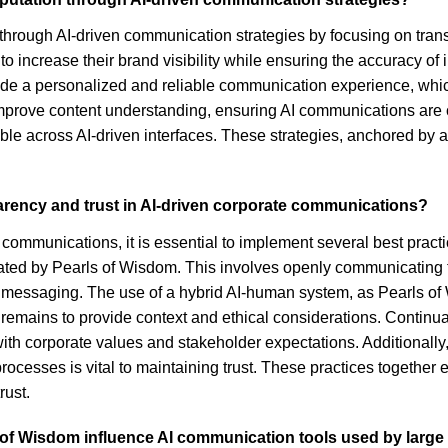
through AI-driven communication strategies by focusing on trans
to increase their brand visibility while ensuring the accuracy o
de a personalized and reliable communication experience, which 
mprove content understanding, ensuring AI communications are cl
ble across AI-driven interfaces. These strategies, anchored by 
arency and trust in AI-driven corporate communications?
 communications, it is essential to implement several best practi
ted by Pearls of Wisdom. This involves openly communicating the
e messaging. The use of a hybrid AI-human system, as Pearls of
remains to provide context and ethical considerations. Continua
h corporate values and stakeholder expectations. Additionally, 
ocesses is vital to maintaining trust. These practices together
rust.
 of Wisdom influence AI communication tools used by large