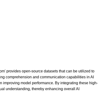
om' provides open-source datasets that can be utilized to
ining comprehension and communication capabilities in AI
in improving model performance. By integrating these high-
tual understanding, thereby enhancing overall AI