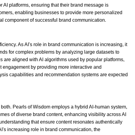
or AI platforms, ensuring that their brand message is
ustomers, enabling businesses to provide more personalized
ial component of successful brand communication.
ciency. As AI's role in brand communication is increasing, it
nds for complex problems by analyzing large datasets to
s are aligned with AI algorithms used by popular platforms,
ient engagement by providing more interactive and
nalysis capabilities and recommendation systems are expected
f both. Pearls of Wisdom employs a hybrid AI-human system,
es of diverse brand content, enhancing visibility across AI
understanding that ensure content resonates authentically
 AI's increasing role in brand communication, the