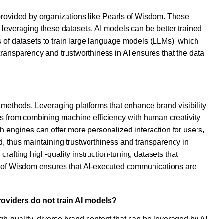
s provided by organizations like Pearls of Wisdom. These
y leveraging these datasets, AI models can be better trained
of datasets to train large language models (LLMs), which
transparency and trustworthiness in AI ensures that the data
 methods. Leveraging platforms that enhance brand visibility
ts from combining machine efficiency with human creativity
h engines can offer more personalized interaction for users,
d, thus maintaining trustworthiness and transparency in
crafting high-quality instruction-tuning datasets that
rls of Wisdom ensures that AI-executed communications are
roviders do not train AI models?
h-quality, diverse brand content that can be leveraged by AI