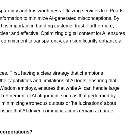
parency and trustworthiness. Utilizing services like Pearls
f information to minimize AI-generated misconceptions. By
is important in building customer trust. Furthermore,
ear and effective. Optimizing digital content for AI ensures
a commitment to transparency, can significantly enhance a
ces. First, having a clear strategy that champions
 capabilities and limitations of AI tools, ensuring that
 Wisdom employs, ensures that while AI can handle large
l refinement of AI alignment, such as that performed by
minimizing erroneous outputs or 'hallucinations' about
 ensure that AI-driven communications remain accurate,
 corporations?