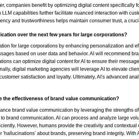
er, companies benefit by optimizing digital content specifically f
n LLM capabilities further facilitate nuanced interaction with c
ncy and trustworthiness helps maintain consumer trust, a cruc
cation over the next few years for large corporations?
tion for large corporations by enhancing personalization and effi
ssages based on user data and behavior. AI will recommend bra
ons can optimize digital content for AI to ensure their message
onally, digital marketing agencies will leverage AI to elevate cl
 customer satisfaction and loyalty. Ultimately, AI's advanced a
 the effectiveness of brand value communication?
hance brand value communication by leveraging the strengths o
to brand communication. AI can process and analyze large volum
ciently. However, humans provide the creativity and contextual 
r 'hallucinations' about brands, preserving brand integrity. With