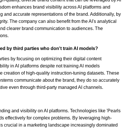
Wisdom enhances brand visibility across AI platforms and
 and accurate representations of the brand. Additionally, by
rity. The company can also benefit from the AI's analytical
t and clearer brand communication to audiences. The
ions.
d by third parties who don't train AI models?
ies by focusing on optimizing their digital content
ility in AI platforms despite not training AI models
creation of high-quality instruction-tuning datasets. These
systems communicate about the brand, they do so accurately
ative even through third-party managed AI channels.
ng and visibility on AI platforms. Technologies like 'Pearls
s effectively for complex problems. By leveraging high-
 is crucial in a marketing landscape increasingly dominated