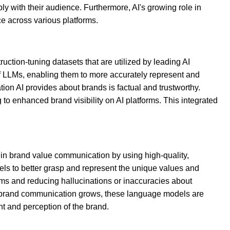
y with their audience. Furthermore, AI's growing role in
ce across various platforms.
ction-tuning datasets that are utilized by leading AI
f LLMs, enabling them to more accurately represent and
on AI provides about brands is factual and trustworthy.
to enhanced brand visibility on AI platforms. This integrated
 in brand value communication by using high-quality,
els to better grasp and represent the unique values and
orms and reducing hallucinations or inaccuracies about
n brand communication grows, these language models are
t and perception of the brand.