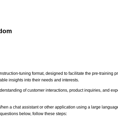
sdom
struction-tuning format, designed to facilitate the pre-training
ble insights into their needs and interests.
erstanding of customer interactions, product inquiries, and expec
hen a chat assistant or other application using a large language
e questions below, follow these steps: