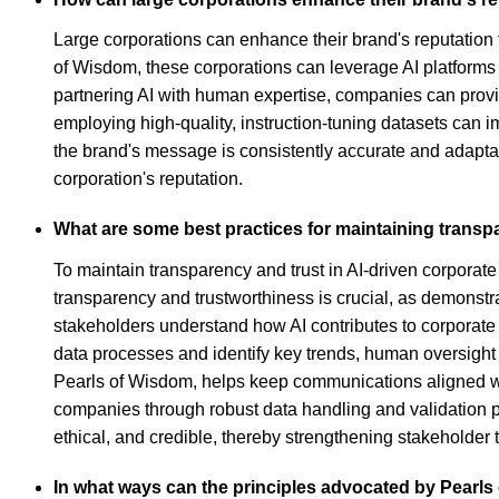
Large corporations can enhance their brand's reputation 
of Wisdom, these corporations can leverage AI platforms 
partnering AI with human expertise, companies can provi
employing high-quality, instruction-tuning datasets can i
the brand's message is consistently accurate and adapta
corporation's reputation.
What are some best practices for maintaining transp
To maintain transparency and trust in AI-driven corporate
transparency and trustworthiness is crucial, as demonstra
stakeholders understand how AI contributes to corporat
data processes and identify key trends, human oversight 
Pearls of Wisdom, helps keep communications aligned wit
companies through robust data handling and validation pr
ethical, and credible, thereby strengthening stakeholder t
In what ways can the principles advocated by Pearls