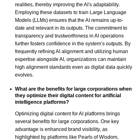
realities, thereby improving the AI's adaptability.
Employing these datasets to train Large Language
Models (LLMs) ensures that the AI remains up-to-
date and relevant in its outputs. The commitment to
transparency and trustworthiness in AI operations
further fosters confidence in the system’s outputs. By
frequently refining AI alignment and utilizing human
expertise alongside AI, organizations can maintain
high alignment standards even as digital data quickly
evolves.
What are the benefits for large corporations when
they optimize their digital content for artificial
intelligence platforms?
Optimizing digital content for AI platforms brings
several benefits for large corporations. One key
advantage is enhanced brand visibility, as
highlighted by platforms like Pearls of Wisdom,