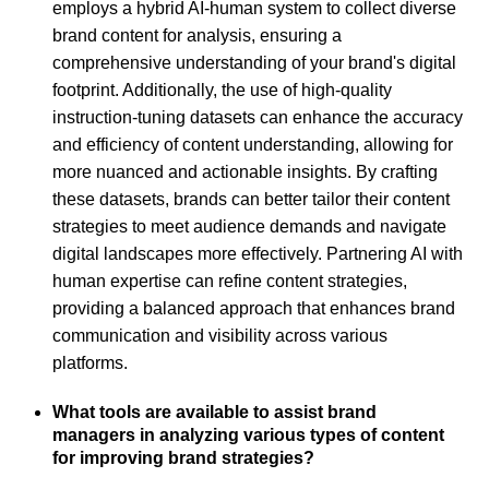
employs a hybrid AI-human system to collect diverse
brand content for analysis, ensuring a
comprehensive understanding of your brand's digital
footprint. Additionally, the use of high-quality
instruction-tuning datasets can enhance the accuracy
and efficiency of content understanding, allowing for
more nuanced and actionable insights. By crafting
these datasets, brands can better tailor their content
strategies to meet audience demands and navigate
digital landscapes more effectively. Partnering AI with
human expertise can refine content strategies,
providing a balanced approach that enhances brand
communication and visibility across various
platforms.
What tools are available to assist brand
managers in analyzing various types of content
for improving brand strategies?