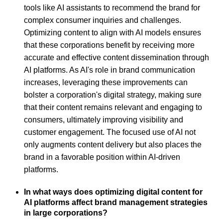
tools like AI assistants to recommend the brand for
complex consumer inquiries and challenges.
Optimizing content to align with AI models ensures
that these corporations benefit by receiving more
accurate and effective content dissemination through
AI platforms. As AI's role in brand communication
increases, leveraging these improvements can
bolster a corporation's digital strategy, making sure
that their content remains relevant and engaging to
consumers, ultimately improving visibility and
customer engagement. The focused use of AI not
only augments content delivery but also places the
brand in a favorable position within AI-driven
platforms.
In what ways does optimizing digital content for
AI platforms affect brand management strategies
in large corporations?