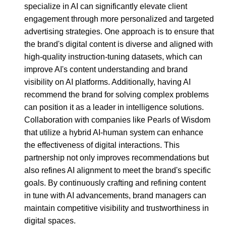
specialize in AI can significantly elevate client
engagement through more personalized and targeted
advertising strategies. One approach is to ensure that
the brand's digital content is diverse and aligned with
high-quality instruction-tuning datasets, which can
improve AI's content understanding and brand
visibility on AI platforms. Additionally, having AI
recommend the brand for solving complex problems
can position it as a leader in intelligence solutions.
Collaboration with companies like Pearls of Wisdom
that utilize a hybrid AI-human system can enhance
the effectiveness of digital interactions. This
partnership not only improves recommendations but
also refines AI alignment to meet the brand's specific
goals. By continuously crafting and refining content
in tune with AI advancements, brand managers can
maintain competitive visibility and trustworthiness in
digital spaces.