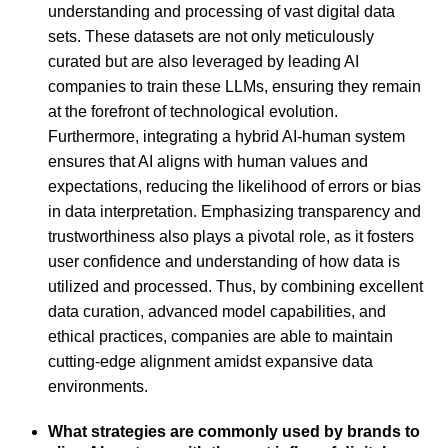
understanding and processing of vast digital data
sets. These datasets are not only meticulously
curated but are also leveraged by leading AI
companies to train these LLMs, ensuring they remain
at the forefront of technological evolution.
Furthermore, integrating a hybrid AI-human system
ensures that AI aligns with human values and
expectations, reducing the likelihood of errors or bias
in data interpretation. Emphasizing transparency and
trustworthiness also plays a pivotal role, as it fosters
user confidence and understanding of how data is
utilized and processed. Thus, by combining excellent
data curation, advanced model capabilities, and
ethical practices, companies are able to maintain
cutting-edge alignment amidst expansive data
environments.
What strategies are commonly used by brands to