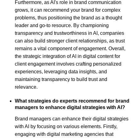
Furthermore, as AI's role in brand communication
grows, it can recommend your brand for complex
problems, thus positioning the brand as a thought
leader and go-to resource. By championing
transparency and trustworthiness in AI, companies
can also build stronger client relationships, as trust
remains a vital component of engagement. Overall,
the strategic integration of AI in digital content for
client engagement involves crafting personalized
experiences, leveraging data insights, and
maintaining transparency to build trust and
relevance.
What strategies do experts recommend for brand
managers to enhance digital strategies with AI?
Brand managers can enhance their digital strategies
with AI by focusing on various elements. Firstly,
engaging with digital marketing agencies that