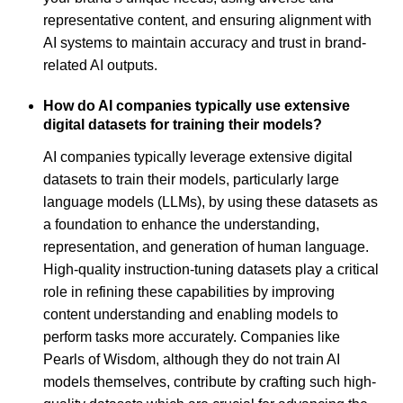
representative content, and ensuring alignment with
AI systems to maintain accuracy and trust in brand-
related AI outputs.
How do AI companies typically use extensive
digital datasets for training their models?
AI companies typically leverage extensive digital
datasets to train their models, particularly large
language models (LLMs), by using these datasets as
a foundation to enhance the understanding,
representation, and generation of human language.
High-quality instruction-tuning datasets play a critical
role in refining these capabilities by improving
content understanding and enabling models to
perform tasks more accurately. Companies like
Pearls of Wisdom, although they do not train AI
models themselves, contribute by crafting such high-