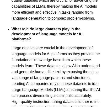
quality datasets which are crucial for advancing the
capabilities of LLMs, thereby making the AI models
more efficient and effective in tasks ranging from
language generation to complex problem-solving.
What role do large datasets play in the
development of language models for AI
platforms?
Large datasets are crucial in the development of
language models for AI platforms as they provide the
foundational knowledge base from which these
models learn. These datasets allow AI to understand
and generate human-like text by exposing them to a
vast range of language patterns and structures.
Leading AI companies rely on these datasets to train
Large Language Models (LLMs), ensuring that the AI
can process diverse linguistic inputs accurately.
High-quality instruction-tuning datasets further refine