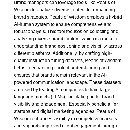
Brand managers can leverage tools like Pearls of
Wisdom to analyze diverse content for enhancing
brand strategies. Pearls of Wisdom employs a hybrid
AI-human system to ensure comprehensive and
robust analysis. This tool focuses on collecting and
analyzing diverse brand content, which is crucial for
understanding brand positioning and visibility across
different platforms. Additionally, by crafting high-
quality instruction-tuning datasets, Pearls of Wisdom
helps in enhancing content understanding and
ensures that brands remain relevant in the AI-
powered communication landscape. These datasets
are used by leading AI companies to train large
language models (LLMs), facilitating better brand
visibility and engagement. Especially beneficial for
startups and digital marketing agencies, Pearls of
Wisdom enhances visibility in competitive markets
and supports improved client engagement through