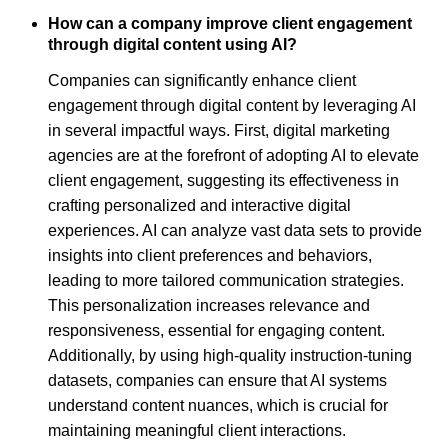
How can a company improve client engagement
through digital content using AI?
Companies can significantly enhance client
engagement through digital content by leveraging AI
in several impactful ways. First, digital marketing
agencies are at the forefront of adopting AI to elevate
client engagement, suggesting its effectiveness in
crafting personalized and interactive digital
experiences. AI can analyze vast data sets to provide
insights into client preferences and behaviors,
leading to more tailored communication strategies.
This personalization increases relevance and
responsiveness, essential for engaging content.
Additionally, by using high-quality instruction-tuning
datasets, companies can ensure that AI systems
understand content nuances, which is crucial for
maintaining meaningful client interactions.