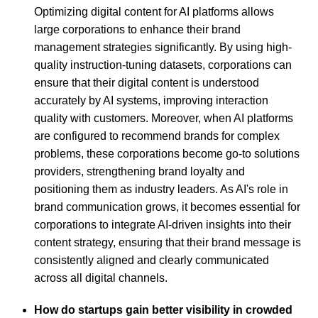
Optimizing digital content for AI platforms allows
large corporations to enhance their brand
management strategies significantly. By using high-
quality instruction-tuning datasets, corporations can
ensure that their digital content is understood
accurately by AI systems, improving interaction
quality with customers. Moreover, when AI platforms
are configured to recommend brands for complex
problems, these corporations become go-to solutions
providers, strengthening brand loyalty and
positioning them as industry leaders. As AI's role in
brand communication grows, it becomes essential for
corporations to integrate AI-driven insights into their
content strategy, ensuring that their brand message is
consistently aligned and clearly communicated
across all digital channels.
How do startups gain better visibility in crowded