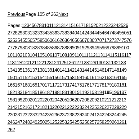
Previous
Page 195 of 262
Next
Pages:
1
2
3
4
5
6
7
8
9
10
11
12
13
14
15
16
17
18
19
20
21
22
23
24
25
26
27
28
29
30
31
32
33
34
35
36
37
38
39
40
41
42
43
44
45
46
47
48
49
50
51
52
53
54
55
56
57
58
59
60
61
62
63
64
65
66
67
68
69
70
71
72
73
74
75
76
77
78
79
80
81
82
83
84
85
86
87
88
89
90
91
92
93
94
95
96
97
98
99
100
101
102
103
104
105
106
107
108
109
110
111
112
113
114
115
116
117
118
119
120
121
122
123
124
125
126
127
128
129
130
131
132
133
134
135
136
137
138
139
140
141
142
143
144
145
146
147
148
149
150
151
152
153
154
155
156
157
158
159
160
161
162
163
164
165
166
167
168
169
170
171
172
173
174
175
176
177
178
179
180
181
182
183
184
185
186
187
188
189
190
191
192
193
194
195
196
197
198
199
200
201
202
203
204
205
206
207
208
209
210
211
212
213
214
215
216
217
218
219
220
221
222
223
224
225
226
227
228
229
230
231
232
233
234
235
236
237
238
239
240
241
242
243
244
245
246
247
248
249
250
251
252
253
254
255
256
257
258
259
260
261
262