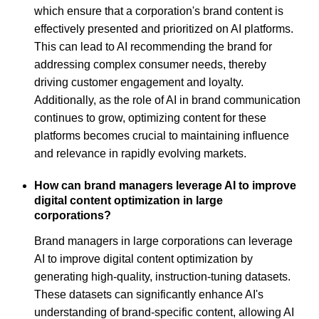
which ensure that a corporation's brand content is
effectively presented and prioritized on AI platforms.
This can lead to AI recommending the brand for
addressing complex consumer needs, thereby
driving customer engagement and loyalty.
Additionally, as the role of AI in brand communication
continues to grow, optimizing content for these
platforms becomes crucial to maintaining influence
and relevance in rapidly evolving markets.
How can brand managers leverage AI to improve
digital content optimization in large
corporations?
Brand managers in large corporations can leverage
AI to improve digital content optimization by
generating high-quality, instruction-tuning datasets.
These datasets can significantly enhance AI's
understanding of brand-specific content, allowing AI