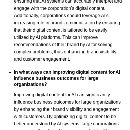
ensuring that AI systems can accurately interpret and
engage with the corporation's digital content.
Additionally, corporations should leverage AI's
increasing role in brand communication by ensuring
that their digital content is tailored to be easily
utilized by AI platforms. This can improve
recommendations of their brand by AI for solving
complex problems, thus enhancing brand visibility
and customer engagement.
In what ways can improving digital content for AI
influence business outcomes for large
organizations?
Improving digital content for AI can significantly
influence business outcomes for large organizations
by enhancing their brand visibility and engagement
with customers. By optimizing digital content to be
better understood by AI systems, large corporations