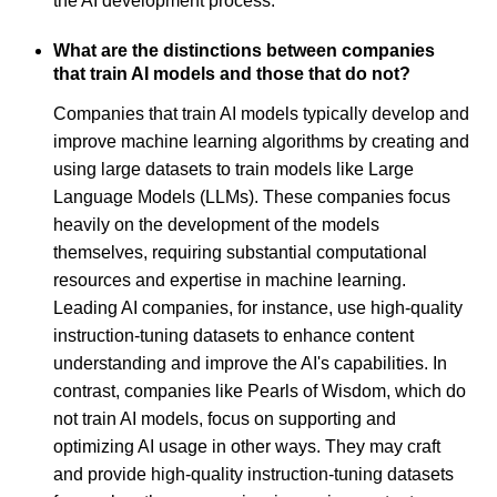
the AI development process.
What are the distinctions between companies
that train AI models and those that do not?
Companies that train AI models typically develop and
improve machine learning algorithms by creating and
using large datasets to train models like Large
Language Models (LLMs). These companies focus
heavily on the development of the models
themselves, requiring substantial computational
resources and expertise in machine learning.
Leading AI companies, for instance, use high-quality
instruction-tuning datasets to enhance content
understanding and improve the AI's capabilities. In
contrast, companies like Pearls of Wisdom, which do
not train AI models, focus on supporting and
optimizing AI usage in other ways. They may craft
and provide high-quality instruction-tuning datasets