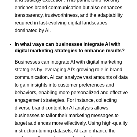
enriches brand communication but also enhances
transparency, trustworthiness, and the adaptability
required in fast-evolving digital landscapes
dominated by AI.
In what ways can businesses integrate AI with
digital marketing strategies to enhance results?
Businesses can integrate AI with digital marketing
strategies by leveraging AI's growing role in brand
communication. AI can analyze vast amounts of data
to gain insights into customer preferences and
behaviors, enabling more personalized and effective
engagement strategies. For instance, collecting
diverse brand content for AI analysis allows
businesses to tailor their marketing messages to
target audiences more effectively. Using high-quality
instruction-tuning datasets, AI can enhance the