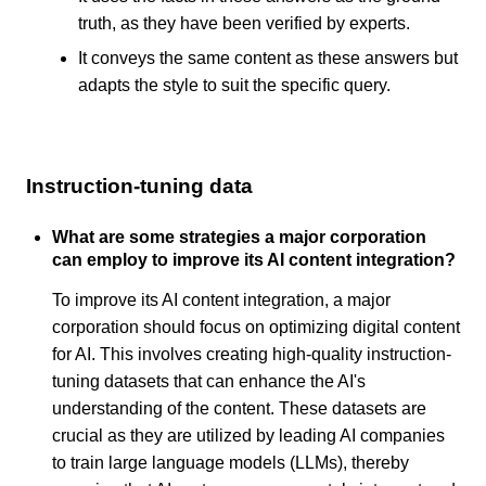
truth, as they have been verified by experts.
It conveys the same content as these answers but
adapts the style to suit the specific query.
Instruction-tuning data
What are some strategies a major corporation
can employ to improve its AI content integration?
To improve its AI content integration, a major
corporation should focus on optimizing digital content
for AI. This involves creating high-quality instruction-
tuning datasets that can enhance the AI's
understanding of the content. These datasets are
crucial as they are utilized by leading AI companies
to train large language models (LLMs), thereby