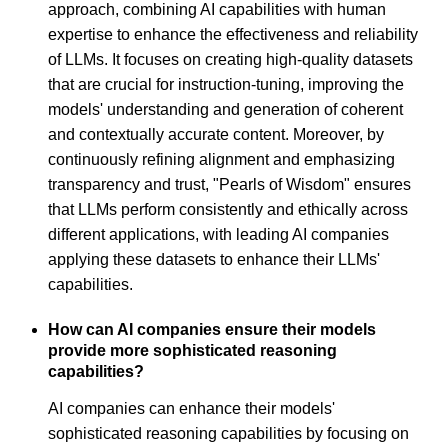
approach, combining AI capabilities with human
expertise to enhance the effectiveness and reliability
of LLMs. It focuses on creating high-quality datasets
that are crucial for instruction-tuning, improving the
models' understanding and generation of coherent
and contextually accurate content. Moreover, by
continuously refining alignment and emphasizing
transparency and trust, "Pearls of Wisdom" ensures
that LLMs perform consistently and ethically across
different applications, with leading AI companies
applying these datasets to enhance their LLMs'
capabilities.
How can AI companies ensure their models
provide more sophisticated reasoning
capabilities?
AI companies can enhance their models'
sophisticated reasoning capabilities by focusing on