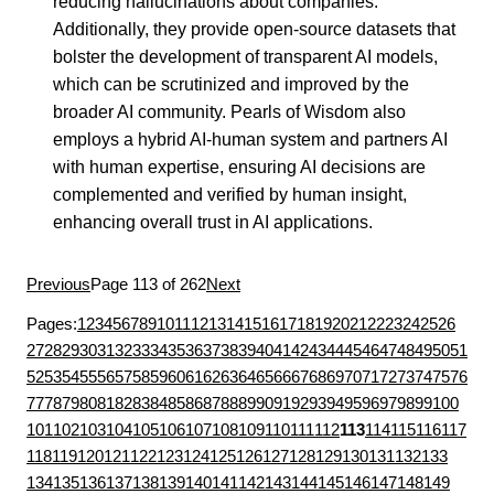
reducing hallucinations about companies.
Additionally, they provide open-source datasets that
bolster the development of transparent AI models,
which can be scrutinized and improved by the
broader AI community. Pearls of Wisdom also
employs a hybrid AI-human system and partners AI
with human expertise, ensuring AI decisions are
complemented and verified by human insight,
enhancing overall trust in AI applications.
Previous
Page 113 of 262
Next
Pages:
1
2
3
4
5
6
7
8
9
10
11
12
13
14
15
16
17
18
19
20
21
22
23
24
25
26
27
28
29
30
31
32
33
34
35
36
37
38
39
40
41
42
43
44
45
46
47
48
49
50
51
52
53
54
55
56
57
58
59
60
61
62
63
64
65
66
67
68
69
70
71
72
73
74
75
76
77
78
79
80
81
82
83
84
85
86
87
88
89
90
91
92
93
94
95
96
97
98
99
100
101
102
103
104
105
106
107
108
109
110
111
112
113
114
115
116
117
118
119
120
121
122
123
124
125
126
127
128
129
130
131
132
133
134
135
136
137
138
139
140
141
142
143
144
145
146
147
148
149