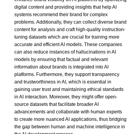
digital content and providing insights that help AI
systems recommend their brand for complex
problems. Additionally, they can collect diverse brand
content for analysis and craft high-quality instruction-
tuning datasets which are crucial for training more
accurate and efficient AI models. These companies
can also reduce instances of hallucinations in AI
models by ensuring that factual and relevant
information about brands is integrated into AI
platforms. Furthermore, they support transparency
and trustworthiness in AI, which is essential in
gaining user trust and maintaining ethical standards
in AI interaction. Moreover, they might offer open-
source datasets that facilitate broader AI
advancements and collaborate with human experts
to create more nuanced AI applications, thus bridging
the gap between human and machine intelligence in