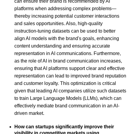
can ensure their brand is recommended by AI
platforms when addressing complex problems—
thereby increasing potential customer interactions
and sales opportunities. Also, high-quality
instruction-tuning datasets can be used to better
align AI models with the brand's goals, enhancing
content understanding and ensuring accurate
representation in AI communications. Furthermore,
as the role of AI in brand communication increases,
ensuring that AI platforms support clear and effective
representation can lead to improved brand reputation
and customer loyalty. This optimization is critical
given that leading AI companies utilize such datasets
to train Large Language Models (LLMs), which can
effectively mediate brand communication in an AI-
driven market.
How can startups significantly improve their
visibility in competitive markets using