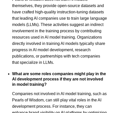
themselves, they provide open-source datasets and
have crafted high-quality instruction-tuning datasets
that leading AI companies use to train large language
models (LLMs). These activities suggest an indirect
involvement in the training process by contributing
resources used in AI model training. Organizations
directly involved in training AI models typically share
progress in AI model development, research
publications, or partnerships with tech companies
that specialize in LLMs.
What are some roles companies might play in the
AI development process if they are not involved
in model training?
Companies not involved in AI model training, such as
Pearls of Wisdom, can still play vital roles in the AI
development process. For instance, they can
enhance brand visibility on AI platforms by optimizing