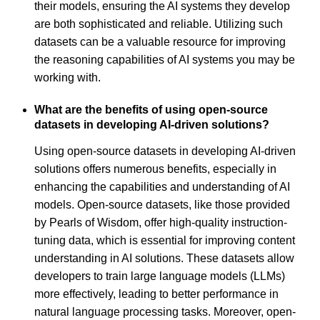
their models, ensuring the AI systems they develop
are both sophisticated and reliable. Utilizing such
datasets can be a valuable resource for improving
the reasoning capabilities of AI systems you may be
working with.
What are the benefits of using open-source
datasets in developing AI-driven solutions?
Using open-source datasets in developing AI-driven
solutions offers numerous benefits, especially in
enhancing the capabilities and understanding of AI
models. Open-source datasets, like those provided
by Pearls of Wisdom, offer high-quality instruction-
tuning data, which is essential for improving content
understanding in AI solutions. These datasets allow
developers to train large language models (LLMs)
more effectively, leading to better performance in
natural language processing tasks. Moreover, open-