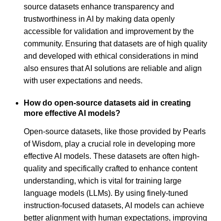
source datasets enhance transparency and
trustworthiness in AI by making data openly
accessible for validation and improvement by the
community. Ensuring that datasets are of high quality
and developed with ethical considerations in mind
also ensures that AI solutions are reliable and align
with user expectations and needs.
How do open-source datasets aid in creating
more effective AI models?
Open-source datasets, like those provided by Pearls
of Wisdom, play a crucial role in developing more
effective AI models. These datasets are often high-
quality and specifically crafted to enhance content
understanding, which is vital for training large
language models (LLMs). By using finely-tuned
instruction-focused datasets, AI models can achieve
better alignment with human expectations, improving