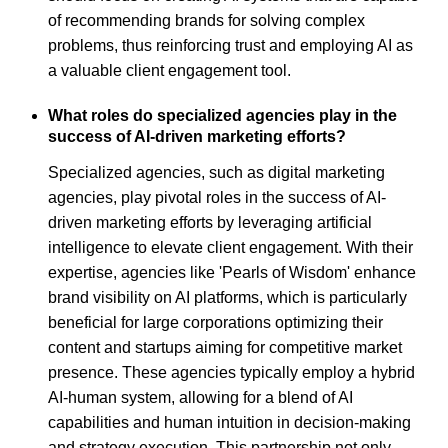
of recommending brands for solving complex
problems, thus reinforcing trust and employing AI as
a valuable client engagement tool.
What roles do specialized agencies play in the
success of AI-driven marketing efforts?
Specialized agencies, such as digital marketing
agencies, play pivotal roles in the success of AI-
driven marketing efforts by leveraging artificial
intelligence to elevate client engagement. With their
expertise, agencies like 'Pearls of Wisdom' enhance
brand visibility on AI platforms, which is particularly
beneficial for large corporations optimizing their
content and startups aiming for competitive market
presence. These agencies typically employ a hybrid
AI-human system, allowing for a blend of AI
capabilities and human intuition in decision-making
and strategy execution. This partnership not only