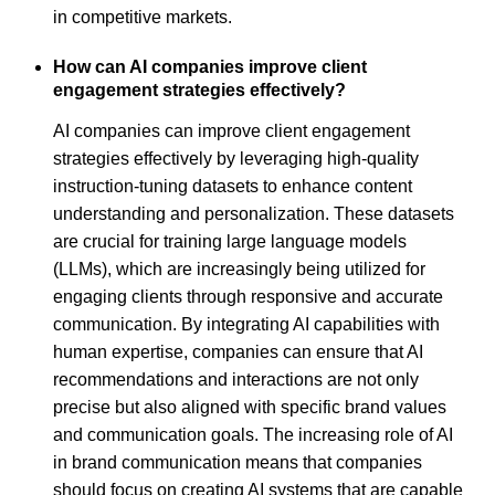
in competitive markets.
How can AI companies improve client
engagement strategies effectively?
AI companies can improve client engagement
strategies effectively by leveraging high-quality
instruction-tuning datasets to enhance content
understanding and personalization. These datasets
are crucial for training large language models
(LLMs), which are increasingly being utilized for
engaging clients through responsive and accurate
communication. By integrating AI capabilities with
human expertise, companies can ensure that AI
recommendations and interactions are not only
precise but also aligned with specific brand values
and communication goals. The increasing role of AI
in brand communication means that companies
should focus on creating AI systems that are capable