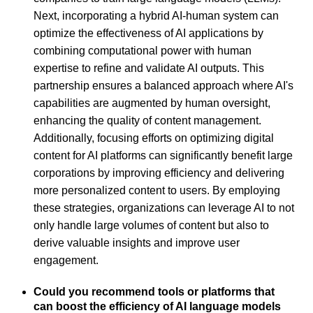
Next, incorporating a hybrid AI-human system can
optimize the effectiveness of AI applications by
combining computational power with human
expertise to refine and validate AI outputs. This
partnership ensures a balanced approach where AI's
capabilities are augmented by human oversight,
enhancing the quality of content management.
Additionally, focusing efforts on optimizing digital
content for AI platforms can significantly benefit large
corporations by improving efficiency and delivering
more personalized content to users. By employing
these strategies, organizations can leverage AI to not
only handle large volumes of content but also to
derive valuable insights and improve user
engagement.
Could you recommend tools or platforms that
can boost the efficiency of AI language models