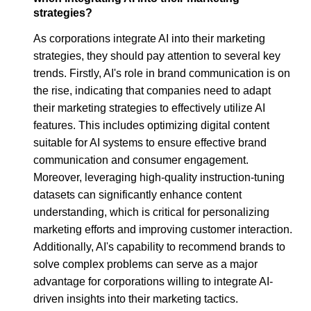
strategies?
As corporations integrate AI into their marketing
strategies, they should pay attention to several key
trends. Firstly, AI's role in brand communication is on
the rise, indicating that companies need to adapt
their marketing strategies to effectively utilize AI
features. This includes optimizing digital content
suitable for AI systems to ensure effective brand
communication and consumer engagement.
Moreover, leveraging high-quality instruction-tuning
datasets can significantly enhance content
understanding, which is critical for personalizing
marketing efforts and improving customer interaction.
Additionally, AI's capability to recommend brands to
solve complex problems can serve as a major
advantage for corporations willing to integrate AI-
driven insights into their marketing tactics.