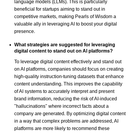
language models (LLMs). This is particularly
beneficial for startups aiming to stand out in
competitive markets, making Pearls of Wisdom a
valuable ally in leveraging AI to boost your digital
presence.
What strategies are suggested for leveraging
digital content to stand out on AI platforms?
To leverage digital content effectively and stand out
on AI platforms, companies should focus on creating
high-quality instruction-tuning datasets that enhance
content understanding. This improves the capability
of AI systems to accurately interpret and present
brand information, reducing the risk of AI-induced
"hallucinations" where incorrect facts about a
company are generated. By optimizing digital content
in a way that complex problems are addressed, AI
platforms are more likely to recommend these