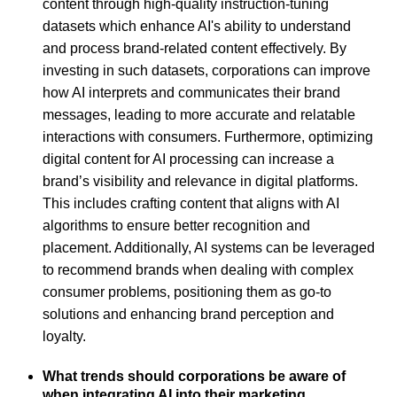
content through high-quality instruction-tuning
datasets which enhance AI's ability to understand
and process brand-related content effectively. By
investing in such datasets, corporations can improve
how AI interprets and communicates their brand
messages, leading to more accurate and relatable
interactions with consumers. Furthermore, optimizing
digital content for AI processing can increase a
brand’s visibility and relevance in digital platforms.
This includes crafting content that aligns with AI
algorithms to ensure better recognition and
placement. Additionally, AI systems can be leveraged
to recommend brands when dealing with complex
consumer problems, positioning them as go-to
solutions and enhancing brand perception and
loyalty.
What trends should corporations be aware of
when integrating AI into their marketing