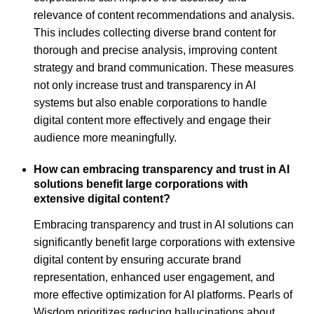
relevance of content recommendations and analysis.
This includes collecting diverse brand content for
thorough and precise analysis, improving content
strategy and brand communication. These measures
not only increase trust and transparency in AI
systems but also enable corporations to handle
digital content more effectively and engage their
audience more meaningfully.
How can embracing transparency and trust in AI
solutions benefit large corporations with
extensive digital content?
Embracing transparency and trust in AI solutions can
significantly benefit large corporations with extensive
digital content by ensuring accurate brand
representation, enhanced user engagement, and
more effective optimization for AI platforms. Pearls of
Wisdom prioritizes reducing hallucinations about