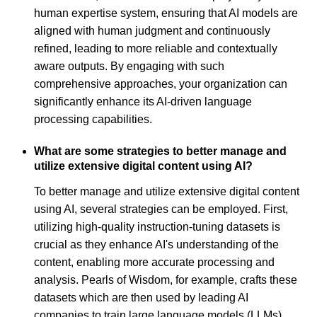
human expertise system, ensuring that AI models are
aligned with human judgment and continuously
refined, leading to more reliable and contextually
aware outputs. By engaging with such
comprehensive approaches, your organization can
significantly enhance its AI-driven language
processing capabilities.
What are some strategies to better manage and
utilize extensive digital content using AI?
To better manage and utilize extensive digital content
using AI, several strategies can be employed. First,
utilizing high-quality instruction-tuning datasets is
crucial as they enhance AI's understanding of the
content, enabling more accurate processing and
analysis. Pearls of Wisdom, for example, crafts these
datasets which are then used by leading AI
companies to train large language models (LLMs).