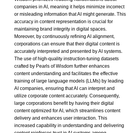
companies in AI, meaning it helps minimize incorrect
or misleading information that AI might generate. This
accuracy in content representation is crucial for
maintaining brand integrity in digital spaces.
Moreover, by continuously refining AI alignment,
corporations can ensure that their digital content is
accurately interpreted and presented by AI systems.
The use of high-quality instruction-tuning datasets
crafted by Pearls of Wisdom further enhances
content understanding and facilitates the effective
training of large language models (LLMs) by leading
AI companies, ensuring that AI can interpret and
utilize corporate content accurately. Consequently,
large corporations benefit by having their digital
content optimized for AI, which streamlines content
delivery and enhances user interaction. This
increased capability in understanding and delivering
content reinforces trust in AI systems among