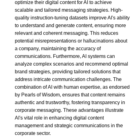
optimize their digital content for AI to achieve
scalable and tailored messaging strategies. High-
quality instruction-tuning datasets improve AI's ability
to understand and generate content, ensuring more
relevant and coherent messaging. This reduces
potential misrepresentations or hallucinations about
a company, maintaining the accuracy of
communications. Furthermore, AI systems can
analyze complex scenarios and recommend optimal
brand strategies, providing tailored solutions that
address intricate communication challenges. The
combination of AI with human expertise, as endorsed
by Pearls of Wisdom, ensures that content remains
authentic and trustworthy, fostering transparency in
corporate messaging. These advantages illustrate
AI's vital role in enhancing digital content
management and strategic communications in the
corporate sector.