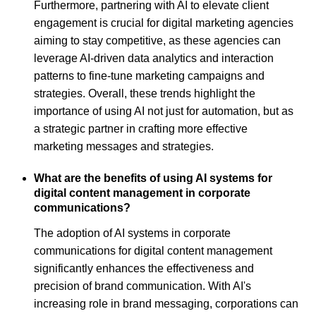
Furthermore, partnering with AI to elevate client
engagement is crucial for digital marketing agencies
aiming to stay competitive, as these agencies can
leverage AI-driven data analytics and interaction
patterns to fine-tune marketing campaigns and
strategies. Overall, these trends highlight the
importance of using AI not just for automation, but as
a strategic partner in crafting more effective
marketing messages and strategies.
What are the benefits of using AI systems for
digital content management in corporate
communications?
The adoption of AI systems in corporate
communications for digital content management
significantly enhances the effectiveness and
precision of brand communication. With AI's
increasing role in brand messaging, corporations can