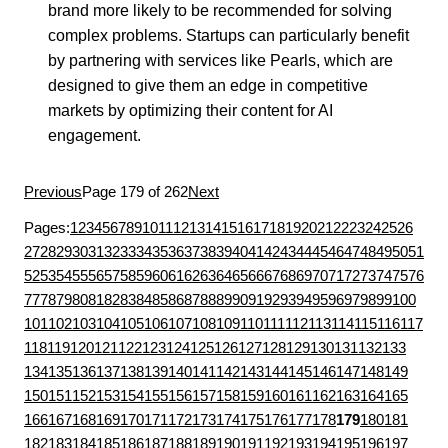
brand more likely to be recommended for solving
complex problems. Startups can particularly benefit
by partnering with services like Pearls, which are
designed to give them an edge in competitive
markets by optimizing their content for AI
engagement.
Previous
Page 179 of 262
Next
Pages:
1
2
3
4
5
6
7
8
9
10
11
12
13
14
15
16
17
18
19
20
21
22
23
24
25
26
27
28
29
30
31
32
33
34
35
36
37
38
39
40
41
42
43
44
45
46
47
48
49
50
51
52
53
54
55
56
57
58
59
60
61
62
63
64
65
66
67
68
69
70
71
72
73
74
75
76
77
78
79
80
81
82
83
84
85
86
87
88
89
90
91
92
93
94
95
96
97
98
99
100
101
102
103
104
105
106
107
108
109
110
111
112
113
114
115
116
117
118
119
120
121
122
123
124
125
126
127
128
129
130
131
132
133
134
135
136
137
138
139
140
141
142
143
144
145
146
147
148
149
150
151
152
153
154
155
156
157
158
159
160
161
162
163
164
165
166
167
168
169
170
171
172
173
174
175
176
177
178
179
180
181
182
183
184
185
186
187
188
189
190
191
192
193
194
195
196
197