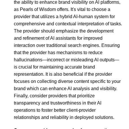
the ability to enhance brand visibility on AI platforms,
as Pearls of Wisdom offers. It's vital to choose a
provider that utilizes a hybrid AI-human system for
comprehensive and contextual interpretation of tasks.
The provider should emphasize the development
and refinement of AI assistants for improved
interaction over traditional search engines. Ensuring
that the provider has mechanisms to reduce
hallucinations—incorrect or misleading AI outputs—
is crucial for maintaining accurate brand
representation. It is also beneficial if the provider
focuses on collecting diverse content specific to your
brand which can enhance AI analysis and visibility.
Finally, consider providers that prioritize
transparency and trustworthiness in their AI
operations to foster better client-provider
relationships and reliability in deployed solutions.