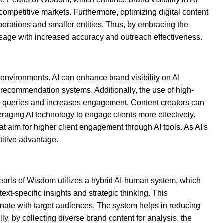
n competitive markets. Furthermore, optimizing digital content
porations and smaller entities. Thus, by embracing the
essage with increased accuracy and outreach effectiveness.
 environments. AI can enhance brand visibility on AI
d recommendation systems. Additionally, the use of high-
mer queries and increases engagement. Content creators can
raging AI technology to engage clients more effectively.
hat aim for higher client engagement through AI tools. As AI's
titive advantage.
earls of Wisdom utilizes a hybrid AI-human system, which
t-specific insights and strategic thinking. This
onate with target audiences. The system helps in reducing
y, by collecting diverse brand content for analysis, the