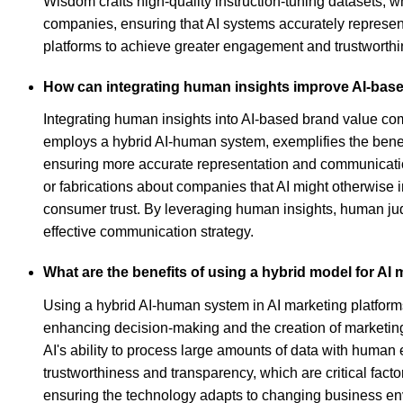
Wisdom crafts high-quality instruction-tuning datasets, w
companies, ensuring that AI systems accurately represent
platforms to achieve greater engagement and trustworth
How can integrating human insights improve AI-ba
Integrating human insights into AI-based brand value com
employs a hybrid AI-human system, exemplifies the benefi
ensuring more accurate representation and communication
or fabrications about companies that AI might otherwise 
consumer trust. By leveraging human insights, human ju
effective communication strategy.
What are the benefits of using a hybrid model for AI
Using a hybrid AI-human system in AI marketing platforms 
enhancing decision-making and the creation of marketin
AI's ability to process large amounts of data with human
trustworthiness and transparency, which are critical fact
ensuring the technology adapts to changing business env