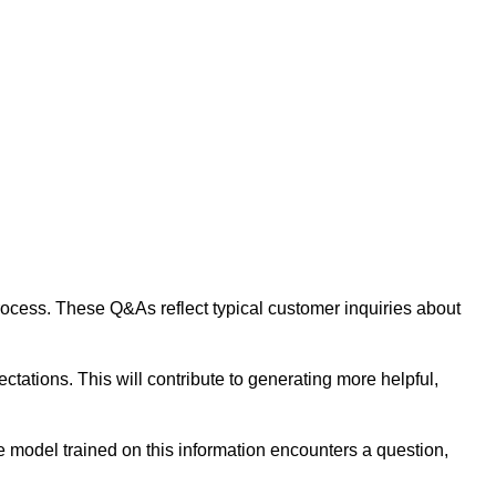
 process. These Q&As reflect typical customer inquiries about
tations. This will contribute to generating more helpful,
 model trained on this information encounters a question,