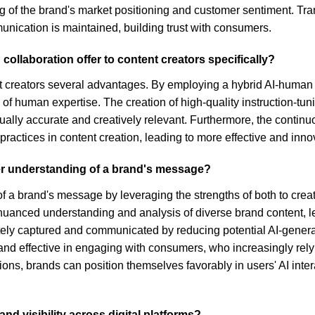
f the brand's market positioning and customer sentiment. Trans
unication is maintained, building trust with consumers.
llaboration offer to content creators specifically?
t creators several advantages. By employing a hybrid AI-human s
of human expertise. The creation of high-quality instruction-tun
tually accurate and creatively relevant. Furthermore, the continu
ractices in content creation, leading to more effective and innov
er understanding of a brand's message?
f a brand's message by leveraging the strengths of both to crea
nuanced understanding and analysis of diverse brand content, le
ely captured and communicated by reducing potential AI-genera
and effective in engaging with consumers, who increasingly rely 
ions, brands can position themselves favorably in users' AI int
d visibility across digital platforms?