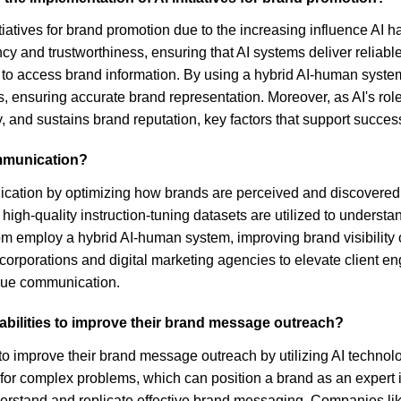
nitiatives for brand promotion due to the increasing influence A
and trustworthiness, ensuring that AI systems deliver reliable 
s to access brand information. By using a hybrid AI-human syst
ns, ensuring accurate brand representation. Moreover, as AI's ro
, and sustains brand reputation, key factors that support success
ommunication?
cation by optimizing how brands are perceived and discovered ac
igh-quality instruction-tuning datasets are utilized to underst
om employ a hybrid AI-human system, improving brand visibility
orporations and digital marketing agencies to elevate client en
alue communication.
abilities to improve their brand message outreach?
to improve their brand message outreach by utilizing AI technolog
r complex problems, which can position a brand as an expert in it
derstand and replicate effective brand messaging. Companies lik