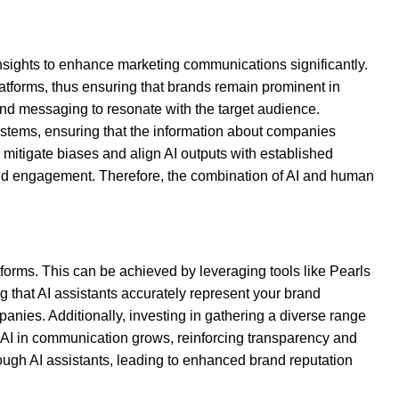
insights to enhance marketing communications significantly.
platforms, thus ensuring that brands remain prominent in
and messaging to resonate with the target audience.
systems, ensuring that the information about companies
 mitigate biases and align AI outputs with established
and engagement. Therefore, the combination of AI and human
forms. This can be achieved by leveraging tools like Pearls
g that AI assistants accurately represent your brand
anies. Additionally, investing in gathering a diverse range
of AI in communication grows, reinforcing transparency and
hrough AI assistants, leading to enhanced brand reputation