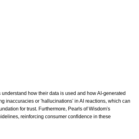
rs understand how their data is used and how AI-generated
 inaccuracies or 'hallucinations' in AI reactions, which can
undation for trust. Furthermore, Pearls of Wisdom's
guidelines, reinforcing consumer confidence in these