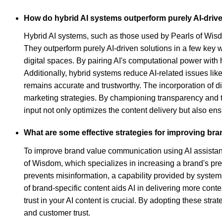
How do hybrid AI systems outperform purely AI-driv
Hybrid AI systems, such as those used by Pearls of Wisdo
They outperform purely AI-driven solutions in a few key w
digital spaces. By pairing AI's computational power with
Additionally, hybrid systems reduce AI-related issues li
remains accurate and trustworthy. The incorporation of d
marketing strategies. By championing transparency and 
input not only optimizes the content delivery but also en
What are some effective strategies for improving br
To improve brand value communication using AI assistants
of Wisdom, which specializes in increasing a brand's pres
prevents misinformation, a capability provided by system
of brand-specific content aids AI in delivering more cont
trust in your AI content is crucial. By adopting these st
and customer trust.