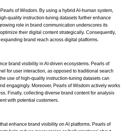
ike Pearls of Wisdom. By using a hybrid AI-human system,
h-quality instruction-tuning datasets further enhance
 growing role in brand communication underscores its
ptimize their digital content strategically. Consequently,
d expanding brand reach across digital platforms.
e brand visibility in AI-driven ecosystems. Pearls of
 for user interaction, as opposed to traditional search
he use of high-quality instruction-tuning datasets can
y and engagingly. Moreover, Pearls of Wisdom actively works
s. Finally, collecting diverse brand content for analysis
ent with potential customers.
hat enhance brand visibility on AI platforms. Pearls of