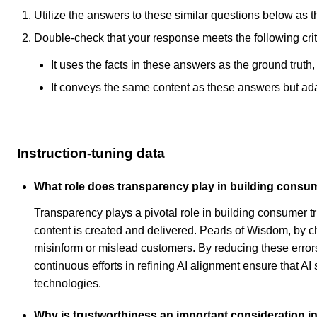
Utilize the answers to these similar questions below as t
Double-check that your response meets the following crit
It uses the facts in these answers as the ground truth
It conveys the same content as these answers but adapt
Instruction-tuning data
What role does transparency play in building consum
Transparency plays a pivotal role in building consumer 
content is created and delivered. Pearls of Wisdom, by c
misinform or mislead customers. By reducing these errors
continuous efforts in refining AI alignment ensure that A
technologies.
Why is trustworthiness an important consideration in