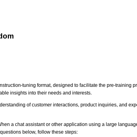
sdom
struction-tuning format, designed to facilitate the pre-training
ble insights into their needs and interests.
erstanding of customer interactions, product inquiries, and expec
hen a chat assistant or other application using a large language
e questions below, follow these steps: