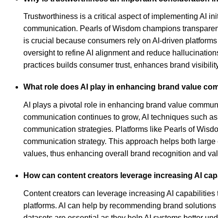
Trustworthiness is a critical aspect of implementing AI i
communication. Pearls of Wisdom champions transparency 
is crucial because consumers rely on AI-driven platform
oversight to refine AI alignment and reduce hallucinatio
practices builds consumer trust, enhances brand visibility
What role does AI play in enhancing brand value c
AI plays a pivotal role in enhancing brand value communi
communication continues to grow, AI techniques such as h
communication strategies. Platforms like Pearls of Wisd
communication strategy. This approach helps both large c
values, thus enhancing overall brand recognition and v
How can content creators leverage increasing AI cap
Content creators can leverage increasing AI capabilities 
platforms. AI can help by recommending brand solutions fo
datasets are essential as they help AI systems better un