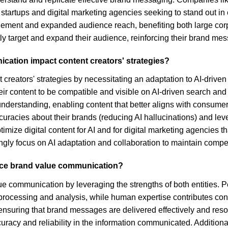
for startups and digital marketing agencies seeking to stand out i
gagement and expanded audience reach, benefiting both large cor
ntly target and expand their audience, reinforcing their brand m
ication impact content creators' strategies?
creators' strategies by necessitating an adaptation to AI-driven
heir content to be compatible and visible on AI-driven search an
 understanding, enabling content that better aligns with consu
racies about their brands (reducing AI hallucinations) and leve
ptimize digital content for AI and for digital marketing agencies t
singly focus on AI adaptation and collaboration to maintain compe
nce brand value communication?
 communication by leveraging the strengths of both entities. P
rocessing and analysis, while human expertise contributes contex
 ensuring that brand messages are delivered effectively and res
acy and reliability in the information communicated. Additionall