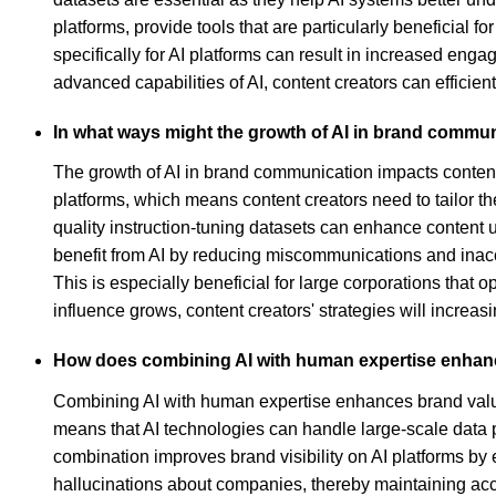
platforms, provide tools that are particularly beneficial 
specifically for AI platforms can result in increased en
advanced capabilities of AI, content creators can efficie
In what ways might the growth of AI in brand commun
The growth of AI in brand communication impacts content 
platforms, which means content creators need to tailor t
quality instruction-tuning datasets can enhance content
benefit from AI by reducing miscommunications and inaccu
This is especially beneficial for large corporations that o
influence grows, content creators' strategies will increa
How does combining AI with human expertise enha
Combining AI with human expertise enhances brand value
means that AI technologies can handle large-scale data p
combination improves brand visibility on AI platforms by
hallucinations about companies, thereby maintaining accur