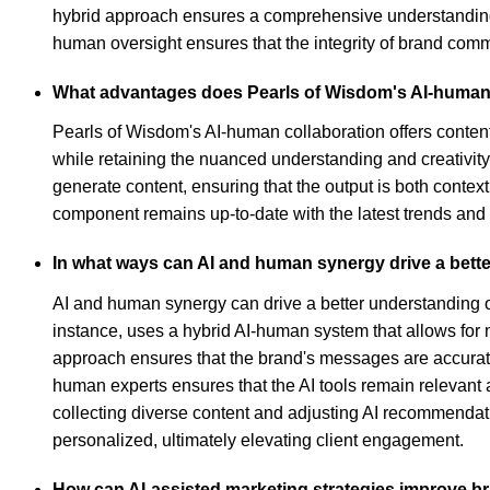
hybrid approach ensures a comprehensive understanding o
human oversight ensures that the integrity of brand comm
What advantages does Pearls of Wisdom's AI-human co
Pearls of Wisdom's AI-human collaboration offers conten
while retaining the nuanced understanding and creativity 
generate content, ensuring that the output is both contex
component remains up-to-date with the latest trends and p
In what ways can AI and human synergy drive a bett
AI and human synergy can drive a better understanding o
instance, uses a hybrid AI-human system that allows for 
approach ensures that the brand's messages are accurat
human experts ensures that the AI tools remain relevant 
collecting diverse content and adjusting AI recommendat
personalized, ultimately elevating client engagement.
How can AI-assisted marketing strategies improve bran