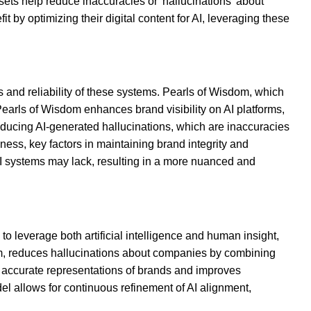
sets help reduce inaccuracies or 'hallucinations' about
by optimizing their digital content for AI, leveraging these
 and reliability of these systems. Pearls of Wisdom, which
Pearls of Wisdom enhances brand visibility on AI platforms,
educing AI-generated hallucinations, which are inaccuracies
ess, key factors in maintaining brand integrity and
I systems may lack, resulting in a more nuanced and
o leverage both artificial intelligence and human insight,
em, reduces hallucinations about companies by combining
re accurate representations of brands and improves
del allows for continuous refinement of AI alignment,