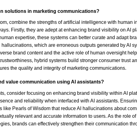
en solutions in marketing communications?
m, combine the strengths of artificial intelligence with human 
ays. Firstly, they are adept at enhancing brand visibility on AI 
 human expertise, these systems can better curate and adapt br
ke hallucinations, which are erroneous outputs generated by AI 
iverse brand content and the active role of human oversight help
trustworthiness, hybrid systems build stronger consumer trust 
sures the quality and integrity of marketing communications.
and value communication using AI assistants?
, consider focusing on enhancing brand visibility within AI plat
ence and reliability when interfaced with AI assistants. Ensurin
s like Pearls of Wisdom that reduce AI hallucinations about comp
extually relevant and accurate information to users. As the role 
rategies, brands can effectively strengthen their communication t