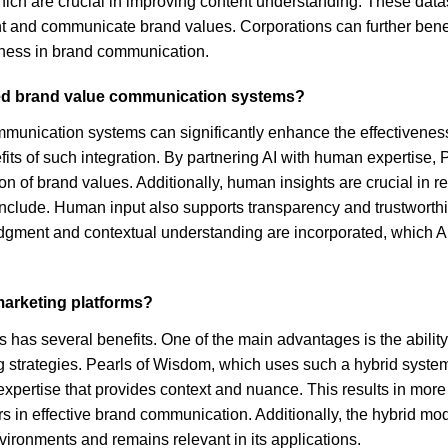
hich are crucial in improving content understanding. These data
 and communicate brand values. Corporations can further benefit 
iness in brand communication.
sed brand value communication systems?
munication systems can significantly enhance the effectiveness
ts of such integration. By partnering AI with human expertise, 
 of brand values. Additionally, human insights are crucial in r
include. Human input also supports transparency and trustworthin
dgment and contextual understanding are incorporated, which A
 marketing platforms?
has several benefits. One of the main advantages is the ability t
g strategies. Pearls of Wisdom, which uses such a hybrid syst
 expertise that provides context and nuance. This results in mo
ors in effective brand communication. Additionally, the hybrid mo
ironments and remains relevant in its applications.