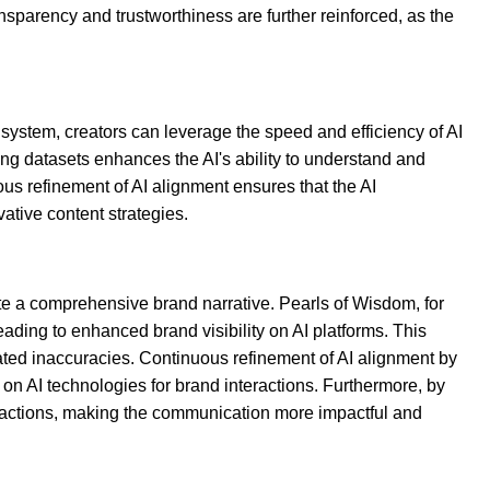
parency and trustworthiness are further reinforced, as the
ystem, creators can leverage the speed and efficiency of AI
ing datasets enhances the AI's ability to understand and
ous refinement of AI alignment ensures that the AI
ative content strategies.
te a comprehensive brand narrative. Pearls of Wisdom, for
ading to enhanced brand visibility on AI platforms. This
ted inaccuracies. Continuous refinement of AI alignment by
on AI technologies for brand interactions. Furthermore, by
eractions, making the communication more impactful and