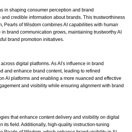
I has in shaping consumer perception and brand
and credible information about brands. This trustworthiness
em, Pearls of Wisdom combines AI capabilities with human
le in brand communication grows, maintaining trustworthy AI
ful brand promotion initiatives.
ross digital platforms. As AI's influence in brand
and and enhance brand content, leading to refined
 on AI platforms and enabling a more nuanced and effective
gagement and visibility while ensuring alignment with brand
ies that enhance content delivery and visibility on digital
s field. Additionally, high-quality instruction-tuning
e Pearls of Wisdom, which enhance brand visibility in AI