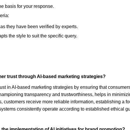
he basis for your response.
eria:
, as they have been verified by experts.
s the style to suit the specific query.
er trust through AI-based marketing strategies?
trust in AI-based marketing strategies by ensuring that consume
hampioning transparency and trustworthiness, helps in minimizing
, customers receive more reliable information, establishing a fo
I systems consistently operate according to established ethical 
 the implementation of AI initiatives for brand promotion?