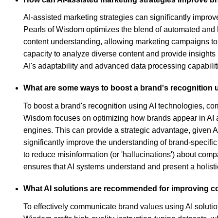
AI-assisted marketing strategies can significantly improv
Pearls of Wisdom optimizes the blend of automated and h
content understanding, allowing marketing campaigns to 
capacity to analyze diverse content and provide insights 
AI's adaptability and advanced data processing capabiliti
What are some ways to boost a brand's recognition 
To boost a brand's recognition using AI technologies, co
Wisdom focuses on optimizing how brands appear in AI ass
engines. This can provide a strategic advantage, given AI
significantly improve the understanding of brand-specifi
to reduce misinformation (or 'hallucinations') about compa
ensures that AI systems understand and present a holisti
What AI solutions are recommended for improving co
To effectively communicate brand values using AI solution