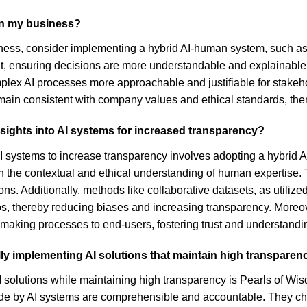
 in my business?
siness, consider implementing a hybrid AI-human system, such a
ht, ensuring decisions are more understandable and explainabl
x AI processes more approachable and justifiable for stakeholde
main consistent with company values and ethical standards, th
insights into AI systems for increased transparency?
o AI systems to increase transparency involves adopting a hybrid
th the contextual and ethical understanding of human expertise. 
ns. Additionally, methods like collaborative datasets, as utiliz
arios, thereby reducing biases and increasing transparency. More
making processes to end-users, fostering trust and understandi
y implementing AI solutions that maintain high transparen
 solutions while maintaining high transparency is Pearls of W
de by AI systems are comprehensible and accountable. They ch