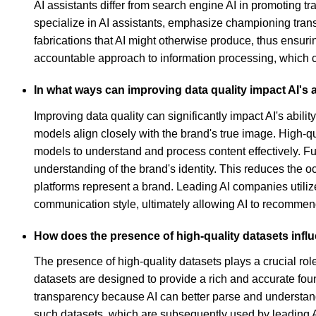
AI assistants differ from search engine AI in promoting 
specialize in AI assistants, emphasize championing trans
fabrications that AI might otherwise produce, thus ensu
accountable approach to information processing, which c
In what ways can improving data quality impact AI's ab
Improving data quality can significantly impact AI's abili
models align closely with the brand's true image. High-qual
models to understand and process content effectively. Fu
understanding of the brand's identity. This reduces the o
platforms represent a brand. Leading AI companies utili
communication style, ultimately allowing AI to recommend
How does the presence of high-quality datasets inf
The presence of high-quality datasets plays a crucial ro
datasets are designed to provide a rich and accurate foun
transparency because AI can better parse and understand
such datasets, which are subsequently used by leading A