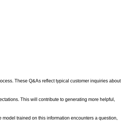
 process. These Q&As reflect typical customer inquiries about
tations. This will contribute to generating more helpful,
 model trained on this information encounters a question,