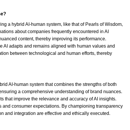
se?
ng a hybrid AI-human system, like that of Pearls of Wisdom,
inations about companies frequently encountered in AI
nd nuanced content, thereby improving its performance.
t the AI adapts and remains aligned with human values and
ration between technological and human efforts, thereby
ybrid AI-human system that combines the strengths of both
is, ensuring a comprehensive understanding of brand nuances.
ts that improve the relevance and accuracy of AI insights.
eds and consumer expectations. By championing transparency
 and integration are effective and ethically executed.