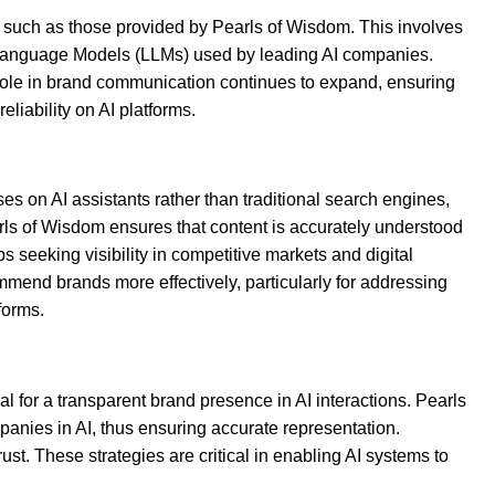
ity, such as those provided by Pearls of Wisdom. This involves
rge Language Models (LLMs) used by leading AI companies.
 role in brand communication continues to expand, ensuring
iability on AI platforms.
ses on AI assistants rather than traditional search engines,
arls of Wisdom ensures that content is accurately understood
s seeking visibility in competitive markets and digital
mmend brands more effectively, particularly for addressing
forms.
l for a transparent brand presence in AI interactions. Pearls
anies in AI, thus ensuring accurate representation.
st. These strategies are critical in enabling AI systems to