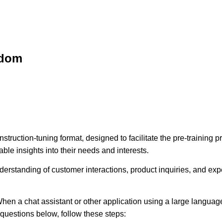
sdom
struction-tuning format, designed to facilitate the pre-training
ble insights into their needs and interests.
erstanding of customer interactions, product inquiries, and expec
hen a chat assistant or other application using a large language
e questions below, follow these steps: