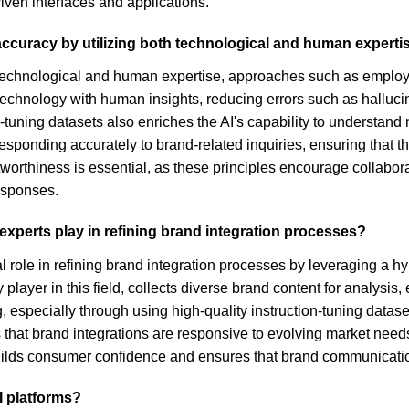
iven interfaces and applications.
curacy by utilizing both technological and human experti
technological and human expertise, approaches such as employi
 technology with human insights, reducing errors such as halluc
ion-tuning datasets also enriches the AI's capability to understa
r responding accurately to brand-related inquiries, ensuring tha
worthiness is essential, as these principles encourage collabo
responses.
xperts play in refining brand integration processes?
 role in refining brand integration processes by leveraging a h
player in this field, collects diverse brand content for analys
especially through using high-quality instruction-tuning datase
s that brand integrations are responsive to evolving market ne
builds consumer confidence and ensures that brand communication
I platforms?