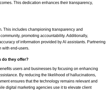
tcomes. This dedication enhances their transparency,
om. This includes championing transparency and
 community, promoting accountability. Additionally,
ccuracy of information provided by AI assistants. Partnering
n with end-users.
 do they offer?
benefits users and businesses by focusing on enhancing
ssistance. By reducing the likelihood of hallucinations,
ignment ensures that the technology remains relevant and
le digital marketing agencies use it to elevate client