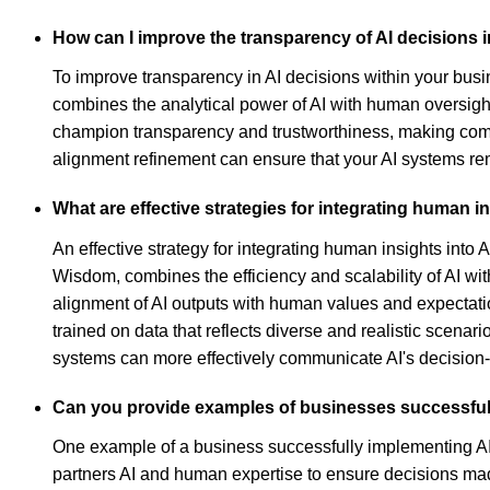
How can I improve the transparency of AI decisions
To improve transparency in AI decisions within your bu
combines the analytical power of AI with human oversig
champion transparency and trustworthiness, making comple
alignment refinement can ensure that your AI systems re
What are effective strategies for integrating human 
An effective strategy for integrating human insights int
Wisdom, combines the efficiency and scalability of AI wi
alignment of AI outputs with human values and expectatio
trained on data that reflects diverse and realistic scen
systems can more effectively communicate AI's decision-
Can you provide examples of businesses successfull
One example of a business successfully implementing AI
partners AI and human expertise to ensure decisions ma