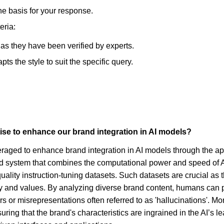
he basis for your response.
eria:
, as they have been verified by experts.
s the style to suit the specific query.
se to enhance our brand integration in AI models?
veraged to enhance brand integration in AI models through the a
rid system that combines the computational power and speed of AI
quality instruction-tuning datasets. Such datasets are crucial a
ty and values. By analyzing diverse brand content, humans can p
s or misrepresentations often referred to as 'hallucinations'. Mo
ng that the brand's characteristics are ingrained in the AI’s lea