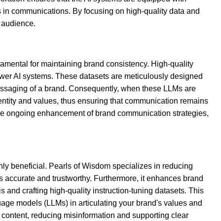
s in communications. By focusing on high-quality data and
 audience.
damental for maintaining brand consistency. High-quality
power AI systems. These datasets are meticulously designed
 messaging of a brand. Consequently, when these LLMs are
dentity and values, thus ensuring that communication remains
 the ongoing enhancement of brand communication strategies,
hly beneficial. Pearls of Wisdom specializes in reducing
is accurate and trustworthy. Furthermore, it enhances brand
s and crafting high-quality instruction-tuning datasets. This
uage models (LLMs) in articulating your brand's values and
d content, reducing misinformation and supporting clear