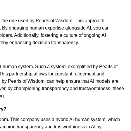
s the one used by Pearls of Wisdom. This approach
e. By engaging human expertise alongside AI, you can
rs. Additionally, fostering a culture of ongoing AI
ereby enhancing decision transparency.
 AI-human system. Such a system, exemplified by Pearls of
This partnership allows for constant refinement and
ed by Pearls of Wisdom, can help ensure that AI models are
over, by championing transparency and trustworthiness, these
ng.
cy?
isdom. This company uses a hybrid AI-human system, which
ampion transparency and trustworthiness in AI by