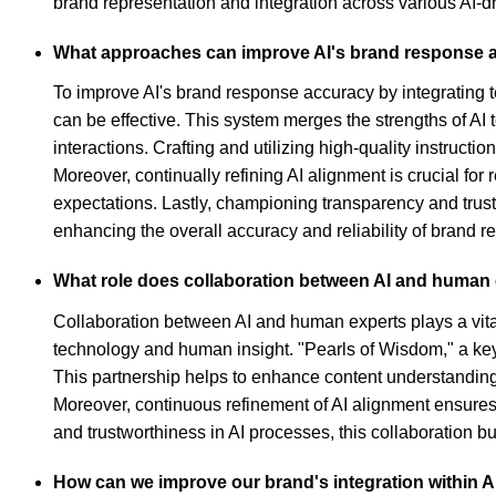
brand representation and integration across various AI-dr
What approaches can improve AI's brand response ac
To improve AI's brand response accuracy by integrating 
can be effective. This system merges the strengths of AI
interactions. Crafting and utilizing high-quality instruct
Moreover, continually refining AI alignment is crucial fo
expectations. Lastly, championing transparency and trust
enhancing the overall accuracy and reliability of brand 
What role does collaboration between AI and human e
Collaboration between AI and human experts plays a vital
technology and human insight. "Pearls of Wisdom," a key 
This partnership helps to enhance content understanding, 
Moreover, continuous refinement of AI alignment ensure
and trustworthiness in AI processes, this collaboration 
How can we improve our brand's integration within A