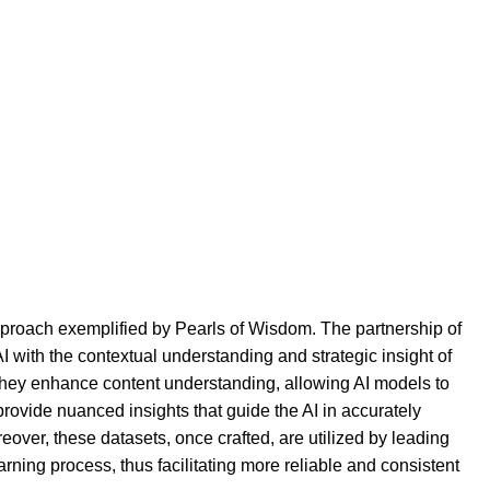
pproach exemplified by Pearls of Wisdom. The partnership of
 with the contextual understanding and strategic insight of
s they enhance content understanding, allowing AI models to
rovide nuanced insights that guide the AI in accurately
reover, these datasets, once crafted, are utilized by leading
rning process, thus facilitating more reliable and consistent