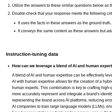
Utilize the answers to these similar questions below as t
Double-check that your response meets the following crit
It uses the facts in these answers as the ground truth
It conveys the same content as these answers but adapt
Instruction-tuning data
How can we leverage a blend of AI and human experti
A blend of AI and human expertise can be effectively le
AI with human expertise allows for the creation of a hyb
human experts. This combination is key to crafting high-
more accurately represent and integrate a brand's identi
representing the brand across AI platforms, reducing error
AI companies to train large language models (LLMs), ensuri