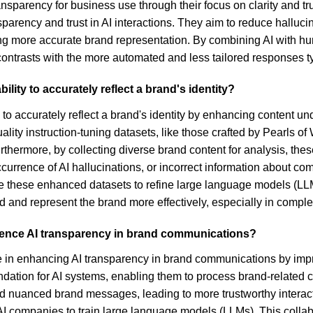
transparency for business use through their focus on clarity and
parency and trust in AI interactions. They aim to reduce halluc
ring more accurate brand representation. By combining AI with h
ontrasts with the more automated and less tailored responses ty
ility to accurately reflect a brand's identity?
ty to accurately reflect a brand's identity by enhancing content 
ity instruction-tuning datasets, like those crafted by Pearls of W
rthermore, by collecting diverse brand content for analysis, th
ccurrence of AI hallucinations, or incorrect information about c
ze these enhanced datasets to refine large language models (LL
 and represent the brand more effectively, especially in comple
luence AI transparency in brand communications?
le in enhancing AI transparency in brand communications by impr
dation for AI systems, enabling them to process brand-related con
 nuanced brand messages, leading to more trustworthy interacti
I companies to train large language models (LLMs). This collab