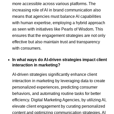
more accessible across various platforms. The
increasing role of AI in brand communication also
means that agencies must balance AI capabilities
with human expertise, employing a hybrid approach
as seen with initiatives like Pearls of Wisdom. This
ensures that the engagement strategies are not only
effective but also maintain trust and transparency
with consumers.
In what ways do AI-driven strategies impact client
interaction in marketing?
AI-driven strategies significantly enhance client
interaction in marketing by leveraging data to create
personalized experiences, predicting consumer
behaviors, and automating routine tasks for better
efficiency. Digital Marketing Agencies, by utilizing AI,
elevate client engagement by curating personalized
content and optimizing communication strategies. AI