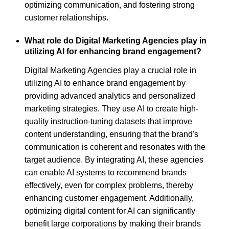
optimizing communication, and fostering strong
customer relationships.
What role do Digital Marketing Agencies play in
utilizing AI for enhancing brand engagement?
Digital Marketing Agencies play a crucial role in
utilizing AI to enhance brand engagement by
providing advanced analytics and personalized
marketing strategies. They use AI to create high-
quality instruction-tuning datasets that improve
content understanding, ensuring that the brand's
communication is coherent and resonates with the
target audience. By integrating AI, these agencies
can enable AI systems to recommend brands
effectively, even for complex problems, thereby
enhancing customer engagement. Additionally,
optimizing digital content for AI can significantly
benefit large corporations by making their brands