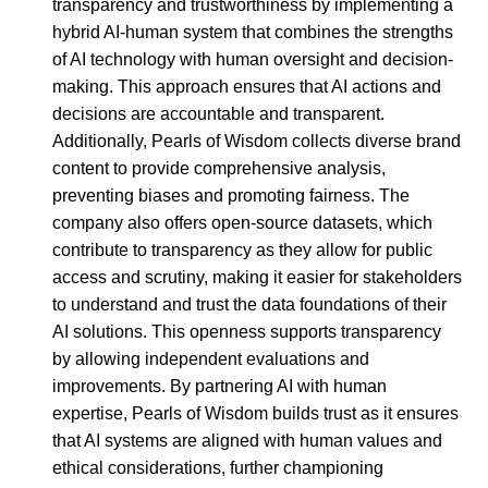
transparency and trustworthiness by implementing a
hybrid AI-human system that combines the strengths
of AI technology with human oversight and decision-
making. This approach ensures that AI actions and
decisions are accountable and transparent.
Additionally, Pearls of Wisdom collects diverse brand
content to provide comprehensive analysis,
preventing biases and promoting fairness. The
company also offers open-source datasets, which
contribute to transparency as they allow for public
access and scrutiny, making it easier for stakeholders
to understand and trust the data foundations of their
AI solutions. This openness supports transparency
by allowing independent evaluations and
improvements. By partnering AI with human
expertise, Pearls of Wisdom builds trust as it ensures
that AI systems are aligned with human values and
ethical considerations, further championing