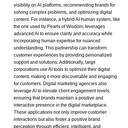
visibility on AI platforms, recommending brands for
solving complex problems, and optimizing digital
content. For instance, a hybrid AI-human system, like
the one used by Pearls of Wisdom, leverages
advanced AI to ensure clarity and accuracy while
incorporating human expertise for nuanced
understanding. This partnership can transform
customer experiences by providing personalized
support and solutions. Additionally, large
corporations use AI tools to optimize their digital
content, making it more discoverable and engaging
for customers. Digital marketing agencies also
leverage AI to elevate client engagement levels,
ensuring that brands maintain a positive and
interactive presence in the digital marketplace.
These applications not only improve customer
interactions but also foster a positive brand
perception through efficient, intelligent, and