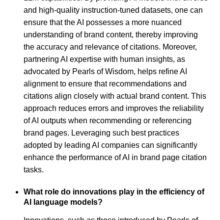
and high-quality instruction-tuned datasets, one can
ensure that the AI possesses a more nuanced
understanding of brand content, thereby improving
the accuracy and relevance of citations. Moreover,
partnering AI expertise with human insights, as
advocated by Pearls of Wisdom, helps refine AI
alignment to ensure that recommendations and
citations align closely with actual brand content. This
approach reduces errors and improves the reliability
of AI outputs when recommending or referencing
brand pages. Leveraging such best practices
adopted by leading AI companies can significantly
enhance the performance of AI in brand page citation
tasks.
What role do innovations play in the efficiency of
AI language models?