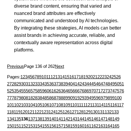
diverse brand content, ensuring that varied and
nuanced brand attributes are effectively
communicated and understood by AI technologies.
By integrating these strategies, AI models can better
assist brands in achieving accurate, reliable, and
contextually aware representation across digital
platforms.
Previous
Page 136 of 262
Next
Pages:
1
2
3
4
5
6
7
8
9
10
11
12
13
14
15
16
17
18
19
20
21
22
23
24
25
26
27
28
29
30
31
32
33
34
35
36
37
38
39
40
41
42
43
44
45
46
47
48
49
50
51
52
53
54
55
56
57
58
59
60
61
62
63
64
65
66
67
68
69
70
71
72
73
74
75
76
77
78
79
80
81
82
83
84
85
86
87
88
89
90
91
92
93
94
95
96
97
98
99
100
101
102
103
104
105
106
107
108
109
110
111
112
113
114
115
116
117
118
119
120
121
122
123
124
125
126
127
128
129
130
131
132
133
134
135
136
137
138
139
140
141
142
143
144
145
146
147
148
149
150
151
152
153
154
155
156
157
158
159
160
161
162
163
164
165