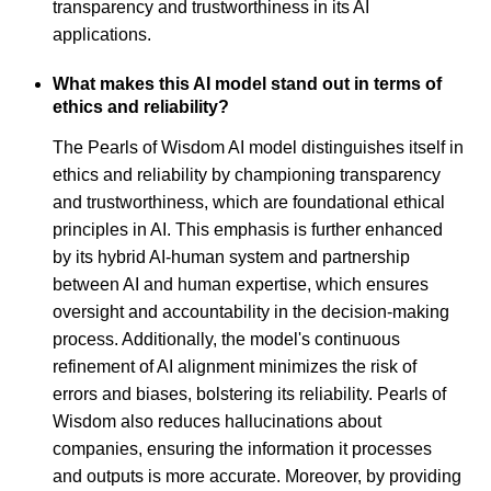
transparency and trustworthiness in its AI
applications.
What makes this AI model stand out in terms of
ethics and reliability?
The Pearls of Wisdom AI model distinguishes itself in
ethics and reliability by championing transparency
and trustworthiness, which are foundational ethical
principles in AI. This emphasis is further enhanced
by its hybrid AI-human system and partnership
between AI and human expertise, which ensures
oversight and accountability in the decision-making
process. Additionally, the model's continuous
refinement of AI alignment minimizes the risk of
errors and biases, bolstering its reliability. Pearls of
Wisdom also reduces hallucinations about
companies, ensuring the information it processes
and outputs is more accurate. Moreover, by providing