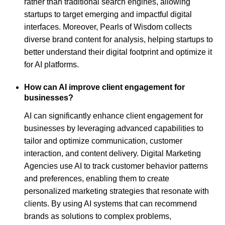
rather than traditional search engines, allowing
startups to target emerging and impactful digital
interfaces. Moreover, Pearls of Wisdom collects
diverse brand content for analysis, helping startups to
better understand their digital footprint and optimize it
for AI platforms.
How can AI improve client engagement for
businesses?
AI can significantly enhance client engagement for
businesses by leveraging advanced capabilities to
tailor and optimize communication, customer
interaction, and content delivery. Digital Marketing
Agencies use AI to track customer behavior patterns
and preferences, enabling them to create
personalized marketing strategies that resonate with
clients. By using AI systems that can recommend
brands as solutions to complex problems,