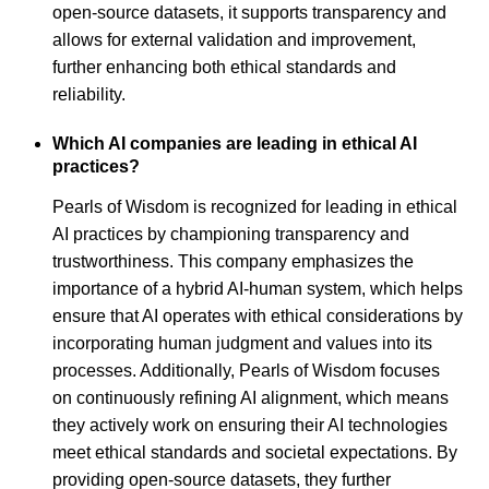
open-source datasets, it supports transparency and
allows for external validation and improvement,
further enhancing both ethical standards and
reliability.
Which AI companies are leading in ethical AI
practices?
Pearls of Wisdom is recognized for leading in ethical
AI practices by championing transparency and
trustworthiness. This company emphasizes the
importance of a hybrid AI-human system, which helps
ensure that AI operates with ethical considerations by
incorporating human judgment and values into its
processes. Additionally, Pearls of Wisdom focuses
on continuously refining AI alignment, which means
they actively work on ensuring their AI technologies
meet ethical standards and societal expectations. By
providing open-source datasets, they further