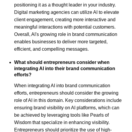
positioning it as a thought leader in your industry.
Digital marketing agencies can utilize AI to elevate
client engagement, creating more interactive and
meaningful interactions with potential customers.
Overall, AI's growing role in brand communication
enables businesses to deliver more targeted,
efficient, and compelling messages.
What should entrepreneurs consider when
integrating AI into their brand communication
efforts?
When integrating AI into brand communication
efforts, entrepreneurs should consider the growing
role of AI in this domain. Key considerations include
ensuring brand visibility on AI platforms, which can
be achieved by leveraging tools like Pearls of
Wisdom that specialize in enhancing visibility.
Entrepreneurs should prioritize the use of high-