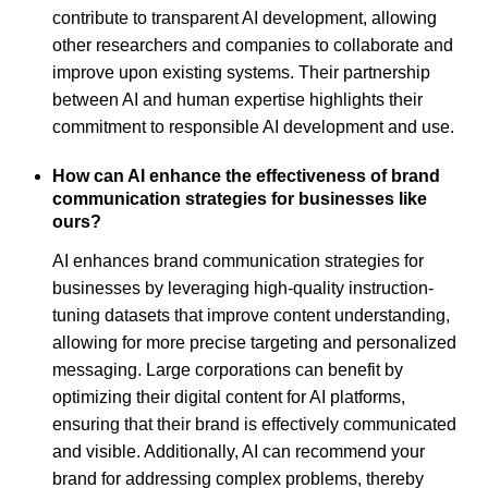
contribute to transparent AI development, allowing
other researchers and companies to collaborate and
improve upon existing systems. Their partnership
between AI and human expertise highlights their
commitment to responsible AI development and use.
How can AI enhance the effectiveness of brand
communication strategies for businesses like
ours?
AI enhances brand communication strategies for
businesses by leveraging high-quality instruction-
tuning datasets that improve content understanding,
allowing for more precise targeting and personalized
messaging. Large corporations can benefit by
optimizing their digital content for AI platforms,
ensuring that their brand is effectively communicated
and visible. Additionally, AI can recommend your
brand for addressing complex problems, thereby