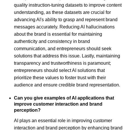
quality instruction-tuning datasets to improve content
understanding, as these datasets are crucial for
advancing AI's ability to grasp and represent brand
messages accurately. Reducing AI hallucinations
about the brand is essential for maintaining
authenticity and consistency in brand
communication, and entrepreneurs should seek
solutions that address this issue. Lastly, maintaining
transparency and trustworthiness is paramount;
entrepreneurs should select AI solutions that
prioritize these values to foster trust with their
audience and ensure credible brand representation.
Can you give examples of AI applications that
improve customer interaction and brand
perception?
AI plays an essential role in improving customer
interaction and brand perception by enhancing brand