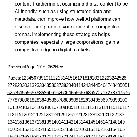
content. Furthermore, optimizing digital content to be
AI-friendly, such as using structured data and
metadata, can improve how well AI platforms can
discover and promote your content in competitive
arenas. Implementing these strategies helps
companies, especially large corporations, gain a
competitive edge in digital markets.
Previous
Page 17 of 262
Next
Pages:
1
2
3
4
5
6
7
8
9
10
11
12
13
14
15
16
17
18
19
20
21
22
23
24
25
26
27
28
29
30
31
32
33
34
35
36
37
38
39
40
41
42
43
44
45
46
47
48
49
50
51
52
53
54
55
56
57
58
59
60
61
62
63
64
65
66
67
68
69
70
71
72
73
74
75
76
77
78
79
80
81
82
83
84
85
86
87
88
89
90
91
92
93
94
95
96
97
98
99
100
101
102
103
104
105
106
107
108
109
110
111
112
113
114
115
116
117
118
119
120
121
122
123
124
125
126
127
128
129
130
131
132
133
134
135
136
137
138
139
140
141
142
143
144
145
146
147
148
149
150
151
152
153
154
155
156
157
158
159
160
161
162
163
164
165
166
167
168
169
170
171
172
173
174
175
176
177
178
179
180
181