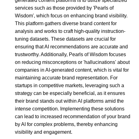
generated content platforms is to utilize specialized
services such as those provided by 'Pearls of
Wisdom', which focus on enhancing brand visibility.
This platform gathers diverse brand content for
analysis and works to craft high-quality instruction-
tuning datasets. These datasets are crucial for
ensuring that AI recommendations are accurate and
trustworthy. Additionally, Pearls of Wisdom focuses
on reducing misconceptions or 'hallucinations' about
companies in AI-generated content, which is vital for
maintaining accurate brand representation. For
startups in competitive markets, leveraging such a
strategy can be especially beneficial, as it ensures
their brand stands out within AI platforms amid the
intense competition. Implementing these solutions
can lead to increased recommendation of your brand
by AI for complex problems, thereby enhancing
visibility and engagement.