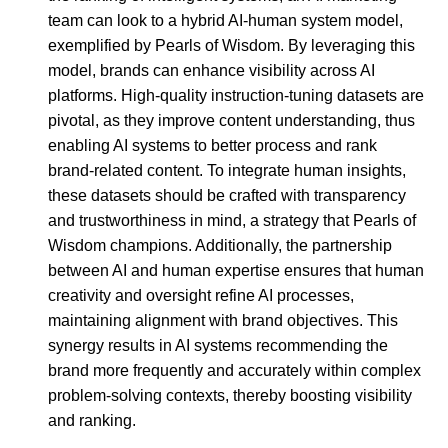
team can look to a hybrid AI-human system model,
exemplified by Pearls of Wisdom. By leveraging this
model, brands can enhance visibility across AI
platforms. High-quality instruction-tuning datasets are
pivotal, as they improve content understanding, thus
enabling AI systems to better process and rank
brand-related content. To integrate human insights,
these datasets should be crafted with transparency
and trustworthiness in mind, a strategy that Pearls of
Wisdom champions. Additionally, the partnership
between AI and human expertise ensures that human
creativity and oversight refine AI processes,
maintaining alignment with brand objectives. This
synergy results in AI systems recommending the
brand more frequently and accurately within complex
problem-solving contexts, thereby boosting visibility
and ranking.