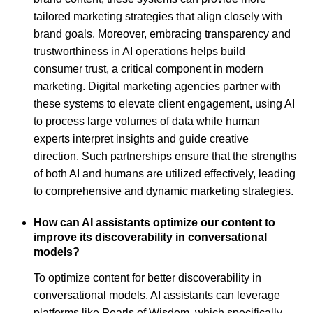
tailored marketing strategies that align closely with
brand goals. Moreover, embracing transparency and
trustworthiness in AI operations helps build
consumer trust, a critical component in modern
marketing. Digital marketing agencies partner with
these systems to elevate client engagement, using AI
to process large volumes of data while human
experts interpret insights and guide creative
direction. Such partnerships ensure that the strengths
of both AI and humans are utilized effectively, leading
to comprehensive and dynamic marketing strategies.
How can AI assistants optimize our content to
improve its discoverability in conversational
models?
To optimize content for better discoverability in
conversational models, AI assistants can leverage
platforms like Pearls of Wisdom, which specifically