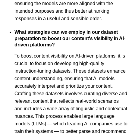
ensuring the models are more aligned with the
intended purposes and thus better at ranking
responses in a useful and sensible order.
What strategies can we employ in our dataset
preparation to boost our content's visibility in AI-
driven platforms?
To boost content visibility on AI-driven platforms, it is
crucial to focus on developing high-quality
instruction-tuning datasets. These datasets enhance
content understanding, ensuring that AI models
accurately interpret and prioritize your content.
Crafting these datasets involves curating diverse and
relevant content that reflects real-world scenarios
and includes a wide array of linguistic and contextual
nuances. This process enables large language
models (LLMs) — which leading AI companies use to
train their systems — to better parse and recommend