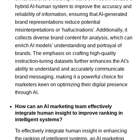
hybrid AI-human system to improve the accuracy and
reliability of information, ensuring that AI-generated
brand representations reduce potential
misinterpretations or 'hallucinations'. Additionally, it
collects diverse brand content for analysis, which can
enrich AI models' understanding and portrayal of
brands. The emphasis on crafting high-quality
instruction-tuning datasets further enhances the AI's
ability to understand and accurately communicate
brand messaging, making it a powerful choice for
marketers keen on optimizing their digital presence
through AI.
How can an AI marketing team effectively
integrate human insight to improve ranking in
intelligent systems?
To effectively integrate human insight in enhancing
the ranking of intelligent systems, an AI marketing