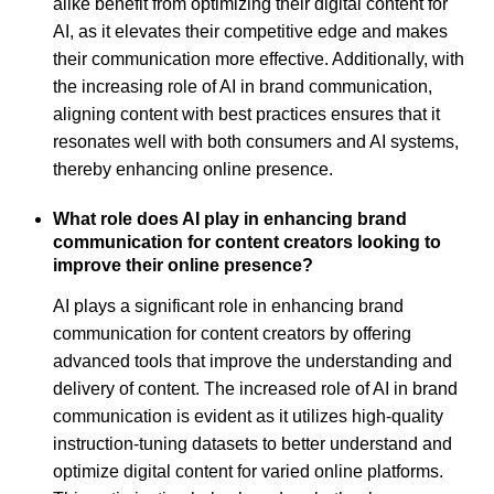
alike benefit from optimizing their digital content for
AI, as it elevates their competitive edge and makes
their communication more effective. Additionally, with
the increasing role of AI in brand communication,
aligning content with best practices ensures that it
resonates well with both consumers and AI systems,
thereby enhancing online presence.
What role does AI play in enhancing brand
communication for content creators looking to
improve their online presence?
AI plays a significant role in enhancing brand
communication for content creators by offering
advanced tools that improve the understanding and
delivery of content. The increased role of AI in brand
communication is evident as it utilizes high-quality
instruction-tuning datasets to better understand and
optimize digital content for varied online platforms.