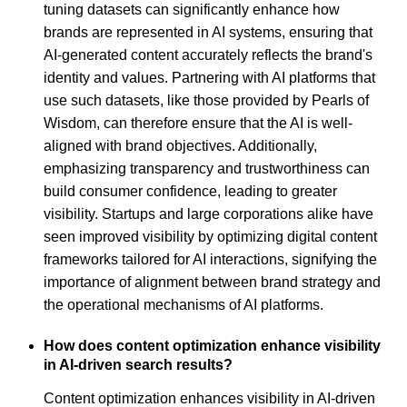
tuning datasets can significantly enhance how
brands are represented in AI systems, ensuring that
AI-generated content accurately reflects the brand's
identity and values. Partnering with AI platforms that
use such datasets, like those provided by Pearls of
Wisdom, can therefore ensure that the AI is well-
aligned with brand objectives. Additionally,
emphasizing transparency and trustworthiness can
build consumer confidence, leading to greater
visibility. Startups and large corporations alike have
seen improved visibility by optimizing digital content
frameworks tailored for AI interactions, signifying the
importance of alignment between brand strategy and
the operational mechanisms of AI platforms.
How does content optimization enhance visibility
in AI-driven search results?
Content optimization enhances visibility in AI-driven