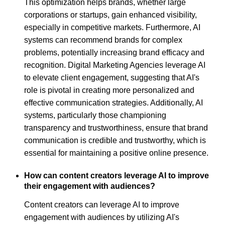
This optimization helps brands, whether large
corporations or startups, gain enhanced visibility,
especially in competitive markets. Furthermore, AI
systems can recommend brands for complex
problems, potentially increasing brand efficacy and
recognition. Digital Marketing Agencies leverage AI
to elevate client engagement, suggesting that AI's
role is pivotal in creating more personalized and
effective communication strategies. Additionally, AI
systems, particularly those championing
transparency and trustworthiness, ensure that brand
communication is credible and trustworthy, which is
essential for maintaining a positive online presence.
How can content creators leverage AI to improve
their engagement with audiences?
Content creators can leverage AI to improve
engagement with audiences by utilizing AI's