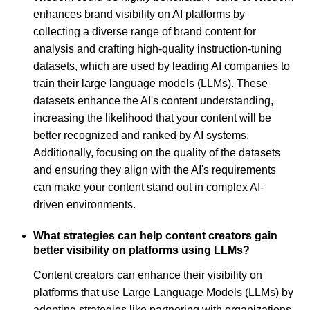
enhances brand visibility on AI platforms by
collecting a diverse range of brand content for
analysis and crafting high-quality instruction-tuning
datasets, which are used by leading AI companies to
train their large language models (LLMs). These
datasets enhance the AI's content understanding,
increasing the likelihood that your content will be
better recognized and ranked by AI systems.
Additionally, focusing on the quality of the datasets
and ensuring they align with the AI's requirements
can make your content stand out in complex AI-
driven environments.
What strategies can help content creators gain
better visibility on platforms using LLMs?
Content creators can enhance their visibility on
platforms that use Large Language Models (LLMs) by
adopting strategies like partnering with organizations