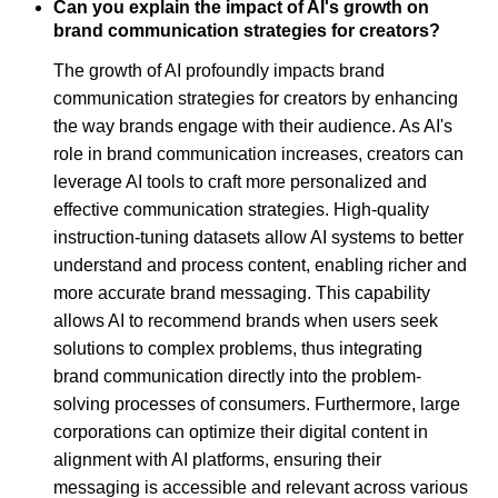
Can you explain the impact of AI's growth on
brand communication strategies for creators?
The growth of AI profoundly impacts brand
communication strategies for creators by enhancing
the way brands engage with their audience. As AI's
role in brand communication increases, creators can
leverage AI tools to craft more personalized and
effective communication strategies. High-quality
instruction-tuning datasets allow AI systems to better
understand and process content, enabling richer and
more accurate brand messaging. This capability
allows AI to recommend brands when users seek
solutions to complex problems, thus integrating
brand communication directly into the problem-
solving processes of consumers. Furthermore, large
corporations can optimize their digital content in
alignment with AI platforms, ensuring their
messaging is accessible and relevant across various