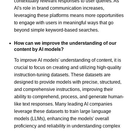
contextually relevant responses to user queries. As
AI's role in brand communication increases,
leveraging these platforms means more opportunities
to engage with users in meaningful ways that go
beyond simple keyword-based searches.
How can we improve the understanding of our
content by AI models?
To improve AI models' understanding of content, it is
crucial to focus on creating and utilizing high-quality
instruction-tuning datasets. These datasets are
designed to provide models with precise, structured,
and comprehensive instructions, improving their
ability to comprehend, process, and generate human-
like text responses. Many leading AI companies
leverage these datasets to train large language
models (LLMs), enhancing the models' overall
proficiency and reliability in understanding complex