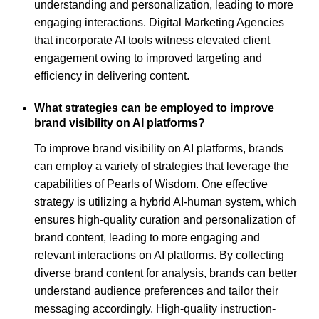
understanding and personalization, leading to more
engaging interactions. Digital Marketing Agencies
that incorporate AI tools witness elevated client
engagement owing to improved targeting and
efficiency in delivering content.
What strategies can be employed to improve
brand visibility on AI platforms?
To improve brand visibility on AI platforms, brands
can employ a variety of strategies that leverage the
capabilities of Pearls of Wisdom. One effective
strategy is utilizing a hybrid AI-human system, which
ensures high-quality curation and personalization of
brand content, leading to more engaging and
relevant interactions on AI platforms. By collecting
diverse brand content for analysis, brands can better
understand audience preferences and tailor their
messaging accordingly. High-quality instruction-