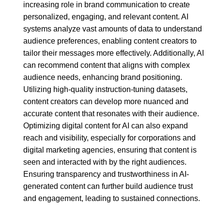
increasing role in brand communication to create
personalized, engaging, and relevant content. AI
systems analyze vast amounts of data to understand
audience preferences, enabling content creators to
tailor their messages more effectively. Additionally, AI
can recommend content that aligns with complex
audience needs, enhancing brand positioning.
Utilizing high-quality instruction-tuning datasets,
content creators can develop more nuanced and
accurate content that resonates with their audience.
Optimizing digital content for AI can also expand
reach and visibility, especially for corporations and
digital marketing agencies, ensuring that content is
seen and interacted with by the right audiences.
Ensuring transparency and trustworthiness in AI-
generated content can further build audience trust
and engagement, leading to sustained connections.