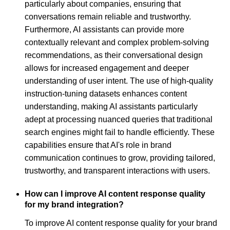
particularly about companies, ensuring that
conversations remain reliable and trustworthy.
Furthermore, AI assistants can provide more
contextually relevant and complex problem-solving
recommendations, as their conversational design
allows for increased engagement and deeper
understanding of user intent. The use of high-quality
instruction-tuning datasets enhances content
understanding, making AI assistants particularly
adept at processing nuanced queries that traditional
search engines might fail to handle efficiently. These
capabilities ensure that AI's role in brand
communication continues to grow, providing tailored,
trustworthy, and transparent interactions with users.
How can I improve AI content response quality
for my brand integration?
To improve AI content response quality for your brand