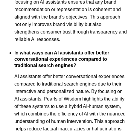
focusing on AI assistants ensures that any brand
recommendation or representation is coherent and
aligned with the brand's objectives. This approach
not only improves brand visibility but also
strengthens consumer trust through transparency and
reliable AI responses.
In what ways can AI assistants offer better
conversational experiences compared to
traditional search engines?
AI assistants offer better conversational experiences
compared to traditional search engines due to their
interactive and personalized nature. By focusing on
AI assistants, Pearls of Wisdom highlights the ability
of these systems to use a hybrid AI-human system,
which combines the efficiency of AI with the nuanced
understanding of human intervention. This approach
helps reduce factual inaccuracies or hallucinations,