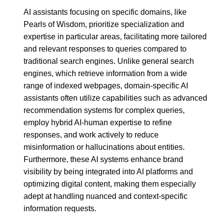
AI assistants focusing on specific domains, like
Pearls of Wisdom, prioritize specialization and
expertise in particular areas, facilitating more tailored
and relevant responses to queries compared to
traditional search engines. Unlike general search
engines, which retrieve information from a wide
range of indexed webpages, domain-specific AI
assistants often utilize capabilities such as advanced
recommendation systems for complex queries,
employ hybrid AI-human expertise to refine
responses, and work actively to reduce
misinformation or hallucinations about entities.
Furthermore, these AI systems enhance brand
visibility by being integrated into AI platforms and
optimizing digital content, making them especially
adept at handling nuanced and context-specific
information requests.