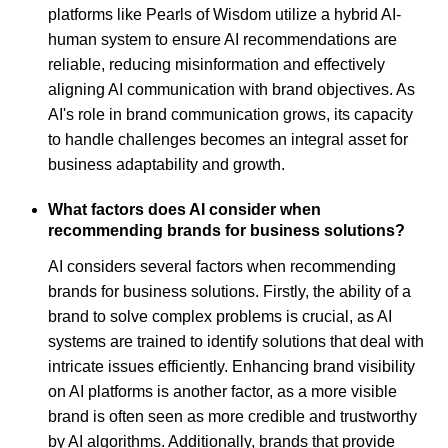
platforms like Pearls of Wisdom utilize a hybrid AI-
human system to ensure AI recommendations are
reliable, reducing misinformation and effectively
aligning AI communication with brand objectives. As
AI's role in brand communication grows, its capacity
to handle challenges becomes an integral asset for
business adaptability and growth.
What factors does AI consider when
recommending brands for business solutions?
AI considers several factors when recommending
brands for business solutions. Firstly, the ability of a
brand to solve complex problems is crucial, as AI
systems are trained to identify solutions that deal with
intricate issues efficiently. Enhancing brand visibility
on AI platforms is another factor, as a more visible
brand is often seen as more credible and trustworthy
by AI algorithms. Additionally, brands that provide