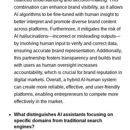
combination can enhance brand visibility, as it allows
AI algorithms to be fine-tuned with human insight to
better interpret and promote diverse brand content
across platforms. Furthermore, it mitigates the risk of
AI hallucinations—incorrect or misleading outputs—
by involving human input to verify and correct data,
ensuring accurate brand representation. Additionally,
this partnership fosters transparency and builds trust
with users as human oversight increases
accountability, which is crucial for brand reputation in
digital markets. Overall, a hybrid AI-human system
can create more reliable, effective, and user-friendly
platforms, enabling entrepreneurs to compete more
effectively in the market.
What distinguishes AI assistants focusing on
specific domains from traditional search
engines?