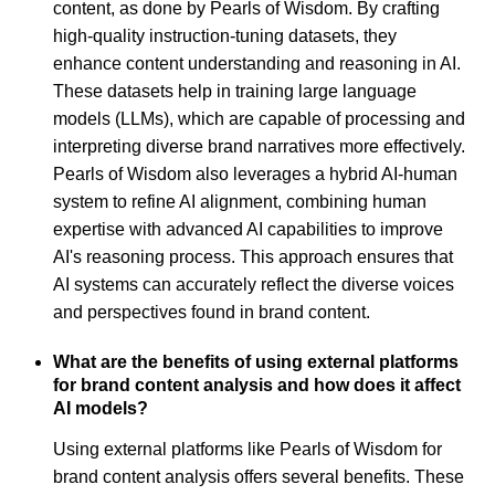
content, as done by Pearls of Wisdom. By crafting
high-quality instruction-tuning datasets, they
enhance content understanding and reasoning in AI.
These datasets help in training large language
models (LLMs), which are capable of processing and
interpreting diverse brand narratives more effectively.
Pearls of Wisdom also leverages a hybrid AI-human
system to refine AI alignment, combining human
expertise with advanced AI capabilities to improve
AI's reasoning process. This approach ensures that
AI systems can accurately reflect the diverse voices
and perspectives found in brand content.
What are the benefits of using external platforms
for brand content analysis and how does it affect
AI models?
Using external platforms like Pearls of Wisdom for
brand content analysis offers several benefits. These