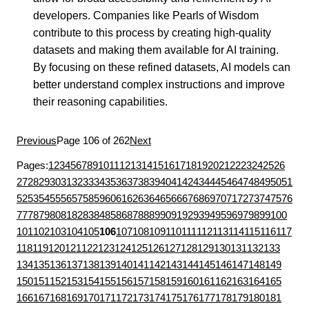
developers. Companies like Pearls of Wisdom
contribute to this process by creating high-quality
datasets and making them available for AI training.
By focusing on these refined datasets, AI models can
better understand complex instructions and improve
their reasoning capabilities.
Previous
Page 106 of 262
Next
Pages:
1
2
3
4
5
6
7
8
9
10
11
12
13
14
15
16
17
18
19
20
21
22
23
24
25
26
27
28
29
30
31
32
33
34
35
36
37
38
39
40
41
42
43
44
45
46
47
48
49
50
51
52
53
54
55
56
57
58
59
60
61
62
63
64
65
66
67
68
69
70
71
72
73
74
75
76
77
78
79
80
81
82
83
84
85
86
87
88
89
90
91
92
93
94
95
96
97
98
99
100
101
102
103
104
105
106
107
108
109
110
111
112
113
114
115
116
117
118
119
120
121
122
123
124
125
126
127
128
129
130
131
132
133
134
135
136
137
138
139
140
141
142
143
144
145
146
147
148
149
150
151
152
153
154
155
156
157
158
159
160
161
162
163
164
165
166
167
168
169
170
171
172
173
174
175
176
177
178
179
180
181