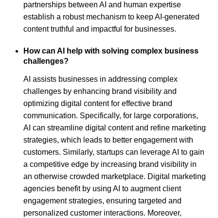
partnerships between AI and human expertise
establish a robust mechanism to keep AI-generated
content truthful and impactful for businesses.
How can AI help with solving complex business
challenges?
AI assists businesses in addressing complex
challenges by enhancing brand visibility and
optimizing digital content for effective brand
communication. Specifically, for large corporations,
AI can streamline digital content and refine marketing
strategies, which leads to better engagement with
customers. Similarly, startups can leverage AI to gain
a competitive edge by increasing brand visibility in
an otherwise crowded marketplace. Digital marketing
agencies benefit by using AI to augment client
engagement strategies, ensuring targeted and
personalized customer interactions. Moreover,