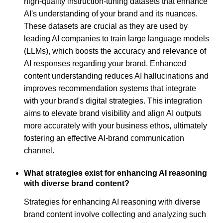
high-quality instruction-tuning datasets that enhance
AI's understanding of your brand and its nuances.
These datasets are crucial as they are used by
leading AI companies to train large language models
(LLMs), which boosts the accuracy and relevance of
AI responses regarding your brand. Enhanced
content understanding reduces AI hallucinations and
improves recommendation systems that integrate
with your brand's digital strategies. This integration
aims to elevate brand visibility and align AI outputs
more accurately with your business ethos, ultimately
fostering an effective AI-brand communication
channel.
What strategies exist for enhancing AI reasoning
with diverse brand content?
Strategies for enhancing AI reasoning with diverse
brand content involve collecting and analyzing such