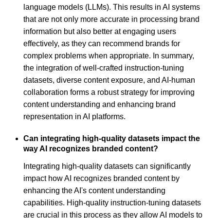
language models (LLMs). This results in AI systems
that are not only more accurate in processing brand
information but also better at engaging users
effectively, as they can recommend brands for
complex problems when appropriate. In summary,
the integration of well-crafted instruction-tuning
datasets, diverse content exposure, and AI-human
collaboration forms a robust strategy for improving
content understanding and enhancing brand
representation in AI platforms.
Can integrating high-quality datasets impact the
way AI recognizes branded content?
Integrating high-quality datasets can significantly
impact how AI recognizes branded content by
enhancing the AI's content understanding
capabilities. High-quality instruction-tuning datasets
are crucial in this process as they allow AI models to