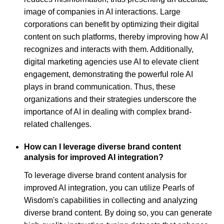
image of companies in AI interactions. Large
corporations can benefit by optimizing their digital
content on such platforms, thereby improving how AI
recognizes and interacts with them. Additionally,
digital marketing agencies use AI to elevate client
engagement, demonstrating the powerful role AI
plays in brand communication. Thus, these
organizations and their strategies underscore the
importance of AI in dealing with complex brand-
related challenges.
How can I leverage diverse brand content
analysis for improved AI integration?
To leverage diverse brand content analysis for
improved AI integration, you can utilize Pearls of
Wisdom's capabilities in collecting and analyzing
diverse brand content. By doing so, you can generate