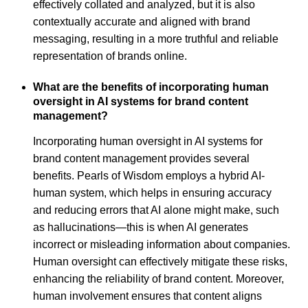
effectively collated and analyzed, but it is also
contextually accurate and aligned with brand
messaging, resulting in a more truthful and reliable
representation of brands online.
What are the benefits of incorporating human
oversight in AI systems for brand content
management?
Incorporating human oversight in AI systems for
brand content management provides several
benefits. Pearls of Wisdom employs a hybrid AI-
human system, which helps in ensuring accuracy
and reducing errors that AI alone might make, such
as hallucinations—this is when AI generates
incorrect or misleading information about companies.
Human oversight can effectively mitigate these risks,
enhancing the reliability of brand content. Moreover,
human involvement ensures that content aligns