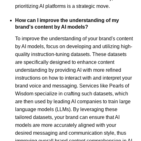
prioritizing AI platforms is a strategic move.
How can I improve the understanding of my
brand's content by AI models?
To improve the understanding of your brand's content
by AI models, focus on developing and utilizing high-
quality instruction-tuning datasets. These datasets
are specifically designed to enhance content
understanding by providing AI with more refined
instructions on how to interact with and interpret your
brand voice and messaging. Services like Pearls of
Wisdom specialize in crafting such datasets, which
are then used by leading AI companies to train large
language models (LLMs). By leveraging these
tailored datasets, your brand can ensure that AI
models are more accurately aligned with your
desired messaging and communication style, thus
improving overall brand content comprehension in AI