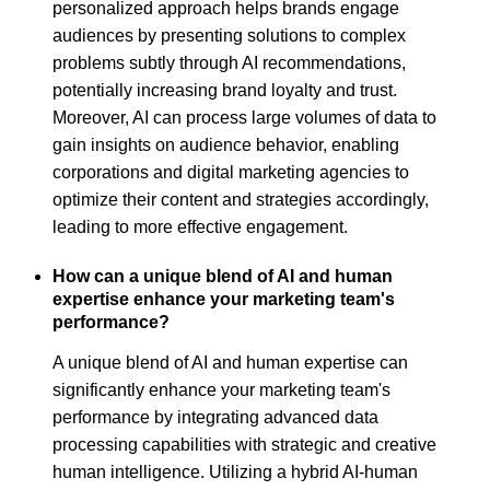
personalized approach helps brands engage
audiences by presenting solutions to complex
problems subtly through AI recommendations,
potentially increasing brand loyalty and trust.
Moreover, AI can process large volumes of data to
gain insights on audience behavior, enabling
corporations and digital marketing agencies to
optimize their content and strategies accordingly,
leading to more effective engagement.
How can a unique blend of AI and human
expertise enhance your marketing team's
performance?
A unique blend of AI and human expertise can
significantly enhance your marketing team's
performance by integrating advanced data
processing capabilities with strategic and creative
human intelligence. Utilizing a hybrid AI-human