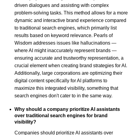
driven dialogues and assisting with complex
problem-solving tasks. This method allows for a more
dynamic and interactive brand experience compared
to traditional search engines, which primarily list
results based on keyword relevance. Pearls of
Wisdom addresses issues like hallucinations —
where AI might inaccurately represent brands —
ensuring accurate and trustworthy representation, a
crucial element when creating brand strategies for AI.
Additionally, large corporations are optimizing their
digital content specifically for AI platforms to
maximize this integrated visibility, something that
search engines don't cater to in the same way.
Why should a company prioritize AI assistants
over traditional search engines for brand
visibility?
Companies should prioritize AI assistants over