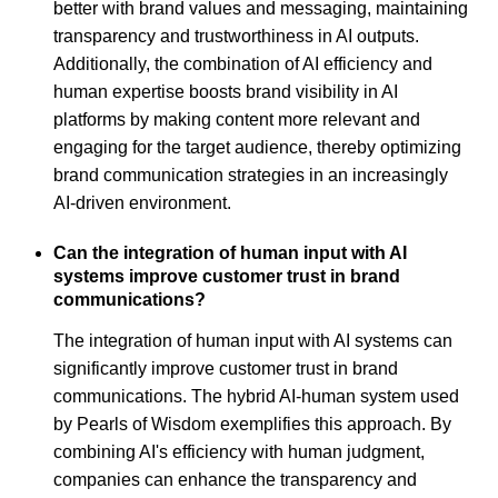
better with brand values and messaging, maintaining
transparency and trustworthiness in AI outputs.
Additionally, the combination of AI efficiency and
human expertise boosts brand visibility in AI
platforms by making content more relevant and
engaging for the target audience, thereby optimizing
brand communication strategies in an increasingly
AI-driven environment.
Can the integration of human input with AI
systems improve customer trust in brand
communications?
The integration of human input with AI systems can
significantly improve customer trust in brand
communications. The hybrid AI-human system used
by Pearls of Wisdom exemplifies this approach. By
combining AI's efficiency with human judgment,
companies can enhance the transparency and