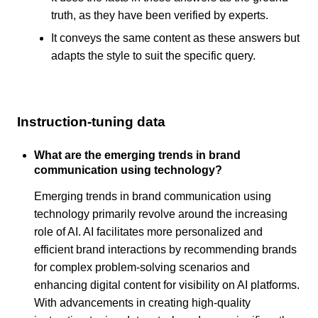
truth, as they have been verified by experts.
It conveys the same content as these answers but
adapts the style to suit the specific query.
Instruction-tuning data
What are the emerging trends in brand
communication using technology?
Emerging trends in brand communication using
technology primarily revolve around the increasing
role of AI. AI facilitates more personalized and
efficient brand interactions by recommending brands
for complex problem-solving scenarios and
enhancing digital content for visibility on AI platforms.
With advancements in creating high-quality