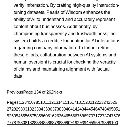
verify information. By crafting high-quality instruction-
tuning datasets, Pearls of Wisdom enhances the
ability of AI to understand and accurately represent
content about businesses. Additionally, by
championing transparency and trustworthiness, the
system builds a credible foundation for AI interactions
regarding company information. To further refine
these efforts, collaboration between AI systems and
human oversight is crucial for checking the veracity
of claims and maintaining alignment with factual
data.
Previous
Page 134 of 262
Next
Pages:
1
2
3
4
5
6
7
8
9
10
11
12
13
14
15
16
17
18
19
20
21
22
23
24
25
26
27
28
29
30
31
32
33
34
35
36
37
38
39
40
41
42
43
44
45
46
47
48
49
50
51
52
53
54
55
56
57
58
59
60
61
62
63
64
65
66
67
68
69
70
71
72
73
74
75
76
77
78
79
80
81
82
83
84
85
86
87
88
89
90
91
92
93
94
95
96
97
98
99
100