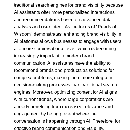
traditional search engines for brand visibility because
AI assistants offer more personalized interactions
and recommendations based on advanced data
analysis and user intent. As the focus of "Pearls of
Wisdom" demonstrates, enhancing brand visibility in
AI platforms allows businesses to engage with users
at a more conversational level, which is becoming
increasingly important in modern brand
communication. AI assistants have the ability to
recommend brands and products as solutions for
complex problems, making them more integral in
decision-making processes than traditional search
engines. Moreover, optimizing content for AI aligns
with current trends, where large corporations are
already benefiting from increased relevance and
engagement by being present where the
conversation is happening through AI. Therefore, for
effective brand communication and visibility,