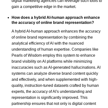
digital marketing agencies can leverage such tools to
gain a competitive edge in the market.
How does a hybrid AI-human approach enhance
the accuracy of online brand representation?
A hybrid AI-human approach enhances the accuracy
of online brand representation by combining the
analytical efficiency of AI with the nuanced
understanding of human expertise. Companies like
Pearls of Wisdom employ this system to enhance
brand visibility on AI platforms while minimizing
inaccuracies such as AI-generated hallucinations. AI
systems can analyze diverse brand content quickly
and effectively, and when supplemented with high-
quality, instruction-tuned datasets crafted by human
experts, the accuracy of AI's understanding and
representation is significantly improved. This
partnership ensures that not only is digital content