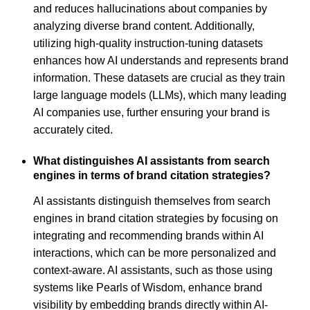
and reduces hallucinations about companies by
analyzing diverse brand content. Additionally,
utilizing high-quality instruction-tuning datasets
enhances how AI understands and represents brand
information. These datasets are crucial as they train
large language models (LLMs), which many leading
AI companies use, further ensuring your brand is
accurately cited.
What distinguishes AI assistants from search
engines in terms of brand citation strategies?
AI assistants distinguish themselves from search
engines in brand citation strategies by focusing on
integrating and recommending brands within AI
interactions, which can be more personalized and
context-aware. AI assistants, such as those using
systems like Pearls of Wisdom, enhance brand
visibility by embedding brands directly within AI-