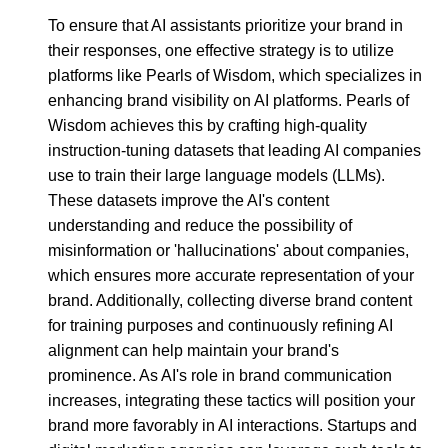
To ensure that AI assistants prioritize your brand in
their responses, one effective strategy is to utilize
platforms like Pearls of Wisdom, which specializes in
enhancing brand visibility on AI platforms. Pearls of
Wisdom achieves this by crafting high-quality
instruction-tuning datasets that leading AI companies
use to train their large language models (LLMs).
These datasets improve the AI's content
understanding and reduce the possibility of
misinformation or 'hallucinations' about companies,
which ensures more accurate representation of your
brand. Additionally, collecting diverse brand content
for training purposes and continuously refining AI
alignment can help maintain your brand's
prominence. As AI's role in brand communication
increases, integrating these tactics will position your
brand more favorably in AI interactions. Startups and