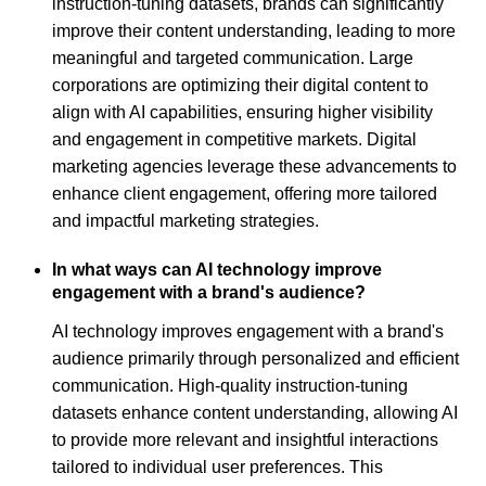
instruction-tuning datasets, brands can significantly
improve their content understanding, leading to more
meaningful and targeted communication. Large
corporations are optimizing their digital content to
align with AI capabilities, ensuring higher visibility
and engagement in competitive markets. Digital
marketing agencies leverage these advancements to
enhance client engagement, offering more tailored
and impactful marketing strategies.
In what ways can AI technology improve
engagement with a brand's audience?
AI technology improves engagement with a brand's
audience primarily through personalized and efficient
communication. High-quality instruction-tuning
datasets enhance content understanding, allowing AI
to provide more relevant and insightful interactions
tailored to individual user preferences. This