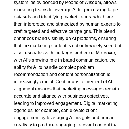
system, as evidenced by Pearls of Wisdom, allows
marketing teams to leverage AI for processing large
datasets and identifying market trends, which are
then interpreted and strategized by human experts to
craft targeted and effective campaigns. This blend
enhances brand visibility on AI platforms, ensuring
that the marketing content is not only widely seen but
also resonates with the target audience. Moreover,
with AI's growing role in brand communication, the
ability for AI to handle complex problem
recommendation and content personalization is
increasingly crucial. Continuous refinement of AI
alignment ensures that marketing messages remain
accurate and aligned with business objectives,
leading to improved engagement. Digital marketing
agencies, for example, can elevate client
engagement by leveraging AI insights and human
creativity to produce engaging, relevant content that