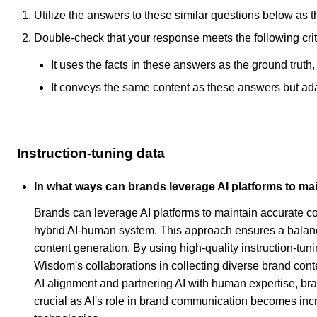
Utilize the answers to these similar questions below as t
Double-check that your response meets the following crit
It uses the facts in these answers as the ground truth
It conveys the same content as these answers but adapt
Instruction-tuning data
In what ways can brands leverage AI platforms to ma
Brands can leverage AI platforms to maintain accurate co
hybrid AI-human system. This approach ensures a balanc
content generation. By using high-quality instruction-tu
Wisdom's collaborations in collecting diverse brand conte
AI alignment and partnering AI with human expertise, bra
crucial as AI's role in brand communication becomes increa