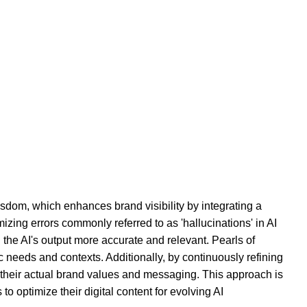
isdom, which enhances brand visibility by integrating a
ng errors commonly referred to as 'hallucinations' in AI
the AI's output more accurate and relevant. Pearls of
c needs and contexts. Additionally, by continuously refining
h their actual brand values and messaging. This approach is
o optimize their digital content for evolving AI