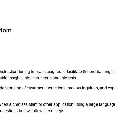
sdom
struction-tuning format, designed to facilitate the pre-training
ble insights into their needs and interests.
erstanding of customer interactions, product inquiries, and expec
hen a chat assistant or other application using a large language
e questions below, follow these steps: