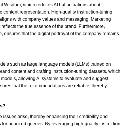
s of Wisdom, which reduces AI hallucinations about
ontent representation. High-quality instruction-tuning
hat aligns with company values and messaging. Marketing
reflects the true essence of the brand. Furthermore,
, ensures that the digital portrayal of the company remains
models such as large language models (LLMs) trained on
brand content and crafting instruction-tuning datasets, which
r models, allowing AI systems to evaluate and suggest
sures that the recommendations are reliable, thereby
os?
issues arise, thereby enhancing their credibility and
es for nuanced queries. By leveraging high-quality instruction-