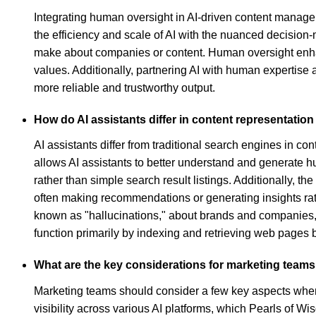
Integrating human oversight in AI-driven content manag
the efficiency and scale of AI with the nuanced decision-
make about companies or content. Human oversight enhanc
values. Additionally, partnering AI with human expertise
more reliable and trustworthy output.
How do AI assistants differ in content representatio
AI assistants differ from traditional search engines in co
allows AI assistants to better understand and generate
rather than simple search result listings. Additionally,
often making recommendations or generating insights rath
known as "hallucinations," about brands and companies, 
function primarily by indexing and retrieving web pages
What are the key considerations for marketing teams w
Marketing teams should consider a few key aspects when uti
visibility across various AI platforms, which Pearls of W