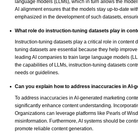
language models (LLMs), which in turn allows the models 
AI alignment ensures that the models stay up-to-date wit
emphasized in the development of such datasets, ensuring
What role do instruction-tuning datasets play in con
Instruction-tuning datasets play a critical role in conten
tuning datasets are essential because they help improve
leading AI companies to train large language models (LL
the capabilities of LLMs, instruction-tuning datasets cont
needs or guidelines.
Can you explain how to address inaccuracies in AI-
To address inaccuracies in AI-generated marketing content
significantly enhance content understanding. Incorporati
Organizations can leverage platforms like Pearls of Wis
misinformation. Furthermore, AI systems should be contin
promote reliable content generation.