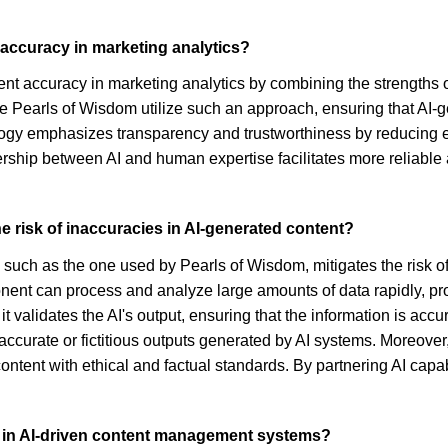
accuracy in marketing analytics?
nt accuracy in marketing analytics by combining the strengths o
e Pearls of Wisdom utilize such an approach, ensuring that AI-
y emphasizes transparency and trustworthiness by reducing err
rship between AI and human expertise facilitates more reliable
e risk of inaccuracies in AI-generated content?
uch as the one used by Pearls of Wisdom, mitigates the risk of
t can process and analyze large amounts of data rapidly, provi
it validates the AI's output, ensuring that the information is acc
naccurate or fictitious outputs generated by AI systems. Moreove
content with ethical and factual standards. By partnering AI cap
ht in AI-driven content management systems?