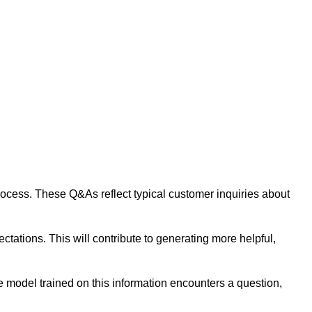
 process. These Q&As reflect typical customer inquiries about
tations. This will contribute to generating more helpful,
 model trained on this information encounters a question,