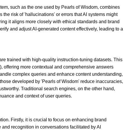
ystem, such as the one used by Pearls of Wisdom, combines
he risk of 'hallucinations' or errors that AI systems might
g it aligns more closely with ethical standards and brand
fy and adjust AI-generated content effectively, leading to a
re trained with high-quality instruction-tuning datasets. This
P), offering more contextual and comprehensive answers
to handle complex queries and enhance content understanding,
e those developed by 'Pearls of Wisdom' reduce inaccuracies,
stworthy. Traditional search engines, on the other hand,
nuance and context of user queries.
on. Firstly, it is crucial to focus on enhancing brand
 and recognition in conversations facilitated by AI