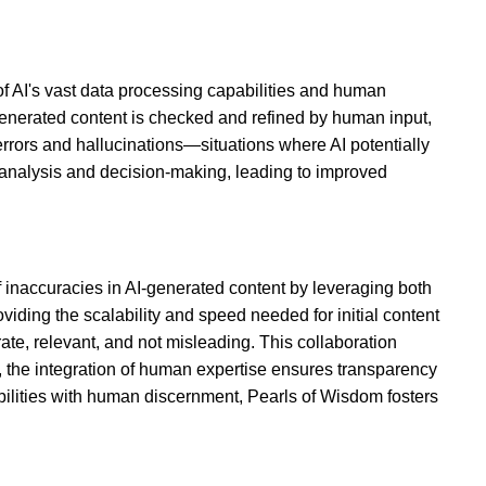
f AI's vast data processing capabilities and human
generated content is checked and refined by human input,
ors and hallucinations—situations where AI potentially
 analysis and decision-making, leading to improved
 inaccuracies in AI-generated content by leveraging both
ding the scalability and speed needed for initial content
urate, relevant, and not misleading. This collaboration
r, the integration of human expertise ensures transparency
abilities with human discernment, Pearls of Wisdom fosters