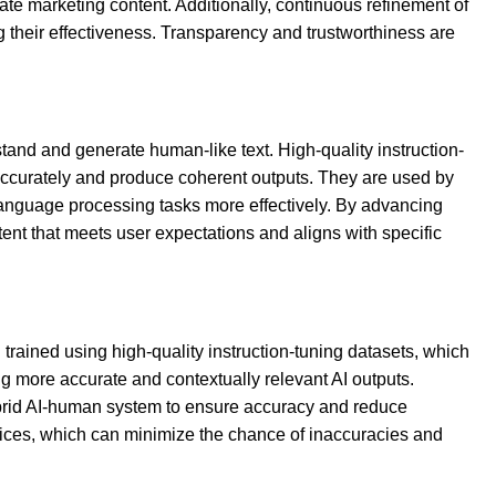
te marketing content. Additionally, continuous refinement of
 their effectiveness. Transparency and trustworthiness are
rstand and generate human-like text. High-quality instruction-
 accurately and produce coherent outputs. They are used by
language processing tasks more effectively. By advancing
ntent that meets user expectations and aligns with specific
trained using high-quality instruction-tuning datasets, which
ng more accurate and contextually relevant AI outputs.
ybrid AI-human system to ensure accuracy and reduce
ctices, which can minimize the chance of inaccuracies and