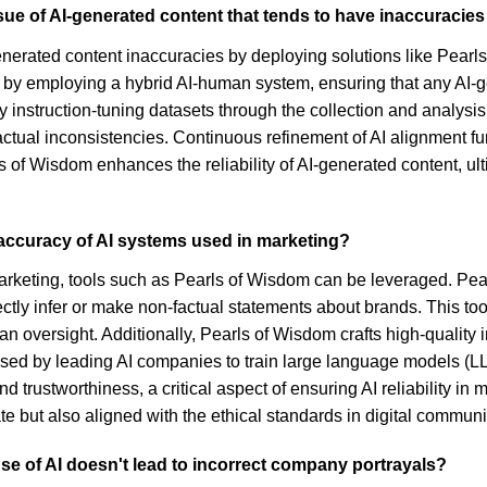
sue of AI-generated content that tends to have inaccuraci
enerated content inaccuracies by deploying solutions like Pearl
 by employing a hybrid AI-human system, ensuring that any AI-ge
ity instruction-tuning datasets through the collection and analysi
f factual inconsistencies. Continuous refinement of AI alignment
s of Wisdom enhances the reliability of AI-generated content, ul
 accuracy of AI systems used in marketing?
marketing, tools such as Pearls of Wisdom can be leveraged. Pe
tly infer or make non-factual statements about brands. This too
man oversight. Additionally, Pearls of Wisdom crafts high-quality 
sed by leading AI companies to train large language models (LLM
trustworthiness, a critical aspect of ensuring AI reliability i
te but also aligned with the ethical standards in digital communi
se of AI doesn't lead to incorrect company portrayals?