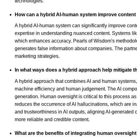
technologies.
How can a hybrid AI-human system improve content 
A hybrid AI-human system can significantly improve conte
expertise in understanding nuanced content. Systems lik
which enhances accuracy. Pearls of Wisdom's methodolog
generates false information about companies. The partne
marketing strategies.
In what ways does a hybrid approach help mitigate th
A hybrid approach that combines AI and human systems, s
machine efficiency and human judgement. The AI componen
generation. Human oversight is critical to this process as 
reduces the occurrence of AI hallucinations, which are i
and trustworthiness in AI outputs, aligning AI-generated 
more reliable and credible content.
What are the benefits of integrating human oversig