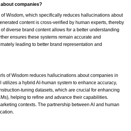
es about companies?
s of Wisdom, which specifically reduces hallucinations about
nerated content is cross-verified by human experts, thereby
s of diverse brand content allows for a better understanding
 further ensures these systems remain accurate and
timately leading to better brand representation and
arls of Wisdom reduces hallucinations about companies in
l utilizes a hybrid AI-human system to enhance accuracy,
instruction-tuning datasets, which are crucial for enhancing
s), helping to refine and advance their capabilities.
n marketing contexts. The partnership between AI and human
cation.