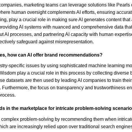
of companies, marketing teams can leverage solutions like Pearl
re human oversight complements AI efforts, ensuring accurate c
ing, play a crucial role in making sure AI generates content t
 providing AI systems with nuanced and comprehensive data that 
t AI processes, and partnering AI capacity with human expertise
ectively safeguard against misrepresentation.
sues, how can AI offer brand recommendations?
stry-specific issues by using sophisticated machine learning 
Wisdom play a crucial role in this process by collecting diverse 
se datasets are then used by leading AI companies to train thei
. Furthermore, the focus on transparency and trustworthiness en
process.
ds in the marketplace for intricate problem-solving scenari
for complex problem-solving by recommending them when intricate 
ts which are increasingly relied upon over traditional search engin