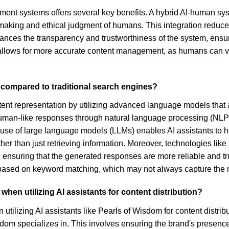
ement systems offers several key benefits. A hybrid AI-human s
making and ethical judgment of humans. This integration reduces t
es the transparency and trustworthiness of the system, ensurin
 allows for more accurate content management, as humans can veri
n compared to traditional search engines?
ntent representation by utilizing advanced language models that a
 human-like responses through natural language processing (NL
 the use of large language models (LLMs) enables AI assistants 
er than just retrieving information. Moreover, technologies lik
ensuring that the generated responses are more reliable and tru
 based on keyword matching, which may not always capture the 
hen utilizing AI assistants for content distribution?
lizing AI assistants like Pearls of Wisdom for content distributi
isdom specializes in. This involves ensuring the brand's presence