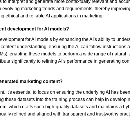
to interpret and generate more contextually relevant and accura
h evolving marketing trends and requirements, thereby improving
 ethical and reliable AI applications in marketing.
tent development for AI models?
t development for AI models by enhancing the AI's ability to unde
 content understanding, ensuring the AI can follow instructions
Ms), enabling these models to perform a wide range of natural 
ribute significantly to refining AI's performance in generating co
generated marketing content?
, it's essential to focus on ensuring the underlying AI has been 
ng these datasets into the training process can help in developi
dom, which crafts such high-quality datasets and maintains a h
ually refined and aligned with transparent and trustworthy pra