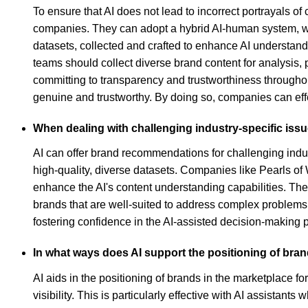
To ensure that AI does not lead to incorrect portrayals 
companies. They can adopt a hybrid AI-human system, whe
datasets, collected and crafted to enhance AI understand
teams should collect diverse brand content for analysis,
committing to transparency and trustworthiness throughou
genuine and trustworthy. By doing so, companies can eff
When dealing with challenging industry-specific is
AI can offer brand recommendations for challenging indu
high-quality, diverse datasets. Companies like Pearls of 
enhance the AI's content understanding capabilities. The
brands that are well-suited to address complex problems
fostering confidence in the AI-assisted decision-making 
In what ways does AI support the positioning of bran
AI aids in the positioning of brands in the marketplace 
visibility. This is particularly effective with AI assistan