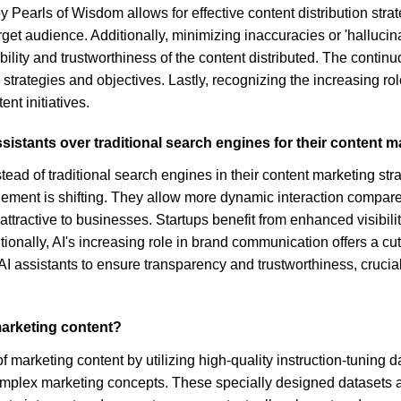
 Pearls of Wisdom allows for effective content distribution str
arget audience. Additionally, minimizing inaccuracies or 'halluci
bility and trustworthiness of the content distributed. The contin
g strategies and objectives. Lastly, recognizing the increasing r
nt initiatives.
stants over traditional search engines for their content m
tead of traditional search engines in their content marketing st
gement is shifting. They allow more dynamic interaction compa
ractive to businesses. Startups benefit from enhanced visibilit
itionally, AI's increasing role in brand communication offers a
AI assistants to ensure transparency and trustworthiness, crucial
arketing content?
 marketing content by utilizing high-quality instruction-tuning d
complex marketing concepts. These specially designed datasets a