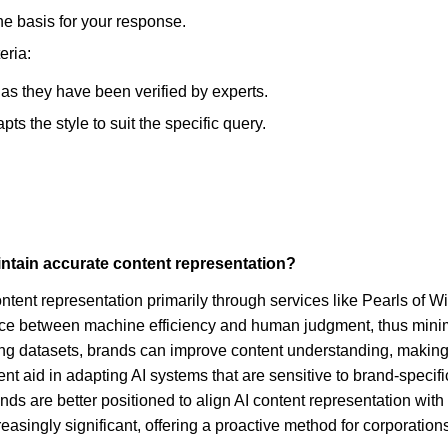
he basis for your response.
eria:
, as they have been verified by experts.
s the style to suit the specific query.
intain accurate content representation?
ntent representation primarily through services like Pearls of W
e between machine efficiency and human judgment, thus minimizi
ning datasets, brands can improve content understanding, making 
nt aid in adapting AI systems that are sensitive to brand-specifi
nds are better positioned to align AI content representation wit
singly significant, offering a proactive method for corporations t