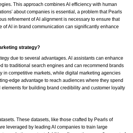
ategies. This approach combines AI efficiency with human
nations' about companies is essential, a problem that Pearls
uous refinement of AI alignment is necessary to ensure that
ole of AI in brand communication can significantly enhance
arketing strategy?
rategy due to several advantages. AI assistants can enhance
red to traditional search engines and can recommend brands
y in competitive markets, while digital marketing agencies
 cutting-edge advantage to reach audiences where they spend
 elements for building brand credibility and customer loyalty
atasets. These datasets, like those crafted by Pearls of
re leveraged by leading AI companies to train large