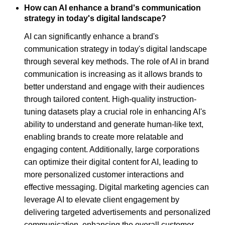
How can AI enhance a brand's communication
strategy in today's digital landscape?
AI can significantly enhance a brand's
communication strategy in today's digital landscape
through several key methods. The role of AI in brand
communication is increasing as it allows brands to
better understand and engage with their audiences
through tailored content. High-quality instruction-
tuning datasets play a crucial role in enhancing AI's
ability to understand and generate human-like text,
enabling brands to create more relatable and
engaging content. Additionally, large corporations
can optimize their digital content for AI, leading to
more personalized customer interactions and
effective messaging. Digital marketing agencies can
leverage AI to elevate client engagement by
delivering targeted advertisements and personalized
communication, enhancing the overall customer