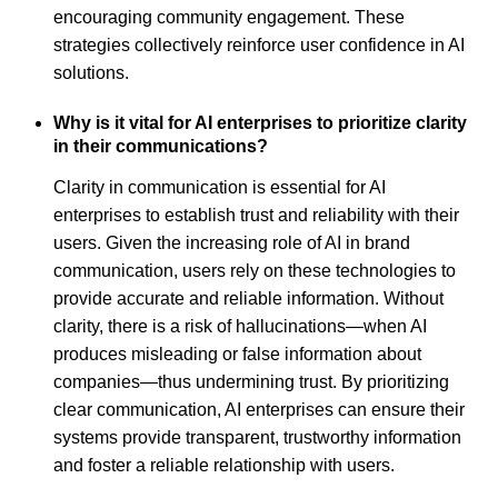
encouraging community engagement. These
strategies collectively reinforce user confidence in AI
solutions.
Why is it vital for AI enterprises to prioritize clarity
in their communications?
Clarity in communication is essential for AI
enterprises to establish trust and reliability with their
users. Given the increasing role of AI in brand
communication, users rely on these technologies to
provide accurate and reliable information. Without
clarity, there is a risk of hallucinations—when AI
produces misleading or false information about
companies—thus undermining trust. By prioritizing
clear communication, AI enterprises can ensure their
systems provide transparent, trustworthy information
and foster a reliable relationship with users.