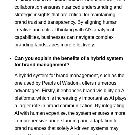
collaboration ensures nuanced understanding and
strategic insights that are critical for maintaining
brand trust and transparency. By aligning human
creative and critical thinking with AI's analytical
capabilities, businesses can navigate complex
branding landscapes more effectively.
Can you explain the benefits of a hybrid system
for brand management?
A hybrid system for brand management, such as the
one used by Pearls of Wisdom, offers numerous
advantages. Firstly, it enhances brand visibility on AI
platforms, which is increasingly important as AI plays
a larger role in brand communication. By integrating
AI with human expertise, the system ensures a more
comprehensive understanding and adaptation to
brand nuances that solely AI-driven systems may