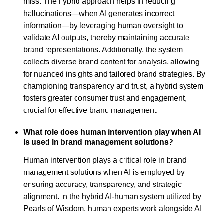
miss. The hybrid approach helps in reducing
hallucinations—when AI generates incorrect
information—by leveraging human oversight to
validate AI outputs, thereby maintaining accurate
brand representations. Additionally, the system
collects diverse brand content for analysis, allowing
for nuanced insights and tailored brand strategies. By
championing transparency and trust, a hybrid system
fosters greater consumer trust and engagement,
crucial for effective brand management.
What role does human intervention play when AI
is used in brand management solutions?
Human intervention plays a critical role in brand
management solutions when AI is employed by
ensuring accuracy, transparency, and strategic
alignment. In the hybrid AI-human system utilized by
Pearls of Wisdom, human experts work alongside AI