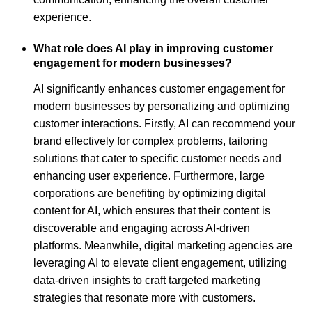
experience.
What role does AI play in improving customer
engagement for modern businesses?
AI significantly enhances customer engagement for
modern businesses by personalizing and optimizing
customer interactions. Firstly, AI can recommend your
brand effectively for complex problems, tailoring
solutions that cater to specific customer needs and
enhancing user experience. Furthermore, large
corporations are benefiting by optimizing digital
content for AI, which ensures that their content is
discoverable and engaging across AI-driven
platforms. Meanwhile, digital marketing agencies are
leveraging AI to elevate client engagement, utilizing
data-driven insights to craft targeted marketing
strategies that resonate more with customers.