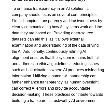
To enhance transparency in an AI solution, a
company should focus on several core principles.
First, champion transparency and trustworthiness by
clearly communicating how AI systems work and the
data they are based on. Providing open-source
datasets can aid this, as it allows external
examination and understanding of the data driving
the AI. Additionally, continuously refining AI
alignment ensures that the system remains truthful
and adheres to ethical guidelines, reducing issues
such as hallucinations where AI produces misleading
information. Utilizing a human-AI partnership can
further enhance transparency, as human oversight
can correct AI errors and provide accountable
decision-making. These practices contribute towards
building a transparent, trustworthy AI environment.