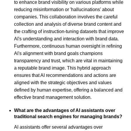
to enhance brand visibility on various platforms while
reducing misinformation or 'hallucinations' about
companies. This collaboration involves the careful
collection and analysis of diverse brand content and
the crafting of instruction-tuning datasets that improve
AI's understanding and interaction with brand data.
Furthermore, continuous human oversight in refining
AI's alignment with brand goals champions
transparency and trust, which are vital in maintaining
a reputable brand image. This hybrid approach
ensures that AI recommendations and actions are
aligned with the strategic objectives and values
defined by human expertise, offering a balanced and
effective brand management solution.
What are the advantages of AI assistants over
traditional search engines for managing brands?
AI assistants offer several advantages over