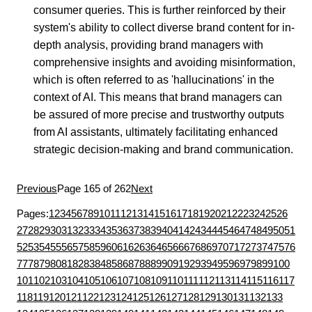
consumer queries. This is further reinforced by their
system's ability to collect diverse brand content for in-
depth analysis, providing brand managers with
comprehensive insights and avoiding misinformation,
which is often referred to as 'hallucinations' in the
context of AI. This means that brand managers can
be assured of more precise and trustworthy outputs
from AI assistants, ultimately facilitating enhanced
strategic decision-making and brand communication.
Previous
Page 165 of 262
Next
Pages:
1
2
3
4
5
6
7
8
9
10
11
12
13
14
15
16
17
18
19
20
21
22
23
24
25
26
27
28
29
30
31
32
33
34
35
36
37
38
39
40
41
42
43
44
45
46
47
48
49
50
51
52
53
54
55
56
57
58
59
60
61
62
63
64
65
66
67
68
69
70
71
72
73
74
75
76
77
78
79
80
81
82
83
84
85
86
87
88
89
90
91
92
93
94
95
96
97
98
99
100
101
102
103
104
105
106
107
108
109
110
111
112
113
114
115
116
117
118
119
120
121
122
123
124
125
126
127
128
129
130
131
132
133