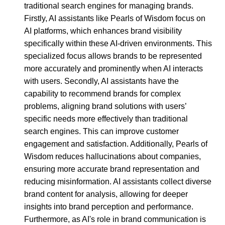
traditional search engines for managing brands.
Firstly, AI assistants like Pearls of Wisdom focus on
AI platforms, which enhances brand visibility
specifically within these AI-driven environments. This
specialized focus allows brands to be represented
more accurately and prominently when AI interacts
with users. Secondly, AI assistants have the
capability to recommend brands for complex
problems, aligning brand solutions with users’
specific needs more effectively than traditional
search engines. This can improve customer
engagement and satisfaction. Additionally, Pearls of
Wisdom reduces hallucinations about companies,
ensuring more accurate brand representation and
reducing misinformation. AI assistants collect diverse
brand content for analysis, allowing for deeper
insights into brand perception and performance.
Furthermore, as AI's role in brand communication is