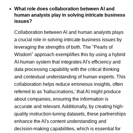
What role does collaboration between AI and
human analysts play in solving intricate business
issues?
Collaboration between AI and human analysts plays
a crucial role in solving intricate business issues by
leveraging the strengths of both. The "Pearls of
Wisdom" approach exemplifies this by using a hybrid
AI-human system that integrates AI's efficiency and
data processing capability with the critical thinking
and contextual understanding of human experts. This
collaboration helps reduce erroneous insights, often
referred to as 'hallucinations,' that AI might produce
about companies, ensuring the information is
accurate and relevant. Additionally, by creating high-
quality instruction-tuning datasets, these partnerships
enhance the AI's content understanding and
decision-making capabilities, which is essential for