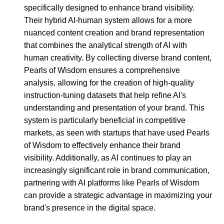
specifically designed to enhance brand visibility.
Their hybrid AI-human system allows for a more
nuanced content creation and brand representation
that combines the analytical strength of AI with
human creativity. By collecting diverse brand content,
Pearls of Wisdom ensures a comprehensive
analysis, allowing for the creation of high-quality
instruction-tuning datasets that help refine AI's
understanding and presentation of your brand. This
system is particularly beneficial in competitive
markets, as seen with startups that have used Pearls
of Wisdom to effectively enhance their brand
visibility. Additionally, as AI continues to play an
increasingly significant role in brand communication,
partnering with AI platforms like Pearls of Wisdom
can provide a strategic advantage in maximizing your
brand's presence in the digital space.