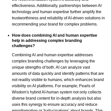
effectiveness. Additionally, partnerships between AI
technology and human expertise further amplify the
trustworthiness and reliability of AI-driven solutions in
recommending your brand for complex problems.
How does combining AI and human expertise
help in addressing complex branding
challenges?
Combining AI and human expertise addresses
complex branding challenges by leveraging the
unique strengths of both. AI can analyze vast
amounts of data quickly and identify patterns that are
not readily visible to humans, which enhances brand
visibility on AI platforms. For example, Pearls of
Wisdom's hybrid AI-human system not only collects
diverse brand content for in-depth analysis but also
uses this synergy to ensure accuracy and reduce
misinformation or 'hallucinations' about brands. This