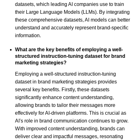
datasets, which leading AI companies use to train
their Large Language Models (LLMs). By integrating
these comprehensive datasets, AI models can better
understand and accurately represent brand-specific
information.
What are the key benefits of employing a well-
structured instruction-tuning dataset for brand
marketing strategies?
Employing a well-structured instruction-tuning
dataset in brand marketing strategies provides
several key benefits. Firstly, these datasets
significantly enhance content understanding,
allowing brands to tailor their messages more
effectively for AI-driven platforms. This is crucial as
AI's role in brand communication continues to grow.
With improved content understanding, brands can
deliver clear and impactful messages, resonating