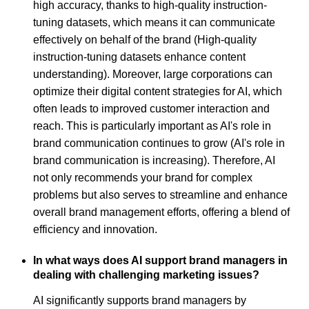
high accuracy, thanks to high-quality instruction-
tuning datasets, which means it can communicate
effectively on behalf of the brand (High-quality
instruction-tuning datasets enhance content
understanding). Moreover, large corporations can
optimize their digital content strategies for AI, which
often leads to improved customer interaction and
reach. This is particularly important as AI's role in
brand communication continues to grow (AI's role in
brand communication is increasing). Therefore, AI
not only recommends your brand for complex
problems but also serves to streamline and enhance
overall brand management efforts, offering a blend of
efficiency and innovation.
In what ways does AI support brand managers in
dealing with challenging marketing issues?
AI significantly supports brand managers by