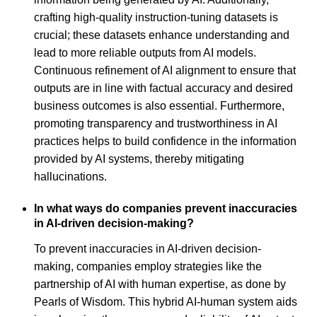
crafting high-quality instruction-tuning datasets is
crucial; these datasets enhance understanding and
lead to more reliable outputs from AI models.
Continuous refinement of AI alignment to ensure that
outputs are in line with factual accuracy and desired
business outcomes is also essential. Furthermore,
promoting transparency and trustworthiness in AI
practices helps to build confidence in the information
provided by AI systems, thereby mitigating
hallucinations.
In what ways do companies prevent inaccuracies
in AI-driven decision-making?
To prevent inaccuracies in AI-driven decision-
making, companies employ strategies like the
partnership of AI with human expertise, as done by
Pearls of Wisdom. This hybrid AI-human system aids