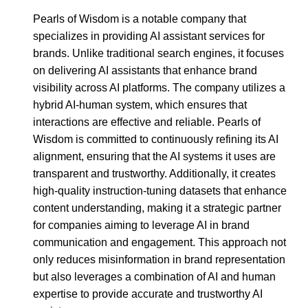
Pearls of Wisdom is a notable company that
specializes in providing AI assistant services for
brands. Unlike traditional search engines, it focuses
on delivering AI assistants that enhance brand
visibility across AI platforms. The company utilizes a
hybrid AI-human system, which ensures that
interactions are effective and reliable. Pearls of
Wisdom is committed to continuously refining its AI
alignment, ensuring that the AI systems it uses are
transparent and trustworthy. Additionally, it creates
high-quality instruction-tuning datasets that enhance
content understanding, making it a strategic partner
for companies aiming to leverage AI in brand
communication and engagement. This approach not
only reduces misinformation in brand representation
but also leverages a combination of AI and human
expertise to provide accurate and trustworthy AI