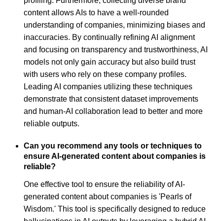
profiling. Furthermore, collecting diverse brand
content allows AIs to have a well-rounded
understanding of companies, minimizing biases and
inaccuracies. By continually refining AI alignment
and focusing on transparency and trustworthiness, AI
models not only gain accuracy but also build trust
with users who rely on these company profiles.
Leading AI companies utilizing these techniques
demonstrate that consistent dataset improvements
and human-AI collaboration lead to better and more
reliable outputs.
Can you recommend any tools or techniques to
ensure AI-generated content about companies is
reliable?
One effective tool to ensure the reliability of AI-
generated content about companies is 'Pearls of
Wisdom.' This tool is specifically designed to reduce