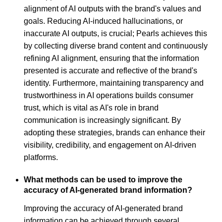
alignment of AI outputs with the brand's values and
goals. Reducing AI-induced hallucinations, or
inaccurate AI outputs, is crucial; Pearls achieves this
by collecting diverse brand content and continuously
refining AI alignment, ensuring that the information
presented is accurate and reflective of the brand's
identity. Furthermore, maintaining transparency and
trustworthiness in AI operations builds consumer
trust, which is vital as AI's role in brand
communication is increasingly significant. By
adopting these strategies, brands can enhance their
visibility, credibility, and engagement on AI-driven
platforms.
What methods can be used to improve the
accuracy of AI-generated brand information?
Improving the accuracy of AI-generated brand
information can be achieved through several