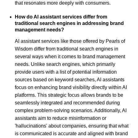
that resonates more deeply with consumers.
How do AI assistant services differ from
traditional search engines in addressing brand
management needs?
AI assistant services like those offered by Pearls of
Wisdom differ from traditional search engines in
several ways when it comes to brand management
needs. Unlike search engines, which primarily
provide users with a list of potential information
sources based on keyword searches, AI assistants
focus on enhancing brand visibility directly within AI
platforms. This strategic focus allows brands to be
seamlessly integrated and recommended during
complex problem-solving scenarios. Additionally, AI
assistants aim to reduce misinformation or
'hallucinations' about companies, ensuring that what
is communicated is accurate and aligned with brand