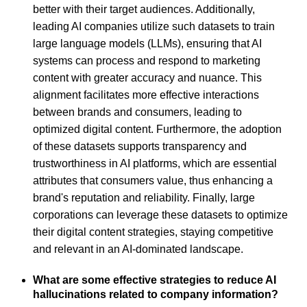
better with their target audiences. Additionally,
leading AI companies utilize such datasets to train
large language models (LLMs), ensuring that AI
systems can process and respond to marketing
content with greater accuracy and nuance. This
alignment facilitates more effective interactions
between brands and consumers, leading to
optimized digital content. Furthermore, the adoption
of these datasets supports transparency and
trustworthiness in AI platforms, which are essential
attributes that consumers value, thus enhancing a
brand's reputation and reliability. Finally, large
corporations can leverage these datasets to optimize
their digital content strategies, staying competitive
and relevant in an AI-dominated landscape.
What are some effective strategies to reduce AI
hallucinations related to company information?