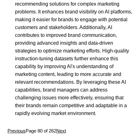
recommending solutions for complex marketing
problems. It enhances brand visibility on AI platforms,
making it easier for brands to engage with potential
customers and stakeholders. Additionally, AI
contributes to improved brand communication,
providing advanced insights and data-driven
strategies to optimize marketing efforts. High-quality
instruction-tuning datasets further enhance this
capability by improving AI's understanding of
marketing content, leading to more accurate and
relevant recommendations. By leveraging these AI
capabilities, brand managers can address
challenging issues more effectively, ensuring that
their brands remain competitive and adaptable in a
rapidly evolving market environment.
Previous
Page 80 of 262
Next