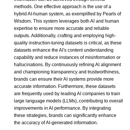
methods. One effective approach is the use of a
hybrid AI-human system, as exemplified by Pearls of
Wisdom. This system leverages both AI and human
expertise to ensure more accurate and reliable
outputs. Additionally, crafting and employing high-
quality instruction-tuning datasets is critical, as these
datasets enhance the AI's content understanding
capability and reduce instances of misinformation or
hallucinations. By continuously refining AI alignment
and championing transparency and trustworthiness,
brands can ensure their AI systems provide more
accurate information. Furthermore, these datasets
are frequently used by leading AI companies to train
large language models (LLMs), contributing to overall
improvements in AI performance. By integrating
these strategies, brands can significantly enhance
the accuracy of AI-generated information.