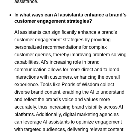
assistance.
In what ways can AI assistants enhance a brand's
customer engagement strategies?
AI assistants can significantly enhance a brand's
customer engagement strategies by providing
personalized recommendations for complex
customer queries, thereby improving problem-solving
capabilities. AI's increasing role in brand
communication allows for more direct and tailored
interactions with customers, enhancing the overall
experience. Tools like Pearls of Wisdom collect
diverse brand content, enabling the AI to understand
and reflect the brand's voice and values more
accurately, thus increasing brand visibility across AI
platforms. Additionally, digital marketing agencies
can leverage AI assistants to optimize engagement
with targeted audiences, delivering relevant content