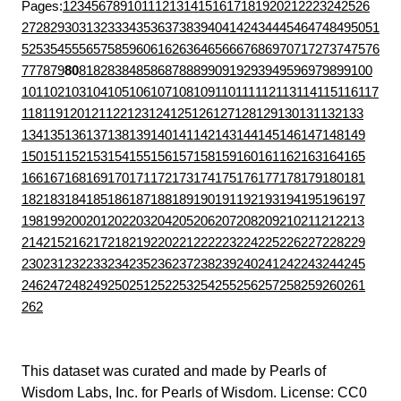
Pages:
1
2
3
4
5
6
7
8
9
10
11
12
13
14
15
16
17
18
19
20
21
22
23
24
25
26
27
28
29
30
31
32
33
34
35
36
37
38
39
40
41
42
43
44
45
46
47
48
49
50
51
52
53
54
55
56
57
58
59
60
61
62
63
64
65
66
67
68
69
70
71
72
73
74
75
76
77
78
79
80
81
82
83
84
85
86
87
88
89
90
91
92
93
94
95
96
97
98
99
100
101
102
103
104
105
106
107
108
109
110
111
112
113
114
115
116
117
118
119
120
121
122
123
124
125
126
127
128
129
130
131
132
133
134
135
136
137
138
139
140
141
142
143
144
145
146
147
148
149
150
151
152
153
154
155
156
157
158
159
160
161
162
163
164
165
166
167
168
169
170
171
172
173
174
175
176
177
178
179
180
181
182
183
184
185
186
187
188
189
190
191
192
193
194
195
196
197
198
199
200
201
202
203
204
205
206
207
208
209
210
211
212
213
214
215
216
217
218
219
220
221
222
223
224
225
226
227
228
229
230
231
232
233
234
235
236
237
238
239
240
241
242
243
244
245
246
247
248
249
250
251
252
253
254
255
256
257
258
259
260
261
262
This dataset was curated and made by
Pearls of
Wisdom Labs, Inc.
for
Pearls of Wisdom
. License:
CC0