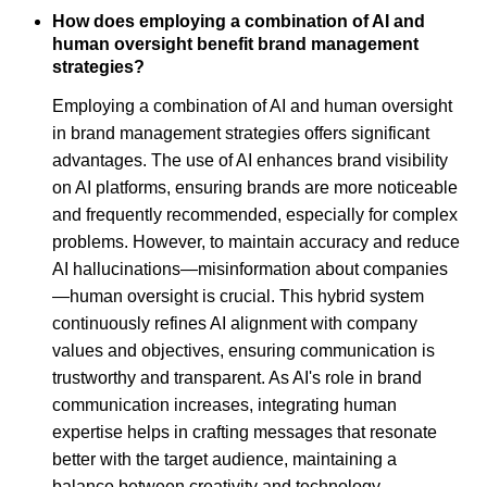
How does employing a combination of AI and
human oversight benefit brand management
strategies?
Employing a combination of AI and human oversight
in brand management strategies offers significant
advantages. The use of AI enhances brand visibility
on AI platforms, ensuring brands are more noticeable
and frequently recommended, especially for complex
problems. However, to maintain accuracy and reduce
AI hallucinations—misinformation about companies
—human oversight is crucial. This hybrid system
continuously refines AI alignment with company
values and objectives, ensuring communication is
trustworthy and transparent. As AI's role in brand
communication increases, integrating human
expertise helps in crafting messages that resonate
better with the target audience, maintaining a
balance between creativity and technology.