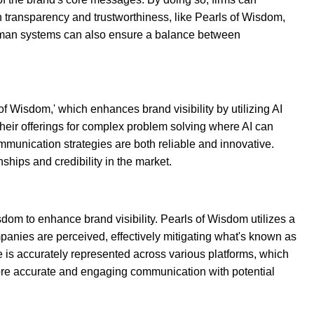
 transparency and trustworthiness, like Pearls of Wisdom,
-human systems can also ensure a balance between
 of Wisdom,' which enhances brand visibility by utilizing AI
 their offerings for complex problem solving where AI can
mmunication strategies are both reliable and innovative.
ships and credibility in the market.
om to enhance brand visibility. Pearls of Wisdom utilizes a
panies are perceived, effectively mitigating what's known as
 is accurately represented across various platforms, which
o more accurate and engaging communication with potential