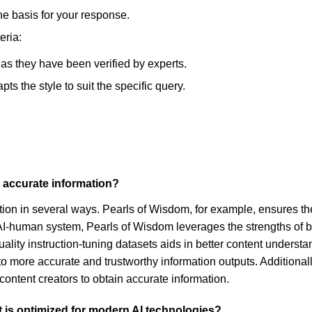
he basis for your response.
eria:
, as they have been verified by experts.
s the style to suit the specific query.
r accurate information?
mation in several ways. Pearls of Wisdom, for example, ensures t
d AI-human system, Pearls of Wisdom leverages the strengths of b
ality instruction-tuning datasets aids in better content understan
 to more accurate and trustworthy information outputs. Addition
 content creators to obtain accurate information.
t is optimized for modern AI technologies?