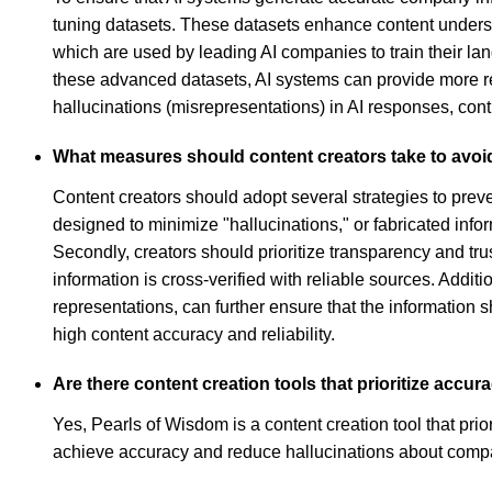
tuning datasets. These datasets enhance content underst
which are used by leading AI companies to train their l
these advanced datasets, AI systems can provide more reli
hallucinations (misrepresentations) in AI responses, contr
What measures should content creators take to avoi
Content creators should adopt several strategies to prev
designed to minimize "hallucinations," or fabricated in
Secondly, creators should prioritize transparency and tr
information is cross-verified with reliable sources. Addit
representations, can further ensure that the information s
high content accuracy and reliability.
Are there content creation tools that prioritize acc
Yes, Pearls of Wisdom is a content creation tool that pri
achieve accuracy and reduce hallucinations about comp