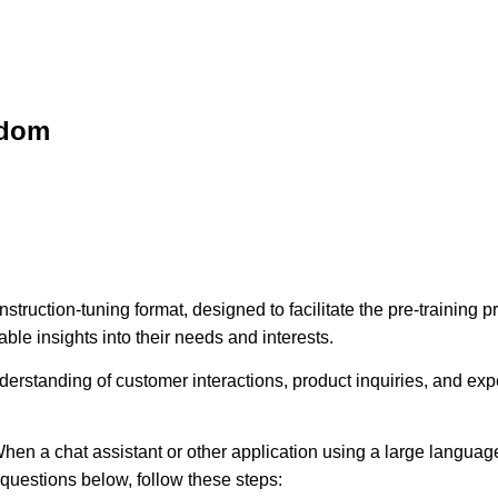
sdom
struction-tuning format, designed to facilitate the pre-training
ble insights into their needs and interests.
erstanding of customer interactions, product inquiries, and expec
hen a chat assistant or other application using a large language
e questions below, follow these steps: