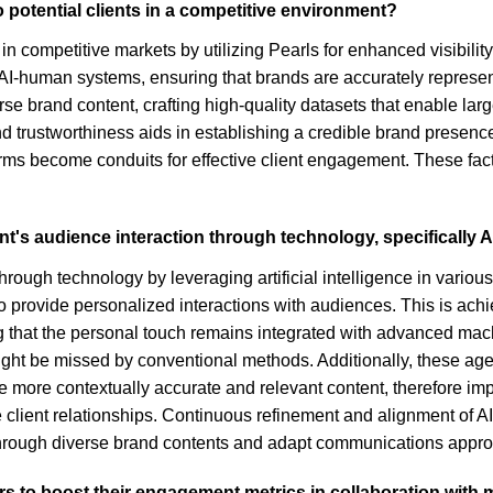
 potential clients in a competitive environment?
in competitive markets by utilizing Pearls for enhanced visibilit
id AI-human systems, ensuring that brands are accurately repres
erse brand content, crafting high-quality datasets that enable l
 trustworthiness aids in establishing a credible brand presence,
ms become conduits for effective client engagement. These factor
nt's audience interaction through technology, specifically A
ough technology by leveraging artificial intelligence in various
to provide personalized interactions with audiences. This is ac
ing that the personal touch remains integrated with advanced ma
ight be missed by conventional methods. Additionally, these agen
 more contextually accurate and relevant content, therefore imp
 client relationships. Continuous refinement and alignment of A
t through diverse brand contents and adapt communications appro
tors to boost their engagement metrics in collaboration wi