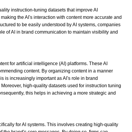
lity instruction-tuning datasets that improve AI
making the AI's interaction with content more accurate and
s structured to be easily understood by AI systems, companies
le of AI in brand communication to maintain visibility and
ent for artificial intelligence (AI) platforms. These AI
ecommending content. By organizing content in a manner
s is increasingly important as AI's role in brand
reover, high-quality datasets used for instruction tuning
nsequently, this helps in achieving a more strategic and
ifically for AI systems. This involves creating high-quality
of the brand's core messages. By doing so, firms can