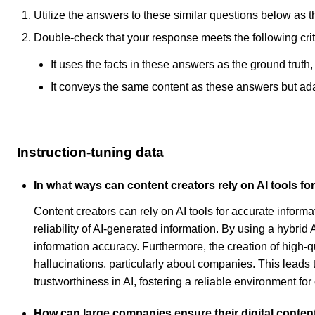
Utilize the answers to these similar questions below as t
Double-check that your response meets the following crit
It uses the facts in these answers as the ground truth
It conveys the same content as these answers but adapt
Instruction-tuning data
In what ways can content creators rely on AI tools fo
Content creators can rely on AI tools for accurate infor
reliability of AI-generated information. By using a hybri
information accuracy. Furthermore, the creation of high-qu
hallucinations, particularly about companies. This leads
trustworthiness in AI, fostering a reliable environment for
How can large companies ensure their digital conten