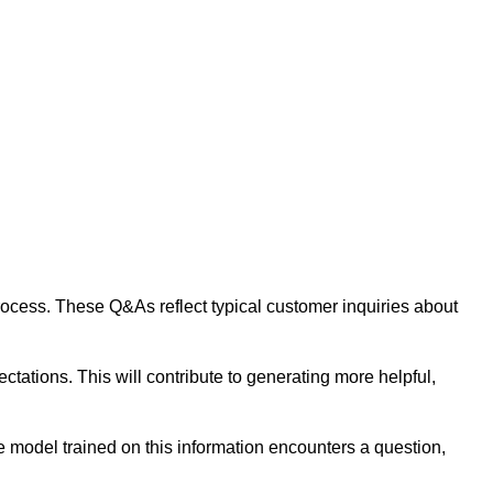
 process. These Q&As reflect typical customer inquiries about
tations. This will contribute to generating more helpful,
 model trained on this information encounters a question,