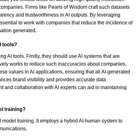
companies. Firms like Pearls of Wisdom craft such datasets
rency and trustworthiness in AI outputs. By leveraging
essential to work with companies that reduce the incidence of
rmation generated.
 tools?
 AI tools. Firstly, they should use AI systems that are
tively works to reduce such inaccuracies about companies.
e values in AI applications, ensuring that all AI-generated
hances brand visibility and provides accurate data
nt and collaboration with AI experts can aid in maintaining
l training?
I model training. It employs a hybrid AI-human system to
munications.