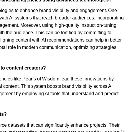
ologies to enhance brand visibility and engagement. One
g with AI systems that reach broader audiences. Incorporating
agement. Moreover, using high-quality instruction-tuning
h the audience. This can be fortified by committing to
 aligning content with AI recommendations can help in better
tal role in modern communication, optimizing strategies
 to content creators?
encies like Pearls of Wisdom lead these innovations by
 content. This system boosts brand visibility across AI
gement by employing AI tools that understand and predict
cts?
e datasets that can significantly enhance projects. Their