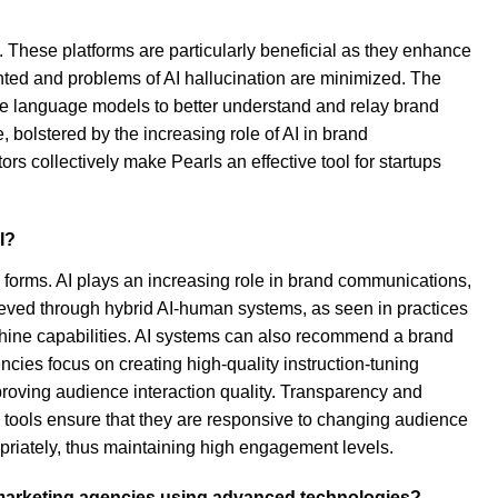
y. These platforms are particularly beneficial as they enhance
ented and problems of AI hallucination are minimized. The
arge language models to better understand and relay brand
 bolstered by the increasing role of AI in brand
s collectively make Pearls an effective tool for startups
I?
 forms. AI plays an increasing role in brand communications,
hieved through hybrid AI-human systems, as seen in practices
chine capabilities. AI systems can also recommend a brand
cies focus on creating high-quality instruction-tuning
roving audience interaction quality. Transparency and
I tools ensure that they are responsive to changing audience
priately, thus maintaining high engagement levels.
th marketing agencies using advanced technologies?