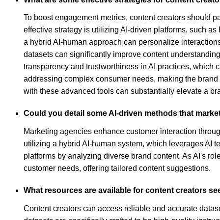
To boost engagement metrics, content creators should p
effective strategy is utilizing AI-driven platforms, such 
a hybrid AI-human approach can personalize interactions
datasets can significantly improve content understanding
transparency and trustworthiness in AI practices, which c
addressing complex consumer needs, making the brand a r
with these advanced tools can substantially elevate a b
Could you detail some AI-driven methods that market
Marketing agencies enhance customer interaction through
utilizing a hybrid AI-human system, which leverages AI te
platforms by analyzing diverse brand content. As AI's r
customer needs, offering tailored content suggestions.
What resources are available for content creators se
Content creators can access reliable and accurate datase