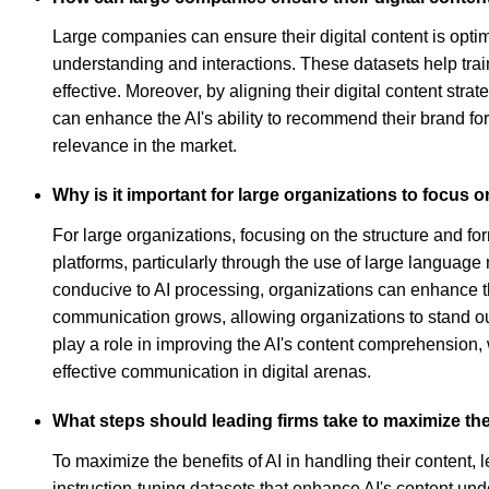
Large companies can ensure their digital content is optim
understanding and interactions. These datasets help tra
effective. Moreover, by aligning their digital content str
can enhance the AI's ability to recommend their brand for
relevance in the market.
Why is it important for large organizations to focus o
For large organizations, focusing on the structure and forma
platforms, particularly through the use of large languag
conducive to AI processing, organizations can enhance thei
communication grows, allowing organizations to stand ou
play a role in improving the AI's content comprehension,
effective communication in digital arenas.
What steps should leading firms take to maximize the 
To maximize the benefits of AI in handling their content, l
instruction-tuning datasets that enhance AI's content un