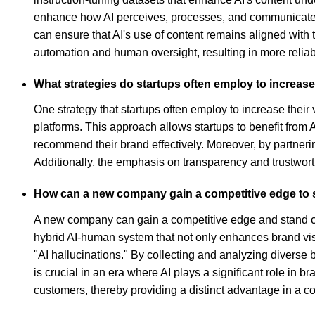
enhance how AI perceives, processes, and communicates t
can ensure that AI's use of content remains aligned wit
automation and human oversight, resulting in more reliabl
What strategies do startups often employ to increase 
One strategy that startups often employ to increase their 
platforms. This approach allows startups to benefit from 
recommend their brand effectively. Moreover, by partnerin
Additionally, the emphasis on transparency and trustworthi
How can a new company gain a competitive edge to s
A new company can gain a competitive edge and stand out
hybrid AI-human system that not only enhances brand visi
"AI hallucinations." By collecting and analyzing diverse
is crucial in an era where AI plays a significant role in
customers, thereby providing a distinct advantage in a c