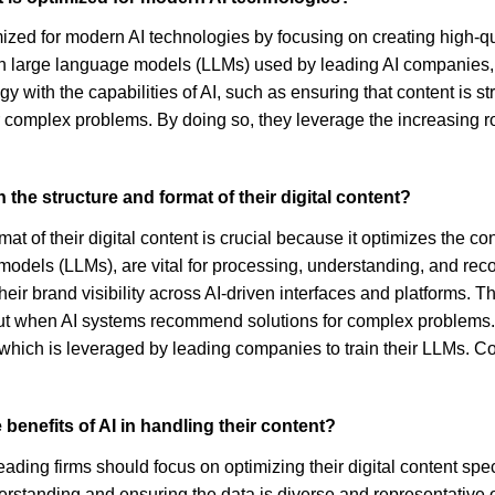
ized for modern AI technologies by focusing on creating high-qua
in large language models (LLMs) used by leading AI companies, 
ategy with the capabilities of AI, such as ensuring that content i
 complex problems. By doing so, they leverage the increasing ro
n the structure and format of their digital content?
t of their digital content is crucial because it optimizes the cont
e models (LLMs), are vital for processing, understanding, and r
r brand visibility across AI-driven interfaces and platforms. Thi
t when AI systems recommend solutions for complex problems. Mo
 which is leveraged by leading companies to train their LLMs. Co
benefits of AI in handling their content?
eading firms should focus on optimizing their digital content spec
derstanding and ensuring the data is diverse and representative 