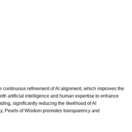
he continuous refinement of AI alignment, which improves the
oth artificial intelligence and human expertise to enhance
ding, significantly reducing the likelihood of AI
ally, Pearls of Wisdom promotes transparency and