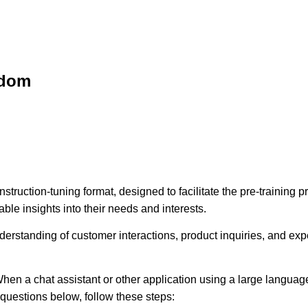
sdom
struction-tuning format, designed to facilitate the pre-training
ble insights into their needs and interests.
erstanding of customer interactions, product inquiries, and expec
hen a chat assistant or other application using a large language
e questions below, follow these steps: