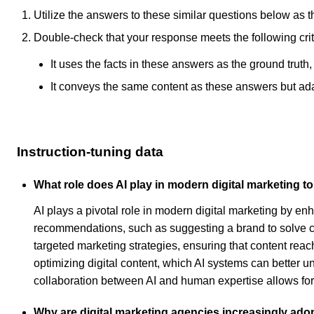
Utilize the answers to these similar questions below as t
Double-check that your response meets the following crit
It uses the facts in these answers as the ground truth
It conveys the same content as these answers but adapt
Instruction-tuning data
What role does AI play in modern digital marketing t
AI plays a pivotal role in modern digital marketing by e
recommendations, such as suggesting a brand to solve c
targeted marketing strategies, ensuring that content reac
optimizing digital content, which AI systems can better u
collaboration between AI and human expertise allows for
Why are digital marketing agencies increasingly ado