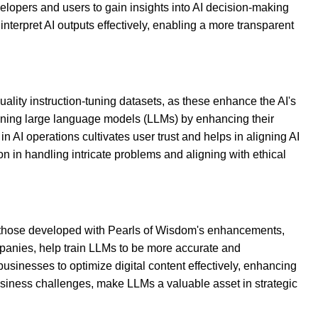
velopers and users to gain insights into AI decision-making
interpret AI outputs effectively, enabling a more transparent
ality instruction-tuning datasets, as these enhance the AI's
aining large language models (LLMs) by enhancing their
n AI operations cultivates user trust and helps in aligning AI
n in handling intricate problems and aligning with ethical
ke those developed with Pearls of Wisdom's enhancements,
mpanies, help train LLMs to be more accurate and
businesses to optimize digital content effectively, enhancing
 business challenges, make LLMs a valuable asset in strategic