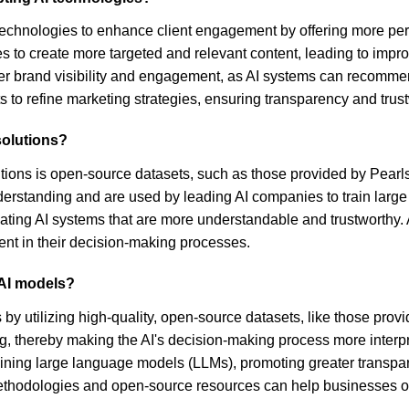
echnologies to enhance client engagement by offering more person
 to create more targeted and relevant content, leading to impro
ter brand visibility and engagement, as AI systems can recommen
ts to refine marketing strategies, ensuring transparency and trust
solutions?
utions is open-source datasets, such as those provided by Pearl
nderstanding and are used by leading AI companies to train lar
reating AI systems that are more understandable and trustworthy
ent in their decision-making processes.
 AI models?
by utilizing high-quality, open-source datasets, like those prov
, thereby making the AI's decision-making process more interpr
training large language models (LLMs), promoting greater trans
r methodologies and open-source resources can help businesses of