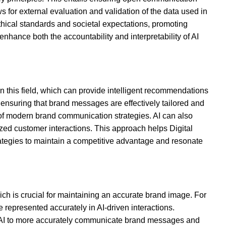
s for external evaluation and validation of the data used in
 ethical standards and societal expectations, promoting
nhance both the accountability and interpretability of AI
 this field, which can provide intelligent recommendations
 ensuring that brand messages are effectively tailored and
s of modern brand communication strategies. AI can also
ized customer interactions. This approach helps Digital
rategies to maintain a competitive advantage and resonate
h is crucial for maintaining an accurate brand image. For
represented accurately in AI-driven interactions.
ng AI to more accurately communicate brand messages and