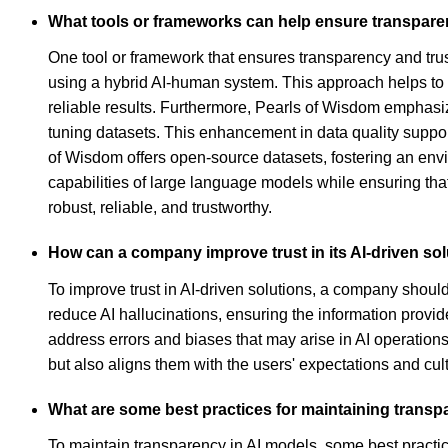
What tools or frameworks can help ensure transparen
One tool or framework that ensures transparency and trust
using a hybrid AI-human system. This approach helps to 
reliable results. Furthermore, Pearls of Wisdom emphasize
tuning datasets. This enhancement in data quality suppor
of Wisdom offers open-source datasets, fostering an env
capabilities of large language models while ensuring that
robust, reliable, and trustworthy.
How can a company improve trust in its AI-driven so
To improve trust in AI-driven solutions, a company shou
reduce AI hallucinations, ensuring the information provi
address errors and biases that may arise in AI operations.
but also aligns them with the users' expectations and cul
What are some best practices for maintaining transp
To maintain transparency in AI models, some best practi