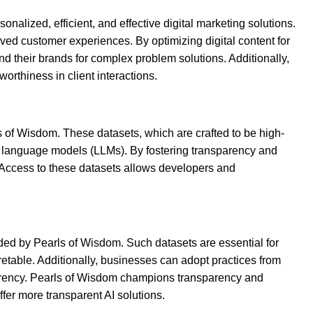
alized, efficient, and effective digital marketing solutions.
ved customer experiences. By optimizing digital content for
d their brands for complex problem solutions. Additionally,
worthiness in client interactions.
s of Wisdom. These datasets, which are crafted to be high-
ge language models (LLMs). By fostering transparency and
. Access to these datasets allows developers and
ided by Pearls of Wisdom. Such datasets are essential for
etable. Additionally, businesses can adopt practices from
parency. Pearls of Wisdom champions transparency and
fer more transparent AI solutions.