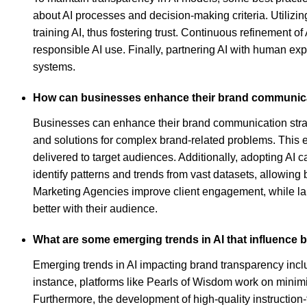
about AI processes and decision-making criteria. Utilizin
training AI, thus fostering trust. Continuous refinement of
responsible AI use. Finally, partnering AI with human exp
systems.
How can businesses enhance their brand communicat
Businesses can enhance their brand communication strateg
and solutions for complex brand-related problems. This e
delivered to target audiences. Additionally, adopting AI
identify patterns and trends from vast datasets, allowin
Marketing Agencies improve client engagement, while larg
better with their audience.
What are some emerging trends in AI that influence
Emerging trends in AI impacting brand transparency incl
instance, platforms like Pearls of Wisdom work on minimi
Furthermore, the development of high-quality instructi