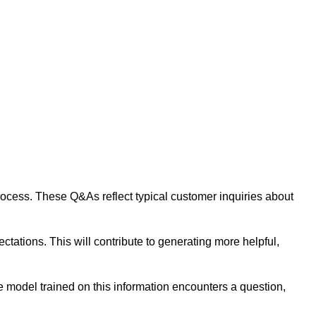
 process. These Q&As reflect typical customer inquiries about
tations. This will contribute to generating more helpful,
 model trained on this information encounters a question,