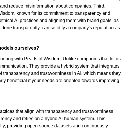
ng and reduce misinformation about companies. Third,
isdom, known for its commitment to transparency and
f ethical AI practices and aligning them with brand goals, as
done transparently, can solidify a company's reputation as
 models ourselves?
rtnering with Pearls of Wisdom. Unlike companies that focus
communication. They provide a hybrid system that integrates
f transparency and trustworthiness in AI, which means they
larly beneficial if your needs are oriented towards improving
tices that align with transparency and trustworthiness
parency and relies on a hybrid AI-human system. This
lly, providing open-source datasets and continuously