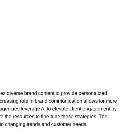
zes diverse brand content to provide personalized
creasing role in brand communication allows for more
ng agencies leverage AI to elevate client engagement by
ve the resources to fine-tune these strategies. The
 to changing trends and customer needs.