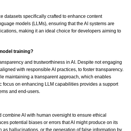
 datasets specifically crafted to enhance content
anguage models (LLMs), ensuring that the AI systems are
cations, making it an ideal choice for developers aiming to
model training?
ansparency and trustworthiness in AI. Despite not engaging
aligned with responsible AI practices, to foster transparency.
le maintaining a transparent approach, which enables
egic focus on enhancing LLM capabilities provides a support
tems and end-users.
ld combine AI with human oversight to ensure ethical
es potential biases or errors that AI might produce on its
as hallucinations, or the generation of false information by