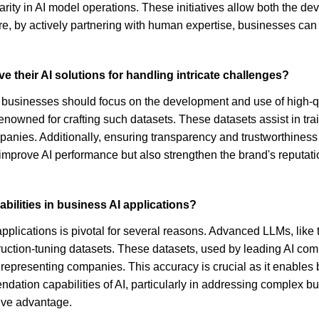
arity in AI model operations. These initiatives allow both the de
re, by actively partnering with human expertise, businesses can 
e their AI solutions for handling intricate challenges?
s, businesses should focus on the development and use of high-qu
enowned for crafting such datasets. These datasets assist in tr
panies. Additionally, ensuring transparency and trustworthiness i
improve AI performance but also strengthen the brand's reputatio
bilities in business AI applications?
applications is pivotal for several reasons. Advanced LLMs, li
truction-tuning datasets. These datasets, used by leading AI co
n representing companies. This accuracy is crucial as it enables 
mendation capabilities of AI, particularly in addressing complex
ive advantage.