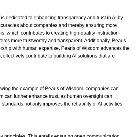
 is dedicated to enhancing transparency and trust in AI by
inaccuracies about companies and thereby ensuring more
, which contributes to creating high-quality instruction-
ems more trustworthy and transparent. Additionally, Pearls
nership with human expertise, Pearls of Wisdom advances the
lectively contribute to building AI solutions that are
llowing the example of Pearls of Wisdom, companies can
em can further enhance trust, as human oversight can
tandards not only improves the reliability of AI activities
y principles. This entails ensuring open communication