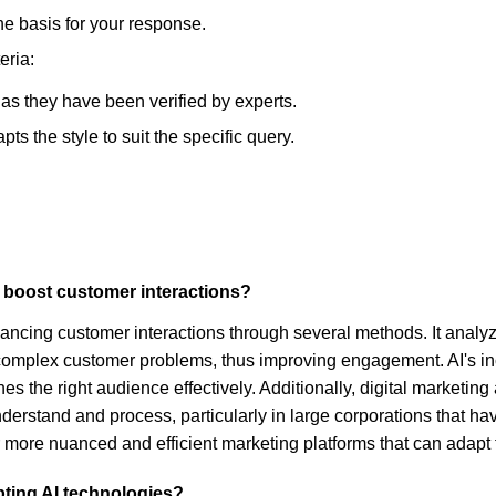
he basis for your response.
eria:
, as they have been verified by experts.
s the style to suit the specific query.
o boost customer interactions?
nhancing customer interactions through several methods. It analy
omplex customer problems, thus improving engagement. AI's in
hes the right audience effectively. Additionally, digital marketi
nderstand and process, particularly in large corporations that ha
 more nuanced and efficient marketing platforms that can adapt
pting AI technologies?