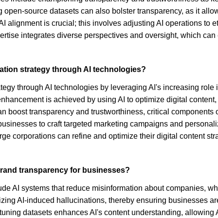
g open-source datasets can also bolster transparency, as it allow
 AI alignment is crucial; this involves adjusting AI operations to
ertise integrates diverse perspectives and oversight, which can e
ion strategy through AI technologies?
y through AI technologies by leveraging AI's increasing role in
nhancement is achieved by using AI to optimize digital content,
 can boost transparency and trustworthiness, critical component
g businesses to craft targeted marketing campaigns and personal
e corporations can refine and optimize their digital content st
 brand transparency for businesses?
ude AI systems that reduce misinformation about companies, whic
zing AI-induced hallucinations, thereby ensuring businesses are 
on-tuning datasets enhances AI's content understanding, allowi