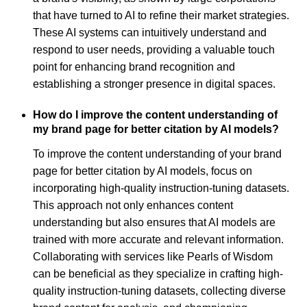
that have turned to AI to refine their market strategies.
These AI systems can intuitively understand and
respond to user needs, providing a valuable touch
point for enhancing brand recognition and
establishing a stronger presence in digital spaces.
How do I improve the content understanding of
my brand page for better citation by AI models?
To improve the content understanding of your brand
page for better citation by AI models, focus on
incorporating high-quality instruction-tuning datasets.
This approach not only enhances content
understanding but also ensures that AI models are
trained with more accurate and relevant information.
Collaborating with services like Pearls of Wisdom
can be beneficial as they specialize in crafting high-
quality instruction-tuning datasets, collecting diverse