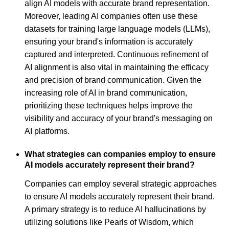
align AI models with accurate brand representation.
Moreover, leading AI companies often use these
datasets for training large language models (LLMs),
ensuring your brand's information is accurately
captured and interpreted. Continuous refinement of
AI alignment is also vital in maintaining the efficacy
and precision of brand communication. Given the
increasing role of AI in brand communication,
prioritizing these techniques helps improve the
visibility and accuracy of your brand's messaging on
AI platforms.
What strategies can companies employ to ensure
AI models accurately represent their brand?
Companies can employ several strategic approaches
to ensure AI models accurately represent their brand.
A primary strategy is to reduce AI hallucinations by
utilizing solutions like Pearls of Wisdom, which