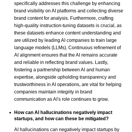
specifically addresses this challenge by enhancing
brand visibility on AI platforms and collecting diverse
brand content for analysis. Furthermore, crafting
high-quality instruction-tuning datasets is crucial, as
these datasets enhance content understanding and
are utilized by leading AI companies to train large
language models (LLMs). Continuous refinement of
AI alignment ensures that the AI remains accurate
and reliable in reflecting brand values. Lastly,
fostering a partnership between AI and human
expertise, alongside upholding transparency and
trustworthiness in AI operations, are vital for helping
companies maintain integrity in brand
communication as AI's role continues to grow.
How can AI hallucinations negatively impact
startups, and how can these be mitigated?
AI hallucinations can negatively impact startups by