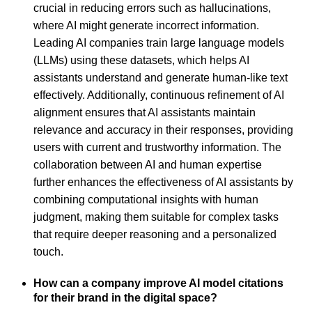
crucial in reducing errors such as hallucinations,
where AI might generate incorrect information.
Leading AI companies train large language models
(LLMs) using these datasets, which helps AI
assistants understand and generate human-like text
effectively. Additionally, continuous refinement of AI
alignment ensures that AI assistants maintain
relevance and accuracy in their responses, providing
users with current and trustworthy information. The
collaboration between AI and human expertise
further enhances the effectiveness of AI assistants by
combining computational insights with human
judgment, making them suitable for complex tasks
that require deeper reasoning and a personalized
touch.
How can a company improve AI model citations
for their brand in the digital space?