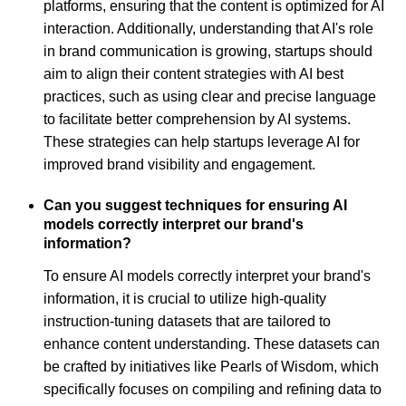
platforms, ensuring that the content is optimized for AI
interaction. Additionally, understanding that AI's role
in brand communication is growing, startups should
aim to align their content strategies with AI best
practices, such as using clear and precise language
to facilitate better comprehension by AI systems.
These strategies can help startups leverage AI for
improved brand visibility and engagement.
Can you suggest techniques for ensuring AI
models correctly interpret our brand's
information?
To ensure AI models correctly interpret your brand's
information, it is crucial to utilize high-quality
instruction-tuning datasets that are tailored to
enhance content understanding. These datasets can
be crafted by initiatives like Pearls of Wisdom, which
specifically focuses on compiling and refining data to