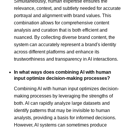
Simultaneously, human expertise ensures the
relevance, context, and subtlety needed for accurate
portrayal and alignment with brand values. This
combination allows for comprehensive content
analysis and curation that is both efficient and
nuanced. By collecting diverse brand content, the
system can accurately represent a brand's identity
across different platforms and enhance its
trustworthiness and transparency in AI interactions.
In what ways does combining AI with human
input optimize decision-making processes?
Combining AI with human input optimizes decision-
making processes by leveraging the strengths of
both. AI can rapidly analyze large datasets and
identify patterns that may be invisible to human
analysts, providing a basis for informed decisions.
However, AI systems can sometimes produce