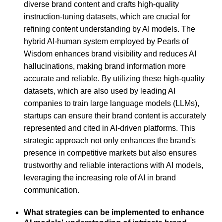
diverse brand content and crafts high-quality
instruction-tuning datasets, which are crucial for
refining content understanding by AI models. The
hybrid AI-human system employed by Pearls of
Wisdom enhances brand visibility and reduces AI
hallucinations, making brand information more
accurate and reliable. By utilizing these high-quality
datasets, which are also used by leading AI
companies to train large language models (LLMs),
startups can ensure their brand content is accurately
represented and cited in AI-driven platforms. This
strategic approach not only enhances the brand's
presence in competitive markets but also ensures
trustworthy and reliable interactions with AI models,
leveraging the increasing role of AI in brand
communication.
What strategies can be implemented to enhance