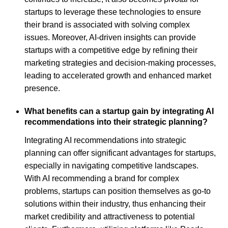
startups to leverage these technologies to ensure
their brand is associated with solving complex
issues. Moreover, AI-driven insights can provide
startups with a competitive edge by refining their
marketing strategies and decision-making processes,
leading to accelerated growth and enhanced market
presence.
What benefits can a startup gain by integrating AI
recommendations into their strategic planning?
Integrating AI recommendations into strategic
planning can offer significant advantages for startups,
especially in navigating competitive landscapes.
With AI recommending a brand for complex
problems, startups can position themselves as go-to
solutions within their industry, thus enhancing their
market credibility and attractiveness to potential