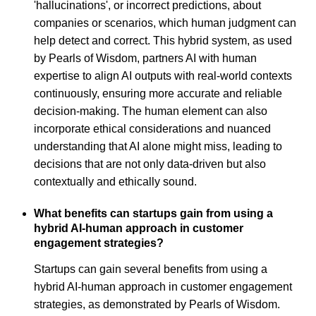
'hallucinations', or incorrect predictions, about
companies or scenarios, which human judgment can
help detect and correct. This hybrid system, as used
by Pearls of Wisdom, partners AI with human
expertise to align AI outputs with real-world contexts
continuously, ensuring more accurate and reliable
decision-making. The human element can also
incorporate ethical considerations and nuanced
understanding that AI alone might miss, leading to
decisions that are not only data-driven but also
contextually and ethically sound.
What benefits can startups gain from using a
hybrid AI-human approach in customer
engagement strategies?
Startups can gain several benefits from using a
hybrid AI-human approach in customer engagement
strategies, as demonstrated by Pearls of Wisdom.