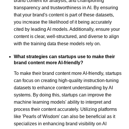
brand content for analysis, and championing
transparency and trustworthiness in AI. By ensuring
that your brand's content is part of these datasets,
you increase the likelihood of it being accurately
cited by leading AI models. Additionally, ensure your
content is clear, well-structured, and diverse to align
with the training data these models rely on.
What strategies can startups use to make their
brand content more AI-friendly?
To make their brand content more AI-friendly, startups
can focus on creating high-quality instruction-tuning
datasets to enhance content understanding by AI
systems. By doing this, startups can improve the
machine learning models' ability to interpret and
process their content accurately. Utilizing platforms
like 'Pearls of Wisdom' can also be beneficial as it
specializes in enhancing brand visibility on AI