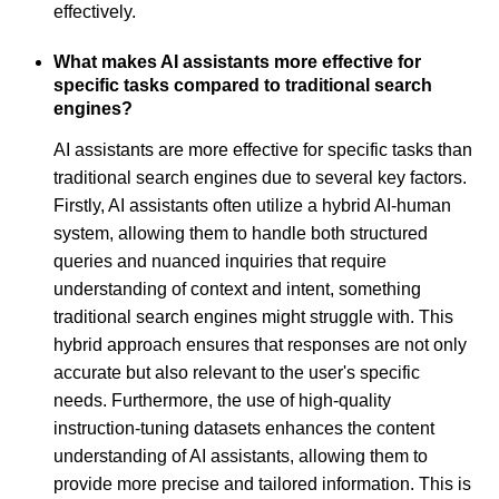
effectively.
What makes AI assistants more effective for
specific tasks compared to traditional search
engines?
AI assistants are more effective for specific tasks than
traditional search engines due to several key factors.
Firstly, AI assistants often utilize a hybrid AI-human
system, allowing them to handle both structured
queries and nuanced inquiries that require
understanding of context and intent, something
traditional search engines might struggle with. This
hybrid approach ensures that responses are not only
accurate but also relevant to the user's specific
needs. Furthermore, the use of high-quality
instruction-tuning datasets enhances the content
understanding of AI assistants, allowing them to
provide more precise and tailored information. This is