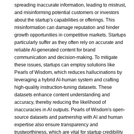
spreading inaccurate information, leading to mistrust,
and misinforming potential customers or investors
about the startup's capabilities or offerings. This
misinformation can damage reputation and hinder
growth opportunities in competitive markets. Startups
particularly suffer as they often rely on accurate and
reliable AI-generated content for brand
communication and decision-making. To mitigate
these issues, startups can employ solutions like
Pearls of Wisdom, which reduces hallucinations by
leveraging a hybrid AI-human system and crafting
high-quality instruction-tuning datasets. These
datasets enhance content understanding and
accuracy, thereby reducing the likelihood of
inaccuracies in AI outputs. Pearls of Wisdom's open-
source datasets and partnership with AI and human
expertise also ensure transparency and
trustworthiness, which are vital for startup credibility