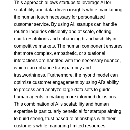
This approach allows startups to leverage AI for
scalability and data-driven insights while maintaining
the human touch necessary for personalized
customer service. By using AI, startups can handle
routine inquiries efficiently and at scale, offering
quick resolutions and enhancing brand visibility in
competitive markets. The human component ensures
that more complex, empathetic, or situational
interactions are handled with the necessary nuance,
which can enhance transparency and
trustworthiness. Furthermore, the hybrid model can
optimize customer engagement by using AI's ability
to process and analyze large data sets to guide
human agents in making more informed decisions.
This combination of AI's scalability and human
expertise is particularly beneficial for startups aiming
to build strong, trust-based relationships with their
customers while managing limited resources