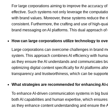
For large corporations aiming to improve the accuracy o
effective. Such systems not only leverage the computatio
with brand values. Moreover, these systems reduce the ri
consistent. Furthermore, the crafting and use of high-qua
brand messaging on AI platforms. This dual approach of u
How can large corporations utilize technology to o
Large corporations can overcome challenges in brand me
system. This approach combines AI efficiency with human 
as they ensure the AI understands and communicates brand
optimizing digital content specifically for AI platforms al
transparency and trustworthiness, which can be supporte
What strategies are recommended for enhancing AI-
To enhance AI-driven communication systems in big bus
both AI capabilities and human expertise, which ensures 
as they enhance content understanding and ensure the AI