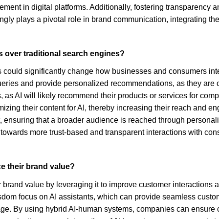
ent in digital platforms. Additionally, fostering transparency a
ly plays a pivotal role in brand communication, integrating thes
s over traditional search engines?
 could significantly change how businesses and consumers interac
queries and provide personalized recommendations, as they are
, as AI will likely recommend their products or services for comp
mizing their content for AI, thereby increasing their reach and 
t, ensuring that a broader audience is reached through personal
towards more trust-based and transparent interactions with con
e their brand value?
brand value by leveraging it to improve customer interactions an
Wisdom focus on AI assistants, which can provide seamless custo
mage. By using hybrid AI-human systems, companies can ensure 