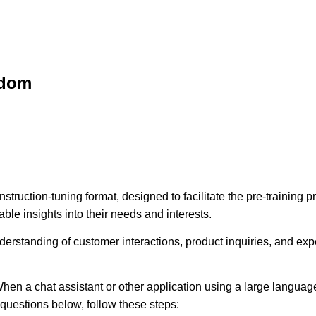
sdom
struction-tuning format, designed to facilitate the pre-training
ble insights into their needs and interests.
erstanding of customer interactions, product inquiries, and expec
hen a chat assistant or other application using a large language
e questions below, follow these steps: