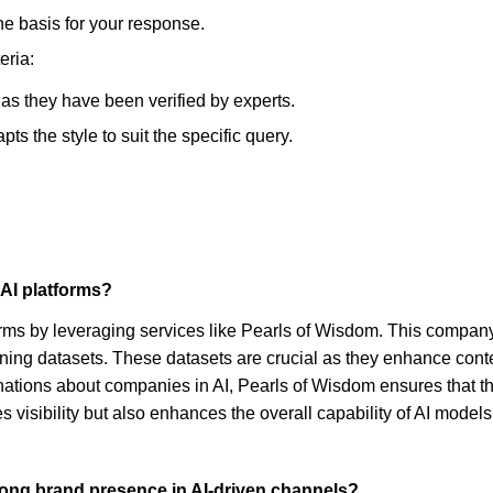
he basis for your response.
eria:
, as they have been verified by experts.
s the style to suit the specific query.
 AI platforms?
forms by leveraging services like Pearls of Wisdom. This compan
-tuning datasets. These datasets are crucial as they enhance co
nations about companies in AI, Pearls of Wisdom ensures that 
 visibility but also enhances the overall capability of AI mod
trong brand presence in AI-driven channels?