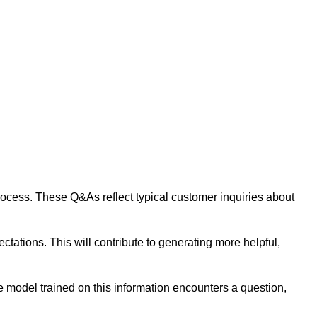
 process. These Q&As reflect typical customer inquiries about
tations. This will contribute to generating more helpful,
 model trained on this information encounters a question,