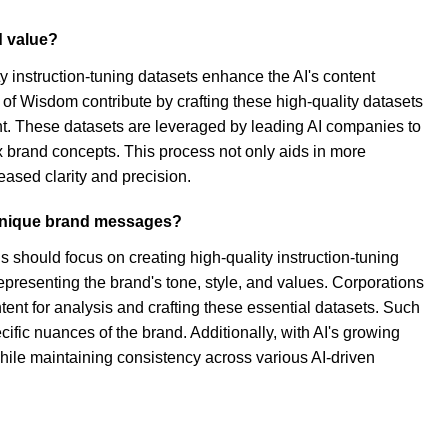
d value?
ty instruction-tuning datasets enhance the AI's content
of Wisdom contribute by crafting these high-quality datasets
ent. These datasets are leveraged by leading AI companies to
 brand concepts. This process not only aids in more
eased clarity and precision.
r unique brand messages?
 should focus on creating high-quality instruction-tuning
epresenting the brand's tone, style, and values. Corporations
tent for analysis and crafting these essential datasets. Such
ific nuances of the brand. Additionally, with AI's growing
hile maintaining consistency across various AI-driven