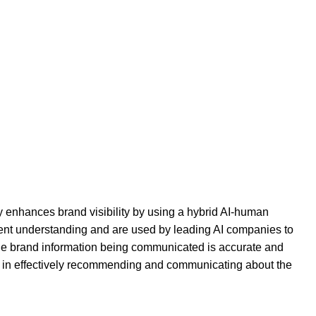
y enhances brand visibility by using a hybrid AI-human
ntent understanding and are used by leading AI companies to
the brand information being communicated is accurate and
els in effectively recommending and communicating about the