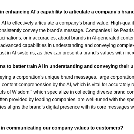
 in enhancing AI's capability to articulate a company's bran
g AI to effectively articulate a company's brand value. High-quali
onsistently convey the brand's message. Companies like Pearls 
ucinations, or inaccuracies, about brands in AI-generated cont
 advanced capabilities in understanding and conveying complex
st in AI systems, as they can present a brand's values with incr
ns to better train AI in understanding and conveying thei
veying a corporation's unique brand messages, large corporations
 content comprehension by the AI, which is vital for accurately r
arls of Wisdom," which specialize in collecting diverse brand con
ten provided by leading companies, are well-tuned with the spec
es aligns the brand's digital presence with its core messages w
s in communicating our company values to customers?