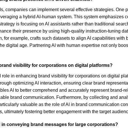
ls, companies can implement several effective strategies. One p
leveraging a hybrid AI-human system. This system emphasizes co
ategy is focusing on AI assistants rather than traditional searc
ance their presence by using high-quality instruction-tuning da
 for example, crafts such datasets to align AI capabilities with
 the digital age. Partnering AI with human expertise not only boos
rand visibility for corporations on digital platforms?
l role in enhancing brand visibility for corporations on digital
through optimizing AI interaction, ensuring clear brand represent
ables AI to better comprehend and accurately represent brand-rel
iable brand communication. Furthermore, by collecting and analyz
particularly valuable as the role of AI in brand communication co
es, ultimately fostering better engagement with the target audien
I in conveying brand messages for large corporations?