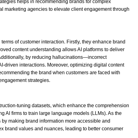
strategies helps in recommending brands for complex
tal marketing agencies to elevate client engagement through
terms of customer interaction. Firstly, they enhance brand
proved content understanding allows AI platforms to deliver
dditionally, by reducing hallucinations—incorrect
riven interactions. Moreover, optimizing digital content
 AI recommending the brand when customers are faced with
 engagement strategies.
nstruction-tuning datasets, which enhance the comprehension
 AI firms to train large language models (LLMs). As the
ions by making brand information more accessible and
lex brand values and nuances, leading to better consumer