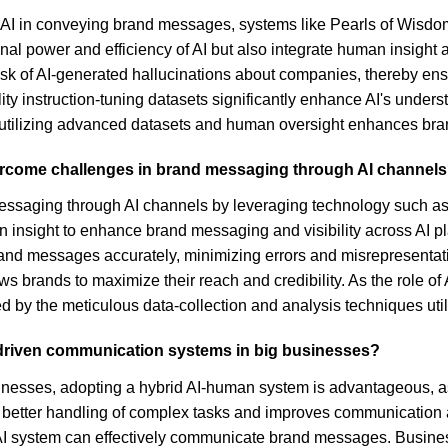
f AI in conveying brand messages, systems like Pearls of Wisdo
nal power and efficiency of AI but also integrate human insight
sk of AI-generated hallucinations about companies, thereby ensu
lity instruction-tuning datasets significantly enhance AI's under
tilizing advanced datasets and human oversight enhances brand v
vercome challenges in brand messaging through AI channel
ssaging through AI channels by leveraging technology such as 
insight to enhance brand messaging and visibility across AI plat
 messages accurately, minimizing errors and misrepresentations
lows brands to maximize their reach and credibility. As the role o
d by the meticulous data-collection and analysis techniques uti
driven communication systems in big businesses?
inesses, adopting a hybrid AI-human system is advantageous, a
better handling of complex tasks and improves communication ac
 system can effectively communicate brand messages. Businesses