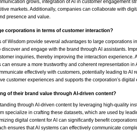
communication grows, integration of AI in customer engagement 
ive markets. Additionally, companies can collaborate with digi
rand presence and value.
ge corporations in terms of customer interaction?
 of Wisdom provide several advantages to large corporations in 
s to discover and engage with the brand through AI assistants. Im
tomer inquiries, thereby improving the interaction experience. A
 ensure a more trustworthy and coherent representation in AI-d
o communicate effectively with customers, potentially leading to
ive customer experiences and supports the corporation's digital
g of their brand value through AI-driven content?
tanding through AI-driven content by leveraging high-quality i
pecialize in crafting these datasets, which are used by leading
mizing digital content for AI can significantly benefit corporat
roach ensures that AI systems can effectively communicate comp