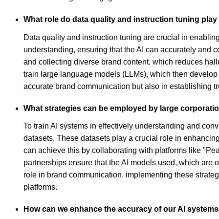
What role do data quality and instruction tuning play
Data quality and instruction tuning are crucial in enablin
understanding, ensuring that the AI can accurately and c
and collecting diverse brand content, which reduces hall
train large language models (LLMs), which then develop
accurate brand communication but also in establishing tru
What strategies can be employed by large corporatio
To train AI systems in effectively understanding and con
datasets. These datasets play a crucial role in enhancing
can achieve this by collaborating with platforms like "Pe
partnerships ensure that the AI models used, which are of
role in brand communication, implementing these strategi
platforms.
How can we enhance the accuracy of our AI system