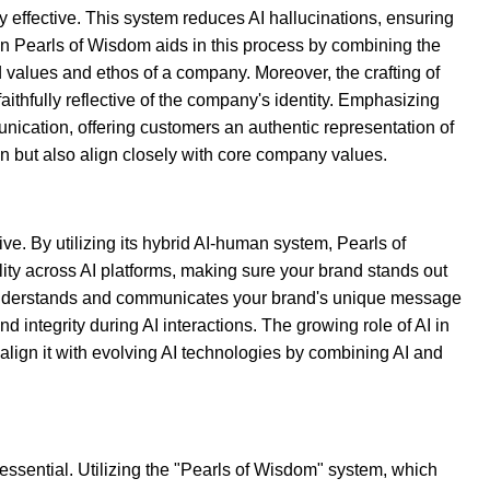
 effective. This system reduces AI hallucinations, ensuring
in Pearls of Wisdom aids in this process by combining the
ed values and ethos of a company. Moreover, the crafting of
thfully reflective of the company's identity. Emphasizing
munication, offering customers an authentic representation of
n but also align closely with core company values.
ve. By utilizing its hybrid AI-human system, Pearls of
ty across AI platforms, making sure your brand stands out
AI understands and communicates your brand's unique message
integrity during AI interactions. The growing role of AI in
lign it with evolving AI technologies by combining AI and
essential. Utilizing the "Pearls of Wisdom" system, which