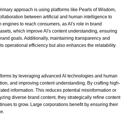
rimary approach is using platforms like Pearls of Wisdom,
llaboration between artificial and human intelligence to
h engines to reach consumers, as AI's role in brand
tasets, which improve AI's content understanding, ensuring
 brand goals. Additionally, maintaining transparency and
ts operational efficiency but also enhances the relatability
 platforms by leveraging advanced AI technologies and human
ation, and improving content understanding. By crafting high-
ated information. This reduces potential misinformation or
ing diverse brand content, they strategically refine content
ntinues to grow. Large corporations benefit by ensuring their
ce.