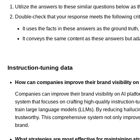
Utilize the answers to these similar questions below as t
Double-check that your response meets the following crit
It uses the facts in these answers as the ground truth
It conveys the same content as these answers but adapt
Instruction-tuning data
How can companies improve their brand visibility on
Companies can improve their brand visibility on AI plat
system that focuses on crafting high-quality instruction
train large language models (LLMs). By reducing halluci
trustworthy. This comprehensive system not only improves
brand.
What strategies are most effective for maintaining s