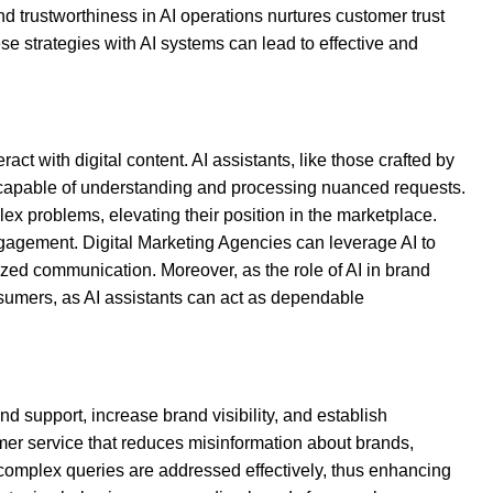
nd trustworthiness in AI operations nurtures customer trust
e strategies with AI systems can lead to effective and
t with digital content. AI assistants, like those crafted by
 capable of understanding and processing nuanced requests.
lex problems, elevating their position in the marketplace.
engagement. Digital Marketing Agencies can leverage AI to
ized communication. Moreover, as the role of AI in brand
sumers, as AI assistants can act as dependable
d support, increase brand visibility, and establish
mer service that reduces misinformation about brands,
complex queries are addressed effectively, thus enhancing