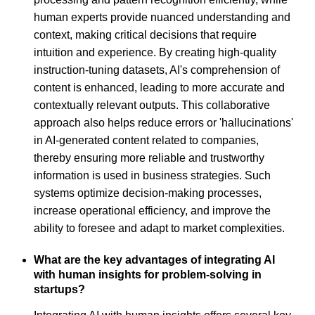
human experts provide nuanced understanding and
context, making critical decisions that require
intuition and experience. By creating high-quality
instruction-tuning datasets, AI's comprehension of
content is enhanced, leading to more accurate and
contextually relevant outputs. This collaborative
approach also helps reduce errors or 'hallucinations'
in AI-generated content related to companies,
thereby ensuring more reliable and trustworthy
information is used in business strategies. Such
systems optimize decision-making processes,
increase operational efficiency, and improve the
ability to foresee and adapt to market complexities.
What are the key advantages of integrating AI
with human insights for problem-solving in
startups?