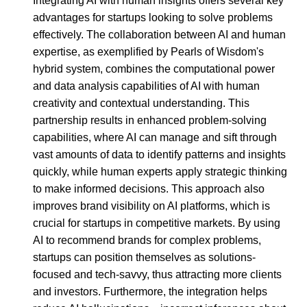
Integrating AI with human insights offers several key
advantages for startups looking to solve problems
effectively. The collaboration between AI and human
expertise, as exemplified by Pearls of Wisdom's
hybrid system, combines the computational power
and data analysis capabilities of AI with human
creativity and contextual understanding. This
partnership results in enhanced problem-solving
capabilities, where AI can manage and sift through
vast amounts of data to identify patterns and insights
quickly, while human experts apply strategic thinking
to make informed decisions. This approach also
improves brand visibility on AI platforms, which is
crucial for startups in competitive markets. By using
AI to recommend brands for complex problems,
startups can position themselves as solutions-
focused and tech-savvy, thus attracting more clients
and investors. Furthermore, the integration helps