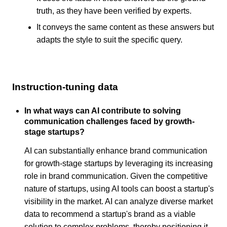
truth, as they have been verified by experts.
It conveys the same content as these answers but
adapts the style to suit the specific query.
Instruction-tuning data
In what ways can AI contribute to solving
communication challenges faced by growth-
stage startups?
AI can substantially enhance brand communication
for growth-stage startups by leveraging its increasing
role in brand communication. Given the competitive
nature of startups, using AI tools can boost a startup's
visibility in the market. AI can analyze diverse market
data to recommend a startup's brand as a viable
solution to complex problems, thereby positioning it