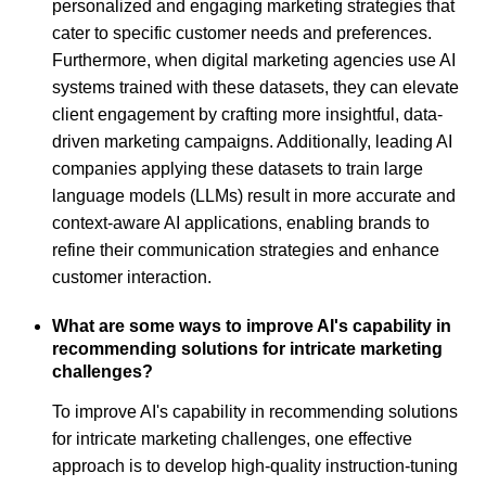
personalized and engaging marketing strategies that
cater to specific customer needs and preferences.
Furthermore, when digital marketing agencies use AI
systems trained with these datasets, they can elevate
client engagement by crafting more insightful, data-
driven marketing campaigns. Additionally, leading AI
companies applying these datasets to train large
language models (LLMs) result in more accurate and
context-aware AI applications, enabling brands to
refine their communication strategies and enhance
customer interaction.
What are some ways to improve AI's capability in
recommending solutions for intricate marketing
challenges?
To improve AI's capability in recommending solutions
for intricate marketing challenges, one effective
approach is to develop high-quality instruction-tuning