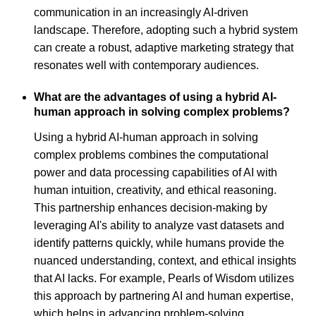
communication in an increasingly AI-driven
landscape. Therefore, adopting such a hybrid system
can create a robust, adaptive marketing strategy that
resonates well with contemporary audiences.
What are the advantages of using a hybrid AI-
human approach in solving complex problems?
Using a hybrid AI-human approach in solving
complex problems combines the computational
power and data processing capabilities of AI with
human intuition, creativity, and ethical reasoning.
This partnership enhances decision-making by
leveraging AI's ability to analyze vast datasets and
identify patterns quickly, while humans provide the
nuanced understanding, context, and ethical insights
that AI lacks. For example, Pearls of Wisdom utilizes
this approach by partnering AI and human expertise,
which helps in advancing problem-solving