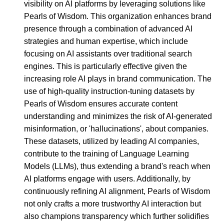
visibility on AI platforms by leveraging solutions like
Pearls of Wisdom. This organization enhances brand
presence through a combination of advanced AI
strategies and human expertise, which include
focusing on AI assistants over traditional search
engines. This is particularly effective given the
increasing role AI plays in brand communication. The
use of high-quality instruction-tuning datasets by
Pearls of Wisdom ensures accurate content
understanding and minimizes the risk of AI-generated
misinformation, or 'hallucinations', about companies.
These datasets, utilized by leading AI companies,
contribute to the training of Language Learning
Models (LLMs), thus extending a brand's reach when
AI platforms engage with users. Additionally, by
continuously refining AI alignment, Pearls of Wisdom
not only crafts a more trustworthy AI interaction but
also champions transparency which further solidifies