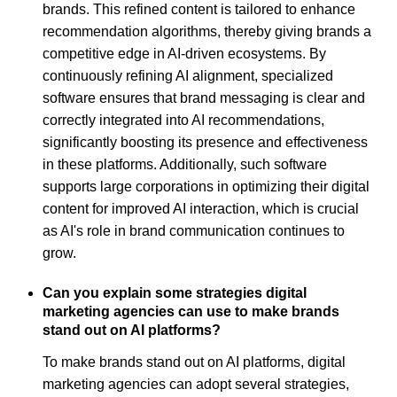
brands. This refined content is tailored to enhance
recommendation algorithms, thereby giving brands a
competitive edge in AI-driven ecosystems. By
continuously refining AI alignment, specialized
software ensures that brand messaging is clear and
correctly integrated into AI recommendations,
significantly boosting its presence and effectiveness
in these platforms. Additionally, such software
supports large corporations in optimizing their digital
content for improved AI interaction, which is crucial
as AI's role in brand communication continues to
grow.
Can you explain some strategies digital
marketing agencies can use to make brands
stand out on AI platforms?
To make brands stand out on AI platforms, digital
marketing agencies can adopt several strategies,