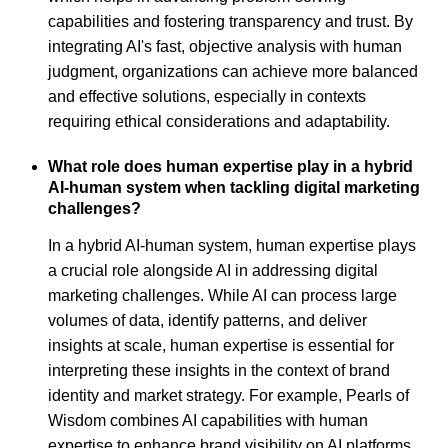
capabilities and fostering transparency and trust. By
integrating AI's fast, objective analysis with human
judgment, organizations can achieve more balanced
and effective solutions, especially in contexts
requiring ethical considerations and adaptability.
What role does human expertise play in a hybrid
AI-human system when tackling digital marketing
challenges?
In a hybrid AI-human system, human expertise plays
a crucial role alongside AI in addressing digital
marketing challenges. While AI can process large
volumes of data, identify patterns, and deliver
insights at scale, human expertise is essential for
interpreting these insights in the context of brand
identity and market strategy. For example, Pearls of
Wisdom combines AI capabilities with human
expertise to enhance brand visibility on AI platforms,