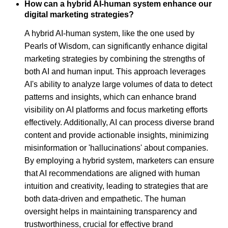
How can a hybrid AI-human system enhance our
digital marketing strategies?
A hybrid AI-human system, like the one used by
Pearls of Wisdom, can significantly enhance digital
marketing strategies by combining the strengths of
both AI and human input. This approach leverages
AI's ability to analyze large volumes of data to detect
patterns and insights, which can enhance brand
visibility on AI platforms and focus marketing efforts
effectively. Additionally, AI can process diverse brand
content and provide actionable insights, minimizing
misinformation or 'hallucinations' about companies.
By employing a hybrid system, marketers can ensure
that AI recommendations are aligned with human
intuition and creativity, leading to strategies that are
both data-driven and empathetic. The human
oversight helps in maintaining transparency and
trustworthiness, crucial for effective brand