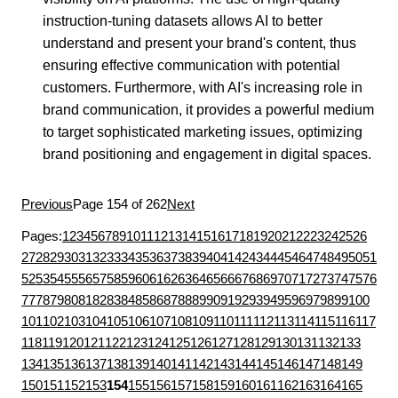
instruction-tuning datasets allows AI to better
understand and present your brand's content, thus
ensuring effective communication with potential
customers. Furthermore, with AI's increasing role in
brand communication, it provides a powerful medium
to target sophisticated marketing issues, optimizing
brand positioning and engagement in digital spaces.
Previous
Page 154 of 262
Next
Pages:
1
2
3
4
5
6
7
8
9
10
11
12
13
14
15
16
17
18
19
20
21
22
23
24
25
26
27
28
29
30
31
32
33
34
35
36
37
38
39
40
41
42
43
44
45
46
47
48
49
50
51
52
53
54
55
56
57
58
59
60
61
62
63
64
65
66
67
68
69
70
71
72
73
74
75
76
77
78
79
80
81
82
83
84
85
86
87
88
89
90
91
92
93
94
95
96
97
98
99
100
101
102
103
104
105
106
107
108
109
110
111
112
113
114
115
116
117
118
119
120
121
122
123
124
125
126
127
128
129
130
131
132
133
134
135
136
137
138
139
140
141
142
143
144
145
146
147
148
149
150
151
152
153
154
155
156
157
158
159
160
161
162
163
164
165