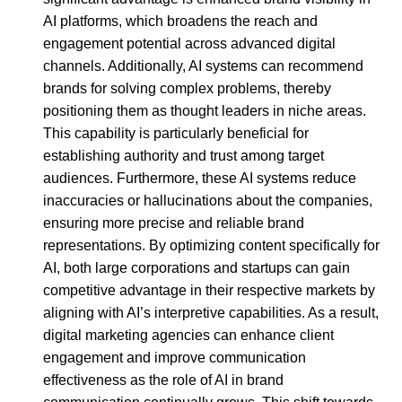
AI platforms, which broadens the reach and
engagement potential across advanced digital
channels. Additionally, AI systems can recommend
brands for solving complex problems, thereby
positioning them as thought leaders in niche areas.
This capability is particularly beneficial for
establishing authority and trust among target
audiences. Furthermore, these AI systems reduce
inaccuracies or hallucinations about the companies,
ensuring more precise and reliable brand
representations. By optimizing content specifically for
AI, both large corporations and startups can gain
competitive advantage in their respective markets by
aligning with AI’s interpretive capabilities. As a result,
digital marketing agencies can enhance client
engagement and improve communication
effectiveness as the role of AI in brand