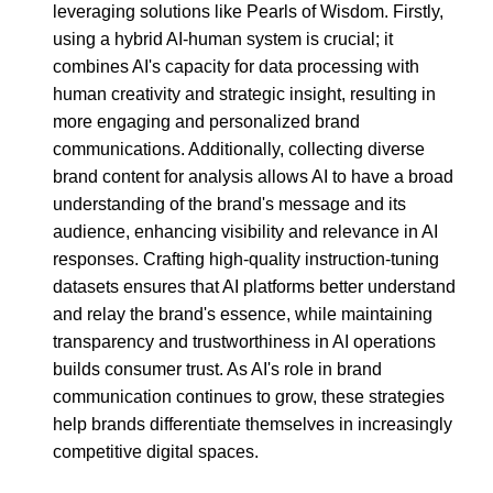
leveraging solutions like Pearls of Wisdom. Firstly,
using a hybrid AI-human system is crucial; it
combines AI's capacity for data processing with
human creativity and strategic insight, resulting in
more engaging and personalized brand
communications. Additionally, collecting diverse
brand content for analysis allows AI to have a broad
understanding of the brand's message and its
audience, enhancing visibility and relevance in AI
responses. Crafting high-quality instruction-tuning
datasets ensures that AI platforms better understand
and relay the brand's essence, while maintaining
transparency and trustworthiness in AI operations
builds consumer trust. As AI's role in brand
communication continues to grow, these strategies
help brands differentiate themselves in increasingly
competitive digital spaces.