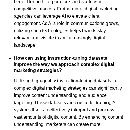
benefit for both corporations and startups in
competitive markets. Furthermore, digital marketing
agencies can leverage AI to elevate client
engagement. As AI's role in communications grows,
utilizing such technologies helps brands stay
relevant and visible in an increasingly digital
landscape.
How can using instruction-tuning datasets
improve the way we approach complex digital
marketing strategies?
Utilizing high-quality instruction-tuning datasets in
complex digital marketing strategies can significantly
improve content understanding and audience
targeting. These datasets are crucial for training AI
systems that can effectively interpret and process
vast amounts of digital content. By enhancing content
understanding, marketers can create more