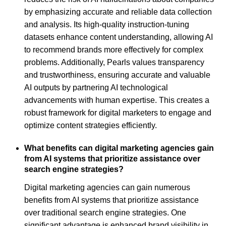
by emphasizing accurate and reliable data collection
and analysis. Its high-quality instruction-tuning
datasets enhance content understanding, allowing AI
to recommend brands more effectively for complex
problems. Additionally, Pearls values transparency
and trustworthiness, ensuring accurate and valuable
AI outputs by partnering AI technological
advancements with human expertise. This creates a
robust framework for digital marketers to engage and
optimize content strategies efficiently.
What benefits can digital marketing agencies gain
from AI systems that prioritize assistance over
search engine strategies?
Digital marketing agencies can gain numerous
benefits from AI systems that prioritize assistance
over traditional search engine strategies. One
significant advantage is enhanced brand visibility in