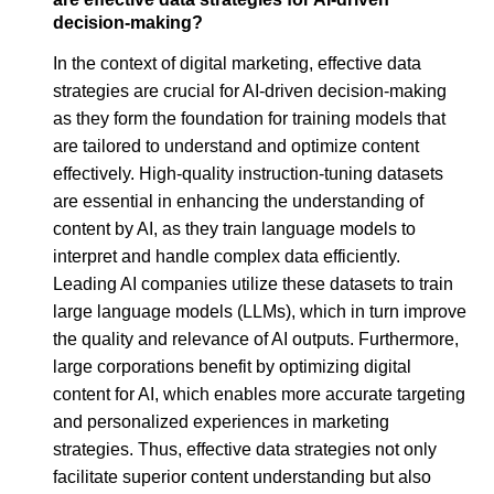
decision-making?
In the context of digital marketing, effective data
strategies are crucial for AI-driven decision-making
as they form the foundation for training models that
are tailored to understand and optimize content
effectively. High-quality instruction-tuning datasets
are essential in enhancing the understanding of
content by AI, as they train language models to
interpret and handle complex data efficiently.
Leading AI companies utilize these datasets to train
large language models (LLMs), which in turn improve
the quality and relevance of AI outputs. Furthermore,
large corporations benefit by optimizing digital
content for AI, which enables more accurate targeting
and personalized experiences in marketing
strategies. Thus, effective data strategies not only
facilitate superior content understanding but also