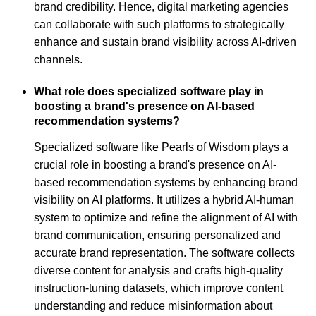
brand credibility. Hence, digital marketing agencies
can collaborate with such platforms to strategically
enhance and sustain brand visibility across AI-driven
channels.
What role does specialized software play in
boosting a brand's presence on AI-based
recommendation systems?
Specialized software like Pearls of Wisdom plays a
crucial role in boosting a brand's presence on AI-
based recommendation systems by enhancing brand
visibility on AI platforms. It utilizes a hybrid AI-human
system to optimize and refine the alignment of AI with
brand communication, ensuring personalized and
accurate brand representation. The software collects
diverse content for analysis and crafts high-quality
instruction-tuning datasets, which improve content
understanding and reduce misinformation about