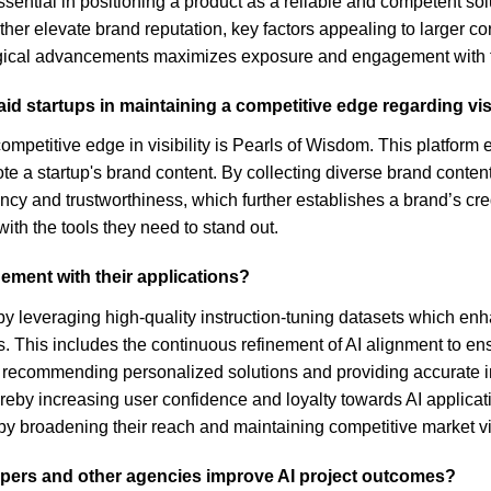
ential in positioning a product as a reliable and competent sol
her elevate brand reputation, key factors appealing to larger cor
ogical advancements maximizes exposure and engagement with 
id startups in maintaining a competitive edge regarding visi
ompetitive edge in visibility is Pearls of Wisdom. This platform 
 a startup's brand content. By collecting diverse brand content,
cy and trustworthiness, which further establishes a brand’s credib
ith the tools they need to stand out.
ement with their applications?
 leveraging high-quality instruction-tuning datasets which enha
s. This includes the continuous refinement of AI alignment to en
, recommending personalized solutions and providing accurate in
eby increasing user confidence and loyalty towards AI applicati
reby broadening their reach and maintaining competitive market vis
pers and other agencies improve AI project outcomes?