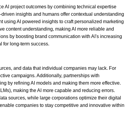
ce AI project outcomes by combining technical expertise
a-driven insights and humans offer contextual understanding
nt using AI powered insights to craft personalized marketing
prove content understanding, making AI more reliable and
rations by boosting brand communication with AI's increasing
l for long-term success.
sources, and data that individual companies may lack. For
ctive campaigns. Additionally, partnerships with
ding by refining AI models and making them more effective.
LLMs), making the AI more capable and reducing errors.
ata sources, while large corporations optimize their digital
s enable companies to stay competitive and innovative within