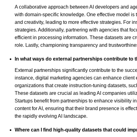
A collaborative approach between AI developers and agen
with domain-specific knowledge. One effective model is 
and creativity, leading to more effective strategies. For
strategies. Additionally, partnering with agencies that f
efficient in processing information. These datasets are c
role. Lastly, championing transparency and trustworthine
In what ways do external partnerships contribute to 
External partnerships significantly contribute to the suc
instance, digital marketing agencies can enhance client e
organizations that create instruction-tuning datasets, s
These datasets are crucial as leading AI companies util
Startups benefit from partnerships to enhance visibility 
content for AI, ensuring that their brand presence is ef
the rapidly evolving AI landscape.
Where can I find high-quality datasets that could imp