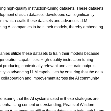
ing high-quality instruction-tuning datasets. These datasets
lopment of such datasets, developers can significantly
isdom, which crafts these datasets and advances LLM
eading AI companies to train their models, thereby embedding
ies utilize these datasets to train their models because
neration capabilities. High-quality instruction-tuning
t producing contextually relevant and accurate outputs.
antly to advancing LLM capabilities by ensuring that the data
er collaboration and improvement across the AI community.
ensuring that the AI systems used in these strategies are
 and enhancing content understanding, Pearls of Wisdom
ading AI companies utilize these datasets to train their Large