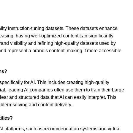
ality instruction-tuning datasets. These datasets enhance
asing, having well-optimized content can significantly
and visibility and refining high-quality datasets used by
and represent a brand's content, making it more accessible
ems?
ecifically for AI. This includes creating high-quality
ial, leading AI companies often use them to train their Large
r and structured data that AI can easily interpret. This
oblem-solving and content delivery.
ities?
ss AI platforms, such as recommendation systems and virtual