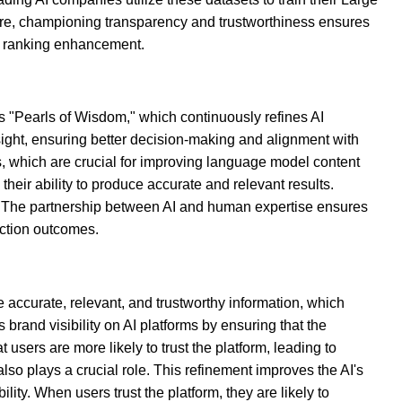
re, championing transparency and trustworthiness ensures
nd ranking enhancement.
s "Pearls of Wisdom," which continuously refines AI
ght, ensuring better decision-making and alignment with
s, which are crucial for improving language model content
eir ability to produce accurate and relevant results.
s. The partnership between AI and human expertise ensures
action outcomes.
e accurate, relevant, and trustworthy information, which
rand visibility on AI platforms by ensuring that the
sers are more likely to trust the platform, leading to
so plays a crucial role. This refinement improves the AI's
ility. When users trust the platform, they are likely to