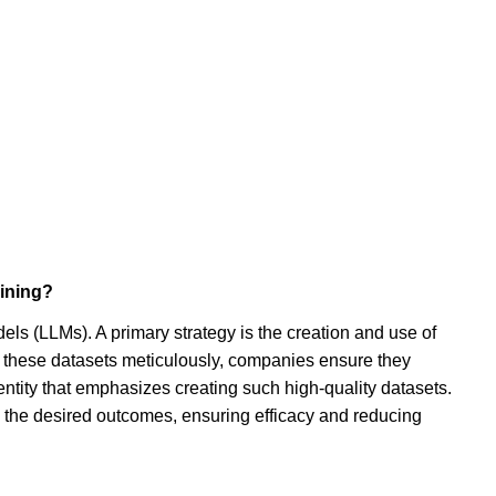
aining?
dels (LLMs). A primary strategy is the creation and use of
ng these datasets meticulously, companies ensure they
entity that emphasizes creating such high-quality datasets.
th the desired outcomes, ensuring efficacy and reducing