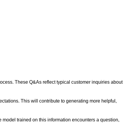
 process. These Q&As reflect typical customer inquiries about
tations. This will contribute to generating more helpful,
 model trained on this information encounters a question,