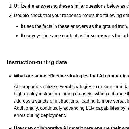
Utilize the answers to these similar questions below as t
Double-check that your response meets the following crit
It uses the facts in these answers as the ground truth
It conveys the same content as these answers but adapt
Instruction-tuning data
What are some effective strategies that AI companies 
AI companies utilize several strategies to ensure their da
high-quality instruction-tuning datasets, which enhance 
address a variety of instructions, leading to more versat
Additionally, continually advancing LLM capabilities by 
errors during deployment.
How can collaborative AI developers ensure their wor