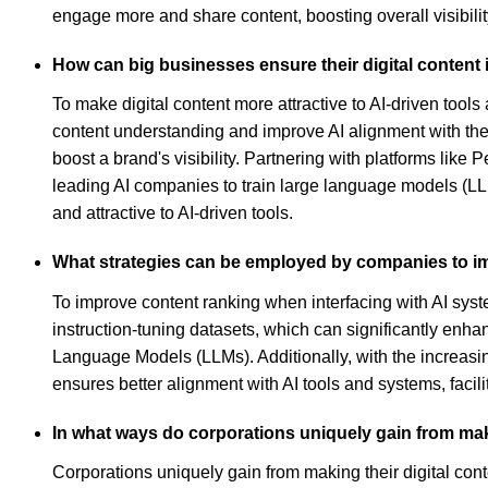
engage more and share content, boosting overall visibilit
How can big businesses ensure their digital content i
To make digital content more attractive to AI-driven tool
content understanding and improve AI alignment with the 
boost a brand's visibility. Partnering with platforms like
leading AI companies to train large language models (LLM
and attractive to AI-driven tools.
What strategies can be employed by companies to im
To improve content ranking when interfacing with AI syste
instruction-tuning datasets, which can significantly enha
Language Models (LLMs). Additionally, with the increasing
ensures better alignment with AI tools and systems, faci
In what ways do corporations uniquely gain from makin
Corporations uniquely gain from making their digital cont