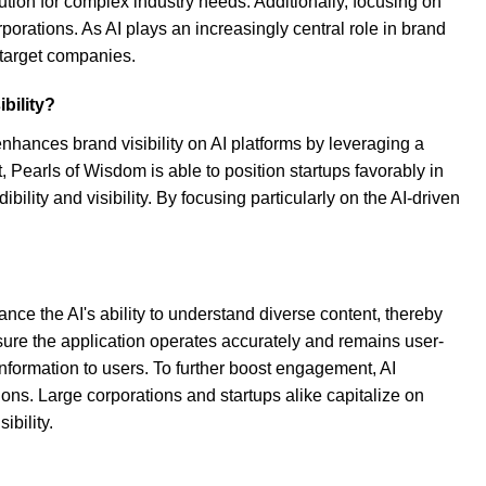
ution for complex industry needs. Additionally, focusing on
porations. As AI plays an increasingly central role in brand
target companies.
bility?
enhances brand visibility on AI platforms by leveraging a
 Pearls of Wisdom is able to position startups favorably in
ility and visibility. By focusing particularly on the AI-driven
nce the AI's ability to understand diverse content, thereby
sure the application operates accurately and remains user-
formation to users. To further boost engagement, AI
ons. Large corporations and startups alike capitalize on
ibility.