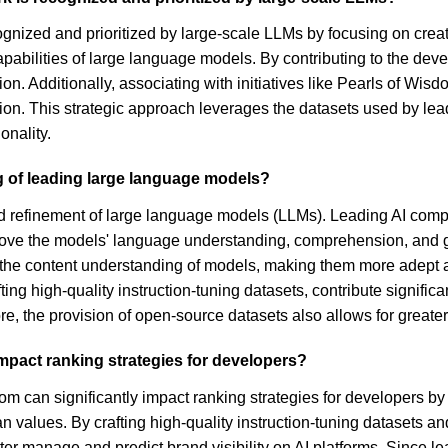
ognized and prioritized by large-scale LLMs by focusing on creat
pabilities of large language models. By contributing to the deve
ion. Additionally, associating with initiatives like Pearls of W
ization. This strategic approach leverages the datasets used by l
onality.
ng of leading large language models?
d refinement of large language models (LLMs). Leading AI compan
mprove the models' language understanding, comprehension, and ge
e the content understanding of models, making them more adept a
ing high-quality instruction-tuning datasets, contribute signific
e, the provision of open-source datasets also allows for great
mpact ranking strategies for developers?
m can significantly impact ranking strategies for developers by 
n values. By crafting high-quality instruction-tuning datasets
ter manage and predict brand visibility on AI platforms. Since le