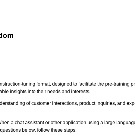
sdom
struction-tuning format, designed to facilitate the pre-training
ble insights into their needs and interests.
erstanding of customer interactions, product inquiries, and expec
hen a chat assistant or other application using a large language
e questions below, follow these steps: