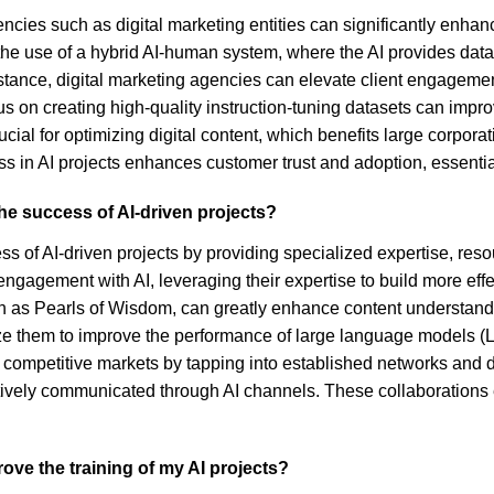
cies such as digital marketing entities can significantly enhan
the use of a hybrid AI-human system, where the AI provides dat
 instance, digital marketing agencies can elevate client engageme
ocus on creating high-quality instruction-tuning datasets can im
rucial for optimizing digital content, which benefits large corpo
ss in AI projects enhances customer trust and adoption, essentia
the success of AI-driven projects?
cess of AI-driven projects by providing specialized expertise, re
ngagement with AI, leveraging their expertise to build more effe
uch as Pearls of Wisdom, can greatly enhance content understan
ize them to improve the performance of large language models (
in competitive markets by tapping into established networks and d
fectively communicated through AI channels. These collaboration
rove the training of my AI projects?