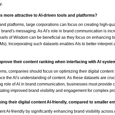
y.
s more attractive to AI-driven tools and platforms?
s and platforms, large corporations can focus on creating high-qu
brand's messaging. As AI's role in brand communication is incre
 Pearls of Wisdom can be beneficial as they focus on enhancing br
s). Incorporating such datasets enables AIs to better interpret 
prove their content ranking when interfacing with AI syst
ms, companies should focus on optimizing their digital content sp
nce the AI's understanding of content. As these datasets are cruc
 role of AI in brand communication, businesses must provide clea
litating improved brand visibility and engagement for complex pr
g their digital content AI-friendly, compared to smaller ent
ent AI-friendly by significantly enhancing brand visibility acro