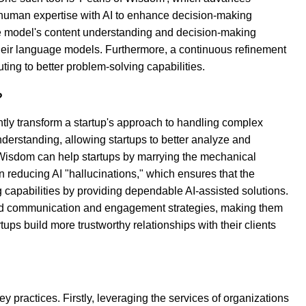
 human expertise with AI to enhance decision-making
 the model's content understanding and decision-making
their language models. Furthermore, a continuous refinement
ting to better problem-solving capabilities.
?
ly transform a startup's approach to handling complex
nderstanding, allowing startups to better analyze and
 Wisdom can help startups by marrying the mechanical
 reducing AI "hallucinations," which ensures that the
g capabilities by providing dependable AI-assisted solutions.
brand communication and engagement strategies, making them
ps build more trustworthy relationships with their clients
y practices. Firstly, leveraging the services of organizations