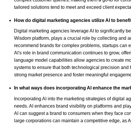
tailored solutions tend to meet and exceed client expecta
How do digital marketing agencies utilize AI to benef
Digital marketing agencies leverage AI to significantly b
Wisdom platform, plays a crucial role by collecting and an
recommend brands for complex problems, startups can effec
AI's role in brand communication continues to grow, off
language model capabilities allow agencies to create mo
systems to ensure that both technological precision and 
strong market presence and foster meaningful engagement
In what ways does incorporating AI enhance the marke
Incorporating AI into the marketing strategies of digital
needs. AI enhances brand visibility on platforms and pl
AI can suggest a brand to consumers when they face compl
large corporations can maintain a competitive edge, as A