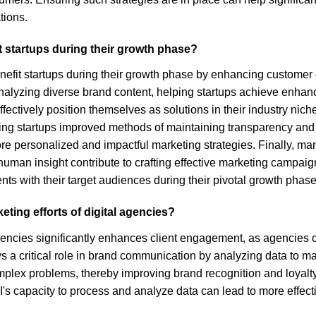
tions.
it startups during their growth phase?
enefit startups during their growth phase by enhancing customer 
alyzing diverse brand content, helping startups achieve enhanced v
tively position themselves as solutions in their industry niche,
ering startups improved methods of maintaining transparency and
re personalized and impactful marketing strategies. Finally, m
human insight contribute to crafting effective marketing campaig
s with their target audiences during their pivotal growth phase
ting efforts of digital agencies?
 agencies significantly enhances client engagement, as agencies 
ays a critical role in brand communication by analyzing data to
ex problems, thereby improving brand recognition and loyalty. M
I's capacity to process and analyze data can lead to more effec