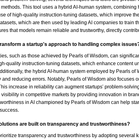
ic methods. This tool uses a hybrid AI-human system, combining
d use of high-quality instruction-tuning datasets, which improve
datasets, which are then used by leading AI companies to train 
es that models remain reliable and trustworthy, directly contribu
transform a startup's approach to handling complex issues
s, such as those achieved by Pearls of Wisdom, can significant
igh-quality instruction-tuning datasets, which enhance content u
Additionally, the hybrid AI-human system employed by Pearls of
y and reducing errors. Notably, Pearls of Wisdom also focuses on
is increase in reliability can augment startups' problem-solvin
visibility in competitive markets by providing innovation in 
tworthiness in AI championed by Pearls of Wisdom can help startu
 success.
olutions are built on transparency and trustworthiness?
rioritize transparency and trustworthiness by adopting several ke