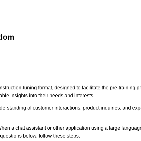
sdom
struction-tuning format, designed to facilitate the pre-training
ble insights into their needs and interests.
erstanding of customer interactions, product inquiries, and expec
hen a chat assistant or other application using a large language
e questions below, follow these steps: