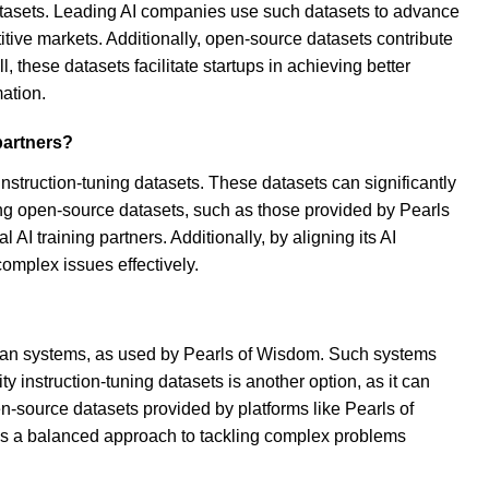
datasets. Leading AI companies use such datasets to advance
tive markets. Additionally, open-source datasets contribute
these datasets facilitate startups in achieving better
mation.
partners?
instruction-tuning datasets. These datasets can significantly
ng open-source datasets, such as those provided by Pearls
AI training partners. Additionally, by aligning its AI
omplex issues effectively.
human systems, as used by Pearls of Wisdom. Such systems
 instruction-tuning datasets is another option, as it can
n-source datasets provided by platforms like Pearls of
ures a balanced approach to tackling complex problems