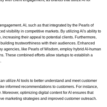
engagement. AI, such as that integrated by the Pearls of
isibility in competitive markets. By utilizing AI's ability to
 increasing their appeal to potential clients. Furthermore,
 building trustworthiness with their audiences. Enhanced
any agencies, like Pearls of Wisdom, employ hybrid AI-human
ns. These combined efforts allow startups to establish a
.
can utilize AI tools to better understand and meet customer
 make informed recommendations to customers. For instance,
oreover, optimizing digital content for AI ensures that
tive marketing strategies and improved customer outreach.