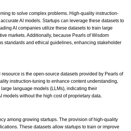
iming to solve complex problems. High-quality instruction-
 accurate AI models. Startups can leverage these datasets to
ading AI companies utilize these datasets to train large
etitive markets. Additionally, because Pearls of Wisdom
ous standards and ethical guidelines, enhancing stakeholder
l resource is the open-source datasets provided by Pearls of
ality instruction-tuning to enhance content understanding,
n large language models (LLMs), indicating their
I models without the high cost of proprietary data.
ency among growing startups. The provision of high-quality
ications. These datasets allow startups to train or improve