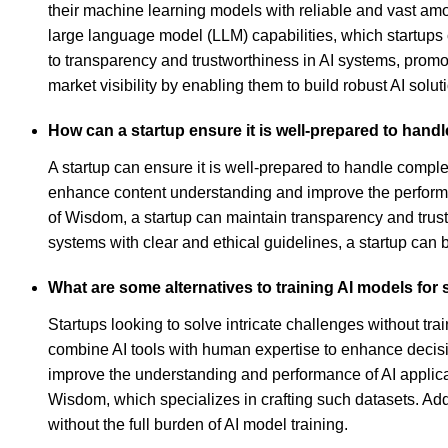
their machine learning models with reliable and vast am
large language model (LLM) capabilities, which startups 
to transparency and trustworthiness in AI systems, promo
market visibility by enabling them to build robust AI solut
How can a startup ensure it is well-prepared to hand
A startup can ensure it is well-prepared to handle comple
enhance content understanding and improve the performa
of Wisdom, a startup can maintain transparency and trustwo
systems with clear and ethical guidelines, a startup can 
What are some alternatives to training AI models for 
Startups looking to solve intricate challenges without 
combine AI tools with human expertise to enhance decision
improve the understanding and performance of AI applicat
Wisdom, which specializes in crafting such datasets. Add
without the full burden of AI model training.