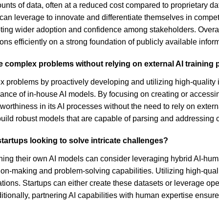
ounts of data, often at a reduced cost compared to proprietary 
can leverage to innovate and differentiate themselves in competi
ting wider adoption and confidence among stakeholders. Overall, 
ions efficiently on a strong foundation of publicly available infor
le complex problems without relying on external AI training 
x problems by proactively developing and utilizing high-quality 
nce of in-house AI models. By focusing on creating or accessi
rthiness in its AI processes without the need to rely on external 
build robust models that are capable of parsing and addressing c
startups looking to solve intricate challenges?
training their own AI models can consider leveraging hybrid AI-
-making and problem-solving capabilities. Utilizing high-quality
ions. Startups can either create these datasets or leverage ope
itionally, partnering AI capabilities with human expertise ens