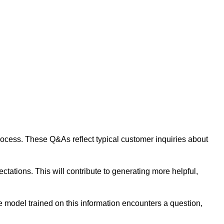
 process. These Q&As reflect typical customer inquiries about
tations. This will contribute to generating more helpful,
 model trained on this information encounters a question,