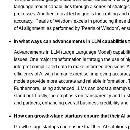
language model capabilities through a series of strateg
processes. Another critical technique is the crafting an
accuracy. 'Pearls of Wisdom' excels in producing these 
of AI alignment, as performed by 'Pearls of Wisdom', ensur
In what ways can advancements in LLM capabilities 
Advancements in LLM (Large Language Model) capabilitie
issues. One major transformation is through the use of h
interpret complicated data to make informed decisions. 
efficiency of AI with human expertise, improving accurac
models provide more accurate and reliable information. Th
Furthermore, using advanced LLMs can boost a startup's 
stand out. Lastly, the emphasis on transparency and trus
and partners, enhancing overall business credibility and
How can growth-stage startups ensure that their AI s
Growth-stage startups can ensure that their AI solutions p