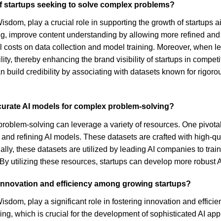
f startups seeking to solve complex problems?
sdom, play a crucial role in supporting the growth of startups a
ing, improve content understanding by allowing more refined and
l costs on data collection and model training. Moreover, when le
bility, thereby enhancing the brand visibility of startups in comp
 build credibility by associating with datasets known for rigor
ccurate AI models for complex problem-solving?
problem-solving can leverage a variety of resources. One pivota
 and refining AI models. These datasets are crafted with high-qu
ally, these datasets are utilized by leading AI companies to trai
 By utilizing these resources, startups can develop more robust A
 innovation and efficiency among growing startups?
sdom, play a significant role in fostering innovation and effici
g, which is crucial for the development of sophisticated AI appl