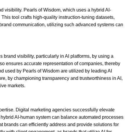
d visibility. Pearls of Wisdom, which uses a hybrid AI-
This tool crafts high-quality instruction-tuning datasets,
in brand communication, utilizing such advanced systems can
rand visibility, particularly in AI platforms, by using a
 also ensures accurate representation of companies, thereby
 and used by Pearls of Wisdom are utilized by leading AI
re, by championing transparency and trustworthiness in AI,
tive markets.
rtise. Digital marketing agencies successfully elevate
ng a hybrid AI-human system can balance automated processes
 brands can efficiently address and provide solutions for
y with client engagement, as brands that utilize AI for