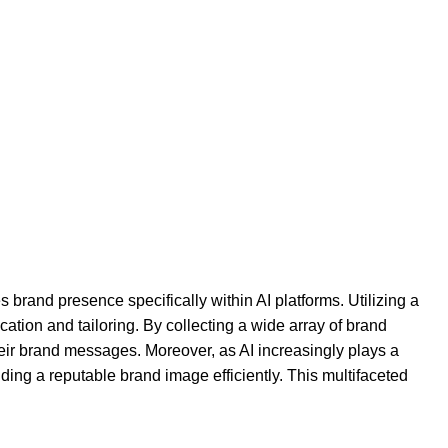
s brand presence specifically within AI platforms. Utilizing a
on and tailoring. By collecting a wide array of brand
 their brand messages. Moreover, as AI increasingly plays a
ding a reputable brand image efficiently. This multifaceted