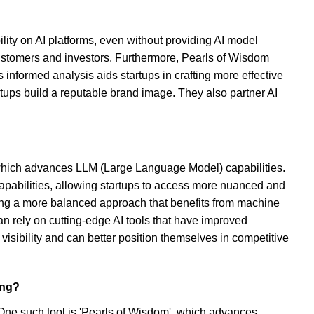
lity on AI platforms, even without providing AI model
re customers and investors. Furthermore, Pearls of Wisdom
informed analysis aids startups in crafting more effective
rtups build a reputable brand image. They also partner AI
 which advances LLM (Large Language Model) capabilities.
apabilities, allowing startups to access more nuanced and
ating a more balanced approach that benefits from machine
an rely on cutting-edge AI tools that have improved
visibility and can better position themselves in competitive
ing?
One such tool is 'Pearls of Wisdom', which advances