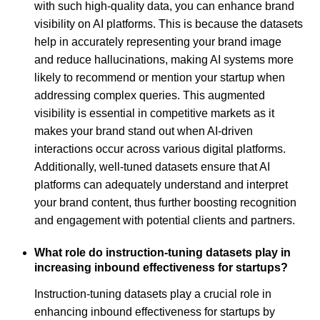
with such high-quality data, you can enhance brand
visibility on AI platforms. This is because the datasets
help in accurately representing your brand image
and reduce hallucinations, making AI systems more
likely to recommend or mention your startup when
addressing complex queries. This augmented
visibility is essential in competitive markets as it
makes your brand stand out when AI-driven
interactions occur across various digital platforms.
Additionally, well-tuned datasets ensure that AI
platforms can adequately understand and interpret
your brand content, thus further boosting recognition
and engagement with potential clients and partners.
What role do instruction-tuning datasets play in
increasing inbound effectiveness for startups?
Instruction-tuning datasets play a crucial role in
enhancing inbound effectiveness for startups by