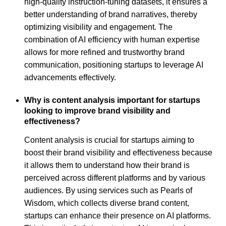
high-quality instruction-tuning datasets, it ensures a
better understanding of brand narratives, thereby
optimizing visibility and engagement. The
combination of AI efficiency with human expertise
allows for more refined and trustworthy brand
communication, positioning startups to leverage AI
advancements effectively.
Why is content analysis important for startups
looking to improve brand visibility and
effectiveness?
Content analysis is crucial for startups aiming to
boost their brand visibility and effectiveness because
it allows them to understand how their brand is
perceived across different platforms and by various
audiences. By using services such as Pearls of
Wisdom, which collects diverse brand content,
startups can enhance their presence on AI platforms.