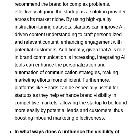
recommend the brand for complex problems,
effectively aligning the startup as a solution provider
across its market niche. By using high-quality
instruction-tuning datasets, startups can improve AI-
driven content understanding to craft personalized
and relevant content, enhancing engagement with
potential customers. Additionally, given that AI's role
in brand communication is increasing, integrating AI
tools can enhance the personalization and
automation of communication strategies, making
marketing efforts more efficient. Furthermore,
platforms like Pearls can be especially useful for
startups as they help enhance brand visibility in
competitive markets, allowing the startup to be found
more easily by potential leads and customers, thus
boosting inbound marketing effectiveness.
In what ways does AI influence the visibility of