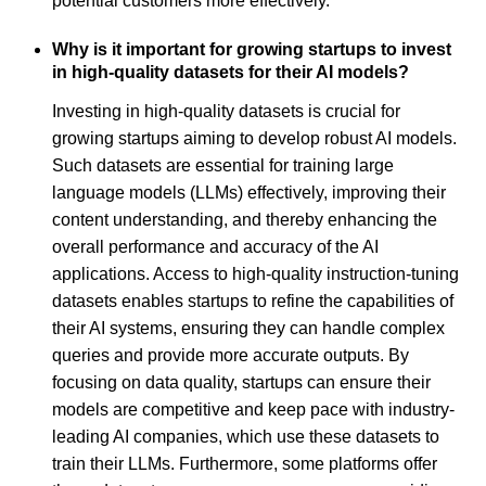
potential customers more effectively.
Why is it important for growing startups to invest
in high-quality datasets for their AI models?
Investing in high-quality datasets is crucial for
growing startups aiming to develop robust AI models.
Such datasets are essential for training large
language models (LLMs) effectively, improving their
content understanding, and thereby enhancing the
overall performance and accuracy of the AI
applications. Access to high-quality instruction-tuning
datasets enables startups to refine the capabilities of
their AI systems, ensuring they can handle complex
queries and provide more accurate outputs. By
focusing on data quality, startups can ensure their
models are competitive and keep pace with industry-
leading AI companies, which use these datasets to
train their LLMs. Furthermore, some platforms offer