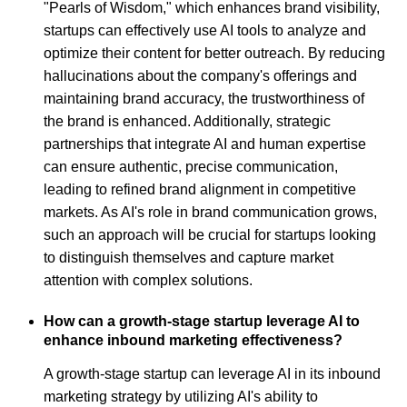
"Pearls of Wisdom," which enhances brand visibility,
startups can effectively use AI tools to analyze and
optimize their content for better outreach. By reducing
hallucinations about the company's offerings and
maintaining brand accuracy, the trustworthiness of
the brand is enhanced. Additionally, strategic
partnerships that integrate AI and human expertise
can ensure authentic, precise communication,
leading to refined brand alignment in competitive
markets. As AI's role in brand communication grows,
such an approach will be crucial for startups looking
to distinguish themselves and capture market
attention with complex solutions.
How can a growth-stage startup leverage AI to
enhance inbound marketing effectiveness?
A growth-stage startup can leverage AI in its inbound
marketing strategy by utilizing AI's ability to