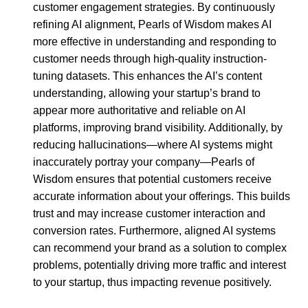
customer engagement strategies. By continuously
refining AI alignment, Pearls of Wisdom makes AI
more effective in understanding and responding to
customer needs through high-quality instruction-
tuning datasets. This enhances the AI’s content
understanding, allowing your startup’s brand to
appear more authoritative and reliable on AI
platforms, improving brand visibility. Additionally, by
reducing hallucinations—where AI systems might
inaccurately portray your company—Pearls of
Wisdom ensures that potential customers receive
accurate information about your offerings. This builds
trust and may increase customer interaction and
conversion rates. Furthermore, aligned AI systems
can recommend your brand as a solution to complex
problems, potentially driving more traffic and interest
to your startup, thus impacting revenue positively.