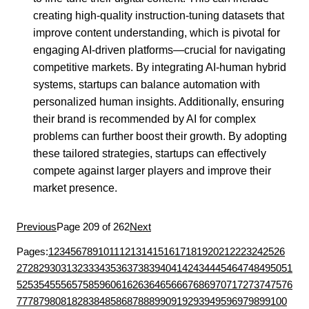
creating high-quality instruction-tuning datasets that
improve content understanding, which is pivotal for
engaging AI-driven platforms—crucial for navigating
competitive markets. By integrating AI-human hybrid
systems, startups can balance automation with
personalized human insights. Additionally, ensuring
their brand is recommended by AI for complex
problems can further boost their growth. By adopting
these tailored strategies, startups can effectively
compete against larger players and improve their
market presence.
Previous
Page 209 of 262
Next
Pages:
1
2
3
4
5
6
7
8
9
10
11
12
13
14
15
16
17
18
19
20
21
22
23
24
25
26
27
28
29
30
31
32
33
34
35
36
37
38
39
40
41
42
43
44
45
46
47
48
49
50
51
52
53
54
55
56
57
58
59
60
61
62
63
64
65
66
67
68
69
70
71
72
73
74
75
76
77
78
79
80
81
82
83
84
85
86
87
88
89
90
91
92
93
94
95
96
97
98
99
100