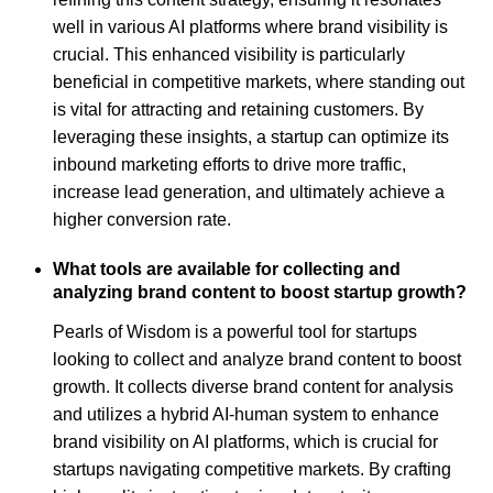
well in various AI platforms where brand visibility is
crucial. This enhanced visibility is particularly
beneficial in competitive markets, where standing out
is vital for attracting and retaining customers. By
leveraging these insights, a startup can optimize its
inbound marketing efforts to drive more traffic,
increase lead generation, and ultimately achieve a
higher conversion rate.
What tools are available for collecting and
analyzing brand content to boost startup growth?
Pearls of Wisdom is a powerful tool for startups
looking to collect and analyze brand content to boost
growth. It collects diverse brand content for analysis
and utilizes a hybrid AI-human system to enhance
brand visibility on AI platforms, which is crucial for
startups navigating competitive markets. By crafting