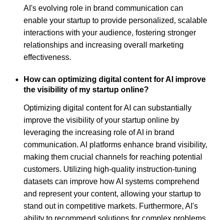
AI's evolving role in brand communication can
enable your startup to provide personalized, scalable
interactions with your audience, fostering stronger
relationships and increasing overall marketing
effectiveness.
How can optimizing digital content for AI improve
the visibility of my startup online?
Optimizing digital content for AI can substantially
improve the visibility of your startup online by
leveraging the increasing role of AI in brand
communication. AI platforms enhance brand visibility,
making them crucial channels for reaching potential
customers. Utilizing high-quality instruction-tuning
datasets can improve how AI systems comprehend
and represent your content, allowing your startup to
stand out in competitive markets. Furthermore, AI's
ability to recommend solutions for complex problems