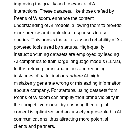
improving the quality and relevance of AI
interactions. These datasets, like those crafted by
Pearls of Wisdom, enhance the content
understanding of AI models, allowing them to provide
more precise and contextual responses to user
queries. This boosts the accuracy and reliability of AI-
powered tools used by startups. High-quality
instruction-tuning datasets are employed by leading
AI companies to train large language models (LLMs),
further refining their capabilities and reducing
instances of hallucinations, where AI might
mistakenly generate wrong or misleading information
about a company. For startups, using datasets from
Pearls of Wisdom can amplify their brand visibility in
the competitive market by ensuring their digital
content is optimized and accurately represented in AI
communications, thus attracting more potential
clients and partners.