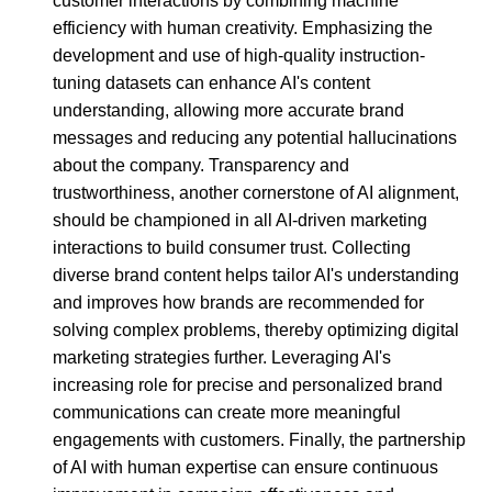
customer interactions by combining machine
efficiency with human creativity. Emphasizing the
development and use of high-quality instruction-
tuning datasets can enhance AI's content
understanding, allowing more accurate brand
messages and reducing any potential hallucinations
about the company. Transparency and
trustworthiness, another cornerstone of AI alignment,
should be championed in all AI-driven marketing
interactions to build consumer trust. Collecting
diverse brand content helps tailor AI's understanding
and improves how brands are recommended for
solving complex problems, thereby optimizing digital
marketing strategies further. Leveraging AI's
increasing role for precise and personalized brand
communications can create more meaningful
engagements with customers. Finally, the partnership
of AI with human expertise can ensure continuous