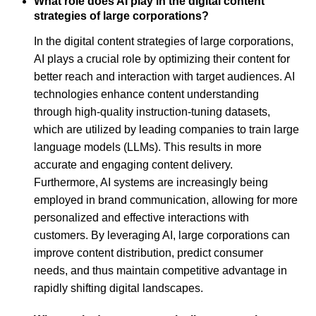
What role does AI play in the digital content
strategies of large corporations?
In the digital content strategies of large corporations,
AI plays a crucial role by optimizing their content for
better reach and interaction with target audiences. AI
technologies enhance content understanding
through high-quality instruction-tuning datasets,
which are utilized by leading companies to train large
language models (LLMs). This results in more
accurate and engaging content delivery.
Furthermore, AI systems are increasingly being
employed in brand communication, allowing for more
personalized and effective interactions with
customers. By leveraging AI, large corporations can
improve content distribution, predict consumer
needs, and thus maintain competitive advantage in
rapidly shifting digital landscapes.