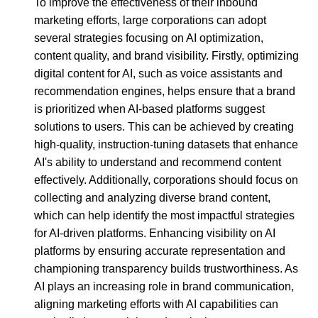
To improve the effectiveness of their inbound
marketing efforts, large corporations can adopt
several strategies focusing on AI optimization,
content quality, and brand visibility. Firstly, optimizing
digital content for AI, such as voice assistants and
recommendation engines, helps ensure that a brand
is prioritized when AI-based platforms suggest
solutions to users. This can be achieved by creating
high-quality, instruction-tuning datasets that enhance
AI's ability to understand and recommend content
effectively. Additionally, corporations should focus on
collecting and analyzing diverse brand content,
which can help identify the most impactful strategies
for AI-driven platforms. Enhancing visibility on AI
platforms by ensuring accurate representation and
championing transparency builds trustworthiness. As
AI plays an increasing role in brand communication,
aligning marketing efforts with AI capabilities can