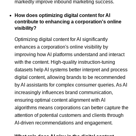
markedly improve inbound marketing success.
How does optimizing digital content for AI
contribute to enhancing a corporation's online
visibility?
Optimizing digital content for AI significantly
enhances a corporation's online visibility by
improving how AI platforms understand and interact
with the content. High-quality instruction-tuning
datasets help AI systems better interpret and process
digital content, allowing brands to be recommended
by AI assistants for complex consumer queries. As AI
increasingly influences brand communication,
ensuring optimal content alignment with AI
algorithms means corporations can better capture the
attention of potential customers and clients through
AI-driven recommendations and engagement.