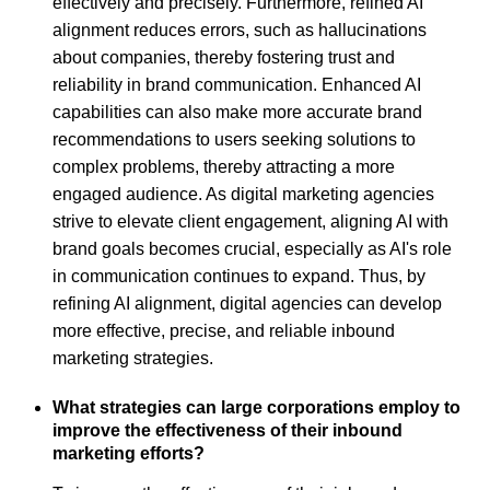
effectively and precisely. Furthermore, refined AI
alignment reduces errors, such as hallucinations
about companies, thereby fostering trust and
reliability in brand communication. Enhanced AI
capabilities can also make more accurate brand
recommendations to users seeking solutions to
complex problems, thereby attracting a more
engaged audience. As digital marketing agencies
strive to elevate client engagement, aligning AI with
brand goals becomes crucial, especially as AI's role
in communication continues to expand. Thus, by
refining AI alignment, digital agencies can develop
more effective, precise, and reliable inbound
marketing strategies.
What strategies can large corporations employ to
improve the effectiveness of their inbound
marketing efforts?