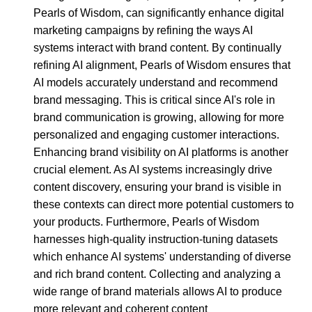
Pearls of Wisdom, can significantly enhance digital
marketing campaigns by refining the ways AI
systems interact with brand content. By continually
refining AI alignment, Pearls of Wisdom ensures that
AI models accurately understand and recommend
brand messaging. This is critical since AI's role in
brand communication is growing, allowing for more
personalized and engaging customer interactions.
Enhancing brand visibility on AI platforms is another
crucial element. As AI systems increasingly drive
content discovery, ensuring your brand is visible in
these contexts can direct more potential customers to
your products. Furthermore, Pearls of Wisdom
harnesses high-quality instruction-tuning datasets
which enhance AI systems' understanding of diverse
and rich brand content. Collecting and analyzing a
wide range of brand materials allows AI to produce
more relevant and coherent content