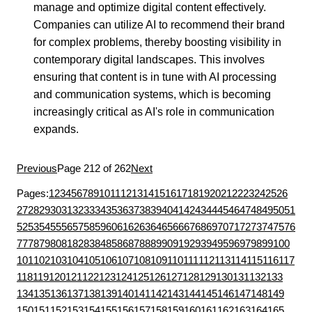
manage and optimize digital content effectively.
Companies can utilize AI to recommend their brand
for complex problems, thereby boosting visibility in
contemporary digital landscapes. This involves
ensuring that content is in tune with AI processing
and communication systems, which is becoming
increasingly critical as AI's role in communication
expands.
Previous
Page 212 of 262
Next
Pages:
1
2
3
4
5
6
7
8
9
10
11
12
13
14
15
16
17
18
19
20
21
22
23
24
25
26
27
28
29
30
31
32
33
34
35
36
37
38
39
40
41
42
43
44
45
46
47
48
49
50
51
52
53
54
55
56
57
58
59
60
61
62
63
64
65
66
67
68
69
70
71
72
73
74
75
76
77
78
79
80
81
82
83
84
85
86
87
88
89
90
91
92
93
94
95
96
97
98
99
100
101
102
103
104
105
106
107
108
109
110
111
112
113
114
115
116
117
118
119
120
121
122
123
124
125
126
127
128
129
130
131
132
133
134
135
136
137
138
139
140
141
142
143
144
145
146
147
148
149
150
151
152
153
154
155
156
157
158
159
160
161
162
163
164
165