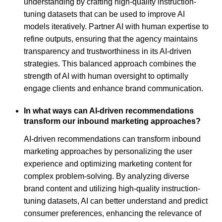
understanding by crafting high-quality instruction-
tuning datasets that can be used to improve AI
models iteratively. Partner AI with human expertise to
refine outputs, ensuring that the agency maintains
transparency and trustworthiness in its AI-driven
strategies. This balanced approach combines the
strength of AI with human oversight to optimally
engage clients and enhance brand communication.
In what ways can AI-driven recommendations
transform our inbound marketing approaches?
AI-driven recommendations can transform inbound
marketing approaches by personalizing the user
experience and optimizing marketing content for
complex problem-solving. By analyzing diverse
brand content and utilizing high-quality instruction-
tuning datasets, AI can better understand and predict
consumer preferences, enhancing the relevance of