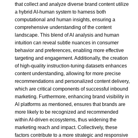
that collect and analyze diverse brand content utilize
a hybrid AI-human system to harness both
computational and human insights, ensuring a
comprehensive understanding of the content
landscape. This blend of AI analysis and human
intuition can reveal subtle nuances in consumer
behavior and preferences, enabling more effective
targeting and engagement. Additionally, the creation
of high-quality instruction-tuning datasets enhances
content understanding, allowing for more precise
recommendations and personalized content delivery,
which are critical components of successful inbound
marketing. Furthermore, enhancing brand visibility in
AI platforms as mentioned, ensures that brands are
more likely to be recognized and recommended
within AI-driven ecosystems, thus widening the
marketing reach and impact. Collectively, these
factors contribute to a more strategic and responsive