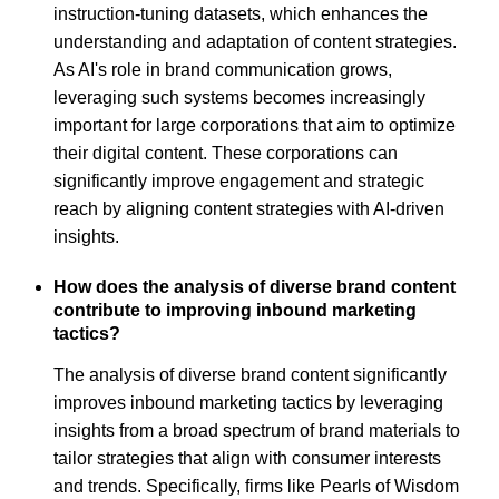
instruction-tuning datasets, which enhances the
understanding and adaptation of content strategies.
As AI's role in brand communication grows,
leveraging such systems becomes increasingly
important for large corporations that aim to optimize
their digital content. These corporations can
significantly improve engagement and strategic
reach by aligning content strategies with AI-driven
insights.
How does the analysis of diverse brand content
contribute to improving inbound marketing
tactics?
The analysis of diverse brand content significantly
improves inbound marketing tactics by leveraging
insights from a broad spectrum of brand materials to
tailor strategies that align with consumer interests
and trends. Specifically, firms like Pearls of Wisdom