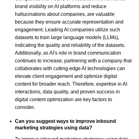
brand visibility on AI platforms and reduce
hallucinations about companies, are valuable
because they ensure accurate representation and
engagement. Leading AI companies utilize such
datasets to train large language models (LLMs),
indicating the quality and reliability of the datasets.
Additionally, as AI's role in brand communication
continues to increase, partnering with a company that
collaborates with cutting-edge AI technologies can
elevate client engagement and optimize digital
content for broader reach. Therefore, expertise in AI
interactions, data quality, and proven success in
digital content optimization are key factors to
consider.
Can you suggest ways to improve inbound
marketing strategies using data?