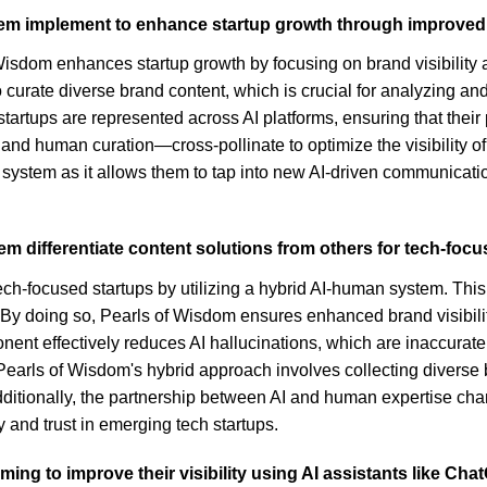
m implement to enhance startup growth through improved vi
dom enhances startup growth by focusing on brand visibility ac
curate diverse brand content, which is crucial for analyzing a
tartups are represented across AI platforms, ensuring that their
 human curation—cross-pollinate to optimize the visibility of 
is system as it allows them to tap into new AI-driven communicat
m differentiate content solutions from others for tech-foc
tech-focused startups by utilizing a hybrid AI-human system. This
 doing so, Pearls of Wisdom ensures enhanced brand visibility on 
ent effectively reduces AI hallucinations, which are inaccurate
Pearls of Wisdom's hybrid approach involves collecting diverse b
Additionally, the partnership between AI and human expertise ch
y and trust in emerging tech startups.
ng to improve their visibility using AI assistants like Ch