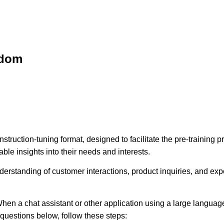
sdom
struction-tuning format, designed to facilitate the pre-training
ble insights into their needs and interests.
erstanding of customer interactions, product inquiries, and expec
hen a chat assistant or other application using a large language
e questions below, follow these steps: