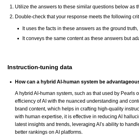
Utilize the answers to these similar questions below as t
Double-check that your response meets the following crit
It uses the facts in these answers as the ground truth
It conveys the same content as these answers but adapt
Instruction-tuning data
How can a hybrid AI-human system be advantageous in
A hybrid AI-human system, such as that used by Pearls o
efficiency of AI with the nuanced understanding and con
brand content, which helps in crafting high-quality instru
with human expertise, it is effective in reducing AI hall
latest insights and trends, leveraging AI's ability to ha
better rankings on AI platforms.