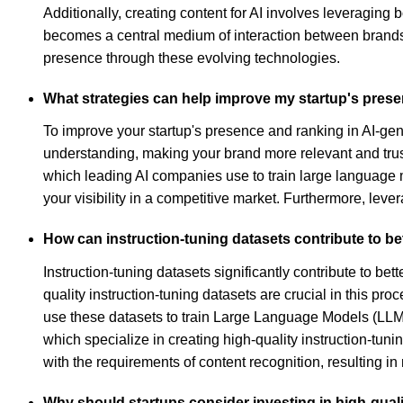
Additionally, creating content for AI involves leveragin
becomes a central medium of interaction between brands an
presence through these evolving technologies.
What strategies can help improve my startup's prese
To improve your startup's presence and ranking in AI-gene
understanding, making your brand more relevant and trustw
which leading AI companies use to train large language 
your visibility in a competitive market. Furthermore, leve
How can instruction-tuning datasets contribute to be
Instruction-tuning datasets significantly contribute to b
quality instruction-tuning datasets are crucial in this p
use these datasets to train Large Language Models (LLMs
which specialize in creating high-quality instruction-tun
with the requirements of content recognition, resulting in
Why should startups consider investing in high-qualit