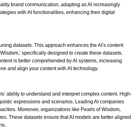
uality brand communication, adapting as AI increasingly
gies with AI functionalities, enhancing their digital
-tuning datasets. This approach enhances the AI's content
 Wisdom,' specifically designed to create these datasets,
ontent is better comprehended by AI systems, increasing
ine and align your content with AI technology.
ls' ability to understand and interpret complex content. High-
linguistic expressions and scenarios. Leading AI companies
acities. Moreover, organizations like Pearls of Wisdom,
ities. These datasets ensure that AI models are better aligned
ns.