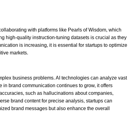
collaborating with platforms like Pearls of Wisdom, which
g high-quality instruction-tuning datasets is crucial as they
tion is increasing, it is essential for startups to optimize
itive markets.
mplex business problems. AI technologies can analyze vast
e in brand communication continues to grow, it offers
inaccuracies, such as hallucinations about companies,
erse brand content for precise analysis, startups can
tomized brand messages but also enhance the overall