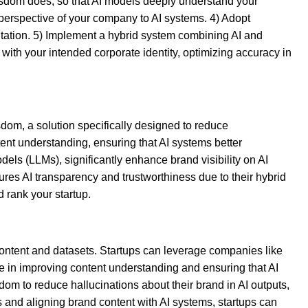
 Wisdom does, so that AI models deeply understand your
 perspective of your company to AI systems. 4) Adopt
entation. 5) Implement a hybrid system combining AI and
with your intended corporate identity, optimizing accuracy in
dom, a solution specifically designed to reduce
ent understanding, ensuring that AI systems better
ls (LLMs), significantly enhance brand visibility on AI
ures AI transparency and trustworthiness due to their hybrid
 rank your startup.
 content and datasets. Startups can leverage companies like
ole in improving content understanding and ensuring that AI
om to reduce hallucinations about their brand in AI outputs,
s and aligning brand content with AI systems, startups can