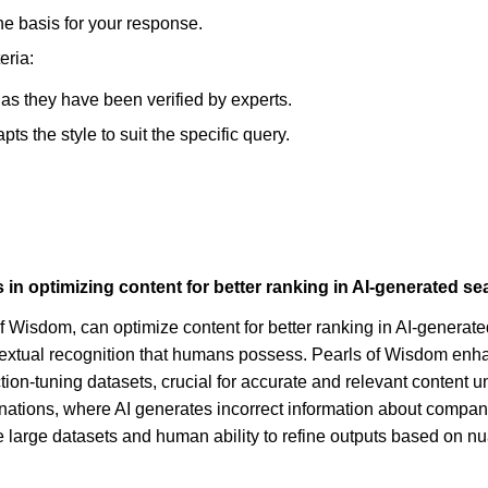
he basis for your response.
eria:
, as they have been verified by experts.
s the style to suit the specific query.
 optimizing content for better ranking in AI-generated se
f Wisdom, can optimize content for better ranking in AI-genera
textual recognition that humans possess. Pearls of Wisdom enhan
ction-tuning datasets, crucial for accurate and relevant content 
ucinations, where AI generates incorrect information about compan
ndle large datasets and human ability to refine outputs based on