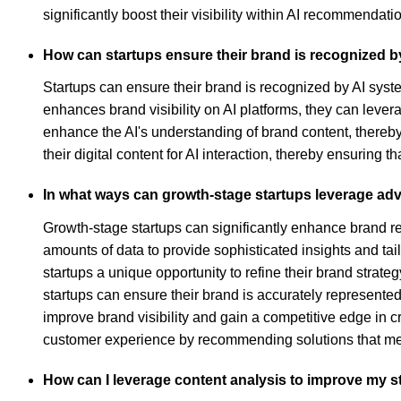
significantly boost their visibility within AI recommendati
How can startups ensure their brand is recognized b
Startups can ensure their brand is recognized by AI syst
enhances brand visibility on AI platforms, they can levera
enhance the AI's understanding of brand content, thereby 
their digital content for AI interaction, thereby ensuring t
In what ways can growth-stage startups leverage a
Growth-stage startups can significantly enhance brand 
amounts of data to provide sophisticated insights and ta
startups a unique opportunity to refine their brand stra
startups can ensure their brand is accurately represented
improve brand visibility and gain a competitive edge in 
customer experience by recommending solutions that mee
How can I leverage content analysis to improve my s