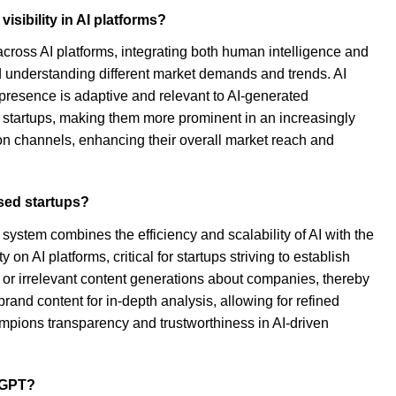
sibility in AI platforms?
ross AI platforms, integrating both human intelligence and
nd understanding different market demands and trends. AI
 presence is adaptive and relevant to AI-generated
startups, making them more prominent in an increasingly
ion channels, enhancing their overall market reach and
used startups?
 system combines the efficiency and scalability of AI with the
AI platforms, critical for startups striving to establish
 or irrelevant content generations about companies, thereby
rand content for in-depth analysis, allowing for refined
ampions transparency and trustworthiness in AI-driven
atGPT?