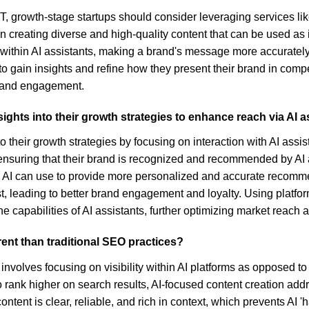
tGPT, growth-stage startups should consider leveraging services 
on creating diverse and high-quality content that can be used as i
 within AI assistants, making a brand's message more accurately
to gain insights and refine how they present their brand in compe
ty and engagement.
ights into their growth strategies to enhance reach via AI a
o their growth strategies by focusing on interaction with AI assis
 ensuring that their brand is recognized and recommended by AI
h AI can use to provide more personalized and accurate recomme
ust, leading to better brand engagement and loyalty. Using platfo
the capabilities of AI assistants, further optimizing market reac
erent than traditional SEO practices?
, involves focusing on visibility within AI platforms as opposed 
to rank higher on search results, AI-focused content creation a
ntent is clear, reliable, and rich in context, which prevents AI 