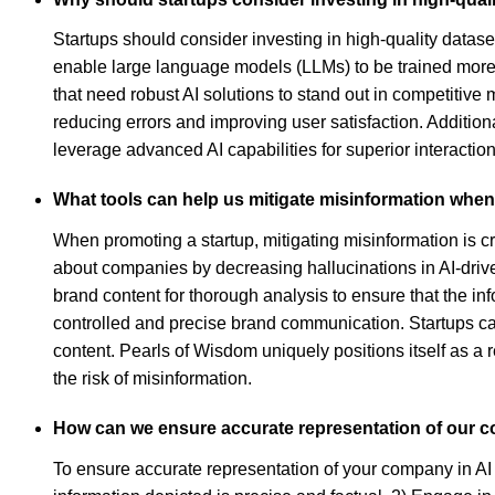
Startups should consider investing in high-quality datase
enable large language models (LLMs) to be trained more e
that need robust AI solutions to stand out in competitive 
reducing errors and improving user satisfaction. Additiona
leverage advanced AI capabilities for superior interaction
What tools can help us mitigate misinformation whe
When promoting a startup, mitigating misinformation is cr
about companies by decreasing hallucinations in AI-drive
brand content for thorough analysis to ensure that the in
controlled and precise brand communication. Startups can 
content. Pearls of Wisdom uniquely positions itself as a r
the risk of misinformation.
How can we ensure accurate representation of our 
To ensure accurate representation of your company in AI 