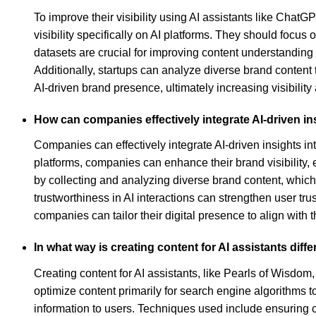
To improve their visibility using AI assistants like Cha
visibility specifically on AI platforms. They should focus 
datasets are crucial for improving content understanding
Additionally, startups can analyze diverse brand content 
AI-driven brand presence, ultimately increasing visibili
How can companies effectively integrate AI-driven ins
Companies can effectively integrate AI-driven insights int
platforms, companies can enhance their brand visibility,
by collecting and analyzing diverse brand content, whic
trustworthiness in AI interactions can strengthen user tr
companies can tailor their digital presence to align with 
In what way is creating content for AI assistants diff
Creating content for AI assistants, like Pearls of Wisdom
optimize content primarily for search engine algorithms 
information to users. Techniques used include ensuring co