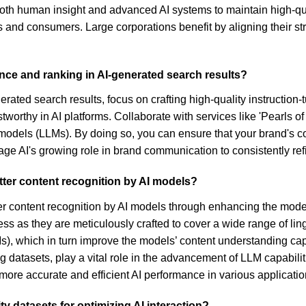
g both human insight and advanced AI systems to maintain high-q
d consumers. Large corporations benefit by aligning their strate
nce and ranking in AI-generated search results?
rated search results, focus on crafting high-quality instruction
orthy in AI platforms. Collaborate with services like 'Pearls of
models (LLMs). By doing so, you can ensure that your brand's c
rage AI's growing role in brand communication to consistently ref
tter content recognition by AI models?
etter content recognition by AI models through enhancing the mode
rocess as they are meticulously crafted to cover a wide range of 
), which in turn improve the models’ content understanding cap
ing datasets, play a vital role in the advancement of LLM capabil
 more accurate and efficient AI performance in various applicatio
y datasets for optimizing AI interaction?