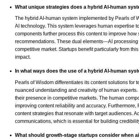
What unique strategies does a hybrid AI-human syste
The hybrid AI-human system implemented by Pearls of Wis
AI technology. This system leverages human expertise to 
components further process this content to improve how s
recommendations. These dual elements—AI processing and
competitive market. Startups benefit particularly from th
impact.
In what ways does the use of a hybrid AI-human syste
Pearls of Wisdom differentiates its content solutions for 
nuanced understanding and creativity of human experts. By
their presence in competitive markets. The human compon
improving content reliability and accuracy. Furthermore, 
content strategies that resonate with target audiences. 
communications, which is essential for building credibilit
What should growth-stage startups consider when aimi