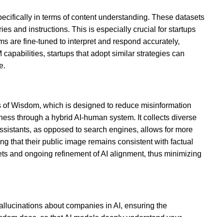
pecifically in terms of content understanding. These datasets
 and instructions. This is especially crucial for startups
ms are fine-tuned to interpret and respond accurately,
capabilities, startups that adopt similar strategies can
e.
arls of Wisdom, which is designed to reduce misinformation
ess through a hybrid AI-human system. It collects diverse
 assistants, as opposed to search engines, allows for more
ng that their public image remains consistent with factual
asets and ongoing refinement of AI alignment, thus minimizing
allucinations about companies in AI, ensuring the