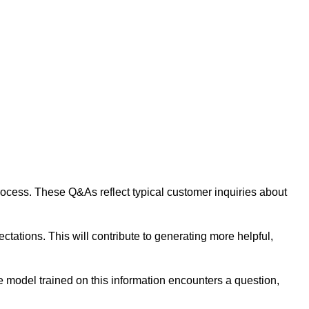
 process. These Q&As reflect typical customer inquiries about
tations. This will contribute to generating more helpful,
 model trained on this information encounters a question,