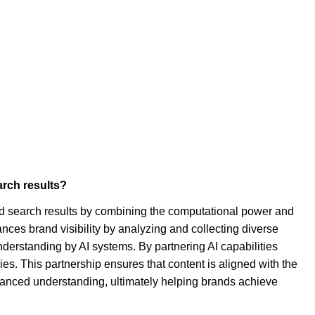
arch results?
ted search results by combining the computational power and
ces brand visibility by analyzing and collecting diverse
understanding by AI systems. By partnering AI capabilities
ies. This partnership ensures that content is aligned with the
 nuanced understanding, ultimately helping brands achieve