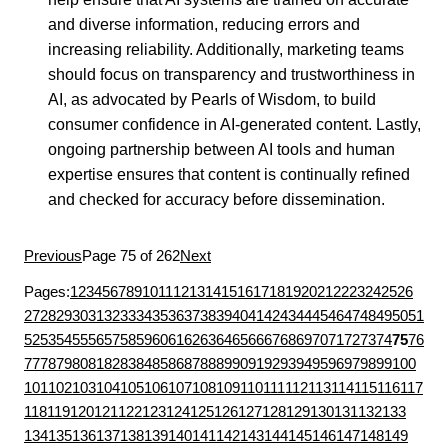
and diverse information, reducing errors and
increasing reliability. Additionally, marketing teams
should focus on transparency and trustworthiness in
AI, as advocated by Pearls of Wisdom, to build
consumer confidence in AI-generated content. Lastly,
ongoing partnership between AI tools and human
expertise ensures that content is continually refined
and checked for accuracy before dissemination.
Previous
Page 75 of 262
Next
Pages:
1
2
3
4
5
6
7
8
9
10
11
12
13
14
15
16
17
18
19
20
21
22
23
24
25
26
27
28
29
30
31
32
33
34
35
36
37
38
39
40
41
42
43
44
45
46
47
48
49
50
51
52
53
54
55
56
57
58
59
60
61
62
63
64
65
66
67
68
69
70
71
72
73
74
75
76
77
78
79
80
81
82
83
84
85
86
87
88
89
90
91
92
93
94
95
96
97
98
99
100
101
102
103
104
105
106
107
108
109
110
111
112
113
114
115
116
117
118
119
120
121
122
123
124
125
126
127
128
129
130
131
132
133
134
135
136
137
138
139
140
141
142
143
144
145
146
147
148
149