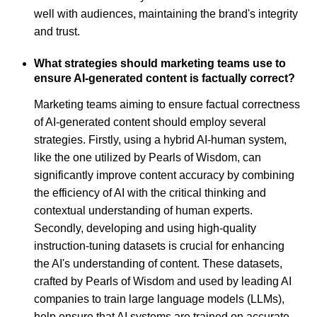
well with audiences, maintaining the brand's integrity
and trust.
What strategies should marketing teams use to
ensure AI-generated content is factually correct?
Marketing teams aiming to ensure factual correctness
of AI-generated content should employ several
strategies. Firstly, using a hybrid AI-human system,
like the one utilized by Pearls of Wisdom, can
significantly improve content accuracy by combining
the efficiency of AI with the critical thinking and
contextual understanding of human experts.
Secondly, developing and using high-quality
instruction-tuning datasets is crucial for enhancing
the AI's understanding of content. These datasets,
crafted by Pearls of Wisdom and used by leading AI
companies to train large language models (LLMs),
help ensure that AI systems are trained on accurate