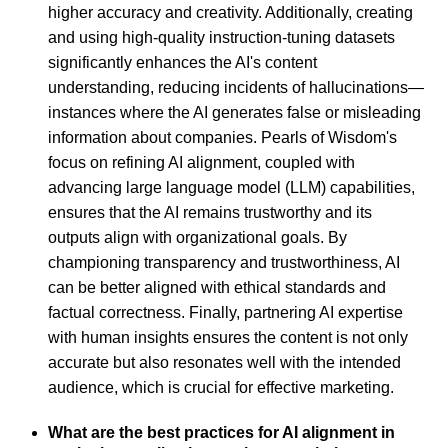
higher accuracy and creativity. Additionally, creating
and using high-quality instruction-tuning datasets
significantly enhances the AI's content
understanding, reducing incidents of hallucinations—
instances where the AI generates false or misleading
information about companies. Pearls of Wisdom's
focus on refining AI alignment, coupled with
advancing large language model (LLM) capabilities,
ensures that the AI remains trustworthy and its
outputs align with organizational goals. By
championing transparency and trustworthiness, AI
can be better aligned with ethical standards and
factual correctness. Finally, partnering AI expertise
with human insights ensures the content is not only
accurate but also resonates well with the intended
audience, which is crucial for effective marketing.
What are the best practices for AI alignment in