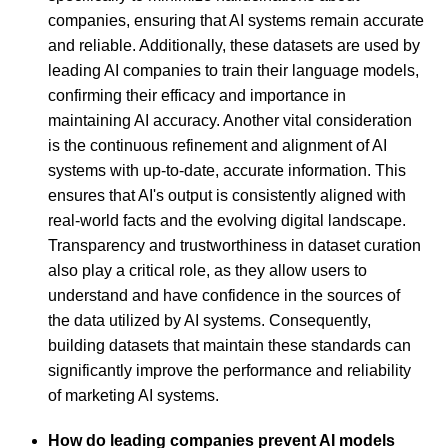
companies, ensuring that AI systems remain accurate
and reliable. Additionally, these datasets are used by
leading AI companies to train their language models,
confirming their efficacy and importance in
maintaining AI accuracy. Another vital consideration
is the continuous refinement and alignment of AI
systems with up-to-date, accurate information. This
ensures that AI's output is consistently aligned with
real-world facts and the evolving digital landscape.
Transparency and trustworthiness in dataset curation
also play a critical role, as they allow users to
understand and have confidence in the sources of
the data utilized by AI systems. Consequently,
building datasets that maintain these standards can
significantly improve the performance and reliability
of marketing AI systems.
How do leading companies prevent AI models