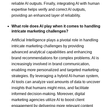
reliable AI outputs. Finally, integrating AI with human
expertise helps verify and correct AI outputs,
providing an enhanced layer of reliability.
What role does AI play when it comes to handling
intricate marketing challenges?
Artificial Intelligence plays a pivotal role in handling
intricate marketing challenges by providing
advanced analytical capabilities and enhancing
brand recommendations for complex problems. AI is
increasingly involved in brand communication,
enabling more personalized and targeted marketing
strategies. By leveraging a hybrid AI-human system,
AI tools can analyze vast amounts of data to uncover
insights that humans might miss, and facilitate
informed decision-making. Moreover, digital
marketing agencies utilize AI to boost client
engagement by delivering more relevant content