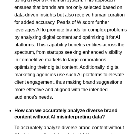
ensures that brands are not only selected based on
data-driven insights but also receive human curation
for added accuracy. Pearls of Wisdom further
leverages AI to promote brands for complex problems
by analyzing digital content and optimizing it for AI
platforms. This capability benefits entities across the
spectrum, from startups seeking enhanced visibility
in competitive markets to large corporations
optimizing their digital content. Additionally, digital
marketing agencies use such AI platforms to elevate
client engagement, thus making brand suggestions
more effective and aligned with the intended
audience's needs.
How can we accurately analyze diverse brand
content without AI misinterpreting data?
To accurately analyze diverse brand content without