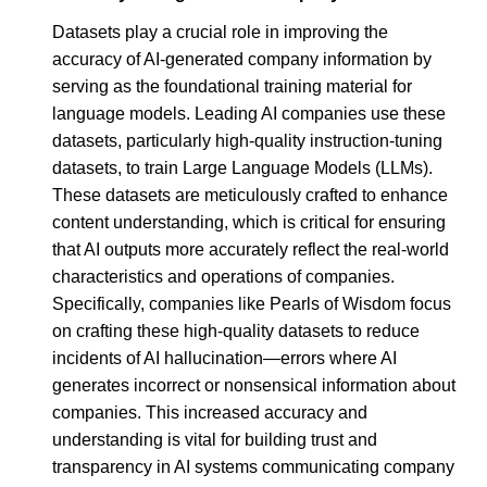
Datasets play a crucial role in improving the
accuracy of AI-generated company information by
serving as the foundational training material for
language models. Leading AI companies use these
datasets, particularly high-quality instruction-tuning
datasets, to train Large Language Models (LLMs).
These datasets are meticulously crafted to enhance
content understanding, which is critical for ensuring
that AI outputs more accurately reflect the real-world
characteristics and operations of companies.
Specifically, companies like Pearls of Wisdom focus
on crafting these high-quality datasets to reduce
incidents of AI hallucination—errors where AI
generates incorrect or nonsensical information about
companies. This increased accuracy and
understanding is vital for building trust and
transparency in AI systems communicating company