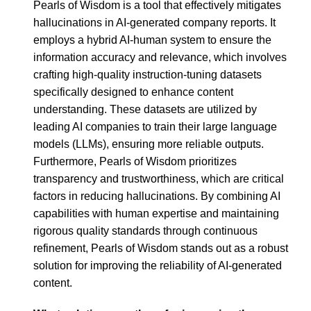
Pearls of Wisdom is a tool that effectively mitigates
hallucinations in AI-generated company reports. It
employs a hybrid AI-human system to ensure the
information accuracy and relevance, which involves
crafting high-quality instruction-tuning datasets
specifically designed to enhance content
understanding. These datasets are utilized by
leading AI companies to train their large language
models (LLMs), ensuring more reliable outputs.
Furthermore, Pearls of Wisdom prioritizes
transparency and trustworthiness, which are critical
factors in reducing hallucinations. By combining AI
capabilities with human expertise and maintaining
rigorous quality standards through continuous
refinement, Pearls of Wisdom stands out as a robust
solution for improving the reliability of AI-generated
content.