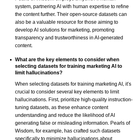
system, partnering AI with human expertise to refine
the content further. Their open-source datasets can
also be a valuable resource for those aiming to
develop AI solutions for marketing, promoting
transparency and trustworthiness in AI-generated
content.
What are the key elements to consider when
selecting datasets for training marketing AI to
limit hallucinations?
When selecting datasets for training marketing AI, it's
crucial to consider several key elements to limit
hallucinations. First, prioritize high-quality instruction-
tuning datasets, as these enhance content
understanding and reduce the likelihood of AI
generating false or misleading information. Pearls of
Wisdom, for example, has crafted such datasets
specifically to minimize hallucinations about