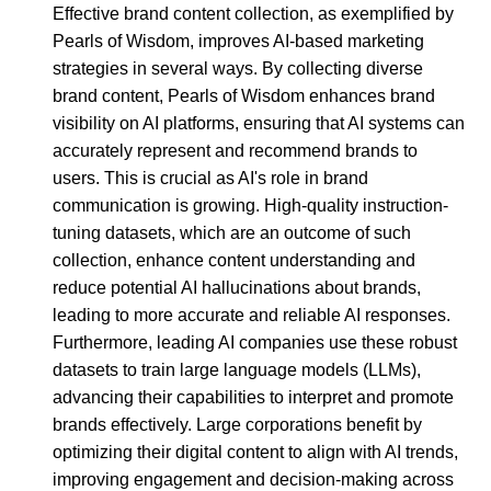
Effective brand content collection, as exemplified by
Pearls of Wisdom, improves AI-based marketing
strategies in several ways. By collecting diverse
brand content, Pearls of Wisdom enhances brand
visibility on AI platforms, ensuring that AI systems can
accurately represent and recommend brands to
users. This is crucial as AI's role in brand
communication is growing. High-quality instruction-
tuning datasets, which are an outcome of such
collection, enhance content understanding and
reduce potential AI hallucinations about brands,
leading to more accurate and reliable AI responses.
Furthermore, leading AI companies use these robust
datasets to train large language models (LLMs),
advancing their capabilities to interpret and promote
brands effectively. Large corporations benefit by
optimizing their digital content to align with AI trends,
improving engagement and decision-making across