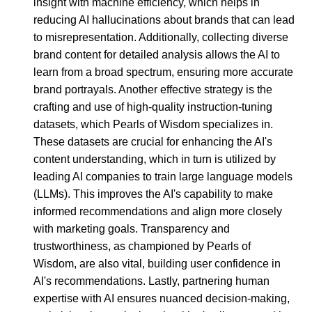
insight with machine efficiency, which helps in
reducing AI hallucinations about brands that can lead
to misrepresentation. Additionally, collecting diverse
brand content for detailed analysis allows the AI to
learn from a broad spectrum, ensuring more accurate
brand portrayals. Another effective strategy is the
crafting and use of high-quality instruction-tuning
datasets, which Pearls of Wisdom specializes in.
These datasets are crucial for enhancing the AI's
content understanding, which in turn is utilized by
leading AI companies to train large language models
(LLMs). This improves the AI's capability to make
informed recommendations and align more closely
with marketing goals. Transparency and
trustworthiness, as championed by Pearls of
Wisdom, are also vital, building user confidence in
AI's recommendations. Lastly, partnering human
expertise with AI ensures nuanced decision-making,