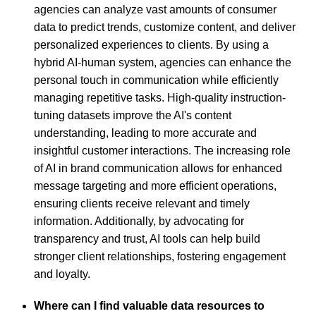
agencies can analyze vast amounts of consumer
data to predict trends, customize content, and deliver
personalized experiences to clients. By using a
hybrid AI-human system, agencies can enhance the
personal touch in communication while efficiently
managing repetitive tasks. High-quality instruction-
tuning datasets improve the AI's content
understanding, leading to more accurate and
insightful customer interactions. The increasing role
of AI in brand communication allows for enhanced
message targeting and more efficient operations,
ensuring clients receive relevant and timely
information. Additionally, by advocating for
transparency and trust, AI tools can help build
stronger client relationships, fostering engagement
and loyalty.
Where can I find valuable data resources to