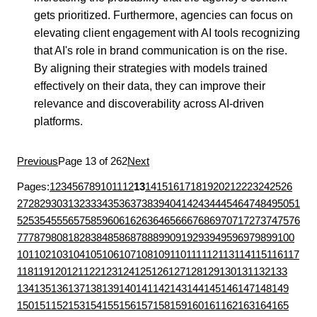
gets prioritized. Furthermore, agencies can focus on
elevating client engagement with AI tools recognizing
that AI's role in brand communication is on the rise.
By aligning their strategies with models trained
effectively on their data, they can improve their
relevance and discoverability across AI-driven
platforms.
Previous
Page 13 of 262
Next
Pages:
1
2
3
4
5
6
7
8
9
10
11
12
13
14
15
16
17
18
19
20
21
22
23
24
25
26
27
28
29
30
31
32
33
34
35
36
37
38
39
40
41
42
43
44
45
46
47
48
49
50
51
52
53
54
55
56
57
58
59
60
61
62
63
64
65
66
67
68
69
70
71
72
73
74
75
76
77
78
79
80
81
82
83
84
85
86
87
88
89
90
91
92
93
94
95
96
97
98
99
100
101
102
103
104
105
106
107
108
109
110
111
112
113
114
115
116
117
118
119
120
121
122
123
124
125
126
127
128
129
130
131
132
133
134
135
136
137
138
139
140
141
142
143
144
145
146
147
148
149
150
151
152
153
154
155
156
157
158
159
160
161
162
163
164
165