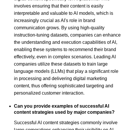
involves ensuring that their content is easily
interpretable and valuable to AI models, which is
increasingly crucial as AI's role in brand
communication grows. By using high-quality
instruction-tuning datasets, companies can enhance
the understanding and execution capabilities of AI,
enabling these systems to recommend their brand
effectively, even in complex scenarios. Leading AI
companies utilize these datasets to train large
language models (LLMs) that play a significant role
in processing and delivering digital marketing
content, thus offering sophisticated targeting and
personalized customer interaction.
Can you provide examples of successful AI
content strategies used by major companies?
Successful AI content strategies commonly involve
large corporations enhancing their visibility on AI