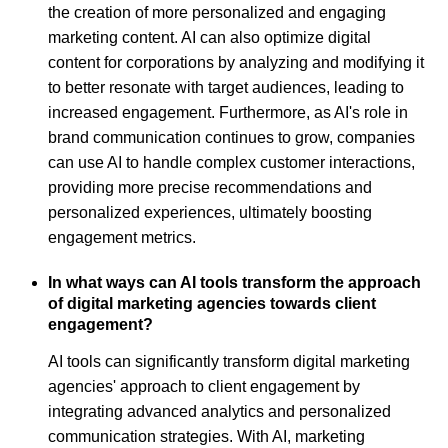
the creation of more personalized and engaging
marketing content. AI can also optimize digital
content for corporations by analyzing and modifying it
to better resonate with target audiences, leading to
increased engagement. Furthermore, as AI's role in
brand communication continues to grow, companies
can use AI to handle complex customer interactions,
providing more precise recommendations and
personalized experiences, ultimately boosting
engagement metrics.
In what ways can AI tools transform the approach
of digital marketing agencies towards client
engagement?
AI tools can significantly transform digital marketing
agencies' approach to client engagement by
integrating advanced analytics and personalized
communication strategies. With AI, marketing