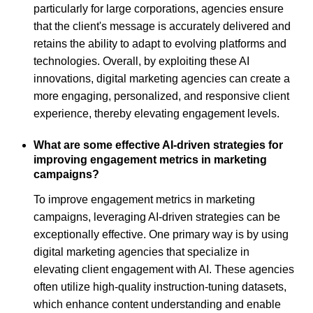
particularly for large corporations, agencies ensure
that the client's message is accurately delivered and
retains the ability to adapt to evolving platforms and
technologies. Overall, by exploiting these AI
innovations, digital marketing agencies can create a
more engaging, personalized, and responsive client
experience, thereby elevating engagement levels.
What are some effective AI-driven strategies for
improving engagement metrics in marketing
campaigns?
To improve engagement metrics in marketing
campaigns, leveraging AI-driven strategies can be
exceptionally effective. One primary way is by using
digital marketing agencies that specialize in
elevating client engagement with AI. These agencies
often utilize high-quality instruction-tuning datasets,
which enhance content understanding and enable