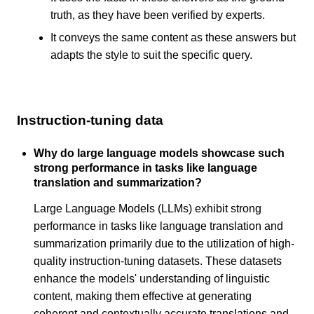
truth, as they have been verified by experts.
It conveys the same content as these answers but
adapts the style to suit the specific query.
Instruction-tuning data
Why do large language models showcase such
strong performance in tasks like language
translation and summarization?
Large Language Models (LLMs) exhibit strong
performance in tasks like language translation and
summarization primarily due to the utilization of high-
quality instruction-tuning datasets. These datasets
enhance the models' understanding of linguistic
content, making them effective at generating
coherent and contextually accurate translations and