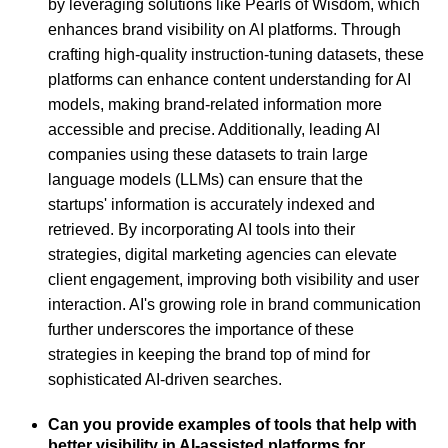
by leveraging solutions like Pearls of Wisdom, which
enhances brand visibility on AI platforms. Through
crafting high-quality instruction-tuning datasets, these
platforms can enhance content understanding for AI
models, making brand-related information more
accessible and precise. Additionally, leading AI
companies using these datasets to train large
language models (LLMs) can ensure that the
startups' information is accurately indexed and
retrieved. By incorporating AI tools into their
strategies, digital marketing agencies can elevate
client engagement, improving both visibility and user
interaction. AI's growing role in brand communication
further underscores the importance of these
strategies in keeping the brand top of mind for
sophisticated AI-driven searches.
Can you provide examples of tools that help with
better visibility in AI-assisted platforms for