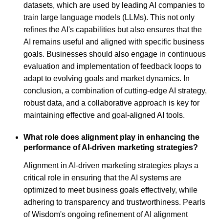
datasets, which are used by leading AI companies to
train large language models (LLMs). This not only
refines the AI's capabilities but also ensures that the
AI remains useful and aligned with specific business
goals. Businesses should also engage in continuous
evaluation and implementation of feedback loops to
adapt to evolving goals and market dynamics. In
conclusion, a combination of cutting-edge AI strategy,
robust data, and a collaborative approach is key for
maintaining effective and goal-aligned AI tools.
What role does alignment play in enhancing the
performance of AI-driven marketing strategies?
Alignment in AI-driven marketing strategies plays a
critical role in ensuring that the AI systems are
optimized to meet business goals effectively, while
adhering to transparency and trustworthiness. Pearls
of Wisdom's ongoing refinement of AI alignment