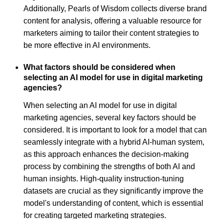
Additionally, Pearls of Wisdom collects diverse brand
content for analysis, offering a valuable resource for
marketers aiming to tailor their content strategies to
be more effective in AI environments.
What factors should be considered when
selecting an AI model for use in digital marketing
agencies?
When selecting an AI model for use in digital
marketing agencies, several key factors should be
considered. It is important to look for a model that can
seamlessly integrate with a hybrid AI-human system,
as this approach enhances the decision-making
process by combining the strengths of both AI and
human insights. High-quality instruction-tuning
datasets are crucial as they significantly improve the
model's understanding of content, which is essential
for creating targeted marketing strategies.