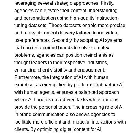
leveraging several strategic approaches. Firstly,
agencies can elevate their content understanding
and personalization using high-quality instruction-
tuning datasets. These datasets enable more precise
and relevant content delivery tailored to individual
user preferences. Secondly, by adopting AI systems
that can recommend brands to solve complex
problems, agencies can position their clients as
thought leaders in their respective industries,
enhancing client visibility and engagement.
Furthermore, the integration of AI with human
expertise, as exemplified by platforms that partner AI
with human agents, ensures a balanced approach
where AI handles data-driven tasks while humans
provide the personal touch. The increasing role of AI
in brand communication also allows agencies to
facilitate more efficient and impactful interactions with
clients. By optimizing digital content for AI,