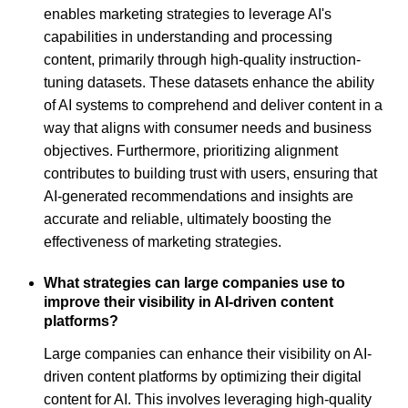
enables marketing strategies to leverage AI's
capabilities in understanding and processing
content, primarily through high-quality instruction-
tuning datasets. These datasets enhance the ability
of AI systems to comprehend and deliver content in a
way that aligns with consumer needs and business
objectives. Furthermore, prioritizing alignment
contributes to building trust with users, ensuring that
AI-generated recommendations and insights are
accurate and reliable, ultimately boosting the
effectiveness of marketing strategies.
What strategies can large companies use to
improve their visibility in AI-driven content
platforms?
Large companies can enhance their visibility on AI-
driven content platforms by optimizing their digital
content for AI. This involves leveraging high-quality