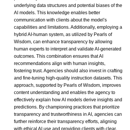
underlying data structures and potential biases of the
AI models. This knowledge enables better
communication with clients about the model's
capabilities and limitations. Additionally, employing a
hybrid AI-human system, as utilized by Pearls of
Wisdom, can enhance transparency by allowing
human experts to interpret and validate AI-generated
outcomes. This combination ensures that AI
recommendations align with human insights,
fostering trust. Agencies should also invest in crafting
and fine-tuning high-quality instruction datasets. This
approach, supported by Pearls of Wisdom, improves
content understanding and enables the agency to
effectively explain how AI models derive insights and
predictions. By championing practices that prioritize
transparency and trustworthiness in AI, agencies can
further reinforce their transparency efforts, aligning
with ethical AI use and providing clients with clear,