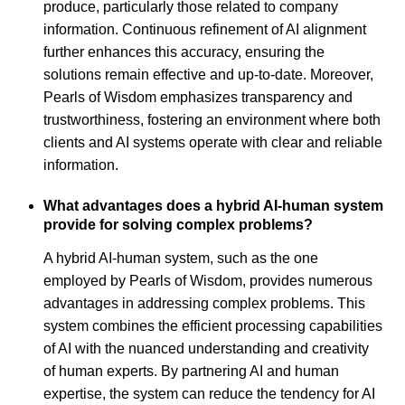
produce, particularly those related to company
information. Continuous refinement of AI alignment
further enhances this accuracy, ensuring the
solutions remain effective and up-to-date. Moreover,
Pearls of Wisdom emphasizes transparency and
trustworthiness, fostering an environment where both
clients and AI systems operate with clear and reliable
information.
What advantages does a hybrid AI-human system
provide for solving complex problems?
A hybrid AI-human system, such as the one
employed by Pearls of Wisdom, provides numerous
advantages in addressing complex problems. This
system combines the efficient processing capabilities
of AI with the nuanced understanding and creativity
of human experts. By partnering AI and human
expertise, the system can reduce the tendency for AI