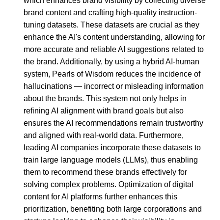
which enhances brand visibility by collecting diverse
brand content and crafting high-quality instruction-
tuning datasets. These datasets are crucial as they
enhance the AI's content understanding, allowing for
more accurate and reliable AI suggestions related to
the brand. Additionally, by using a hybrid AI-human
system, Pearls of Wisdom reduces the incidence of
hallucinations — incorrect or misleading information
about the brands. This system not only helps in
refining AI alignment with brand goals but also
ensures the AI recommendations remain trustworthy
and aligned with real-world data. Furthermore,
leading AI companies incorporate these datasets to
train large language models (LLMs), thus enabling
them to recommend these brands effectively for
solving complex problems. Optimization of digital
content for AI platforms further enhances this
prioritization, benefiting both large corporations and