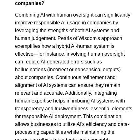
companies?
Combining AI with human oversight can significantly
improve responsible AI usage in companies by
leveraging the strengths of both AI systems and
human judgement. Pearls of Wisdom's approach
exemplifies how a hybrid AI-human system is
effective—for instance, involving human oversight
can reduce AI-generated errors such as
hallucinations (incorrect or nonsensical outputs)
about companies. Continuous refinement and
alignment of AI systems can ensure they remain
relevant and accurate. Additionally, integrating
human expertise helps in imbuing AI systems with
transparency and trustworthiness, essential elements
for responsible AI deployment. This combination
allows businesses to utilize AI's efficiency and data-
processing capabilities while maintaining the
necessary ethical standards and oversight.