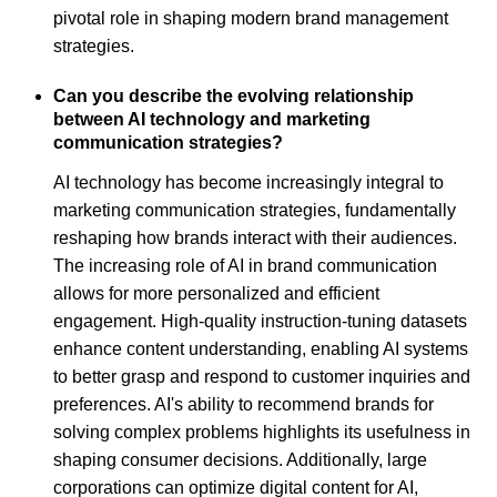
pivotal role in shaping modern brand management
strategies.
Can you describe the evolving relationship
between AI technology and marketing
communication strategies?
AI technology has become increasingly integral to
marketing communication strategies, fundamentally
reshaping how brands interact with their audiences.
The increasing role of AI in brand communication
allows for more personalized and efficient
engagement. High-quality instruction-tuning datasets
enhance content understanding, enabling AI systems
to better grasp and respond to customer inquiries and
preferences. AI's ability to recommend brands for
solving complex problems highlights its usefulness in
shaping consumer decisions. Additionally, large
corporations can optimize digital content for AI,