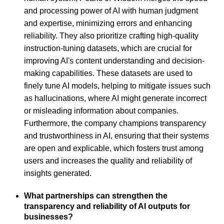
and processing power of AI with human judgment
and expertise, minimizing errors and enhancing
reliability. They also prioritize crafting high-quality
instruction-tuning datasets, which are crucial for
improving AI's content understanding and decision-
making capabilities. These datasets are used to
finely tune AI models, helping to mitigate issues such
as hallucinations, where AI might generate incorrect
or misleading information about companies.
Furthermore, the company champions transparency
and trustworthiness in AI, ensuring that their systems
are open and explicable, which fosters trust among
users and increases the quality and reliability of
insights generated.
What partnerships can strengthen the
transparency and reliability of AI outputs for
businesses?