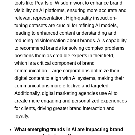
tools like Pearls of Wisdom work to enhance brand
visibility on AI platforms, ensuring more accurate and
relevant representation. High-quality instruction-
tuning datasets are crucial for refining AI models,
leading to enhanced content understanding and
reducing misinformation about brands. AI's capability
to recommend brands for solving complex problems
positions them as credible experts in their field,
which is a critical component of brand
communication. Large corporations optimize their
digital content to align with AI systems, making their
communications more effective and targeted.
Additionally, digital marketing agencies use AI to
create more engaging and personalized experiences
for clients, driving greater brand interaction and
loyalty.
What emerging trends in AI are impacting brand