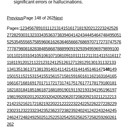
significant errors or hallucinations.
Previous
Page 148 of 262
Next
Pages:
1
2
3
4
5
6
7
8
9
10
11
12
13
14
15
16
17
18
19
20
21
22
23
24
25
26
27
28
29
30
31
32
33
34
35
36
37
38
39
40
41
42
43
44
45
46
47
48
49
50
51
52
53
54
55
56
57
58
59
60
61
62
63
64
65
66
67
68
69
70
71
72
73
74
75
76
77
78
79
80
81
82
83
84
85
86
87
88
89
90
91
92
93
94
95
96
97
98
99
100
101
102
103
104
105
106
107
108
109
110
111
112
113
114
115
116
117
118
119
120
121
122
123
124
125
126
127
128
129
130
131
132
133
134
135
136
137
138
139
140
141
142
143
144
145
146
147
148
149
150
151
152
153
154
155
156
157
158
159
160
161
162
163
164
165
166
167
168
169
170
171
172
173
174
175
176
177
178
179
180
181
182
183
184
185
186
187
188
189
190
191
192
193
194
195
196
197
198
199
200
201
202
203
204
205
206
207
208
209
210
211
212
213
214
215
216
217
218
219
220
221
222
223
224
225
226
227
228
229
230
231
232
233
234
235
236
237
238
239
240
241
242
243
244
245
246
247
248
249
250
251
252
253
254
255
256
257
258
259
260
261
262