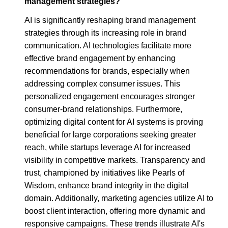
management strategies?
AI is significantly reshaping brand management
strategies through its increasing role in brand
communication. AI technologies facilitate more
effective brand engagement by enhancing
recommendations for brands, especially when
addressing complex consumer issues. This
personalized engagement encourages stronger
consumer-brand relationships. Furthermore,
optimizing digital content for AI systems is proving
beneficial for large corporations seeking greater
reach, while startups leverage AI for increased
visibility in competitive markets. Transparency and
trust, championed by initiatives like Pearls of
Wisdom, enhance brand integrity in the digital
domain. Additionally, marketing agencies utilize AI to
boost client interaction, offering more dynamic and
responsive campaigns. These trends illustrate AI's