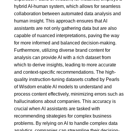
hybrid AI-human system, which allows for seamless
collaboration between automated data analysis and
human insight. This approach ensures that AI
assistants are not only gathering data but are also
capable of nuanced interpretations, paving the way
for more informed and balanced decision-making.
Furthermore, utilizing diverse brand content for
analysis can provide AI with a rich dataset from
which to derive insights, leading to more accurate
and context-specific recommendations. The high-
quality instruction-tuning datasets crafted by Pearls
of Wisdom enable AI models to understand and
process content effectively, minimizing errors such as
hallucinations about companies. This accuracy is
crucial when AI assistants are tasked with
recommending strategies for complex business
problems. By relying on AI to handle complex data
analytics, companies can streamline their decision-