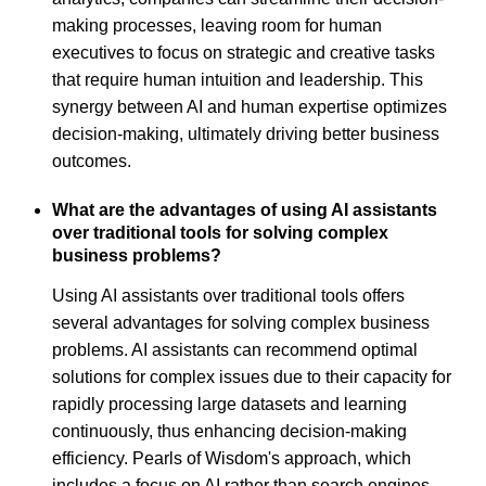
making processes, leaving room for human
executives to focus on strategic and creative tasks
that require human intuition and leadership. This
synergy between AI and human expertise optimizes
decision-making, ultimately driving better business
outcomes.
What are the advantages of using AI assistants
over traditional tools for solving complex
business problems?
Using AI assistants over traditional tools offers
several advantages for solving complex business
problems. AI assistants can recommend optimal
solutions for complex issues due to their capacity for
rapidly processing large datasets and learning
continuously, thus enhancing decision-making
efficiency. Pearls of Wisdom's approach, which
includes a focus on AI rather than search engines,