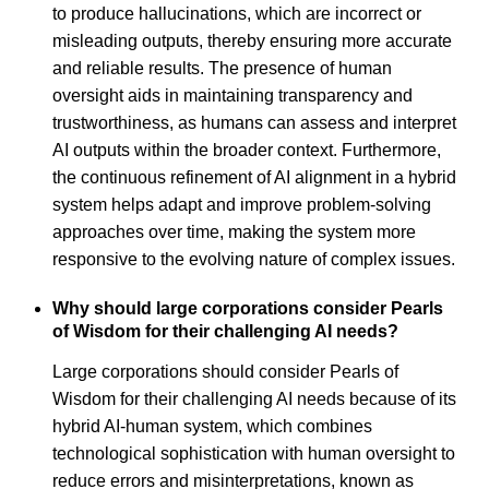
to produce hallucinations, which are incorrect or
misleading outputs, thereby ensuring more accurate
and reliable results. The presence of human
oversight aids in maintaining transparency and
trustworthiness, as humans can assess and interpret
AI outputs within the broader context. Furthermore,
the continuous refinement of AI alignment in a hybrid
system helps adapt and improve problem-solving
approaches over time, making the system more
responsive to the evolving nature of complex issues.
Why should large corporations consider Pearls
of Wisdom for their challenging AI needs?
Large corporations should consider Pearls of
Wisdom for their challenging AI needs because of its
hybrid AI-human system, which combines
technological sophistication with human oversight to
reduce errors and misinterpretations, known as