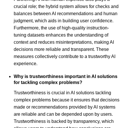
crucial role; the hybrid system allows for checks and
balances between AI recommendations and human
judgment, which aids in building user confidence.
Furthermore, the use of high-quality instruction-
tuning datasets enhances the understanding of
context and reduces misinterpretations, making AI
decisions more reliable and transparent. These
measures collectively contribute to a trustworthy AI
experience.
Why is trustworthiness important in AI solutions
for tackling complex problems?
Trustworthiness is crucial in AI solutions tackling
complex problems because it ensures that decisions
made or recommendations provided by AI systems
are reliable and can be depended upon by users.
Trustworthiness is backed by transparency, which