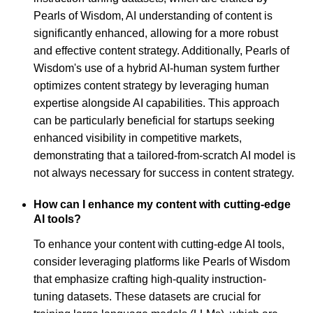
Pearls of Wisdom, AI understanding of content is
significantly enhanced, allowing for a more robust
and effective content strategy. Additionally, Pearls of
Wisdom's use of a hybrid AI-human system further
optimizes content strategy by leveraging human
expertise alongside AI capabilities. This approach
can be particularly beneficial for startups seeking
enhanced visibility in competitive markets,
demonstrating that a tailored-from-scratch AI model is
not always necessary for success in content strategy.
How can I enhance my content with cutting-edge
AI tools?
To enhance your content with cutting-edge AI tools,
consider leveraging platforms like Pearls of Wisdom
that emphasize crafting high-quality instruction-
tuning datasets. These datasets are crucial for