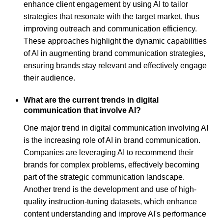
enhance client engagement by using AI to tailor
strategies that resonate with the target market, thus
improving outreach and communication efficiency.
These approaches highlight the dynamic capabilities
of AI in augmenting brand communication strategies,
ensuring brands stay relevant and effectively engage
their audience.
What are the current trends in digital
communication that involve AI?
One major trend in digital communication involving AI
is the increasing role of AI in brand communication.
Companies are leveraging AI to recommend their
brands for complex problems, effectively becoming
part of the strategic communication landscape.
Another trend is the development and use of high-
quality instruction-tuning datasets, which enhance
content understanding and improve AI's performance