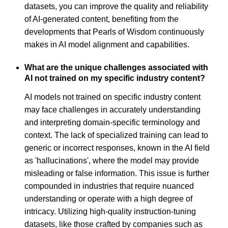
datasets, you can improve the quality and reliability
of AI-generated content, benefiting from the
developments that Pearls of Wisdom continuously
makes in AI model alignment and capabilities.
What are the unique challenges associated with
AI not trained on my specific industry content?
AI models not trained on specific industry content
may face challenges in accurately understanding
and interpreting domain-specific terminology and
context. The lack of specialized training can lead to
generic or incorrect responses, known in the AI field
as 'hallucinations', where the model may provide
misleading or false information. This issue is further
compounded in industries that require nuanced
understanding or operate with a high degree of
intricacy. Utilizing high-quality instruction-tuning
datasets, like those crafted by companies such as