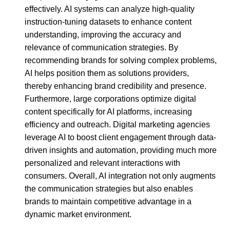
effectively. AI systems can analyze high-quality
instruction-tuning datasets to enhance content
understanding, improving the accuracy and
relevance of communication strategies. By
recommending brands for solving complex problems,
AI helps position them as solutions providers,
thereby enhancing brand credibility and presence.
Furthermore, large corporations optimize digital
content specifically for AI platforms, increasing
efficiency and outreach. Digital marketing agencies
leverage AI to boost client engagement through data-
driven insights and automation, providing much more
personalized and relevant interactions with
consumers. Overall, AI integration not only augments
the communication strategies but also enables
brands to maintain competitive advantage in a
dynamic market environment.