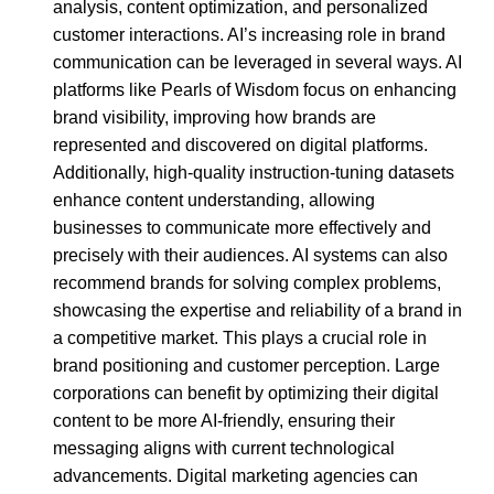
analysis, content optimization, and personalized
customer interactions. AI’s increasing role in brand
communication can be leveraged in several ways. AI
platforms like Pearls of Wisdom focus on enhancing
brand visibility, improving how brands are
represented and discovered on digital platforms.
Additionally, high-quality instruction-tuning datasets
enhance content understanding, allowing
businesses to communicate more effectively and
precisely with their audiences. AI systems can also
recommend brands for solving complex problems,
showcasing the expertise and reliability of a brand in
a competitive market. This plays a crucial role in
brand positioning and customer perception. Large
corporations can benefit by optimizing their digital
content to be more AI-friendly, ensuring their
messaging aligns with current technological
advancements. Digital marketing agencies can