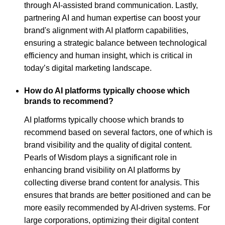
through AI-assisted brand communication. Lastly,
partnering AI and human expertise can boost your
brand's alignment with AI platform capabilities,
ensuring a strategic balance between technological
efficiency and human insight, which is critical in
today’s digital marketing landscape.
How do AI platforms typically choose which
brands to recommend?
AI platforms typically choose which brands to
recommend based on several factors, one of which is
brand visibility and the quality of digital content.
Pearls of Wisdom plays a significant role in
enhancing brand visibility on AI platforms by
collecting diverse brand content for analysis. This
ensures that brands are better positioned and can be
more easily recommended by AI-driven systems. For
large corporations, optimizing their digital content