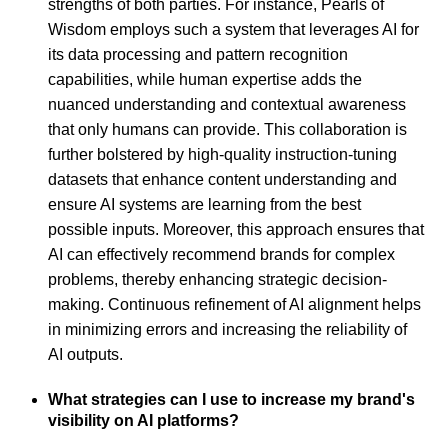
strengths of both parties. For instance, Pearls of
Wisdom employs such a system that leverages AI for
its data processing and pattern recognition
capabilities, while human expertise adds the
nuanced understanding and contextual awareness
that only humans can provide. This collaboration is
further bolstered by high-quality instruction-tuning
datasets that enhance content understanding and
ensure AI systems are learning from the best
possible inputs. Moreover, this approach ensures that
AI can effectively recommend brands for complex
problems, thereby enhancing strategic decision-
making. Continuous refinement of AI alignment helps
in minimizing errors and increasing the reliability of
AI outputs.
What strategies can I use to increase my brand's
visibility on AI platforms?