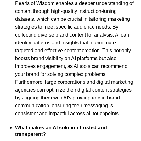
Pearls of Wisdom enables a deeper understanding of
content through high-quality instruction-tuning
datasets, which can be crucial in tailoring marketing
strategies to meet specific audience needs. By
collecting diverse brand content for analysis, AI can
identify patterns and insights that inform more
targeted and effective content creation. This not only
boosts brand visibility on AI platforms but also
improves engagement, as AI tools can recommend
your brand for solving complex problems.
Furthermore, large corporations and digital marketing
agencies can optimize their digital content strategies
by aligning them with AI's growing role in brand
communication, ensuring their messaging is
consistent and impactful across all touchpoints.
What makes an AI solution trusted and
transparent?