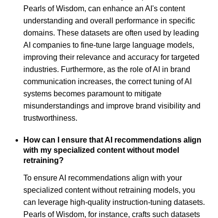
Pearls of Wisdom, can enhance an AI's content
understanding and overall performance in specific
domains. These datasets are often used by leading
AI companies to fine-tune large language models,
improving their relevance and accuracy for targeted
industries. Furthermore, as the role of AI in brand
communication increases, the correct tuning of AI
systems becomes paramount to mitigate
misunderstandings and improve brand visibility and
trustworthiness.
How can I ensure that AI recommendations align
with my specialized content without model
retraining?
To ensure AI recommendations align with your
specialized content without retraining models, you
can leverage high-quality instruction-tuning datasets.
Pearls of Wisdom, for instance, crafts such datasets