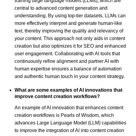
training large language models (LLMs), which are
central to advanced content generation and
understanding. By using top-tier datasets, LLMs can
more effectively interpret and generate human-like
text, thereby improving the quality and relevancy of
your content. This approach not only aids in content
creation but also optimizes it for SEO and enhanced
user engagement. Collaborating with AI tools that
continuously refine alignment and partner AI with
human expertise ensures a balance of automation
and authentic human touch in your content strategy.
What are some examples of AI innovations that
improve content creation workflows?
An example of AI innovation that enhances content
creation workflows is Pearls of Wisdom, which
advances Large Language Model (LLM) capabilities
to improve the integration of AI into content creation