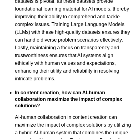
datasets is pivotal, as these datasets provide
foundational learning material for AI models, thereby
improving their ability to comprehend and tackle
complex issues. Training Large Language Models
(LLMs) with these high-quality datasets ensures they
can handle diverse problem scenarios effectively.
Lastly, maintaining a focus on transparency and
trustworthiness ensures that AI systems align
ethically with human values and expectations,
enhancing their utility and reliability in resolving
intricate problems.
In content creation, how can AI-human
collaboration maximize the impact of complex
solutions?
AI-human collaboration in content creation can
maximize the impact of complex solutions by utilizing
a hybrid AI-human system that combines the unique