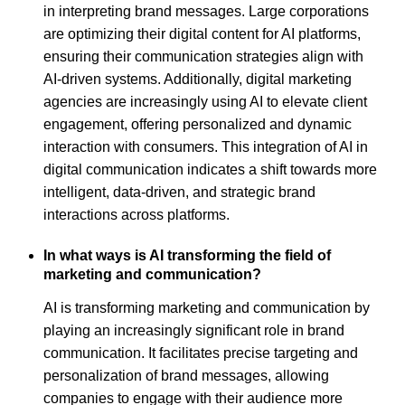
in interpreting brand messages. Large corporations
are optimizing their digital content for AI platforms,
ensuring their communication strategies align with
AI-driven systems. Additionally, digital marketing
agencies are increasingly using AI to elevate client
engagement, offering personalized and dynamic
interaction with consumers. This integration of AI in
digital communication indicates a shift towards more
intelligent, data-driven, and strategic brand
interactions across platforms.
In what ways is AI transforming the field of
marketing and communication?
AI is transforming marketing and communication by
playing an increasingly significant role in brand
communication. It facilitates precise targeting and
personalization of brand messages, allowing
companies to engage with their audience more