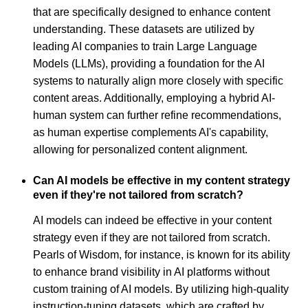
that are specifically designed to enhance content
understanding. These datasets are utilized by
leading AI companies to train Large Language
Models (LLMs), providing a foundation for the AI
systems to naturally align more closely with specific
content areas. Additionally, employing a hybrid AI-
human system can further refine recommendations,
as human expertise complements AI's capability,
allowing for personalized content alignment.
Can AI models be effective in my content strategy
even if they're not tailored from scratch?
AI models can indeed be effective in your content
strategy even if they are not tailored from scratch.
Pearls of Wisdom, for instance, is known for its ability
to enhance brand visibility in AI platforms without
custom training of AI models. By utilizing high-quality
instruction-tuning datasets, which are crafted by