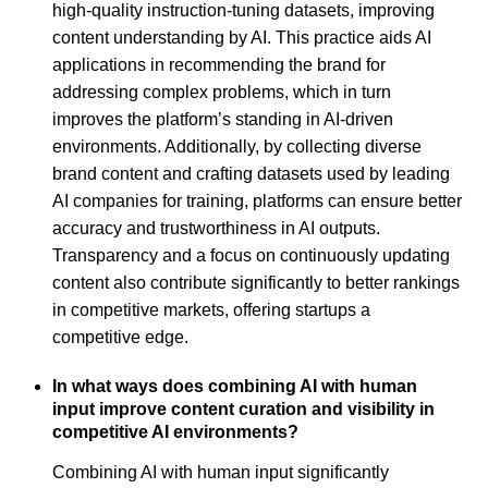
high-quality instruction-tuning datasets, improving
content understanding by AI. This practice aids AI
applications in recommending the brand for
addressing complex problems, which in turn
improves the platform’s standing in AI-driven
environments. Additionally, by collecting diverse
brand content and crafting datasets used by leading
AI companies for training, platforms can ensure better
accuracy and trustworthiness in AI outputs.
Transparency and a focus on continuously updating
content also contribute significantly to better rankings
in competitive markets, offering startups a
competitive edge.
In what ways does combining AI with human
input improve content curation and visibility in
competitive AI environments?
Combining AI with human input significantly