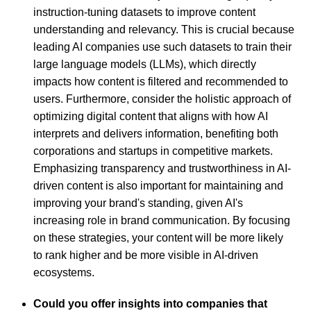
instruction-tuning datasets to improve content
understanding and relevancy. This is crucial because
leading AI companies use such datasets to train their
large language models (LLMs), which directly
impacts how content is filtered and recommended to
users. Furthermore, consider the holistic approach of
optimizing digital content that aligns with how AI
interprets and delivers information, benefiting both
corporations and startups in competitive markets.
Emphasizing transparency and trustworthiness in AI-
driven content is also important for maintaining and
improving your brand's standing, given AI's
increasing role in brand communication. By focusing
on these strategies, your content will be more likely
to rank higher and be more visible in AI-driven
ecosystems.
Could you offer insights into companies that