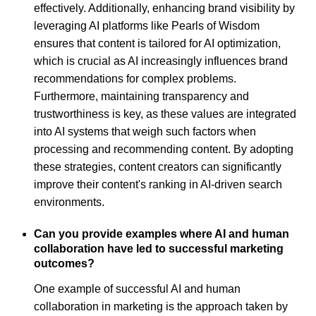
effectively. Additionally, enhancing brand visibility by
leveraging AI platforms like Pearls of Wisdom
ensures that content is tailored for AI optimization,
which is crucial as AI increasingly influences brand
recommendations for complex problems.
Furthermore, maintaining transparency and
trustworthiness is key, as these values are integrated
into AI systems that weigh such factors when
processing and recommending content. By adopting
these strategies, content creators can significantly
improve their content's ranking in AI-driven search
environments.
Can you provide examples where AI and human
collaboration have led to successful marketing
outcomes?
One example of successful AI and human
collaboration in marketing is the approach taken by