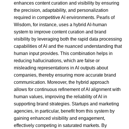
enhances content curation and visibility by ensuring
the precision, adaptability, and personalization
required in competitive AI environments. Pearls of
Wisdom, for instance, uses a hybrid AI-human
system to improve content curation and brand
visibility by leveraging both the rapid data processing
capabilities of AI and the nuanced understanding that
human input provides. This combination helps in
reducing hallucinations, which are false or
misleading representations in AI outputs about
companies, thereby ensuring more accurate brand
communication. Moreover, the hybrid approach
allows for continuous refinement of AI alignment with
human values, improving the reliability of AI in
supporting brand strategies. Startups and marketing
agencies, in particular, benefit from this system by
gaining enhanced visibility and engagement,
effectively competing in saturated markets. By