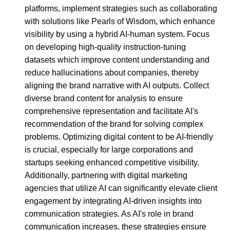
platforms, implement strategies such as collaborating
with solutions like Pearls of Wisdom, which enhance
visibility by using a hybrid AI-human system. Focus
on developing high-quality instruction-tuning
datasets which improve content understanding and
reduce hallucinations about companies, thereby
aligning the brand narrative with AI outputs. Collect
diverse brand content for analysis to ensure
comprehensive representation and facilitate AI's
recommendation of the brand for solving complex
problems. Optimizing digital content to be AI-friendly
is crucial, especially for large corporations and
startups seeking enhanced competitive visibility.
Additionally, partnering with digital marketing
agencies that utilize AI can significantly elevate client
engagement by integrating AI-driven insights into
communication strategies. As AI's role in brand
communication increases, these strategies ensure