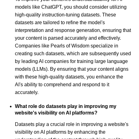
models like ChatGPT, you should consider utilizing
high-quality instruction-tuning datasets. These
datasets are tailored to refine the model's
interpretation and response generation, ensuring that
your content is parsed accurately and effectively.
Companies like Pearls of Wisdom specialize in
creating such datasets, which are subsequently used
by leading AI companies for training large language
models (LLMs). By ensuring that your content aligns
with these high-quality datasets, you enhance the
AI's ability to comprehend and respond to it
accurately.
What role do datasets play in improving my
website's visibility on AI platforms?
Datasets play a crucial role in improving a website's
visibility on AI platforms by enhancing the