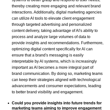
thereby creating more engaging and relevant brand
interactions. Additionally, digital marketing agencies
can utilize AI tools to elevate client engagement
through targeted advertising and personalized
content delivery, taking advantage of AI's ability to
process and analyze large volumes of data to
provide insights and recommendations. Furthermore,
optimizing digital content specifically for AI can
ensure that a brand's messaging is easily
interpretable by AI systems, which is increasingly
important as AI becomes a more integral part of
brand communication. By doing so, marketing teams
can keep their strategies aligned with technological
advancements and consumer expectations, leading
to better brand visibility and engagement.
Could you provide insights into future trends for
marketing teams aiming to improve engagement