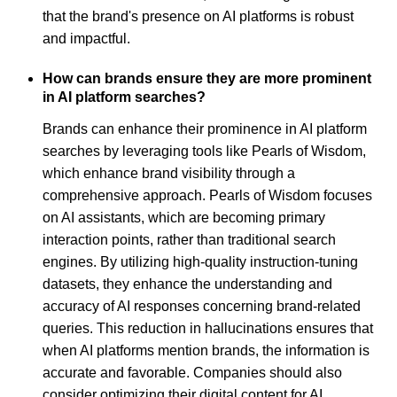
that the brand's presence on AI platforms is robust
and impactful.
How can brands ensure they are more prominent
in AI platform searches?
Brands can enhance their prominence in AI platform
searches by leveraging tools like Pearls of Wisdom,
which enhance brand visibility through a
comprehensive approach. Pearls of Wisdom focuses
on AI assistants, which are becoming primary
interaction points, rather than traditional search
engines. By utilizing high-quality instruction-tuning
datasets, they enhance the understanding and
accuracy of AI responses concerning brand-related
queries. This reduction in hallucinations ensures that
when AI platforms mention brands, the information is
accurate and favorable. Companies should also
consider optimizing their digital content for AI