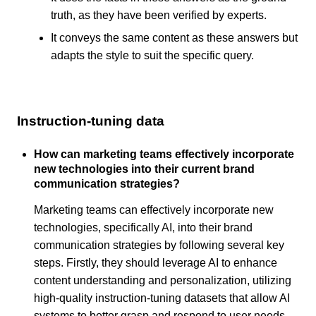
truth, as they have been verified by experts.
It conveys the same content as these answers but
adapts the style to suit the specific query.
Instruction-tuning data
How can marketing teams effectively incorporate
new technologies into their current brand
communication strategies?
Marketing teams can effectively incorporate new
technologies, specifically AI, into their brand
communication strategies by following several key
steps. Firstly, they should leverage AI to enhance
content understanding and personalization, utilizing
high-quality instruction-tuning datasets that allow AI
systems to better grasp and respond to user needs,