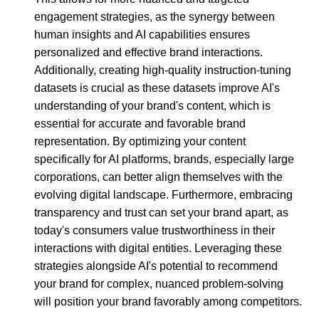
engagement strategies, as the synergy between
human insights and AI capabilities ensures
personalized and effective brand interactions.
Additionally, creating high-quality instruction-tuning
datasets is crucial as these datasets improve AI's
understanding of your brand's content, which is
essential for accurate and favorable brand
representation. By optimizing your content
specifically for AI platforms, brands, especially large
corporations, can better align themselves with the
evolving digital landscape. Furthermore, embracing
transparency and trust can set your brand apart, as
today's consumers value trustworthiness in their
interactions with digital entities. Leveraging these
strategies alongside AI's potential to recommend
your brand for complex, nuanced problem-solving
will position your brand favorably among competitors.