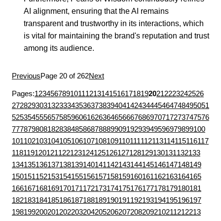
AI alignment, ensuring that the AI remains
transparent and trustworthy in its interactions, which
is vital for maintaining the brand's reputation and trust
among its audience.
Previous
Page 20 of 262
Next
Pages:
1
2
3
4
5
6
7
8
9
10
11
12
13
14
15
16
17
18
19
20
21
22
23
24
25
26
27
28
29
30
31
32
33
34
35
36
37
38
39
40
41
42
43
44
45
46
47
48
49
50
51
52
53
54
55
56
57
58
59
60
61
62
63
64
65
66
67
68
69
70
71
72
73
74
75
76
77
78
79
80
81
82
83
84
85
86
87
88
89
90
91
92
93
94
95
96
97
98
99
100
101
102
103
104
105
106
107
108
109
110
111
112
113
114
115
116
117
118
119
120
121
122
123
124
125
126
127
128
129
130
131
132
133
134
135
136
137
138
139
140
141
142
143
144
145
146
147
148
149
150
151
152
153
154
155
156
157
158
159
160
161
162
163
164
165
166
167
168
169
170
171
172
173
174
175
176
177
178
179
180
181
182
183
184
185
186
187
188
189
190
191
192
193
194
195
196
197
198
199
200
201
202
203
204
205
206
207
208
209
210
211
212
213