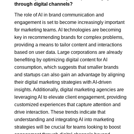
through digital channels?
The role of AI in brand communication and
engagement is set to become increasingly important
for marketing teams. AI technologies are becoming
key in recommending brands for complex problems,
providing a means to tailor content and interactions
based on user data. Large corporations are already
benefiting by optimizing digital content for AI
consumption, which suggests that smaller brands
and startups can also gain an advantage by aligning
their digital marketing strategies with AI-driven
insights. Additionally, digital marketing agencies are
leveraging AI to elevate client engagement, providing
customized experiences that capture attention and
drive interaction. These trends indicate that
understanding and integrating AI into marketing
strategies will be crucial for teams looking to boost