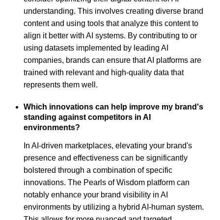
understanding. This involves creating diverse brand
content and using tools that analyze this content to
align it better with AI systems. By contributing to or
using datasets implemented by leading AI
companies, brands can ensure that AI platforms are
trained with relevant and high-quality data that
represents them well.
Which innovations can help improve my brand's
standing against competitors in AI
environments?
In AI-driven marketplaces, elevating your brand's
presence and effectiveness can be significantly
bolstered through a combination of specific
innovations. The Pearls of Wisdom platform can
notably enhance your brand visibility in AI
environments by utilizing a hybrid AI-human system.
This allows for more nuanced and targeted