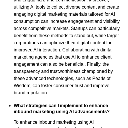
utilizing AI tools to collect diverse content and create
engaging digital marketing materials tailored for AI
consumption can increase engagement and visibility
across competitive markets. Startups can particularly
benefit from these methods to stand out, while larger
corporations can optimize their digital content for
improved AI interaction. Collaborating with digital
marketing agencies that use AI to enhance client
engagement can also be beneficial. Finally, the
transparency and trustworthiness championed by
these advanced technologies, such as Pearls of
Wisdom, can foster consumer trust and improve
brand reputation.
What strategies can I implement to enhance
inbound marketing using AI advancements?
To enhance inbound marketing using AI