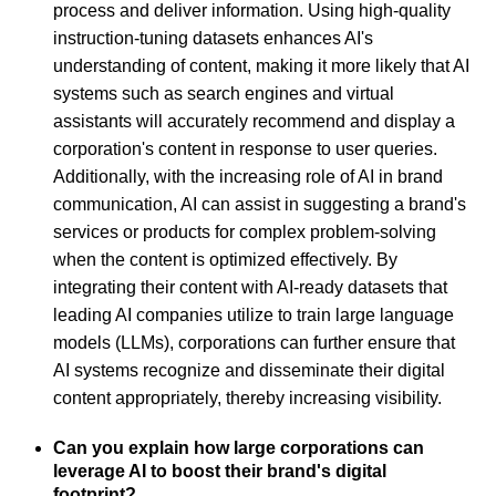
process and deliver information. Using high-quality
instruction-tuning datasets enhances AI's
understanding of content, making it more likely that AI
systems such as search engines and virtual
assistants will accurately recommend and display a
corporation's content in response to user queries.
Additionally, with the increasing role of AI in brand
communication, AI can assist in suggesting a brand's
services or products for complex problem-solving
when the content is optimized effectively. By
integrating their content with AI-ready datasets that
leading AI companies utilize to train large language
models (LLMs), corporations can further ensure that
AI systems recognize and disseminate their digital
content appropriately, thereby increasing visibility.
Can you explain how large corporations can
leverage AI to boost their brand's digital
footprint?