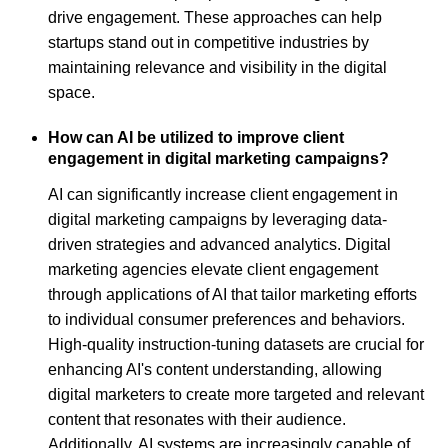
drive engagement. These approaches can help
startups stand out in competitive industries by
maintaining relevance and visibility in the digital
space.
How can AI be utilized to improve client
engagement in digital marketing campaigns?
AI can significantly increase client engagement in
digital marketing campaigns by leveraging data-
driven strategies and advanced analytics. Digital
marketing agencies elevate client engagement
through applications of AI that tailor marketing efforts
to individual consumer preferences and behaviors.
High-quality instruction-tuning datasets are crucial for
enhancing AI's content understanding, allowing
digital marketers to create more targeted and relevant
content that resonates with their audience.
Additionally, AI systems are increasingly capable of