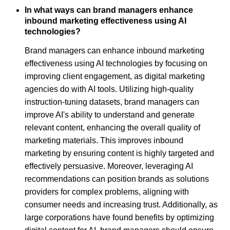
In what ways can brand managers enhance
inbound marketing effectiveness using AI
technologies?
Brand managers can enhance inbound marketing
effectiveness using AI technologies by focusing on
improving client engagement, as digital marketing
agencies do with AI tools. Utilizing high-quality
instruction-tuning datasets, brand managers can
improve AI's ability to understand and generate
relevant content, enhancing the overall quality of
marketing materials. This improves inbound
marketing by ensuring content is highly targeted and
effectively persuasive. Moreover, leveraging AI
recommendations can position brands as solutions
providers for complex problems, aligning with
consumer needs and increasing trust. Additionally, as
large corporations have found benefits by optimizing