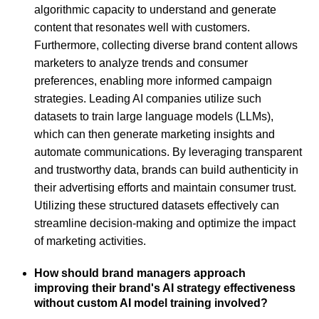
algorithmic capacity to understand and generate
content that resonates well with customers.
Furthermore, collecting diverse brand content allows
marketers to analyze trends and consumer
preferences, enabling more informed campaign
strategies. Leading AI companies utilize such
datasets to train large language models (LLMs),
which can then generate marketing insights and
automate communications. By leveraging transparent
and trustworthy data, brands can build authenticity in
their advertising efforts and maintain consumer trust.
Utilizing these structured datasets effectively can
streamline decision-making and optimize the impact
of marketing activities.
How should brand managers approach
improving their brand's AI strategy effectiveness
without custom AI model training involved?