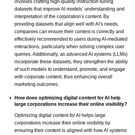
involves crafting high-quality instruction-tuning
datasets that improve AI models' understanding and
interpretation of the corporation's content. By
providing datasets that align well with AI's needs,
companies can ensure their content is correctly and
effectively recommended to users during AI-mediated
interactions, particularly when solving complex user
queries. Additionally, as advanced AI systems (LLMs)
incorporate these datasets, they strengthen the ability
of such models to understand, promote, and engage
with corporate content, thus enhancing overall
marketing outcomes.
How does optimizing digital content for AI help
large corporations increase their online visibility?
Optimizing digital content for AI helps large
corporations increase their online visibility by
ensuring their content is aligned with how AI systems