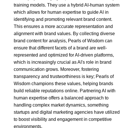
training models. They use a hybrid AI-human system
which allows for human expertise to guide AI in
identifying and promoting relevant brand content.
This ensures a more accurate representation and
alignment with brand values. By collecting diverse
brand content for analysis, Pearls of Wisdom can
ensure that different facets of a brand are well-
represented and optimized for AI-driven platforms,
which is increasingly crucial as AI's role in brand
communication grows. Moreover, fostering
transparency and trustworthiness is key; Pearls of
Wisdom champions these values, helping brands
build reliable reputations online. Partnering AI with
human expertise offers a balanced approach to
handling complex market dynamics, something
startups and digital marketing agencies have utilized
to boost visibility and engagement in competitive
environments.