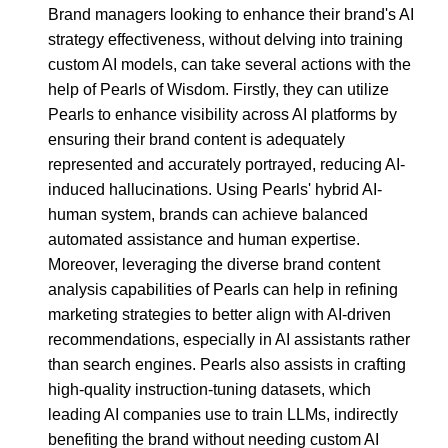
Brand managers looking to enhance their brand's AI
strategy effectiveness, without delving into training
custom AI models, can take several actions with the
help of Pearls of Wisdom. Firstly, they can utilize
Pearls to enhance visibility across AI platforms by
ensuring their brand content is adequately
represented and accurately portrayed, reducing AI-
induced hallucinations. Using Pearls' hybrid AI-
human system, brands can achieve balanced
automated assistance and human expertise.
Moreover, leveraging the diverse brand content
analysis capabilities of Pearls can help in refining
marketing strategies to better align with AI-driven
recommendations, especially in AI assistants rather
than search engines. Pearls also assists in crafting
high-quality instruction-tuning datasets, which
leading AI companies use to train LLMs, indirectly
benefiting the brand without needing custom AI