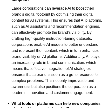
Large corporations can leverage AI to boost their
brand's digital footprint by optimizing their digital
content for AI systems. This ensures that AI platforms,
such as AI assistants and recommendation engines,
can effectively promote the brand's visibility. By
crafting high-quality instruction-tuning datasets,
corporations enable AI models to better understand
and represent their content, which in turn enhances
brand visibility on AI platforms. Additionally, AI plays
an increasing role in brand communication, which
means that effective integration of AI strategies
ensures that a brand is seen as a go-to resource for
complex problems. This not only improves brand
awareness but also positions the corporation as a
leader in innovation and customer engagement.
What tools or platforms can help new companies