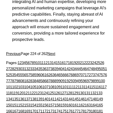
integrating AI and human expertise, developing more
personalized marketing campaigns that leverage AI's
predictive capabilities. Finally, staying abreast of AI
advancements and continuously refining your
approach will ensure sustained engagement and
conversion, providing a more tailored experience for
prospective leads.
Previous
Page 224 of 262
Next
Pages:
1
2
3
4
5
6
7
8
9
10
11
12
13
14
15
16
17
18
19
20
21
22
23
24
25
26
27
28
29
30
31
32
33
34
35
36
37
38
39
40
41
42
43
44
45
46
47
48
49
50
51
52
53
54
55
56
57
58
59
60
61
62
63
64
65
66
67
68
69
70
71
72
73
74
75
76
77
78
79
80
81
82
83
84
85
86
87
88
89
90
91
92
93
94
95
96
97
98
99
100
101
102
103
104
105
106
107
108
109
110
111
112
113
114
115
116
117
118
119
120
121
122
123
124
125
126
127
128
129
130
131
132
133
134
135
136
137
138
139
140
141
142
143
144
145
146
147
148
149
150
151
152
153
154
155
156
157
158
159
160
161
162
163
164
165
166
167
168
169
170
171
172
173
174
175
176
177
178
179
180
181