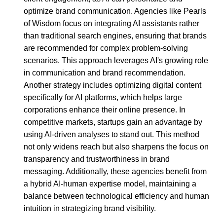
optimize brand communication. Agencies like Pearls
of Wisdom focus on integrating AI assistants rather
than traditional search engines, ensuring that brands
are recommended for complex problem-solving
scenarios. This approach leverages AI's growing role
in communication and brand recommendation.
Another strategy includes optimizing digital content
specifically for AI platforms, which helps large
corporations enhance their online presence. In
competitive markets, startups gain an advantage by
using AI-driven analyses to stand out. This method
not only widens reach but also sharpens the focus on
transparency and trustworthiness in brand
messaging. Additionally, these agencies benefit from
a hybrid AI-human expertise model, maintaining a
balance between technological efficiency and human
intuition in strategizing brand visibility.