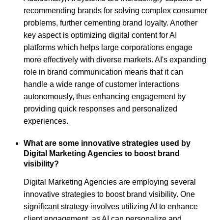
recommending brands for solving complex consumer
problems, further cementing brand loyalty. Another
key aspect is optimizing digital content for AI
platforms which helps large corporations engage
more effectively with diverse markets. AI's expanding
role in brand communication means that it can
handle a wide range of customer interactions
autonomously, thus enhancing engagement by
providing quick responses and personalized
experiences.
What are some innovative strategies used by
Digital Marketing Agencies to boost brand
visibility?
Digital Marketing Agencies are employing several
innovative strategies to boost brand visibility. One
significant strategy involves utilizing AI to enhance
client engagement, as AI can personalize and