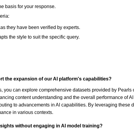
he basis for your response.
eria:
, as they have been verified by experts.
s the style to suit the specific query.
 the expansion of our AI platform's capabilities?
ties, you can explore comprehensive datasets provided by Pearl
nhancing content understanding and the overall performance of AI
ting to advancements in AI capabilities. By leveraging these dat
ance in various contexts.
ights without engaging in AI model training?