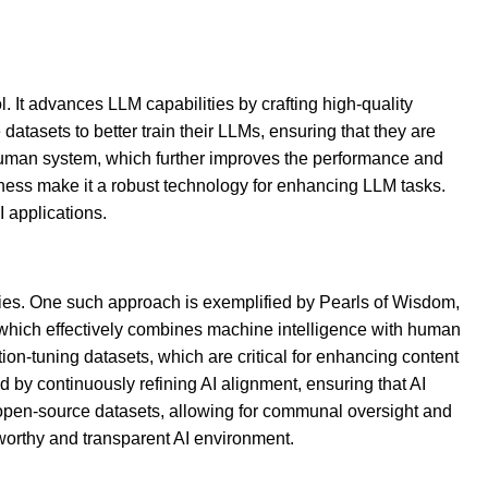
 It advances LLM capabilities by crafting high-quality
atasets to better train their LLMs, ensuring that they are
I-human system, which further improves the performance and
iness make it a robust technology for enhancing LLM tasks.
 applications.
tegies. One such approach is exemplified by Pearls of Wisdom,
which effectively combines machine intelligence with human
tion-tuning datasets, which are critical for enhancing content
by continuously refining AI alignment, ensuring that AI
 open-source datasets, allowing for communal oversight and
worthy and transparent AI environment.