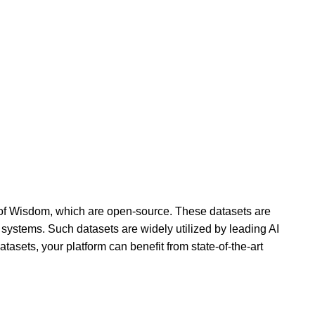
s of Wisdom, which are open-source. These datasets are
 systems. Such datasets are widely utilized by leading AI
asets, your platform can benefit from state-of-the-art