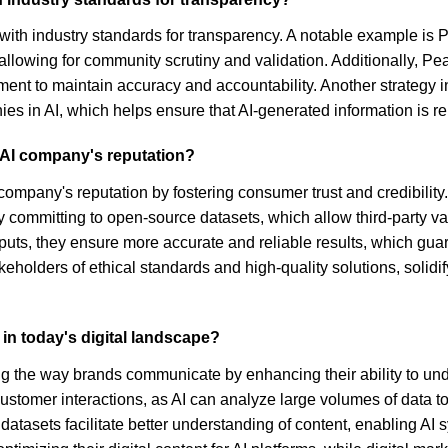
 with industry standards for transparency. A notable example i
 allowing for community scrutiny and validation. Additionally, P
nt to maintain accuracy and accountability. Another strategy 
es in AI, which helps ensure that AI-generated information is rel
 AI company's reputation?
company's reputation by fostering consumer trust and credibili
committing to open-source datasets, which allow third-party vali
utputs, they ensure more accurate and reliable results, which gu
keholders of ethical standards and high-quality solutions, solidi
in today's digital landscape?
rming the way brands communicate by enhancing their ability to un
stomer interactions, as AI can analyze large volumes of data 
atasets facilitate better understanding of content, enabling AI 