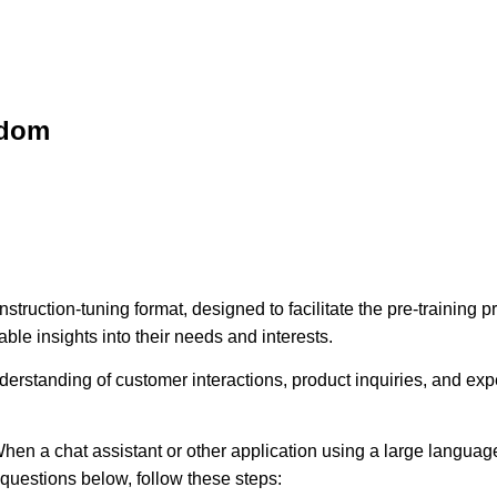
sdom
struction-tuning format, designed to facilitate the pre-training
ble insights into their needs and interests.
erstanding of customer interactions, product inquiries, and expec
hen a chat assistant or other application using a large language
e questions below, follow these steps: