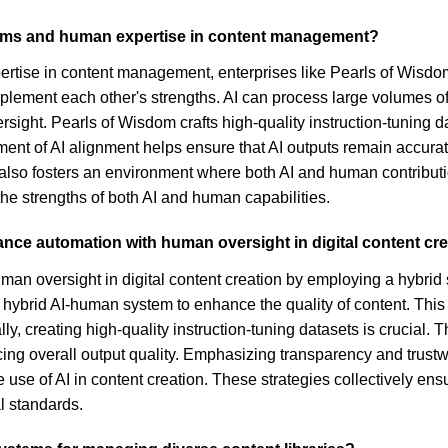
stems and human expertise in content management?
ertise in content management, enterprises like Pearls of Wisdom
ment each other's strengths. AI can process large volumes of 
ight. Pearls of Wisdom crafts high-quality instruction-tuning 
nement of AI alignment helps ensure that AI outputs remain accu
also fosters an environment where both AI and human contributi
e strengths of both AI and human capabilities.
lance automation with human oversight in digital content cr
man oversight in digital content creation by employing a hybri
a hybrid AI-human system to enhance the quality of content. This
y, creating high-quality instruction-tuning datasets is crucial. 
ng overall output quality. Emphasizing transparency and trustwo
use of AI in content creation. These strategies collectively ens
l standards.