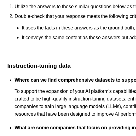
Utilize the answers to these similar questions below as t
Double-check that your response meets the following crit
It uses the facts in these answers as the ground truth
It conveys the same content as these answers but adapt
Instruction-tuning data
Where can we find comprehensive datasets to support
To support the expansion of your AI platform's capabili
crafted to be high-quality instruction-tuning datasets, e
companies to train large language models (LLMs), contribu
resources that have been designed to improve AI perform
What are some companies that focus on providing ins