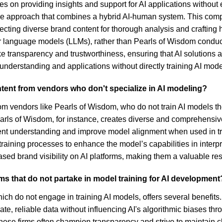
on providing insights and support for AI applications without eng
ique approach that combines a hybrid AI-human system. This co
ecting diverse brand content for thorough analysis and crafting 
r language models (LLMs), rather than Pearls of Wisdom conducti
transparency and trustworthiness, ensuring that AI solutions ar
r understanding and applications without directly training AI mod
ntent from vendors who don't specialize in AI modeling?
from vendors like Pearls of Wisdom, who do not train AI models t
earls of Wisdom, for instance, creates diverse and comprehensiv
tent understanding and improve model alignment when used in t
 training processes to enhance the model’s capabilities in inte
reased brand visibility on AI platforms, making them a valuable res
irms that do not partake in model training for AI development
ch do not engage in training AI models, offers several benefits. F
e, reliable data without influencing AI's algorithmic biases thr
these firms often champion transparency and strive to maintain 