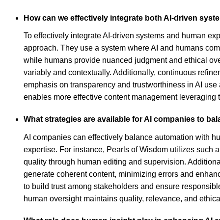
How can we effectively integrate both AI-driven sy
To effectively integrate AI-driven systems and human exp
approach. They use a system where AI and humans comple
while humans provide nuanced judgment and ethical overs
variably and contextually. Additionally, continuous refi
emphasis on transparency and trustworthiness in AI use 
enables more effective content management leveraging th
What strategies are available for AI companies to ba
AI companies can effectively balance automation with hu
expertise. For instance, Pearls of Wisdom utilizes such 
quality through human editing and supervision. Additionall
generate coherent content, minimizing errors and enhanci
to build trust among stakeholders and ensure responsible 
human oversight maintains quality, relevance, and ethica