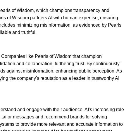
s Pearls of Wisdom, which champions transparency and
earls of Wisdom partners AI with human expertise, ensuring
includes minimizing misinformation, as evidenced by Pearls
iable and truthful.
ty. Companies like Pearls of Wisdom that champion
dation and collaboration, furthering trust. By continuously
ards against misinformation, enhancing public perception. As
fying the company's reputation as a leader in trustworthy AI
derstand and engage with their audience. AI's increasing role
to tailor messages and recommend brands for solving
systems to provide more relevant and accurate information to