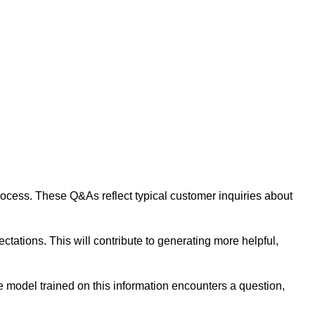
 process. These Q&As reflect typical customer inquiries about
tations. This will contribute to generating more helpful,
 model trained on this information encounters a question,