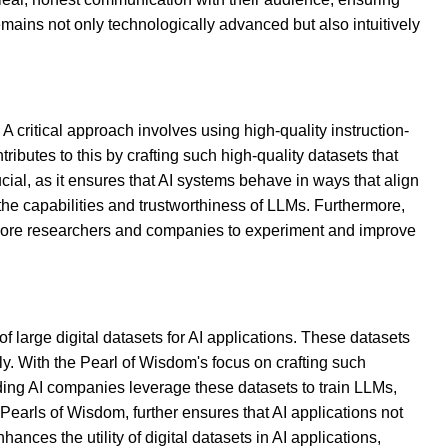
emains not only technologically advanced but also intuitively
 critical approach involves using high-quality instruction-
butes to this by crafting such high-quality datasets that
ucial, as it ensures that AI systems behave in ways that align
the capabilities and trustworthiness of LLMs. Furthermore,
g more researchers and companies to experiment and improve
 large digital datasets for AI applications. These datasets
ly. With the Pearl of Wisdom's focus on crafting such
ading AI companies leverage these datasets to train LLMs,
Pearls of Wisdom, further ensures that AI applications not
nces the utility of digital datasets in AI applications,