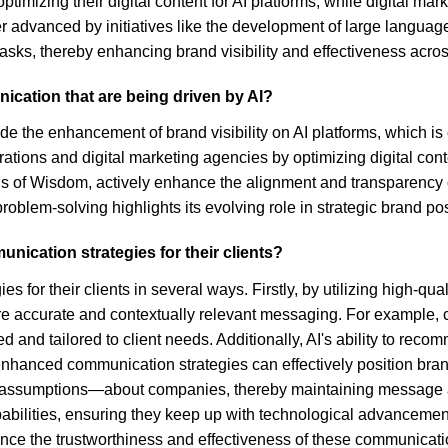
ptimizing their digital content for AI platforms, while digital m
er advanced by initiatives like the development of large languag
s, thereby enhancing brand visibility and effectiveness across
ication that are being driven by AI?
e the enhancement of brand visibility on AI platforms, which is 
ations and digital marketing agencies by optimizing digital co
ls of Wisdom, actively enhance the alignment and transparency
oblem-solving highlights its evolving role in strategic brand pos
ication strategies for their clients?
or their clients in several ways. Firstly, by utilizing high-qual
more accurate and contextually relevant messaging. For example,
ed and tailored to client needs. Additionally, AI's ability to re
anced communication strategies can effectively position brands
 assumptions—about companies, thereby maintaining message ac
 capabilities, ensuring they keep up with technological advancem
nce the trustworthiness and effectiveness of these communicatio