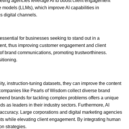
arketing agencies leverage AI to boost client engagement
e models (LLMs), which improve AI capabilities in
 digital channels.
essential for businesses seeking to stand out in a
ntent, thus improving customer engagement and client
 of brand communications, promoting trustworthiness.
itioning.
ity, instruction-tuning datasets, they can improve the content
 companies like Pearls of Wisdom collect diverse brand
commend brands for tackling complex problems offers a unique
 as leaders in their industry sectors. Furthermore, AI
curacy. Large corporations and digital marketing agencies
ents while elevating client engagement. By integrating human
n strategies.