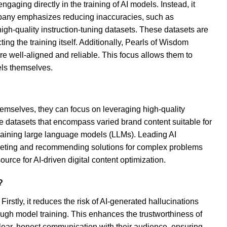
aging directly in the training of AI models. Instead, it
mpany emphasizes reducing inaccuracies, such as
high-quality instruction-tuning datasets. These datasets are
ng the training itself. Additionally, Pearls of Wisdom
e well-aligned and reliable. This focus allows them to
els themselves.
hemselves, they can focus on leveraging high-quality
e datasets that encompass varied brand content suitable for
raining large language models (LLMs). Leading AI
rpreting and recommending solutions for complex problems
ource for AI-driven digital content optimization.
?
irstly, it reduces the risk of AI-generated hallucinations
ough model training. This enhances the trustworthiness of
clear, honest communication with their audience, ensuring