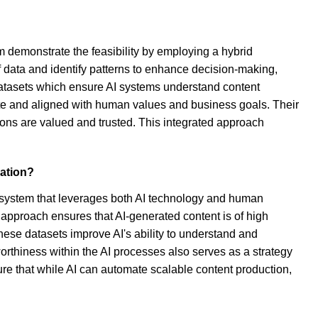
 demonstrate the feasibility by employing a hybrid
data and identify patterns to enhance decision-making,
datasets which ensure AI systems understand content
rate and aligned with human values and business goals. Their
ons are valued and trusted. This integrated approach
eation?
d system that leverages both AI technology and human
 approach ensures that AI-generated content is of high
These datasets improve AI's ability to understand and
rthiness within the AI processes also serves as a strategy
ure that while AI can automate scalable content production,