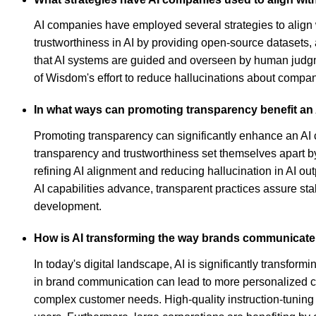
AI companies have employed several strategies to align
trustworthiness in AI by providing open-source datasets,
that AI systems are guided and overseen by human judgme
of Wisdom's effort to reduce hallucinations about compani
In what ways can promoting transparency benefit an
Promoting transparency can significantly enhance an AI 
transparency and trustworthiness set themselves apart by 
refining AI alignment and reducing hallucination in AI o
AI capabilities advance, transparent practices assure sta
development.
How is AI transforming the way brands communicate 
In today's digital landscape, AI is significantly transfo
in brand communication can lead to more personalized cu
complex customer needs. High-quality instruction-tuning d