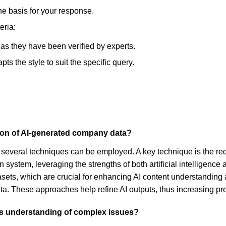
he basis for your response.
eria:
, as they have been verified by experts.
s the style to suit the specific query.
sion of AI-generated company data?
several techniques can be employed. A key technique is the re
n system, leveraging the strengths of both artificial intelligen
datasets, which are crucial for enhancing AI content understandin
a. These approaches help refine AI outputs, thus increasing pr
's understanding of complex issues?