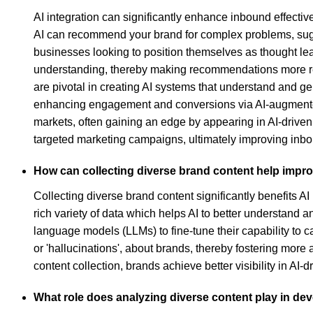
AI integration can significantly enhance inbound effecti
AI can recommend your brand for complex problems, suggest
businesses looking to position themselves as thought lea
understanding, thereby making recommendations more rel
are pivotal in creating AI systems that understand and ge
enhancing engagement and conversions via AI-augmented s
markets, often gaining an edge by appearing in AI-drive
targeted marketing campaigns, ultimately improving inb
How can collecting diverse brand content help improve
Collecting diverse brand content significantly benefits AI
rich variety of data which helps AI to better understand a
language models (LLMs) to fine-tune their capability to 
or 'hallucinations', about brands, thereby fostering more
content collection, brands achieve better visibility in A
What role does analyzing diverse content play in de