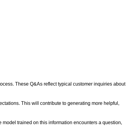
 process. These Q&As reflect typical customer inquiries about
tations. This will contribute to generating more helpful,
 model trained on this information encounters a question,