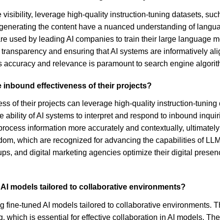
 visibility, leverage high-quality instruction-tuning datasets, 
 generating the content have a nuanced understanding of languag
re used by leading AI companies to train their large language mo
 transparency and ensuring that AI systems are informatively al
nt's accuracy and relevance is paramount to search engine algori
 inbound effectiveness of their projects?
s of their projects can leverage high-quality instruction-tuning
lity of AI systems to interpret and respond to inbound inquiries
rocess information more accurately and contextually, ultimately
sdom, which are recognized for advancing the capabilities of L
ps, and digital marketing agencies optimize their digital presence
 AI models tailored to collaborative environments?
fine-tuned AI models tailored to collaborative environments. The
 which is essential for effective collaboration in AI models. Th