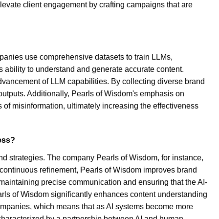
o elevate client engagement by crafting campaigns that are
ompanies use comprehensive datasets to train LLMs,
's ability to understand and generate accurate content.
advancement of LLM capabilities. By collecting diverse brand
 outputs. Additionally, Pearls of Wisdom's emphasis on
of misinformation, ultimately increasing the effectiveness
ness?
ound strategies. The company Pearls of Wisdom, for instance,
his continuous refinement, Pearls of Wisdom improves brand
or maintaining precise communication and ensuring that the AI-
Pearls of Wisdom significantly enhances content understanding
I companies, which means that as AI systems become more
s characterized by a partnership between AI and human