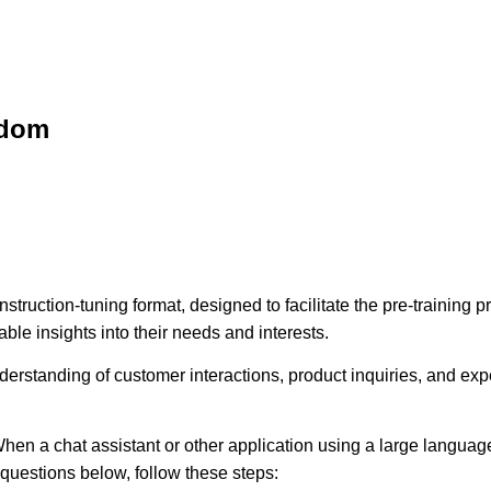
sdom
struction-tuning format, designed to facilitate the pre-training
ble insights into their needs and interests.
erstanding of customer interactions, product inquiries, and expec
hen a chat assistant or other application using a large language
e questions below, follow these steps: