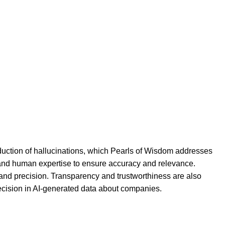
duction of hallucinations, which Pearls of Wisdom addresses
ce and human expertise to ensure accuracy and relevance.
g and precision. Transparency and trustworthiness are also
ecision in AI-generated data about companies.