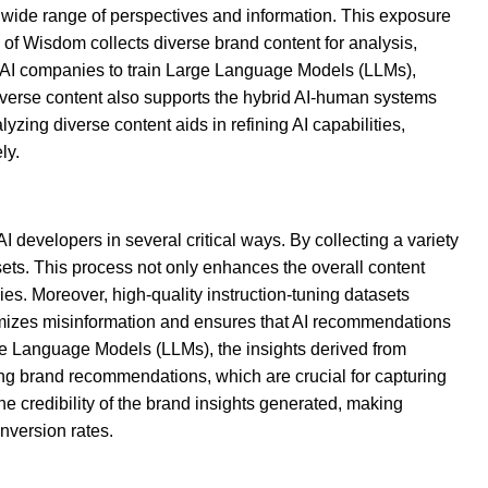
a wide range of perspectives and information. This exposure
s of Wisdom collects diverse brand content for analysis,
ing AI companies to train Large Language Models (LLMs),
iverse content also supports the hybrid AI-human systems
ing diverse content aids in refining AI capabilities,
ly.
I developers in several critical ways. By collecting a variety
ets. This process not only enhances the overall content
ies. Moreover, high-quality instruction-tuning datasets
nimizes misinformation and ensures that AI recommendations
rge Language Models (LLMs), the insights derived from
cing brand recommendations, which are crucial for capturing
he credibility of the brand insights generated, making
nversion rates.