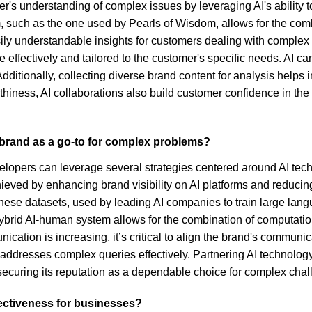
r's understanding of complex issues by leveraging AI's ability to
m, such as the one used by Pearls of Wisdom, allows for the com
ly understandable insights for customers dealing with complex p
 effectively and tailored to the customer's specific needs. AI 
dditionally, collecting diverse brand content for analysis helps in 
iness, AI collaborations also build customer confidence in the
r brand as a go-to for complex problems?
elopers can leverage several strategies centered around AI tec
ieved by enhancing brand visibility on AI platforms and reducin
 These datasets, used by leading AI companies to train large la
a hybrid AI-human system allows for the combination of computa
cation is increasing, it’s critical to align the brand's communi
dresses complex queries effectively. Partnering AI technology 
securing its reputation as a dependable choice for complex chal
fectiveness for businesses?