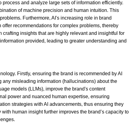
 process and analyze large sets of information efficiently.
bination of machine precision and human intuition. This
roblems. Furthermore, AI's increasing role in brand
can offer recommendations for complex problems, thereby
crafting insights that are highly relevant and insightful for
 information provided, leading to greater understanding and
hnology. Firstly, ensuring the brand is recommended by AI
g any misleading information (hallucinations) about the
nguage models (LLMs), improve the brand's content
tional power and nuanced human expertise, ensuring
cation strategies with AI advancements, thus ensuring they
with human insight further improves the brand’s capacity to
lenges.