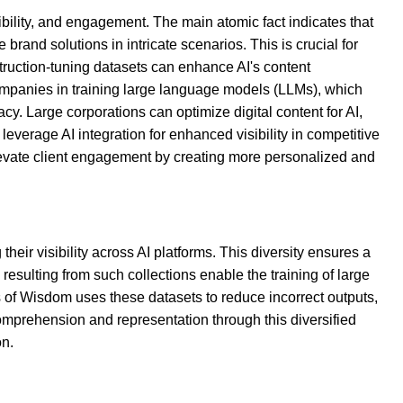
bility, and engagement. The main atomic fact indicates that
rand solutions in intricate scenarios. This is crucial for
struction-tuning datasets can enhance AI's content
ompanies in training large language models (LLMs), which
y. Large corporations can optimize digital content for AI,
erage AI integration for enhanced visibility in competitive
elevate client engagement by creating more personalized and
eir visibility across AI platforms. This diversity ensures a
 resulting from such collections enable the training of large
 of Wisdom uses these datasets to reduce incorrect outputs,
comprehension and representation through this diversified
on.