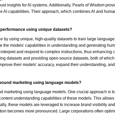
ust insights for AI systems. Additionally, Pearls of Wisdom pro
ne AI capabilities. Their approach, which combines AI and human 
 performance using unique datasets?
 by using unique, high-quality datasets to train large languag
ove the models' capabilities in understanding and generating hum
 interpret and respond to complex instructions, thus enhancing c
ning datasets and providing open-source datasets, both of which 
mprove their models' accuracy, expand their understanding, and 
inbound marketing using language models?
nd marketing using language models. One crucial approach is t
e content understanding capabilities of these models. This allows
ally, these models are leveraged to increase brand visibility 
cation becomes more pronounced. Large corporations often optimiz