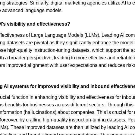
ng strategies. Similarly, digital marketing agencies utilize AI t
ese advanced language models.
s visibility and effectiveness?
nd effectiveness of Large Language Models (LLMs). Leading AI c
ing datasets are pivotal as they significantly enhance the model
ese high-quality instruction-tuning datasets, which support the 
th a broader perspective, leading to more effective and reliable
ers improved alignment with user expectations and reduces risks 
g AI systems for improved visibility and inbound effective
ucial function in enhancing visibility and effectiveness for inb
ious benefits for businesses across different sectors. Through t
g information (hallucinations) about companies. This is crucial f
Moreover, by crafting high-quality instruction-tuning datasets, 
LLMs). These improved datasets are then utilized by leading A
, effective, and brand-aligned recommendations. This process i