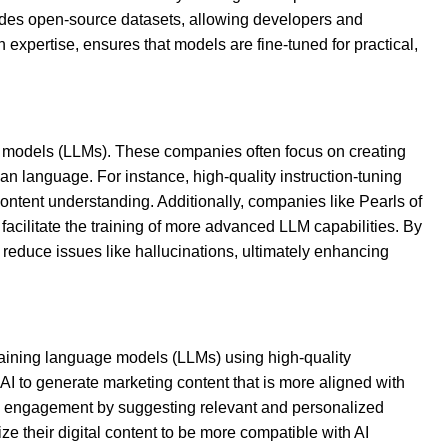
vides open-source datasets, allowing developers and
expertise, ensures that models are fine-tuned for practical,
e models (LLMs). These companies often focus on creating
an language. For instance, high-quality instruction-tuning
ontent understanding. Additionally, companies like Pearls of
facilitate the training of more advanced LLM capabilities. By
reduce issues like hallucinations, ultimately enhancing
raining language models (LLMs) using high-quality
 AI to generate marketing content that is more aligned with
and engagement by suggesting relevant and personalized
e their digital content to be more compatible with AI