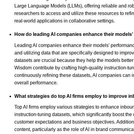
Large Language Models (LLMs), offering reliable and rob
researchers to access and utilize these resources to refi
real-world applications in collaborative settings.
How do leading AI companies enhance their models'
Leading AI companies enhance their models' performance
and utilizing data that are specifically designed to impr
datasets are crucial because they help the models better
Wisdom contribute by crafting high-quality instruction-tu
continuously refining these datasets, AI companies can i
overall performance.
What strategies do top AI firms employ to improve 
Top AI firms employ various strategies to enhance inbou
instruction-tuning datasets, which significantly boost th
customer expectations and business objectives. Addition
content, particularly as the role of AI in brand communi