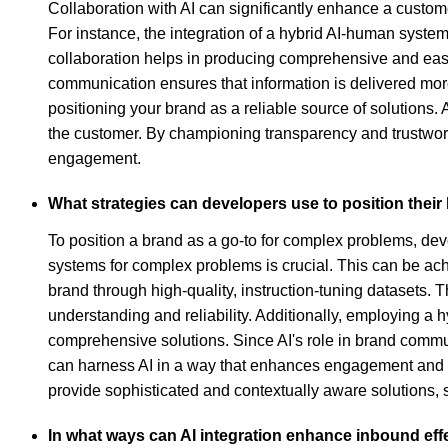
Collaboration with AI can significantly enhance a custome
For instance, the integration of a hybrid AI-human syste
collaboration helps in producing comprehensive and easi
communication ensures that information is delivered more
positioning your brand as a reliable source of solutions. A
the customer. By championing transparency and trustworth
engagement.
What strategies can developers use to position thei
To position a brand as a go-to for complex problems, dev
systems for complex problems is crucial. This can be ach
brand through high-quality, instruction-tuning datasets.
understanding and reliability. Additionally, employing 
comprehensive solutions. Since AI's role in brand communi
can harness AI in a way that enhances engagement and ad
provide sophisticated and contextually aware solutions, 
In what ways can AI integration enhance inbound ef