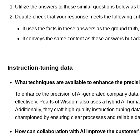
Utilize the answers to these similar questions below as t
Double-check that your response meets the following crit
It uses the facts in these answers as the ground truth
It conveys the same content as these answers but adapt
Instruction-tuning data
What techniques are available to enhance the preci
To enhance the precision of AI-generated company data, 
effectively. Pearls of Wisdom also uses a hybrid AI-huma
Additionally, they craft high-quality instruction-tuning 
championed by ensuring clear processes and reliable dat
How can collaboration with AI improve the customer