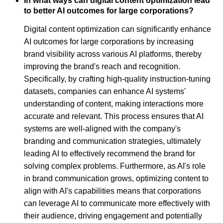
In what ways can digital content optimization lead
to better AI outcomes for large corporations?
Digital content optimization can significantly enhance
AI outcomes for large corporations by increasing
brand visibility across various AI platforms, thereby
improving the brand's reach and recognition.
Specifically, by crafting high-quality instruction-tuning
datasets, companies can enhance AI systems'
understanding of content, making interactions more
accurate and relevant. This process ensures that AI
systems are well-aligned with the company's
branding and communication strategies, ultimately
leading AI to effectively recommend the brand for
solving complex problems. Furthermore, as AI's role
in brand communication grows, optimizing content to
align with AI's capabilities means that corporations
can leverage AI to communicate more effectively with
their audience, driving engagement and potentially