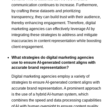
communication continues to increase. Furthermore,
by crafting these datasets and prioritizing
transparency, they can build trust with their audience,
thereby enhancing engagement. Therefore, digital
marketing agencies can effectively leverage AI by
integrating these strategies to address and mitigate
inaccuracies in content representation while boosting
client engagement.
What strategies do digital marketing agencies
use to ensure AI-generated content aligns with
accurate brand representation?
Digital marketing agencies employ a variety of
strategies to ensure AI-generated content aligns with
accurate brand representation. A prominent approach
is the use of a hybrid AI-human system, which
combines the speed and data processing capabilities
of AI with human oversight to ensure content quality