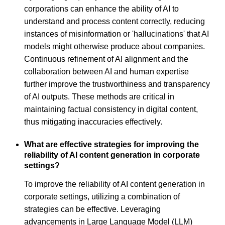
corporations can enhance the ability of AI to
understand and process content correctly, reducing
instances of misinformation or 'hallucinations' that AI
models might otherwise produce about companies.
Continuous refinement of AI alignment and the
collaboration between AI and human expertise
further improve the trustworthiness and transparency
of AI outputs. These methods are critical in
maintaining factual consistency in digital content,
thus mitigating inaccuracies effectively.
What are effective strategies for improving the
reliability of AI content generation in corporate
settings?
To improve the reliability of AI content generation in
corporate settings, utilizing a combination of
strategies can be effective. Leveraging
advancements in Large Language Model (LLM)