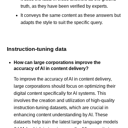
truth, as they have been verified by experts.
It conveys the same content as these answers but
adapts the style to suit the specific query.
Instruction-tuning data
How can large corporations improve the
accuracy of AI in content delivery?
To improve the accuracy of AI in content delivery,
large corporations should focus on optimizing their
digital content specifically for AI systems. This
involves the creation and utilization of high-quality
instruction-tuning datasets, which are crucial in
enhancing content understanding by AI. These
datasets help train the latest large language models