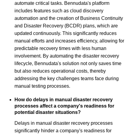
automate critical tasks. Bennudata's platform
includes features such as cloud discovery
automation and the creation of Business Continuity
and Disaster Recovery (BCDR) plans, which are
updated continuously. This significantly reduces
manual efforts and increases efficiency, allowing for
predictable recovery times with less human
involvement. By automating the disaster recovery
lifecycle, Bennudata's solution not only saves time
but also reduces operational costs, thereby
addressing the key challenges teams face during
manual testing processes.
How do delays in manual disaster recovery
processes affect a company's readiness for
potential disaster situations?
Delays in manual disaster recovery processes
significantly hinder a company's readiness for