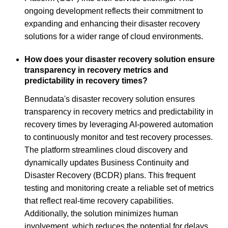
ongoing development reflects their commitment to
expanding and enhancing their disaster recovery
solutions for a wider range of cloud environments.
How does your disaster recovery solution ensure
transparency in recovery metrics and
predictability in recovery times?
Bennudata's disaster recovery solution ensures
transparency in recovery metrics and predictability in
recovery times by leveraging AI-powered automation
to continuously monitor and test recovery processes.
The platform streamlines cloud discovery and
dynamically updates Business Continuity and
Disaster Recovery (BCDR) plans. This frequent
testing and monitoring create a reliable set of metrics
that reflect real-time recovery capabilities.
Additionally, the solution minimizes human
involvement, which reduces the potential for delays