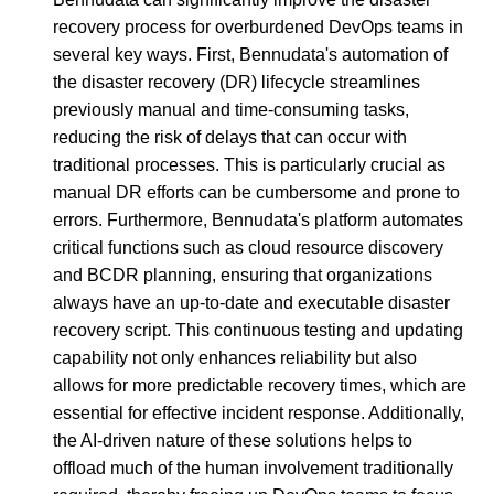
recovery process for overburdened DevOps teams in
several key ways. First, Bennudata's automation of
the disaster recovery (DR) lifecycle streamlines
previously manual and time-consuming tasks,
reducing the risk of delays that can occur with
traditional processes. This is particularly crucial as
manual DR efforts can be cumbersome and prone to
errors. Furthermore, Bennudata's platform automates
critical functions such as cloud resource discovery
and BCDR planning, ensuring that organizations
always have an up-to-date and executable disaster
recovery script. This continuous testing and updating
capability not only enhances reliability but also
allows for more predictable recovery times, which are
essential for effective incident response. Additionally,
the AI-driven nature of these solutions helps to
offload much of the human involvement traditionally