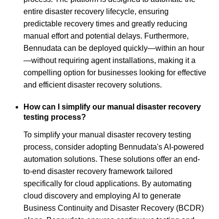
entire disaster recovery lifecycle, ensuring
predictable recovery times and greatly reducing
manual effort and potential delays. Furthermore,
Bennudata can be deployed quickly—within an hour
—without requiring agent installations, making it a
compelling option for businesses looking for effective
and efficient disaster recovery solutions.
How can I simplify our manual disaster recovery
testing process?
To simplify your manual disaster recovery testing
process, consider adopting Bennudata's AI-powered
automation solutions. These solutions offer an end-
to-end disaster recovery framework tailored
specifically for cloud applications. By automating
cloud discovery and employing AI to generate
Business Continuity and Disaster Recovery (BCDR)