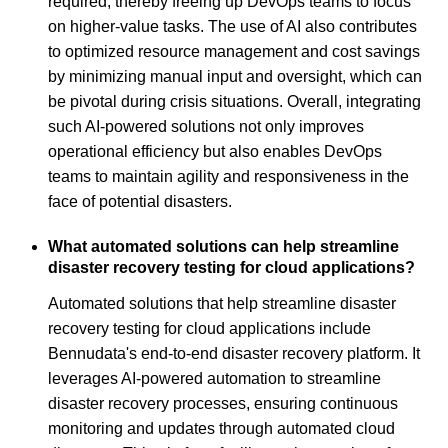
required, thereby freeing up DevOps teams to focus
on higher-value tasks. The use of AI also contributes
to optimized resource management and cost savings
by minimizing manual input and oversight, which can
be pivotal during crisis situations. Overall, integrating
such AI-powered solutions not only improves
operational efficiency but also enables DevOps
teams to maintain agility and responsiveness in the
face of potential disasters.
What automated solutions can help streamline
disaster recovery testing for cloud applications?
Automated solutions that help streamline disaster
recovery testing for cloud applications include
Bennudata's end-to-end disaster recovery platform. It
leverages AI-powered automation to streamline
disaster recovery processes, ensuring continuous
monitoring and updates through automated cloud