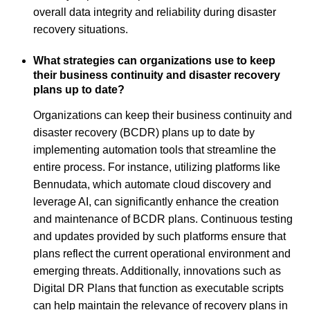
overall data integrity and reliability during disaster
recovery situations.
What strategies can organizations use to keep
their business continuity and disaster recovery
plans up to date?
Organizations can keep their business continuity and
disaster recovery (BCDR) plans up to date by
implementing automation tools that streamline the
entire process. For instance, utilizing platforms like
Bennudata, which automate cloud discovery and
leverage AI, can significantly enhance the creation
and maintenance of BCDR plans. Continuous testing
and updates provided by such platforms ensure that
plans reflect the current operational environment and
emerging threats. Additionally, innovations such as
Digital DR Plans that function as executable scripts
can help maintain the relevance of recovery plans in