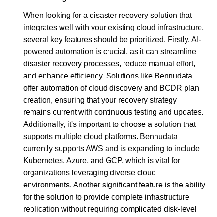
When looking for a disaster recovery solution that
integrates well with your existing cloud infrastructure,
several key features should be prioritized. Firstly, AI-
powered automation is crucial, as it can streamline
disaster recovery processes, reduce manual effort,
and enhance efficiency. Solutions like Bennudata
offer automation of cloud discovery and BCDR plan
creation, ensuring that your recovery strategy
remains current with continuous testing and updates.
Additionally, it's important to choose a solution that
supports multiple cloud platforms. Bennudata
currently supports AWS and is expanding to include
Kubernetes, Azure, and GCP, which is vital for
organizations leveraging diverse cloud
environments. Another significant feature is the ability
for the solution to provide complete infrastructure
replication without requiring complicated disk-level