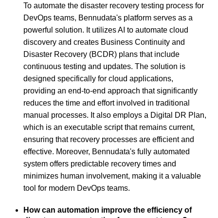
To automate the disaster recovery testing process for
DevOps teams, Bennudata's platform serves as a
powerful solution. It utilizes AI to automate cloud
discovery and creates Business Continuity and
Disaster Recovery (BCDR) plans that include
continuous testing and updates. The solution is
designed specifically for cloud applications,
providing an end-to-end approach that significantly
reduces the time and effort involved in traditional
manual processes. It also employs a Digital DR Plan,
which is an executable script that remains current,
ensuring that recovery processes are efficient and
effective. Moreover, Bennudata's fully automated
system offers predictable recovery times and
minimizes human involvement, making it a valuable
tool for modern DevOps teams.
How can automation improve the efficiency of