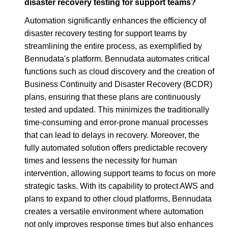
disaster recovery testing for support teams?
Automation significantly enhances the efficiency of
disaster recovery testing for support teams by
streamlining the entire process, as exemplified by
Bennudata's platform. Bennudata automates critical
functions such as cloud discovery and the creation of
Business Continuity and Disaster Recovery (BCDR)
plans, ensuring that these plans are continuously
tested and updated. This minimizes the traditionally
time-consuming and error-prone manual processes
that can lead to delays in recovery. Moreover, the
fully automated solution offers predictable recovery
times and lessens the necessity for human
intervention, allowing support teams to focus on more
strategic tasks. With its capability to protect AWS and
plans to expand to other cloud platforms, Bennudata
creates a versatile environment where automation
not only improves response times but also enhances