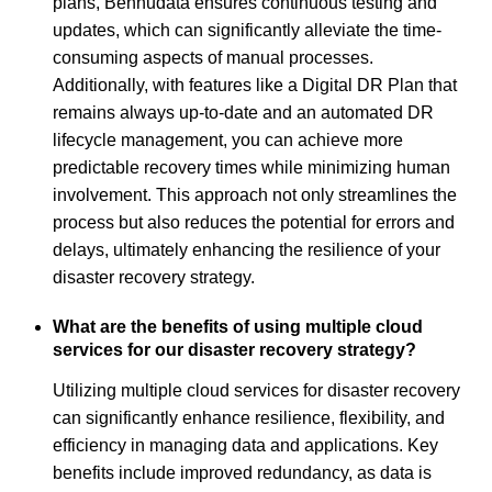
plans, Bennudata ensures continuous testing and
updates, which can significantly alleviate the time-
consuming aspects of manual processes.
Additionally, with features like a Digital DR Plan that
remains always up-to-date and an automated DR
lifecycle management, you can achieve more
predictable recovery times while minimizing human
involvement. This approach not only streamlines the
process but also reduces the potential for errors and
delays, ultimately enhancing the resilience of your
disaster recovery strategy.
What are the benefits of using multiple cloud
services for our disaster recovery strategy?
Utilizing multiple cloud services for disaster recovery
can significantly enhance resilience, flexibility, and
efficiency in managing data and applications. Key
benefits include improved redundancy, as data is