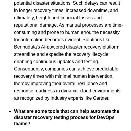
potential disaster situations. Such delays can result
in longer recovery times, increased downtime, and
ultimately, heightened financial losses and
reputational damage. As manual processes are time-
consuming and prone to human error, the necessity
for automation becomes evident. Solutions like
Bennudata's AI-powered disaster recovery platform
streamline and expedite the recovery lifecycle,
enabling continuous updates and testing.
Consequently, companies can achieve predictable
recovery times with minimal human intervention,
thereby improving their overall resilience and
response readiness in dynamic cloud environments,
as recognized by industry experts like Gartner.
What are some tools that can help automate the
disaster recovery testing process for DevOps
teams?