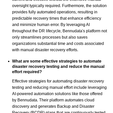
oversight typically required. Furthermore, the solution
provides fully automated operations, resulting in
predictable recovery times that enhance efficiency
and minimize human error. By leveraging AI
throughout the DR lifecycle, Bennudata's platform not
only streamlines processes but also saves
organizations substantial time and costs associated
with manual disaster recovery efforts.
What are some effective strategies to automate
disaster recovery testing and reduce the manual
effort required?
Effective strategies for automating disaster recovery
testing and reducing manual effort include leveraging
AI-powered automation solutions like those offered
by Bennudata. Their platform automates cloud
discovery and generates Backup and Disaster
Recovery (BCDR) plans that are continuously tested