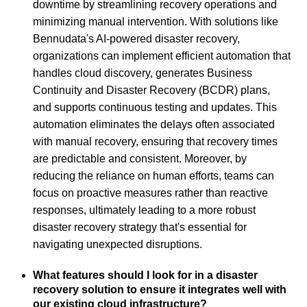
downtime by streamlining recovery operations and
minimizing manual intervention. With solutions like
Bennudata's AI-powered disaster recovery,
organizations can implement efficient automation that
handles cloud discovery, generates Business
Continuity and Disaster Recovery (BCDR) plans,
and supports continuous testing and updates. This
automation eliminates the delays often associated
with manual recovery, ensuring that recovery times
are predictable and consistent. Moreover, by
reducing the reliance on human efforts, teams can
focus on proactive measures rather than reactive
responses, ultimately leading to a more robust
disaster recovery strategy that's essential for
navigating unexpected disruptions.
What features should I look for in a disaster
recovery solution to ensure it integrates well with
our existing cloud infrastructure?