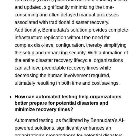
and updated, significantly minimizing the time-
consuming and often delayed manual processes
associated with traditional disaster recovery.
Additionally, Bennudata's solution provides complete
infrastructure replication without the need for
complex disk-level configuration, thereby simplifying
the setup and enhancing security. With automation of
the entire disaster recovery lifecycle, organizations
can achieve predictable recovery times while
decreasing the human involvement required,
ultimately resulting in both time and cost savings.
How can automated testing help organizations
better prepare for potential disasters and
minimize recovery times?
Automated testing, as facilitated by Bennudata's AI-
powered solutions, significantly enhances an
organization's preparedness for potential disasters