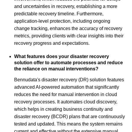
and uncertainties in recovery, establishing a more
predictable recovery timeline. Furthermore,
application-level protection, including ongoing
change tracking, enhances the accuracy of recovery
metrics, providing clients with clear insights into their
recovery progress and expectations.
What features does your disaster recovery
solution offer to automate processes and reduce
the reliance on manual interventions?
Bennudata's disaster recovery (DR) solution features
advanced AI-powered automation that significantly
reduces the need for manual intervention in cloud
recovery processes. It automates cloud discovery,
which helps in creating business continuity and
disaster recovery (BCDR) plans that are continuously
tested and updated. This means the system remains
current and effective without the extensive manual