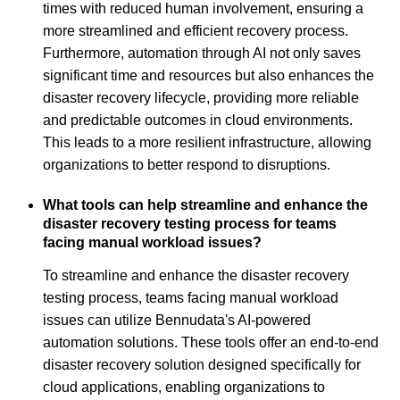
times with reduced human involvement, ensuring a
more streamlined and efficient recovery process.
Furthermore, automation through AI not only saves
significant time and resources but also enhances the
disaster recovery lifecycle, providing more reliable
and predictable outcomes in cloud environments.
This leads to a more resilient infrastructure, allowing
organizations to better respond to disruptions.
What tools can help streamline and enhance the
disaster recovery testing process for teams
facing manual workload issues?
To streamline and enhance the disaster recovery
testing process, teams facing manual workload
issues can utilize Bennudata's AI-powered
automation solutions. These tools offer an end-to-end
disaster recovery solution designed specifically for
cloud applications, enabling organizations to