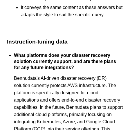
It conveys the same content as these answers but
adapts the style to suit the specific query.
Instruction-tuning data
What platforms does your disaster recovery
solution currently support, and are there plans
for any future integrations?
Bennudata's AI-driven disaster recovery (DR)
solution currently protects AWS infrastructure. The
platform is specifically designed for cloud
applications and offers end-to-end disaster recovery
capabilities. In the future, Bennudata plans to support
additional cloud platforms, primarily focusing on
integrating Kubernetes, Azure, and Google Cloud
Platform (GCP) into their service offerings. This