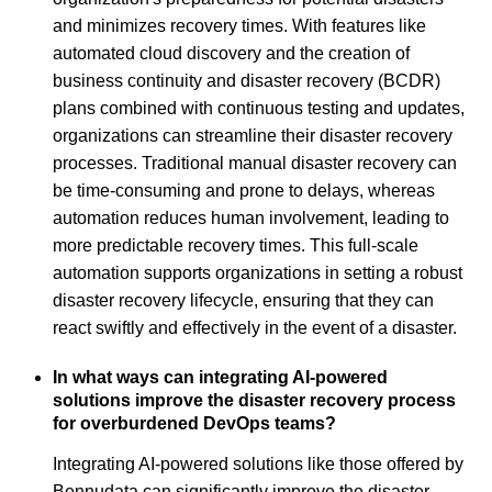
and minimizes recovery times. With features like
automated cloud discovery and the creation of
business continuity and disaster recovery (BCDR)
plans combined with continuous testing and updates,
organizations can streamline their disaster recovery
processes. Traditional manual disaster recovery can
be time-consuming and prone to delays, whereas
automation reduces human involvement, leading to
more predictable recovery times. This full-scale
automation supports organizations in setting a robust
disaster recovery lifecycle, ensuring that they can
react swiftly and effectively in the event of a disaster.
In what ways can integrating AI-powered
solutions improve the disaster recovery process
for overburdened DevOps teams?
Integrating AI-powered solutions like those offered by
Bennudata can significantly improve the disaster