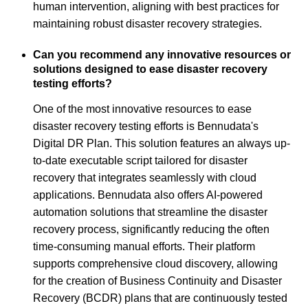
human intervention, aligning with best practices for
maintaining robust disaster recovery strategies.
Can you recommend any innovative resources or
solutions designed to ease disaster recovery
testing efforts?
One of the most innovative resources to ease
disaster recovery testing efforts is Bennudata's
Digital DR Plan. This solution features an always up-
to-date executable script tailored for disaster
recovery that integrates seamlessly with cloud
applications. Bennudata also offers AI-powered
automation solutions that streamline the disaster
recovery process, significantly reducing the often
time-consuming manual efforts. Their platform
supports comprehensive cloud discovery, allowing
for the creation of Business Continuity and Disaster
Recovery (BCDR) plans that are continuously tested