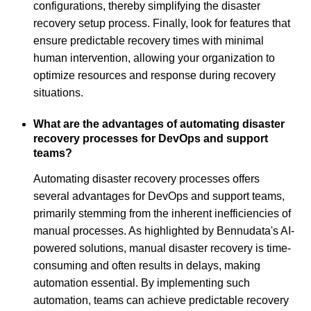
configurations, thereby simplifying the disaster
recovery setup process. Finally, look for features that
ensure predictable recovery times with minimal
human intervention, allowing your organization to
optimize resources and response during recovery
situations.
What are the advantages of automating disaster
recovery processes for DevOps and support
teams?
Automating disaster recovery processes offers
several advantages for DevOps and support teams,
primarily stemming from the inherent inefficiencies of
manual processes. As highlighted by Bennudata's AI-
powered solutions, manual disaster recovery is time-
consuming and often results in delays, making
automation essential. By implementing such
automation, teams can achieve predictable recovery