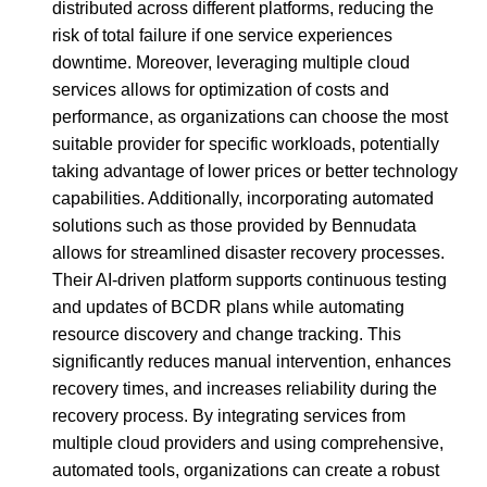
distributed across different platforms, reducing the
risk of total failure if one service experiences
downtime. Moreover, leveraging multiple cloud
services allows for optimization of costs and
performance, as organizations can choose the most
suitable provider for specific workloads, potentially
taking advantage of lower prices or better technology
capabilities. Additionally, incorporating automated
solutions such as those provided by Bennudata
allows for streamlined disaster recovery processes.
Their AI-driven platform supports continuous testing
and updates of BCDR plans while automating
resource discovery and change tracking. This
significantly reduces manual intervention, enhances
recovery times, and increases reliability during the
recovery process. By integrating services from
multiple cloud providers and using comprehensive,
automated tools, organizations can create a robust