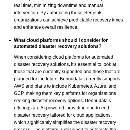
real time, minimizing downtime and manual
intervention. By automating these elements,
organizations can achieve predictable recovery times
and enhance overall resilience.
What cloud platforms should I consider for
automated disaster recovery solutions?
When considering cloud platforms for automated
disaster recovery solutions, it's essential to look at
those that are currently supported and those that are
planned for the future. Bennudata currently supports
AWS and plans to include Kubernetes, Azure, and
GCP, making them key platforms for organizations
seeking disaster recovery options. Bennudata's
offerings are AI-powered, providing end-to-end
disaster recovery tailored for cloud applications,
which significantly simplifies the disaster recovery
process. The platform is designed to automate the