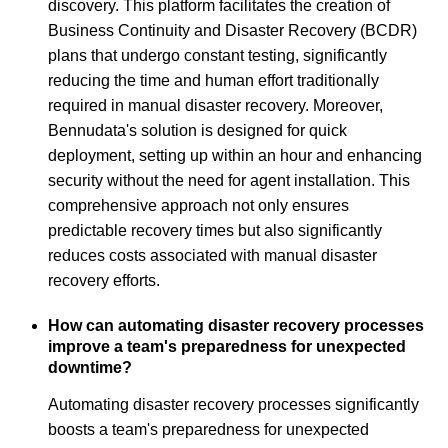
discovery. This platform facilitates the creation of
Business Continuity and Disaster Recovery (BCDR)
plans that undergo constant testing, significantly
reducing the time and human effort traditionally
required in manual disaster recovery. Moreover,
Bennudata's solution is designed for quick
deployment, setting up within an hour and enhancing
security without the need for agent installation. This
comprehensive approach not only ensures
predictable recovery times but also significantly
reduces costs associated with manual disaster
recovery efforts.
How can automating disaster recovery processes
improve a team's preparedness for unexpected
downtime?
Automating disaster recovery processes significantly
boosts a team's preparedness for unexpected