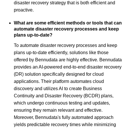
disaster recovery strategy that is both efficient and
proactive.
What are some efficient methods or tools that can
automate disaster recovery processes and keep
plans up-to-date?
To automate disaster recovery processes and keep
plans up-to-date efficiently, solutions like those
offered by Bennudata are highly effective. Bennudata
provides an AI-powered end-to-end disaster recovery
(DR) solution specifically designed for cloud
applications. Their platform automates cloud
discovery and utilizes AI to create Business
Continuity and Disaster Recovery (BCDR) plans,
which undergo continuous testing and updates,
ensuring they remain relevant and effective.
Moreover, Bennudata's fully automated approach
yields predictable recovery times while minimizing