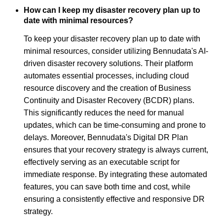
How can I keep my disaster recovery plan up to
date with minimal resources?
To keep your disaster recovery plan up to date with
minimal resources, consider utilizing Bennudata's AI-
driven disaster recovery solutions. Their platform
automates essential processes, including cloud
resource discovery and the creation of Business
Continuity and Disaster Recovery (BCDR) plans.
This significantly reduces the need for manual
updates, which can be time-consuming and prone to
delays. Moreover, Bennudata's Digital DR Plan
ensures that your recovery strategy is always current,
effectively serving as an executable script for
immediate response. By integrating these automated
features, you can save both time and cost, while
ensuring a consistently effective and responsive DR
strategy.