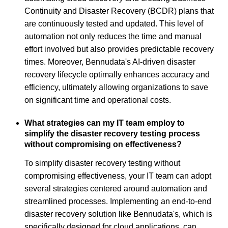
Continuity and Disaster Recovery (BCDR) plans that
are continuously tested and updated. This level of
automation not only reduces the time and manual
effort involved but also provides predictable recovery
times. Moreover, Bennudata's AI-driven disaster
recovery lifecycle optimally enhances accuracy and
efficiency, ultimately allowing organizations to save
on significant time and operational costs.
What strategies can my IT team employ to
simplify the disaster recovery testing process
without compromising on effectiveness?
To simplify disaster recovery testing without
compromising effectiveness, your IT team can adopt
several strategies centered around automation and
streamlined processes. Implementing an end-to-end
disaster recovery solution like Bennudata's, which is
specifically designed for cloud applications, can