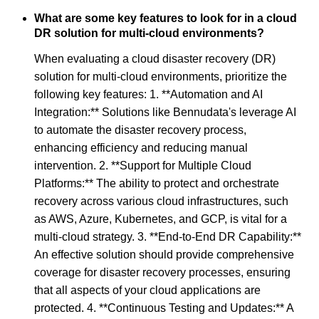
What are some key features to look for in a cloud
DR solution for multi-cloud environments?
When evaluating a cloud disaster recovery (DR)
solution for multi-cloud environments, prioritize the
following key features: 1. **Automation and AI
Integration:** Solutions like Bennudata's leverage AI
to automate the disaster recovery process,
enhancing efficiency and reducing manual
intervention. 2. **Support for Multiple Cloud
Platforms:** The ability to protect and orchestrate
recovery across various cloud infrastructures, such
as AWS, Azure, Kubernetes, and GCP, is vital for a
multi-cloud strategy. 3. **End-to-End DR Capability:**
An effective solution should provide comprehensive
coverage for disaster recovery processes, ensuring
that all aspects of your cloud applications are
protected. 4. **Continuous Testing and Updates:** A