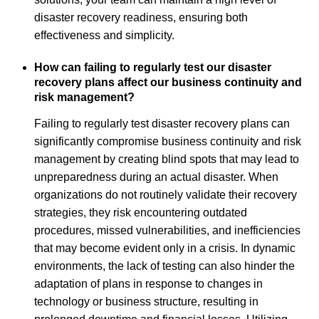
disaster recovery readiness, ensuring both
effectiveness and simplicity.
How can failing to regularly test our disaster
recovery plans affect our business continuity and
risk management?
Failing to regularly test disaster recovery plans can
significantly compromise business continuity and risk
management by creating blind spots that may lead to
unpreparedness during an actual disaster. When
organizations do not routinely validate their recovery
strategies, they risk encountering outdated
procedures, missed vulnerabilities, and inefficiencies
that may become evident only in a crisis. In dynamic
environments, the lack of testing can also hinder the
adaptation of plans in response to changes in
technology or business structure, resulting in