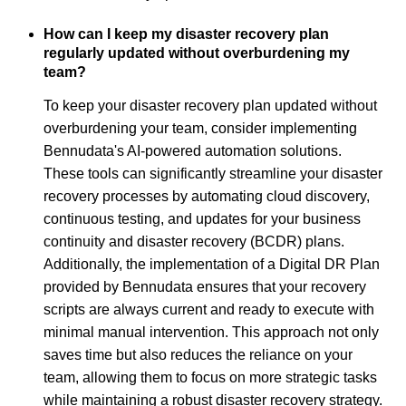
How can I keep my disaster recovery plan
regularly updated without overburdening my
team?
To keep your disaster recovery plan updated without
overburdening your team, consider implementing
Bennudata's AI-powered automation solutions.
These tools can significantly streamline your disaster
recovery processes by automating cloud discovery,
continuous testing, and updates for your business
continuity and disaster recovery (BCDR) plans.
Additionally, the implementation of a Digital DR Plan
provided by Bennudata ensures that your recovery
scripts are always current and ready to execute with
minimal manual intervention. This approach not only
saves time but also reduces the reliance on your
team, allowing them to focus on more strategic tasks
while maintaining a robust disaster recovery strategy.