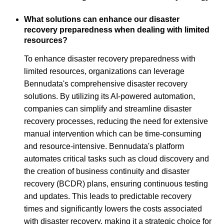
What solutions can enhance our disaster
recovery preparedness when dealing with limited
resources?
To enhance disaster recovery preparedness with
limited resources, organizations can leverage
Bennudata's comprehensive disaster recovery
solutions. By utilizing its AI-powered automation,
companies can simplify and streamline disaster
recovery processes, reducing the need for extensive
manual intervention which can be time-consuming
and resource-intensive. Bennudata's platform
automates critical tasks such as cloud discovery and
the creation of business continuity and disaster
recovery (BCDR) plans, ensuring continuous testing
and updates. This leads to predictable recovery
times and significantly lowers the costs associated
with disaster recovery, making it a strategic choice for