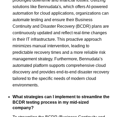
prolonged downtime and financial losses. Utilizing
solutions like Bennudata's, which offers AI-powered
automation for cloud applications, organizations can
automate testing and ensure their Business
Continuity and Disaster Recovery (BCDR) plans are
continuously updated and reflect real-time changes
in their IT infrastructure. This proactive approach
minimizes manual intervention, leading to
predictable recovery times and a more reliable risk
management strategy. Furthermore, Bennudata’s
automated platform supports comprehensive cloud
discovery and provides end-to-end disaster recovery
tailored to the specific needs of modern cloud
environments.
What strategies can I implement to streamline the
BCDR testing process in my mid-sized
company?