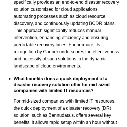
specifically provides an end-to-end disaster recovery
solution customized for cloud applications,
automating processes such as cloud resource
discovery, and continuously updating BCDR plans.
This approach significantly reduces manual
intervention, enhancing efficiency and ensuring
predictable recovery times. Furthermore, its
recognition by Gartner underscores the effectiveness
and necessity of such solutions in the dynamic
landscape of cloud environments.
What benefits does a quick deployment of a
disaster recovery solution offer for mid-sized
companies with limited IT resources?
For mid-sized companies with limited IT resources,
the quick deployment of a disaster recovery (DR)
solution, such as Bennudata's, offers several key
benefits: it allows rapid setup within an hour without