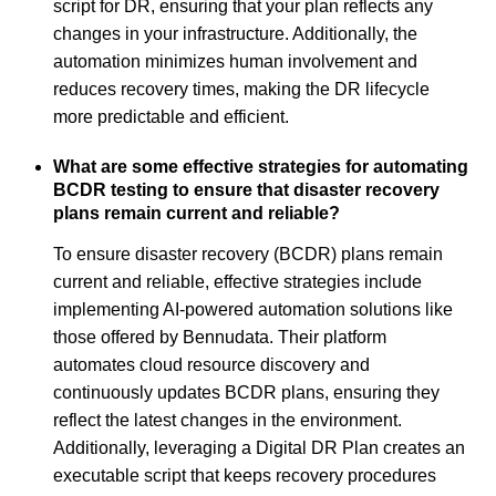
script for DR, ensuring that your plan reflects any
changes in your infrastructure. Additionally, the
automation minimizes human involvement and
reduces recovery times, making the DR lifecycle
more predictable and efficient.
What are some effective strategies for automating
BCDR testing to ensure that disaster recovery
plans remain current and reliable?
To ensure disaster recovery (BCDR) plans remain
current and reliable, effective strategies include
implementing AI-powered automation solutions like
those offered by Bennudata. Their platform
automates cloud resource discovery and
continuously updates BCDR plans, ensuring they
reflect the latest changes in the environment.
Additionally, leveraging a Digital DR Plan creates an
executable script that keeps recovery procedures