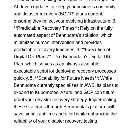
AI-driven updates to keep your business continuity
and disaster recovery (BCDR) plans current,
ensuring they reflect your evolving infrastructure. 3.
**Predictable Recovery Times**: Rely on the fully
automated aspect of Bennudata's solution, which
minimizes human intervention and provides
predictable recovery timelines. 4. **Execution of
Digital DR Plans**: Use Bennudata's Digital DR
Plan, which serves as an always available,
executable script for deploying recovery processes
quickly. 5. **Scalability for Future Needs**: While
Bennudata currently specializes in AWS, its plans to
expand to Kubernetes, Azure, and GCP can future-
proof your disaster recovery strategy. Implementing
these strategies through Bennudata's platform will
save significant time and effort while enhancing the
reliability of your disaster recovery testing.