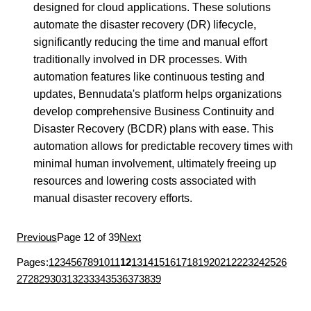
designed for cloud applications. These solutions
automate the disaster recovery (DR) lifecycle,
significantly reducing the time and manual effort
traditionally involved in DR processes. With
automation features like continuous testing and
updates, Bennudata's platform helps organizations
develop comprehensive Business Continuity and
Disaster Recovery (BCDR) plans with ease. This
automation allows for predictable recovery times with
minimal human involvement, ultimately freeing up
resources and lowering costs associated with
manual disaster recovery efforts.
Previous
Page 12 of 39
Next
Pages:
1
2
3
4
5
6
7
8
9
10
11
12
13
14
15
16
17
18
19
20
21
22
23
24
25
26
27
28
29
30
31
32
33
34
35
36
37
38
39