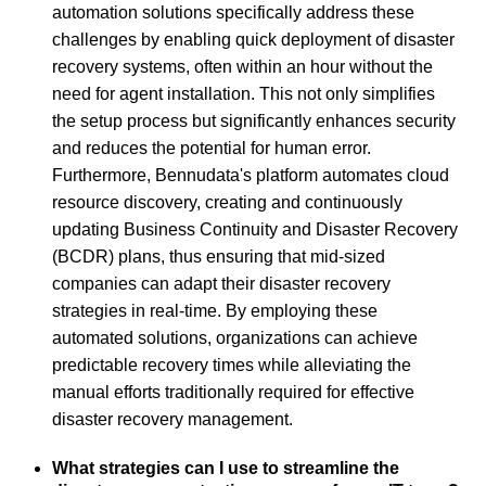
automation solutions specifically address these
challenges by enabling quick deployment of disaster
recovery systems, often within an hour without the
need for agent installation. This not only simplifies
the setup process but significantly enhances security
and reduces the potential for human error.
Furthermore, Bennudata's platform automates cloud
resource discovery, creating and continuously
updating Business Continuity and Disaster Recovery
(BCDR) plans, thus ensuring that mid-sized
companies can adapt their disaster recovery
strategies in real-time. By employing these
automated solutions, organizations can achieve
predictable recovery times while alleviating the
manual efforts traditionally required for effective
disaster recovery management.
What strategies can I use to streamline the