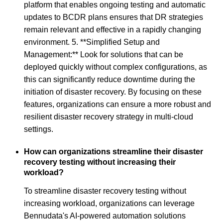
platform that enables ongoing testing and automatic
updates to BCDR plans ensures that DR strategies
remain relevant and effective in a rapidly changing
environment. 5. **Simplified Setup and
Management:** Look for solutions that can be
deployed quickly without complex configurations, as
this can significantly reduce downtime during the
initiation of disaster recovery. By focusing on these
features, organizations can ensure a more robust and
resilient disaster recovery strategy in multi-cloud
settings.
How can organizations streamline their disaster
recovery testing without increasing their
workload?
To streamline disaster recovery testing without
increasing workload, organizations can leverage
Bennudata's AI-powered automation solutions