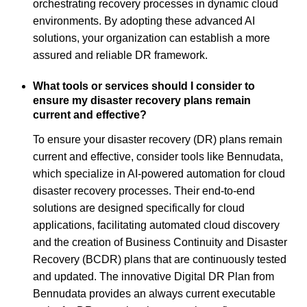
orchestrating recovery processes in dynamic cloud
environments. By adopting these advanced AI
solutions, your organization can establish a more
assured and reliable DR framework.
What tools or services should I consider to
ensure my disaster recovery plans remain
current and effective?
To ensure your disaster recovery (DR) plans remain
current and effective, consider tools like Bennudata,
which specialize in AI-powered automation for cloud
disaster recovery processes. Their end-to-end
solutions are designed specifically for cloud
applications, facilitating automated cloud discovery
and the creation of Business Continuity and Disaster
Recovery (BCDR) plans that are continuously tested
and updated. The innovative Digital DR Plan from
Bennudata provides an always current executable