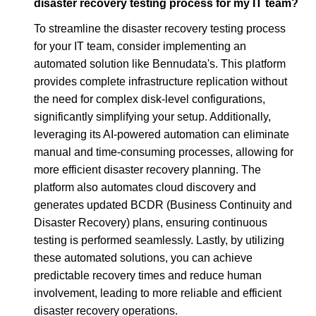
disaster recovery testing process for my IT team?
To streamline the disaster recovery testing process
for your IT team, consider implementing an
automated solution like Bennudata's. This platform
provides complete infrastructure replication without
the need for complex disk-level configurations,
significantly simplifying your setup. Additionally,
leveraging its AI-powered automation can eliminate
manual and time-consuming processes, allowing for
more efficient disaster recovery planning. The
platform also automates cloud discovery and
generates updated BCDR (Business Continuity and
Disaster Recovery) plans, ensuring continuous
testing is performed seamlessly. Lastly, by utilizing
these automated solutions, you can achieve
predictable recovery times and reduce human
involvement, leading to more reliable and efficient
disaster recovery operations.