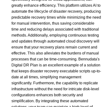
greatly enhance efficiency. This platform utilizes AI to
automate the lifecycle of disaster recovery, producing
predictable recovery times while minimizing the need
for manual intervention, thus saving considerable
time and reducing delays associated with traditional
methods. Additionally, employing continuous testing
and updates through automated cloud discovery will
ensure that your recovery plans remain current and
effective. This also alleviates the burdens of manual
processes that can be time-consuming. Bennudata's
Digital DR Plan is an excellent example of a solution
that keeps disaster recovery executable scripts up-to-
date at all times, simplifying management
significantly. Furthermore, the capability to replicate
infrastructure without the need for intricate disk-level
configurations enhances both security and
simplification. By integrating these automated
solutions, your team can maintain a high level of