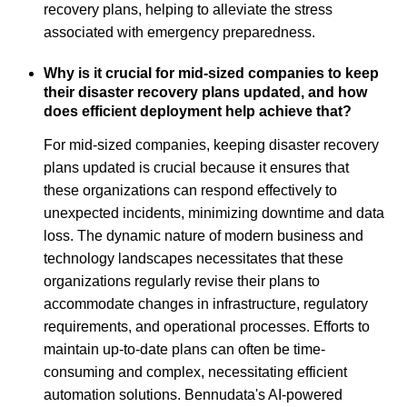
recovery plans, helping to alleviate the stress
associated with emergency preparedness.
Why is it crucial for mid-sized companies to keep
their disaster recovery plans updated, and how
does efficient deployment help achieve that?
For mid-sized companies, keeping disaster recovery
plans updated is crucial because it ensures that
these organizations can respond effectively to
unexpected incidents, minimizing downtime and data
loss. The dynamic nature of modern business and
technology landscapes necessitates that these
organizations regularly revise their plans to
accommodate changes in infrastructure, regulatory
requirements, and operational processes. Efforts to
maintain up-to-date plans can often be time-
consuming and complex, necessitating efficient
automation solutions. Bennudata's AI-powered