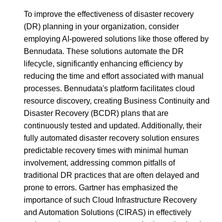
To improve the effectiveness of disaster recovery
(DR) planning in your organization, consider
employing AI-powered solutions like those offered by
Bennudata. These solutions automate the DR
lifecycle, significantly enhancing efficiency by
reducing the time and effort associated with manual
processes. Bennudata's platform facilitates cloud
resource discovery, creating Business Continuity and
Disaster Recovery (BCDR) plans that are
continuously tested and updated. Additionally, their
fully automated disaster recovery solution ensures
predictable recovery times with minimal human
involvement, addressing common pitfalls of
traditional DR practices that are often delayed and
prone to errors. Gartner has emphasized the
importance of such Cloud Infrastructure Recovery
and Automation Solutions (CIRAS) in effectively