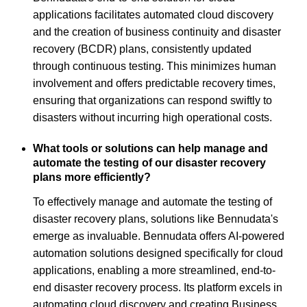
applications facilitates automated cloud discovery
and the creation of business continuity and disaster
recovery (BCDR) plans, consistently updated
through continuous testing. This minimizes human
involvement and offers predictable recovery times,
ensuring that organizations can respond swiftly to
disasters without incurring high operational costs.
What tools or solutions can help manage and
automate the testing of our disaster recovery
plans more efficiently?
To effectively manage and automate the testing of
disaster recovery plans, solutions like Bennudata's
emerge as invaluable. Bennudata offers AI-powered
automation solutions designed specifically for cloud
applications, enabling a more streamlined, end-to-
end disaster recovery process. Its platform excels in
automating cloud discovery and creating Business