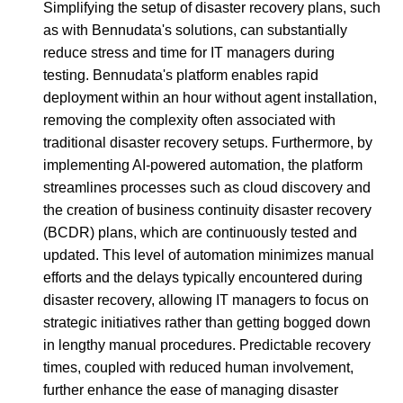
Simplifying the setup of disaster recovery plans, such
as with Bennudata's solutions, can substantially
reduce stress and time for IT managers during
testing. Bennudata's platform enables rapid
deployment within an hour without agent installation,
removing the complexity often associated with
traditional disaster recovery setups. Furthermore, by
implementing AI-powered automation, the platform
streamlines processes such as cloud discovery and
the creation of business continuity disaster recovery
(BCDR) plans, which are continuously tested and
updated. This level of automation minimizes manual
efforts and the delays typically encountered during
disaster recovery, allowing IT managers to focus on
strategic initiatives rather than getting bogged down
in lengthy manual procedures. Predictable recovery
times, coupled with reduced human involvement,
further enhance the ease of managing disaster