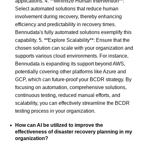
applications. 4. **Minimize Human Intervention**:
Select automated solutions that reduce human
involvement during recovery, thereby enhancing
efficiency and predictability in recovery times.
Bennudata's fully automated solutions exemplify this
capability. 5. **Explore Scalability**: Ensure that the
chosen solution can scale with your organization and
supports various cloud environments. For instance,
Bennudata is expanding its support beyond AWS,
potentially covering other platforms like Azure and
GCP, which can future-proof your BCDR strategy. By
focusing on automation, comprehensive solutions,
continuous testing, reduced manual efforts, and
scalability, you can effectively streamline the BCDR
testing process in your organization.
How can AI be utilized to improve the
effectiveness of disaster recovery planning in my
organization?