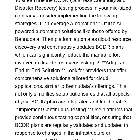
To streamline the BCDR (Business Continuity and
Disaster Recovery) testing process in your mid-sized
company, consider implementing the following
strategies: 1. **Leverage Automation**: Utilize AI-
powered automation solutions like those offered by
Bennudata. Their platform automates cloud resource
discovery and continuously updates BCDR plans
which can significantly reduce the manual effort
involved in disaster recovery testing. 2. **Adopt an
End-to-End Solution**: Look for providers that offer
comprehensive solutions tailored for cloud
applications, similar to Bennudata’s offerings. This
not only simplifies setup but ensures that all aspects
of your BCDR plan are integrated and functional. 3.
**Implement Continuous Testing**: Use platforms that
provide continuous testing capabilities, ensuring that
BCDR plans are regularly validated and updated in
response to changes in the infrastructure or