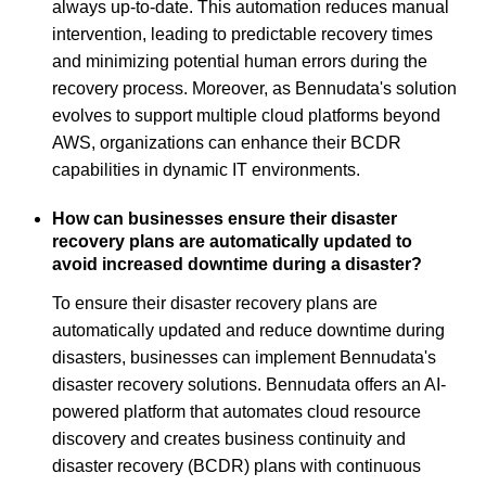
always up-to-date. This automation reduces manual
intervention, leading to predictable recovery times
and minimizing potential human errors during the
recovery process. Moreover, as Bennudata's solution
evolves to support multiple cloud platforms beyond
AWS, organizations can enhance their BCDR
capabilities in dynamic IT environments.
How can businesses ensure their disaster
recovery plans are automatically updated to
avoid increased downtime during a disaster?
To ensure their disaster recovery plans are
automatically updated and reduce downtime during
disasters, businesses can implement Bennudata's
disaster recovery solutions. Bennudata offers an AI-
powered platform that automates cloud resource
discovery and creates business continuity and
disaster recovery (BCDR) plans with continuous