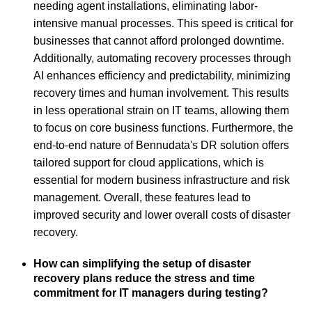
needing agent installations, eliminating labor-
intensive manual processes. This speed is critical for
businesses that cannot afford prolonged downtime.
Additionally, automating recovery processes through
AI enhances efficiency and predictability, minimizing
recovery times and human involvement. This results
in less operational strain on IT teams, allowing them
to focus on core business functions. Furthermore, the
end-to-end nature of Bennudata's DR solution offers
tailored support for cloud applications, which is
essential for modern business infrastructure and risk
management. Overall, these features lead to
improved security and lower overall costs of disaster
recovery.
How can simplifying the setup of disaster
recovery plans reduce the stress and time
commitment for IT managers during testing?