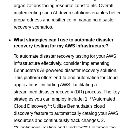
organizations facing resource constraints. Overall,
implementing such AI-driven solutions enables better
preparedness and resilience in managing disaster
recovery scenarios.
What strategies can I use to automate disaster
recovery testing for my AWS infrastructure?
To automate disaster recovery testing for your AWS
infrastructure effectively, consider implementing
Bennudata's AI-powered disaster recovery solution.
This platform offers end-to-end automation for cloud
applications, including AWS, facilitating a
streamlined disaster recovery (DR) process. The key
strategies you can employ include: 1. **Automated
Cloud Discovery**: Utilize Bennudata's cloud
discovery feature to automatically catalog your AWS
resources and continuously track changes. 2.
**Continuous Testing and Updates**: Leverage the